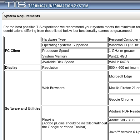
System Requirements
For the best possible TIS experience we recommend your system meets the mimimum require
combinations differing from those listed below, but functionaility cannot be guaranteed.
Hardware Type
Personal Computer
Operating Systems Supported
Windows 11 (32–bit, 
PC Client
Processor Speed
1 GHz or greater
System Memory
Win11: 4GB
Available Disk Space
Win11: 64GB
Display
Resolution
800 x 600 minimum
Microsoft Edge
Web Browsers
Mozilla Firefox 21 or
Google Chrome
Software and Utilities
Adobe© PDF Reader 
Plug-ins
Adobe SVG 3.03
(Adobe plugins should be installed
without
the Google or Yahoo Toolbar)
Java™ Version 6 Upd