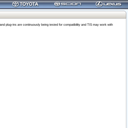
 plug-ins are continuously being tested for compatibility and TIS may work with