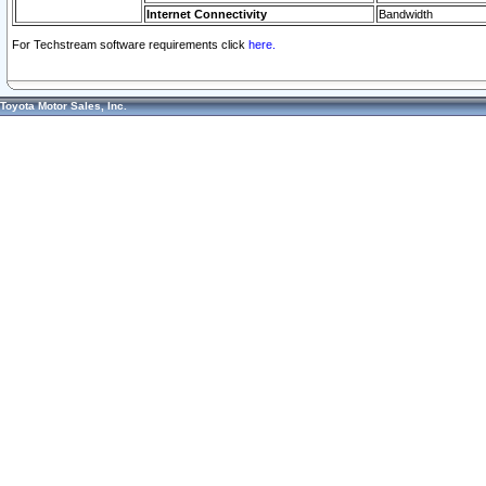
Internet Connectivity
Bandwidth
For Techstream software requirements click
here.
Toyota Motor Sales, Inc.