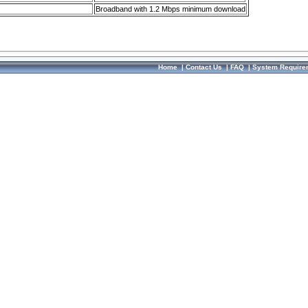
Broadband with 1.2 Mbps minimum download
Home
|
Contact Us
|
FAQ
|
System Require