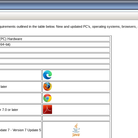
ments outlined in the table below. New and updated PC's, operating systems, browsers, and
 (PC) Hardware
64–bit)
 later
7.0 or later
ate 7 - Version 7 Update 5