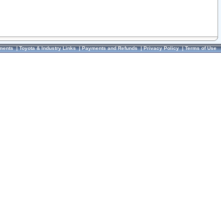
ments
|
Toyota & Industry Links
|
Payments and Refunds
|
Privacy Policy
|
Terms of Use