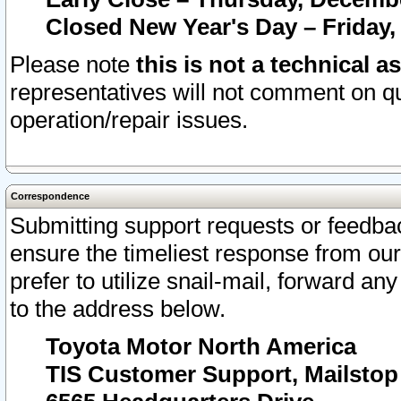
Closed New Year's Day – Friday,
Please note
this is not a technical a
representatives will not comment on qu
operation/repair issues.
Correspondence
Submitting support requests or feedbac
ensure the timeliest response from o
prefer to utilize snail-mail, forward an
to the address below.
Toyota Motor North America
TIS Customer Support, Mailsto