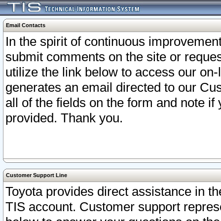
Email Contacts
In the spirit of continuous improveme
submit comments on the site or request
utilize the link below to access our o
generates an email directed to our Cu
all of the fields on the form and note i
provided. Thank you.
Customer Support Line
Toyota provides direct assistance in th
TIS account. Customer support represen