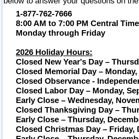
below to answer your questions on the
1-877-762-7666
8:00 AM to 7:00 PM Central Time
Monday through Friday
2026 Holiday Hours:
Closed New Year's Day – Thursda
Closed Memorial Day – Monday, 
Closed Observance - Independenc
Closed Labor Day – Monday, Sep
Early Close – Wednesday, Novem
Closed Thanksgiving Day – Thur
Early Close – Thursday, Decembe
Closed Christmas Day – Friday,
Early Close – Thursday, Decembe