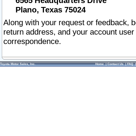
6565 Headquarters Drive
Plano, Texas 75024
Along with your request or feedback, 
return address, and your account user
correspondence.
Toyota Motor Sales, Inc.
Home
|
Contact Us
|
FAQ