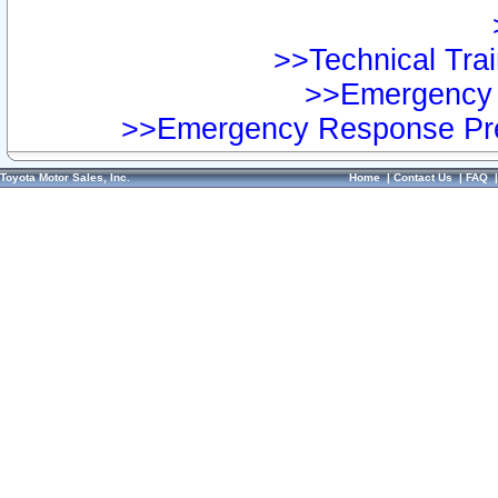
>>Technical Trai
>>Emergency 
>>Emergency Response Pre
Toyota Motor Sales, Inc.
Home
|
Contact Us
|
FAQ