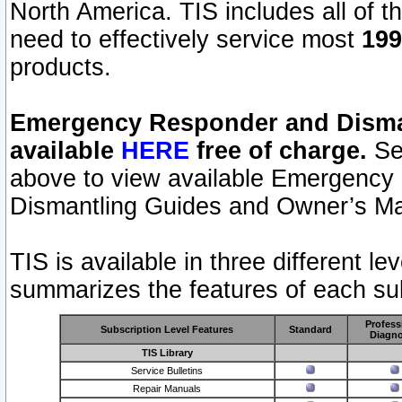
North America. TIS includes all of the
need to effectively service most
199
products.
Emergency Responder and Disman
available
HERE
free of charge.
Sel
above to view available Emergency
Dismantling Guides and Owner’s Ma
TIS is available in three different l
summarizes the features of each sub
Profess
Subscription Level Features
Standard
Diagno
TIS Library
Service Bulletins
Repair Manuals