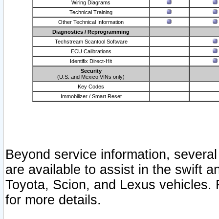
Wiring Diagrams
Technical Training
Other Technical Information
Diagnostics / Reprogramming
Techstream Scantool Software
ECU Calibrations
Identifix Direct-Hit
Security
(U.S. and Mexico VINs only)
Key Codes
Immobilizer / Smart Reset
Beyond service information, several
are available to assist in the swift 
Toyota, Scion, and Lexus vehicles. 
for more details.