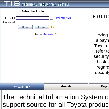
Subscriber Login
First T
Remember Me
Email ID:
Password:
Clicking 
Forgot
Password
?
a paym
Toyota 
refer t
security
hosted
regard
securit
Manuals
Keyco
What Is TIS?
The Technical Information System or
support source for all Toyota produ