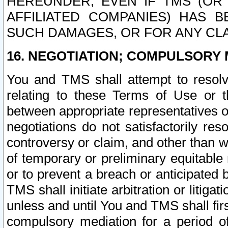
HEREUNDER, EVEN IF TMS (OR 
AFFILIATED COMPANIES) HAS B
SUCH DAMAGES, OR FOR ANY CLA
16. NEGOTIATION; COMPULSORY 
You and TMS shall attempt to resolve
relating to these Terms of Use or t
between appropriate representatives o
negotiations do not satisfactorily re
controversy or claim, and other than wi
of temporary or preliminary equitable 
or to prevent a breach or anticipated
TMS shall initiate arbitration or litiga
unless and until You and TMS shall fir
compulsory mediation for a period of