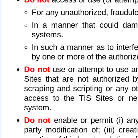
For any unauthorized, fraudule
In a manner that could dama
systems.
In such a manner as to interf
by one or more of the authoriz
Do not
use or attempt to use a
Sites that are not authorized b
scraping and scripting or any ot
access to the TIS Sites or ne
system.
Do not
enable or permit (i) any 
party modification of; (iii) creat