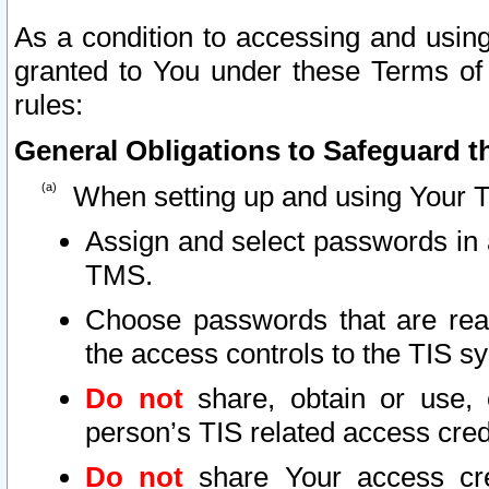
As a condition to accessing and using
granted to You under these Terms of 
rules:
General Obligations to Safeguard th
When setting up and using Your T
Assign and select passwords in 
TMS.
Choose passwords that are reas
the access controls to the TIS s
Do not
share, obtain or use, 
person’s TIS related access cre
Do not
share Your access cre