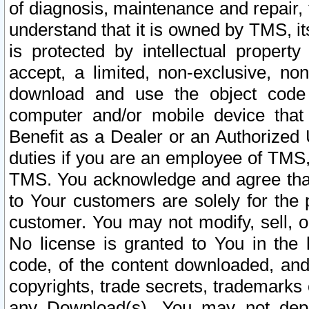
of diagnosis, maintenance and repair,
understand that it is owned by TMS, its
is protected by intellectual proper
accept, a limited, non-exclusive, non
download and use the object code
computer and/or mobile device that 
Benefit as a Dealer or an Authorized 
duties if you are an employee of TMS, 
TMS. You acknowledge and agree that
to Your customers are solely for the
customer. You may not modify, sell, o
No license is granted to You in th
code, of the content downloaded, and
copyrights, trade secrets, trademarks o
any Download(s). You may not dep