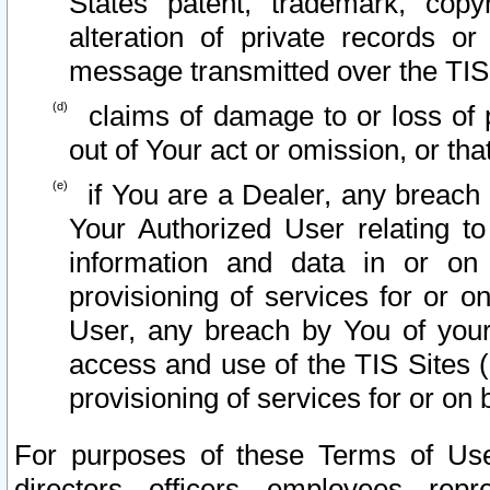
States patent, trademark, copy
alteration of private records o
message transmitted over the TIS
claims of damage to or loss of pr
out of Your act or omission, or th
if You are a Dealer, any breach
Your Authorized User relating t
information and data in or on
provisioning of services for or o
User, any breach by You of your
access and use of the TIS Sites (
provisioning of services for or on 
For purposes of these Terms of U
directors, officers, employees, repr