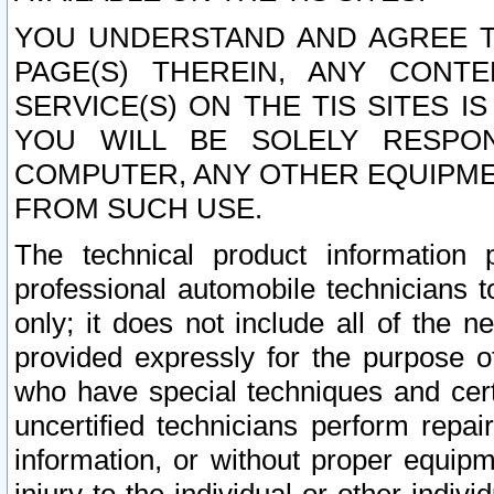
YOU UNDERSTAND AND AGREE TH
PAGE(S) THEREIN, ANY CONT
SERVICE(S) ON THE TIS SITES I
YOU WILL BE SOLELY RESPO
COMPUTER, ANY OTHER EQUIPMEN
FROM SUCH USE.
The technical product information 
professional automobile technicians t
only; it does not include all of the n
provided expressly for the purpose o
who have special techniques and cert
uncertified technicians perform repai
information, or without proper equip