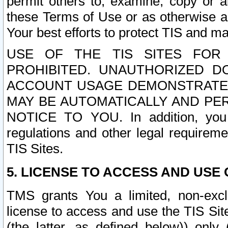
permit others to, examine, copy or a
these Terms of Use or as otherwise ag
Your best efforts to protect TIS and main
USE OF THE TIS SITES FOR 
PROHIBITED. UNAUTHORIZED D
ACCOUNT USAGE DEMONSTRATES
MAY BE AUTOMATICALLY AND PE
NOTICE TO YOU. In addition, you a
regulations and other legal requireme
TIS Sites.
5. LICENSE TO ACCESS AND USE O
TMS grants You a limited, non-exclu
license to access and use the TIS Sit
(the latter, as defined below)) only