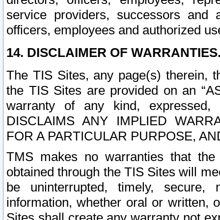
service providers, successors and as
officers, employees and authorized us
14. DISCLAIMER OF WARRANTIES
The TIS Sites, any page(s) therein, 
the TIS Sites are provided on an “A
warranty of any kind, expressed,
DISCLAIMS ANY IMPLIED WARRA
FOR A PARTICULAR PURPOSE, AN
TMS makes no warranties that the T
obtained through the TIS Sites will mee
be uninterrupted, timely, secure, 
information, whether oral or written
Sites shall create any warranty not e