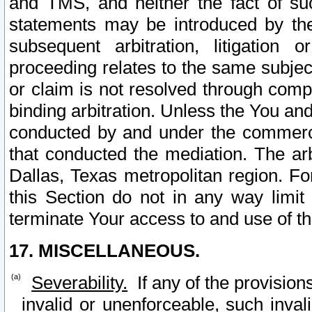
and TMS, and neither the fact of su
statements may be introduced by the 
subsequent arbitration, litigation
proceeding relates to the same subjec
or claim is not resolved through comp
binding arbitration. Unless the You an
conducted by and under the commercia
that conducted the mediation. The arb
Dallas, Texas metropolitan region. Fo
this Section do not in any way limit
terminate Your access to and use of th
17. MISCELLANEOUS.
Severability.
If any of the provision
invalid or unenforceable, such invali