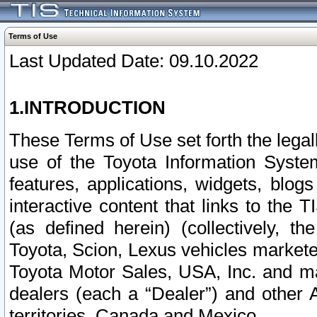
Terms of Use
Last Updated Date: 09.10.2022
1.INTRODUCTION
These Terms of Use set forth the lega
use of the Toyota Information Syste
features, applications, widgets, blog
interactive content that links to th
(as defined herein) (collectively, t
Toyota, Scion, Lexus vehicles market
Toyota Motor Sales, USA, Inc. and ma
dealers (each a “Dealer”) and other 
territories, Canada and Mexico.