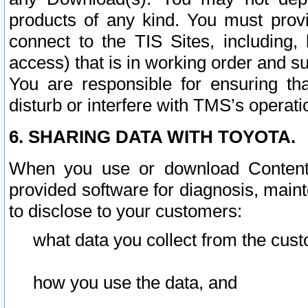
products of any kind. You must prov
connect to the TIS Sites, including, 
access) that is in working order and su
You are responsible for ensuring th
disturb or interfere with TMS’s operati
6. SHARING DATA WITH TOYOTA.
When you use or download Content 
provided software for diagnosis, main
to disclose to your customers:
what data you collect from the cust
how you use the data, and