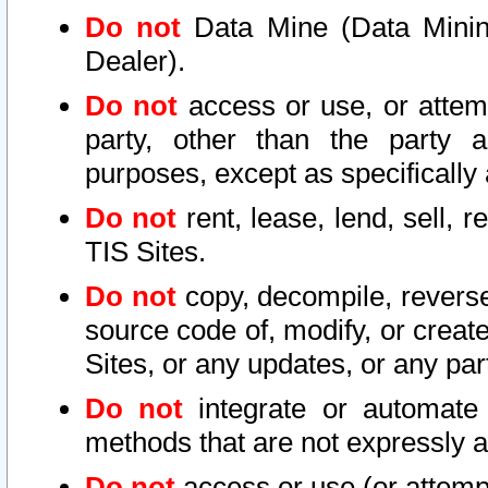
Do not
Data Mine (Data Mining 
Dealer).
Do not
access or use, or attem
party, other than the party a
purposes, except as specifically
Do not
rent, lease, lend, sell, r
TIS Sites.
Do not
copy, decompile, reverse
source code of, modify, or create
Sites, or any updates, or any par
Do not
integrate or automate 
methods that are not expressly
Do not
access or use (or attempt