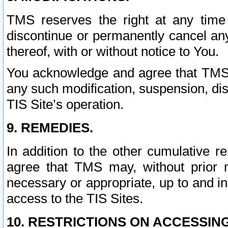
TMS reserves the right at any time
discontinue or permanently cancel any 
thereof, with or without notice to You.
You acknowledge and agree that TMS wi
any such modification, suspension, disc
TIS Site’s operation.
9. REMEDIES.
In addition to the other cumulative 
agree that TMS may, without prior 
necessary or appropriate, up to and inc
access to the TIS Sites.
10. RESTRICTIONS ON ACCESSING