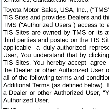
Toyota Motor Sales, USA, Inc., (“TMS”
TIS Sites and provides Dealers and thi
TMS (“Authorized Users”) access to a
TIS Sites are owned by TMS or its af
third parties and posted on the TIS Sit
applicable, a duly-authorized repres
User, You understand that by clickin
TIS Sites, You hereby accept, agree 
the Dealer or other Authorized User 
all of the following terms and condit
Additional Terms (as defined below). I
a Dealer or other Authorized User, “
Authorized User.