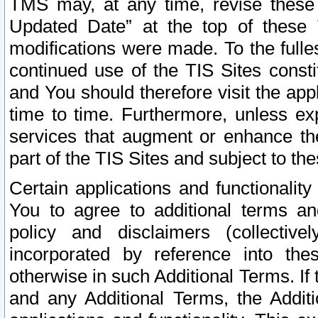
TMS may, at any time, revise these
Updated Date” at the top of these 
modifications were made. To the fulle
continued use of the TIS Sites const
and You should therefore visit the app
time to time. Furthermore, unless exp
services that augment or enhance the
part of the TIS Sites and subject to t
Certain applications and functionali
You to agree to additional terms and
policy and disclaimers (collective
incorporated by reference into th
otherwise in such Additional Terms. If
and any Additional Terms, the Additi