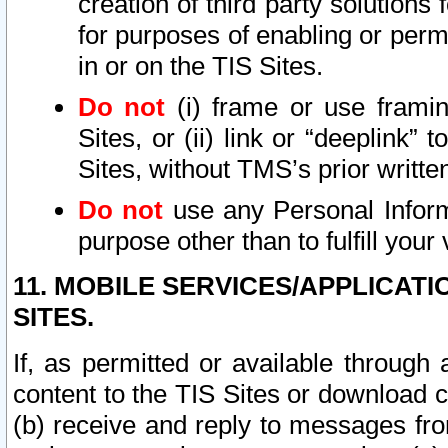
creation of third party solutions
for purposes of enabling or permi
in or on the TIS Sites.
Do not
(i) frame or use framin
Sites, or (ii) link or “deeplink”
Sites, without TMS’s prior writte
Do not
use any Personal Informa
purpose other than to fulfill your 
11. MOBILE SERVICES/APPLICAT
SITES.
If, as permitted or available through
content to the TIS Sites or download c
(b) receive and reply to messages fro