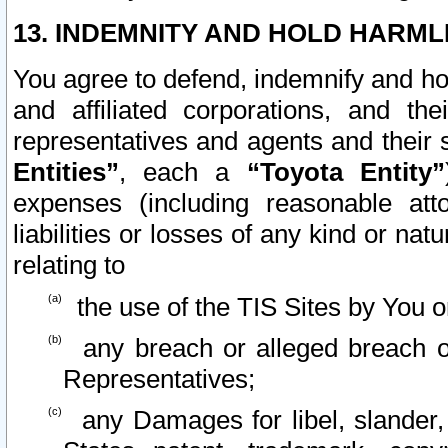
13. INDEMNITY AND HOLD HARML
You agree to defend, indemnify and ho
and affiliated corporations, and the
representatives and agents and their 
Entities”
, each a
“Toyota Entity”
expenses (including reasonable atto
liabilities or losses of any kind or na
relating to
the use of the TIS Sites by You o
any breach or alleged breach o
Representatives;
any Damages for libel, slander, 