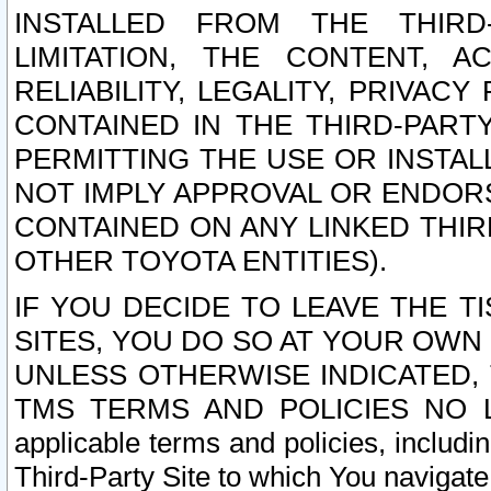
INSTALLED FROM THE THIRD-
LIMITATION, THE CONTENT, A
RELIABILITY, LEGALITY, PRIVAC
CONTAINED IN THE THIRD-PARTY
PERMITTING THE USE OR INSTAL
NOT IMPLY APPROVAL OR ENDOR
CONTAINED ON ANY LINKED THIR
OTHER TOYOTA ENTITIES).
IF YOU DECIDE TO LEAVE THE T
SITES, YOU DO SO AT YOUR OWN
UNLESS OTHERWISE INDICATED,
TMS TERMS AND POLICIES NO LO
applicable terms and policies, includi
Third-Party Site to which You navigate