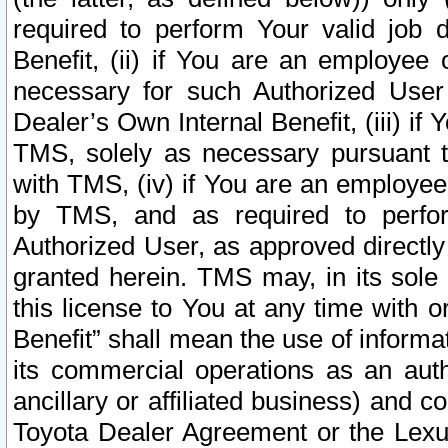
required to perform Your valid job d
Benefit, (ii) if You are an employee
necessary for such Authorized User 
Dealer’s Own Internal Benefit, (iii) i
TMS, solely as necessary pursuant t
with TMS, (iv) if You are an employee 
by TMS, and as required to perfor
Authorized User, as approved directly
granted herein. TMS may, in its sole 
this license to You at any time with o
Benefit” shall mean the use of informa
its commercial operations as an auth
ancillary or affiliated business) and c
Toyota Dealer Agreement or the Lexus