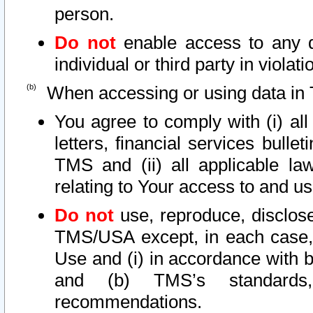
person.
Do not
enable access to any d
individual or third party in viola
When accessing or using data in 
You agree to comply with (i) al
letters, financial services bullet
TMS and (ii) all applicable la
relating to Your access to and us
Do not
use, reproduce, disclose
TMS/USA except, in each case, 
Use and (i) in accordance with b
and (b) TMS’s standards, 
recommendations.