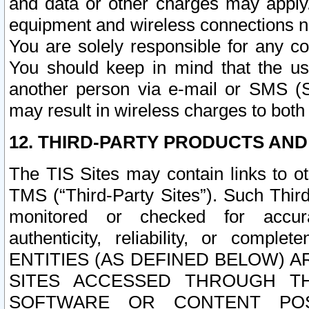
and data or other charges may apply
equipment and wireless connections n
You are solely responsible for any c
You should keep in mind that the us
another person via e-mail or SMS (S
may result in wireless charges to both
12. THIRD-PARTY PRODUCTS AND
The TIS Sites may contain links to o
TMS (“Third-Party Sites”). Such Third
monitored or checked for accuracy
authenticity, reliability, or c
ENTITIES (AS DEFINED BELOW) 
SITES ACCESSED THROUGH TH
SOFTWARE OR CONTENT POS