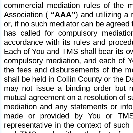
commercial mediation rules of the me
Association (
“AAA”
) and utilizing 
or, if no such mediator can be agreed 
has called for compulsory mediatio
accordance with its rules and proced
Each of You and TMS shall bear its o
compulsory mediation, and each of Yo
the fees and disbursements of the me
shall be held in Collin County or the 
may not issue a binding order but 
mutual agreement on a resolution of su
mediation and any statements or info
made or provided by You or TMS o
representative in the context of such