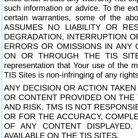
such information or advice. To the ext
certain warranties, some of the a
ASSUMES NO LIABILITY OR RE
DEGRADATION, INTERRUPTION OR
ERRORS OR OMISSIONS IN ANY 
ON OR THROUGH THE TIS SITES.
representation that Your use of the m
TIS Sites is non-infringing of any rights
ANY DECISION OR ACTION TAKEN
OR CONTENT PROVIDED ON THE T
AND RISK. TMS IS NOT RESPONSI
OR FOR THE ACCURACY, COMPLET
OF ANY CONTENT DISPLAYED,
AVAILABLE ON THE TIS SITES.