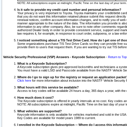
NOTE: All subscriptions expire at midnight, Pacific Time on the last day of your ter
Is it safe to provide my credit card number and personal information?
Your privacy is very important to Toyota. Toyota maintains your credit/debit card
that you do not want this information retained please submit this request direc
renewal notices, confirm account information changes, and to notify you of web s
manner appropriate to the nature of the data. The information you provide is al
information to any other company. Also, be sure to note other comments regarding
authorized Dealer body in order to provide consistent service, support and market
law requires it, for example, in response to court order, subpoena, or a law en
I noticed something about a TIS Test Drive Card. How do I get one of tho
Some organizations purchase TIS Test Drive Cards so they can provide free sub
provide them to users that request them. If you are wanting to try out TIS befo
Vehicle Security Professional (VSP) Answers - Keycode Subscription
-
Return to Top
What is a Keycode Subscription?
A Keycode subscription gives pre-approved locksmiths and technicians a syste
You must have a valid LSID and Passcode available from the NASTF Vehicle Secur
Where do I go to sign up for the registry or request an application packet
Click here
for more information about inclusion into the NASTF Vehicle Security 
What hours will this service be available?
Access to key codes will be available 24 hours a day, 365 days a year, with th
How much does it cost?
The Keycode subscription is offered in yearly intervals at no cost. Key codes a
NOTE: All subscriptions expire at midnight, Pacific Time on the last day of your 
What vehicles are supported?
Keycode information is only available for vehicles marketed and sold in the USA
Key Codes are available for model years 1989 to current.
I enrolled in the Keycode Subscription -- Where do I access this informat