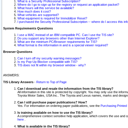
What is a Security Professional Subscription?
Where do I go to sign up for the registry or request an application packet?
What hours will this service be available?
How much does it cost?
What vehicles are supported?
What equipment is required for Immobilizer Reset?
I purchased the Security Professional Subscription -- where do I access this in
System Requirements Questions
I use a MAC instead of an IBM compatible PC. Can I use the TIS site?
Do you support any browsers other than Internet Explorer?
What are the minimum PC/Browser requirements for TIS?
What format is the information in and is a special viewer required?
Browser Questions
Can I turn off my security warning messages?
Is my Pop-Up Blocker compatible with TIS?
TIS does not fit within my browser window - why?
ANSWERS:
TIS Library Answers
-
Return to Top of Page
Can I download and resale the information from the TIS library?
All information in this site is protected by copyright. You may only use the infor
Toyota Motor Sales, USA Inc.. The Toyota and Lexus names, marks and designs 
Can I still purchase paper publications? How?
Yes. For information on ordering paper publications, see the
Purchasing Printed 
Is training available on how to use the TIS library?
A comprehensive context sensitive help application, which covers the use and oper
here
.
What is available in the TIS library?