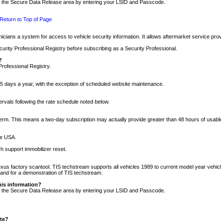
nto the Secure Data Release area by entering your LSID and Passcode.
Return to Top of Page
cians a system for access to vehicle security information. It allows aftermarket service pr
rity Professional Registry before subscribing as a Security Professional.
?
Professional Registry.
5 days a year, with the exception of scheduled website maintenance.
tervals following the rate schedule noted below.
r term. This means a two-day subscription may actually provide greater than 48 hours of usab
he USA.
h support immobilizer reset.
xus factory scantool. TIS techstream supports all vehicles 1989 to current model year vehic
n and for a demonstration of TIS techstream.
his information?
nto the Secure Data Release area by entering your LSID and Passcode.
ite?