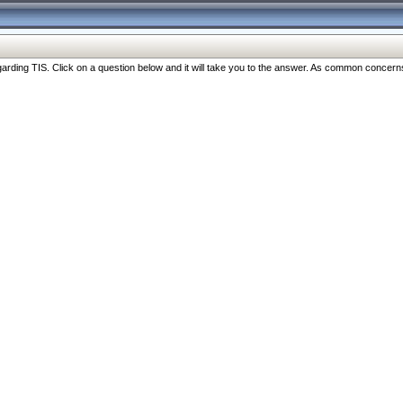
ng TIS. Click on a question below and it will take you to the answer. As common concerns are