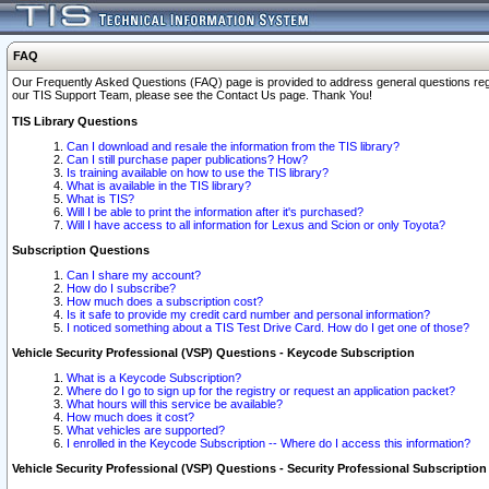
FAQ
Our Frequently Asked Questions (FAQ) page is provided to address general questions regardi
our TIS Support Team, please see the Contact Us page. Thank You!
TIS Library Questions
Can I download and resale the information from the TIS library?
Can I still purchase paper publications? How?
Is training available on how to use the TIS library?
What is available in the TIS library?
What is TIS?
Will I be able to print the information after it's purchased?
Will I have access to all information for Lexus and Scion or only Toyota?
Subscription Questions
Can I share my account?
How do I subscribe?
How much does a subscription cost?
Is it safe to provide my credit card number and personal information?
I noticed something about a TIS Test Drive Card. How do I get one of those?
Vehicle Security Professional (VSP) Questions - Keycode Subscription
What is a Keycode Subscription?
Where do I go to sign up for the registry or request an application packet?
What hours will this service be available?
How much does it cost?
What vehicles are supported?
I enrolled in the Keycode Subscription -- Where do I access this information?
Vehicle Security Professional (VSP) Questions - Security Professional Subscription