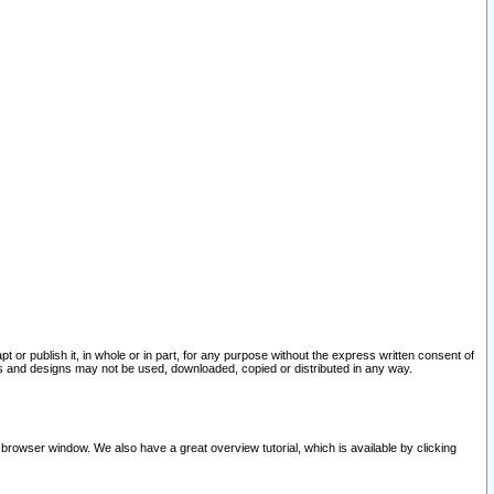
pt or publish it, in whole or in part, for any purpose without the express written consent of
and designs may not be used, downloaded, copied or distributed in any way.
 browser window. We also have a great overview tutorial, which is available by clicking