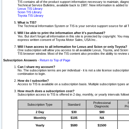
TIS contains all of the product support information necessary to maintain, diag
Technical Service Bulletins, available back to 1987. New information is added t
Lexus TIS Library
Scion TIS Library
Toyota TIS Library
What is TIS?
The Technical Information System or TIS is your service support source for all T
Will I be able to print the information after it's purchased?
Yes. But don't forget all information in this site is protected by copyright. You m
express written consent of Toyota Motor Sales, USA Inc..
Will I have access to all information for Lexus and Scion or only Toyota?
One subscription will allow you access to all available Lexus, Toyota, and Scion 
TIS browser window. Most of the TIS content also provides the ability to review al
Subscription Answers
-
Return to Top of Page
Can I share my account?
No. The subscription terms are per individual - it is not a site license subsc
combination to login.
How do I subscribe?
Access to TIS is available on a subscription basis. Multiple subscription types
How much does a subscription cost?
Subscription access to TIS is offered in 2 day, monthly, or yearly intervals follo
Professional
S
Subscription Type
Standard
Diagnostic
Pro
2 Day
$30
$80
Monthly
$105
NA
Yearly
$580
$1500