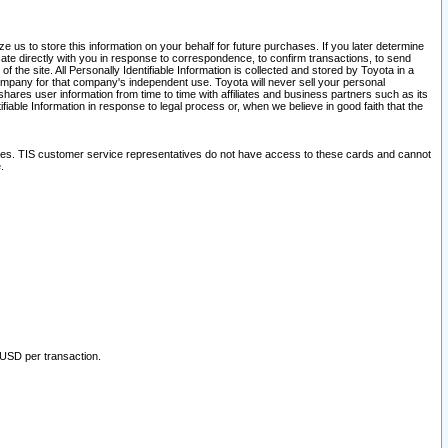
 us to store this information on your behalf for future purchases. If you later determine
ate directly with you in response to correspondence, to confirm transactions, to send
he site. All Personally Identifiable Information is collected and stored by Toyota in a
company for that company's independent use. Toyota will never sell your personal
hares user information from time to time with affiliates and business partners such as its
iable Information in response to legal process or, when we believe in good faith that the
ites. TIS customer service representatives do not have access to these cards and cannot
.
 USD per transaction.