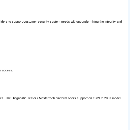
oviders to support customer security system needs without undermining the integrity and
le access.
les. The Diagnostic Tester / Mastertech platform offers support on 1989 to 2007 model