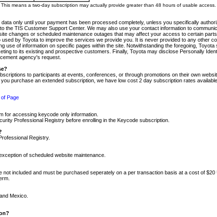
m. This means a two-day subscription may actually provide greater than 48 hours of usable access.
 data only until your payment has been processed completely, unless you specifically authorize
tly to the TIS Customer Support Center. We may also use your contact information to communic
ite changes or scheduled maintenance outages that may affect your access to certain parts of t
so used by Toyota to improve the services we provide you. It is never provided to any other 
 use of information on specific pages within the site. Notwithstanding the foregoing, Toyota s
ing to its existing and prospective customers. Finally, Toyota may disclose Personally Identif
forcement agency's request.
se?
scriptions to participants at events, conferences, or through promotions on their own webs
re you purchase an extended subscription, we have low cost 2 day subscription rates available
 of Page
m for accessing keycode only information.
ity Professional Registry before enrolling in the Keycode subscription.
?
Professional Registry.
e exception of scheduled website maintenance.
re not included and must be purchased seperately on a per transaction basis at a cost of $20
term.
 and Mexico.
ion?