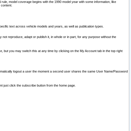
l rule, model coverage begins with the 1990 model year with some information, like
 content.
ecific text across vehicle models and years, as well as publication types.
y not reproduce, adapt or publish it, in whole or in part, for any purpose without the
e, but you may switch this at any time by clicking on the My Account tab in the top right
l automatically logout a user the moment a second user shares the same User Name/Password
nt just click the subscribe button from the home page.