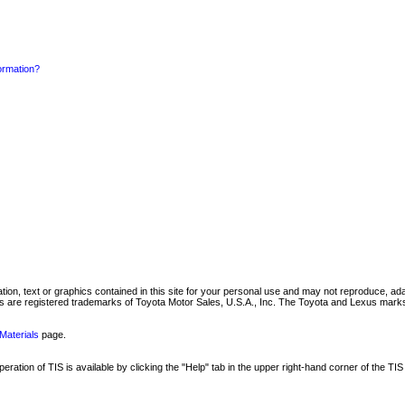
formation?
mation, text or graphics contained in this site for your personal use and may not reproduce, ada
are registered trademarks of Toyota Motor Sales, U.S.A., Inc. The Toyota and Lexus marks 
Materials
page.
ation of TIS is available by clicking the "Help" tab in the upper right-hand corner of the TIS