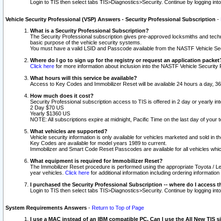
Login to TIS then select tabs TIS>Diagnostics>Security. Continue by logging i
Vehicle Security Professional (VSP) Answers - Security Professional Subscription
-
What is a Security Professional Subscription?
The Security Professional subscription gives pre-approved locksmiths and techni
basic purpose of the vehicle security systems.
You must have a valid LSID and Passcode available from the NASTF Vehicle Secu
Where do I go to sign up for the registry or request an application packet
Click here
for more information about inclusion into the NASTF Vehicle Security 
What hours will this service be available?
Access to Key Codes and Immobilizer Reset will be available 24 hours a day, 36
How much does it cost?
Security Professional subscription access to TIS is offered in 2 day or yearly in
2 Day $70 US
Yearly $1360 US
NOTE: All subscriptions expire at midnight, Pacific Time on the last day of you
What vehicles are supported?
Vehicle security information is only available for vehicles marketed and sold in t
Key Codes are available for model years 1989 to current.
Immobilizer and Smart Code Reset Passcodes are available for all vehicles whic
What equipment is required for Immobilizer Reset?
The Immobilizer Reset procedure is performed using the appropriate Toyota / Le
year vehicles.
Click here
for additional information including ordering informatio
I purchased the Security Professional Subscription -- where do I access t
Login to TIS then select tabs TIS>Diagnostics>Security. Continue by logging i
System Requirements Answers
-
Return to Top of Page
I use a MAC instead of an IBM compatible PC. Can I use the All New TIS s