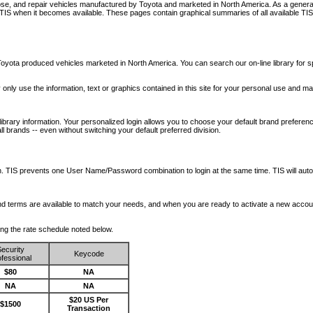
nose, and repair vehicles manufactured by Toyota and marketed in North America. As a genera
o TIS when it becomes available.
These pages contain graphical summaries of all available TIS
oyota produced vehicles marketed in North America. You can search our on-line library for sp
ay only use the information, text or graphics contained in this site for your personal use and ma
library information. Your personalized login allows you to choose your default brand preferenc
l brands -- even without switching your default preferred division.
ription. TIS prevents one User Name/Password combination to login at the same time. TIS wil
 and terms are available to match your needs, and when you are ready to activate a new accou
wing the rate schedule noted below.
ecurity
Keycode
fessional
$80
NA
NA
NA
$20 US Per
$1500
Transaction