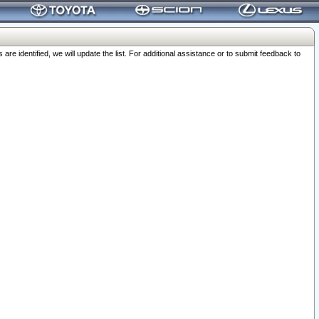
 identified, we will update the list. For additional assistance or to submit feedback to