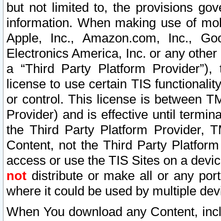
but not limited to, the provisions gov
information. When making use of mobi
Apple, Inc., Amazon.com, Inc., Goo
Electronics America, Inc. or any other 
a “Third Party Platform Provider”), 
license to use certain TIS functionali
or control. This license is between 
Provider) and is effective until ter
the Third Party Platform Provider, T
Content, not the Third Party Platform
access or use the TIS Sites on a devi
not
distribute or make all or any por
where it could be used by multiple dev
When You download any Content, incl