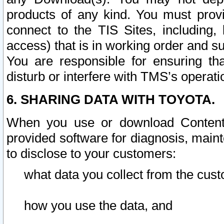
products of any kind. You must prov
connect to the TIS Sites, including, 
access) that is in working order and su
You are responsible for ensuring th
disturb or interfere with TMS’s operati
6. SHARING DATA WITH TOYOTA.
When you use or download Content 
provided software for diagnosis, main
to disclose to your customers:
what data you collect from the cust
how you use the data, and