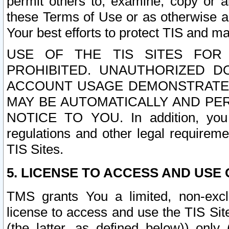
permit others to, examine, copy or a
these Terms of Use or as otherwise ag
Your best efforts to protect TIS and main
USE OF THE TIS SITES FOR 
PROHIBITED. UNAUTHORIZED D
ACCOUNT USAGE DEMONSTRATES
MAY BE AUTOMATICALLY AND PE
NOTICE TO YOU. In addition, you a
regulations and other legal requireme
TIS Sites.
5. LICENSE TO ACCESS AND USE O
TMS grants You a limited, non-exclu
license to access and use the TIS Sit
(the latter, as defined below)) only