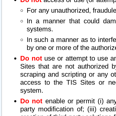
For any unauthorized, fraudule
In a manner that could dama
systems.
In such a manner as to interf
by one or more of the authoriz
Do not
use or attempt to use a
Sites that are not authorized b
scraping and scripting or any ot
access to the TIS Sites or ne
system.
Do not
enable or permit (i) any 
party modification of; (iii) creat