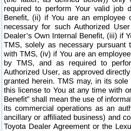
required to perform Your valid job d
Benefit, (ii) if You are an employee
necessary for such Authorized User 
Dealer’s Own Internal Benefit, (iii) i
TMS, solely as necessary pursuant t
with TMS, (iv) if You are an employee 
by TMS, and as required to perfor
Authorized User, as approved directly
granted herein. TMS may, in its sole 
this license to You at any time with o
Benefit” shall mean the use of informa
its commercial operations as an auth
ancillary or affiliated business) and c
Toyota Dealer Agreement or the Lexus