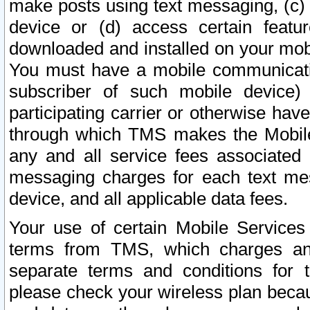
make posts using text messaging, (c)
device or (d) access certain featu
downloaded and installed on your mobi
You must have a mobile communicatio
subscriber of such mobile device) 
participating carrier or otherwise h
through which TMS makes the Mobile 
any and all service fees associated 
messaging charges for each text me
device, and all applicable data fees.
Your use of certain Mobile Services
terms from TMS, which charges and
separate terms and conditions for th
please check your wireless plan becau