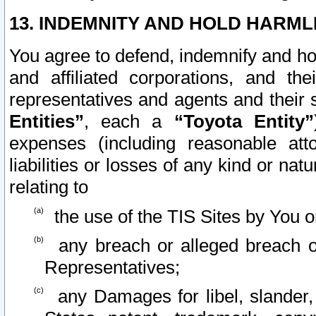
13. INDEMNITY AND HOLD HARML
You agree to defend, indemnify and ho
and affiliated corporations, and the
representatives and agents and their 
Entities”
, each a
“Toyota Entity”
expenses (including reasonable atto
liabilities or losses of any kind or na
relating to
the use of the TIS Sites by You o
any breach or alleged breach o
Representatives;
any Damages for libel, slander, 