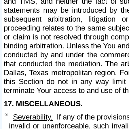
and TMS, and neither the fact of su
statements may be introduced by the 
subsequent arbitration, litigation
proceeding relates to the same subjec
or claim is not resolved through comp
binding arbitration. Unless the You an
conducted by and under the commercia
that conducted the mediation. The arb
Dallas, Texas metropolitan region. Fo
this Section do not in any way limit
terminate Your access to and use of th
17. MISCELLANEOUS.
Severability.
If any of the provision
invalid or unenforceable, such invali