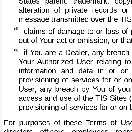
States patent, trademark, copy
alteration of private records o
message transmitted over the TIS
claims of damage to or loss of pr
out of Your act or omission, or th
if You are a Dealer, any breach
Your Authorized User relating t
information and data in or on
provisioning of services for or o
User, any breach by You of your
access and use of the TIS Sites (
provisioning of services for or on 
For purposes of these Terms of U
directors, officers, employees, repr