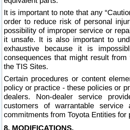
equivalent parts.
It is important to note that any “Cauti
order to reduce risk of personal inju
possibility of improper service or rep
it unsafe. It is also important to un
exhaustive because it is impossib
consequences that might result from f
the TIS Sites.
Certain procedures or content elem
policy or practice - these policies or 
dealers. Non-dealer service provide
customers of warrantable service
commitments from Toyota Entities for 
8. MODIFICATIONS.