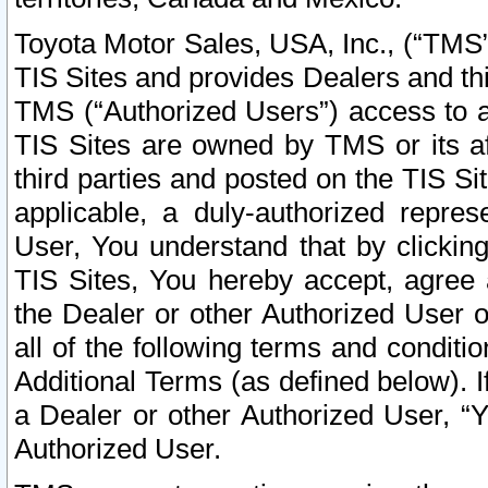
Toyota Motor Sales, USA, Inc., (“TMS”
TIS Sites and provides Dealers and thi
TMS (“Authorized Users”) access to a
TIS Sites are owned by TMS or its af
third parties and posted on the TIS Sit
applicable, a duly-authorized repres
User, You understand that by clickin
TIS Sites, You hereby accept, agree 
the Dealer or other Authorized User 
all of the following terms and condit
Additional Terms (as defined below). I
a Dealer or other Authorized User, “
Authorized User.