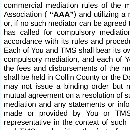
commercial mediation rules of the me
Association (
“AAA”
) and utilizing 
or, if no such mediator can be agreed 
has called for compulsory mediatio
accordance with its rules and proced
Each of You and TMS shall bear its o
compulsory mediation, and each of Yo
the fees and disbursements of the me
shall be held in Collin County or the 
may not issue a binding order but 
mutual agreement on a resolution of su
mediation and any statements or info
made or provided by You or TMS o
representative in the context of such