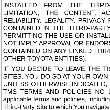
INSTALLED FROM THE THIRD-
LIMITATION, THE CONTENT, A
RELIABILITY, LEGALITY, PRIVAC
CONTAINED IN THE THIRD-PARTY
PERMITTING THE USE OR INSTAL
NOT IMPLY APPROVAL OR ENDOR
CONTAINED ON ANY LINKED THIR
OTHER TOYOTA ENTITIES).
IF YOU DECIDE TO LEAVE THE T
SITES, YOU DO SO AT YOUR OWN
UNLESS OTHERWISE INDICATED,
TMS TERMS AND POLICIES NO LO
applicable terms and policies, includi
Third-Party Site to which You navigate