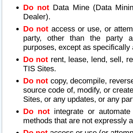
Do not
Data Mine (Data Mining 
Dealer).
Do not
access or use, or attem
party, other than the party a
purposes, except as specifically
Do not
rent, lease, lend, sell, r
TIS Sites.
Do not
copy, decompile, reverse
source code of, modify, or create
Sites, or any updates, or any par
Do not
integrate or automate 
methods that are not expressly
Do not
access or use (or attempt