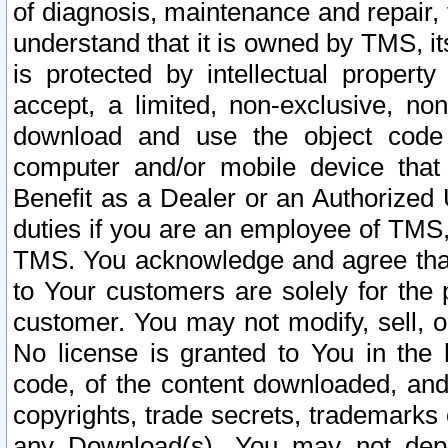
of diagnosis, maintenance and repair,
understand that it is owned by TMS, its
is protected by intellectual proper
accept, a limited, non-exclusive, non
download and use the object code
computer and/or mobile device that 
Benefit as a Dealer or an Authorized 
duties if you are an employee of TMS, 
TMS. You acknowledge and agree that
to Your customers are solely for the
customer. You may not modify, sell, o
No license is granted to You in th
code, of the content downloaded, and
copyrights, trade secrets, trademarks o
any Download(s). You may not dep