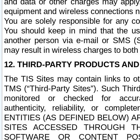
and data or other charges may apply
equipment and wireless connections n
You are solely responsible for any c
You should keep in mind that the us
another person via e-mail or SMS (S
may result in wireless charges to both
12. THIRD-PARTY PRODUCTS AND
The TIS Sites may contain links to o
TMS (“Third-Party Sites”). Such Third
monitored or checked for accuracy
authenticity, reliability, or c
ENTITIES (AS DEFINED BELOW) 
SITES ACCESSED THROUGH TH
SOFTWARE OR CONTENT POS