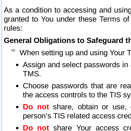
As a condition to accessing and using
granted to You under these Terms of 
rules:
General Obligations to Safeguard th
When setting up and using Your T
Assign and select passwords in 
TMS.
Choose passwords that are reas
the access controls to the TIS s
Do not
share, obtain or use, 
person’s TIS related access cre
Do not
share Your access cre