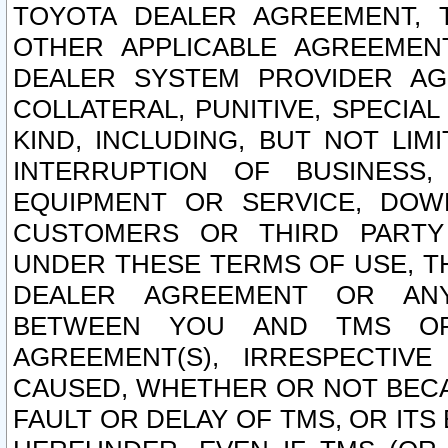
TOYOTA DEALER AGREEMENT, 
OTHER APPLICABLE AGREEME
DEALER SYSTEM PROVIDER AGR
COLLATERAL, PUNITIVE, SPECI
KIND, INCLUDING, BUT NOT LIM
INTERRUPTION OF BUSINESS,
EQUIPMENT OR SERVICE, DOW
CUSTOMERS OR THIRD PARTY
UNDER THESE TERMS OF USE, T
DEALER AGREEMENT OR ANY
BETWEEN YOU AND TMS OR
AGREEMENT(S), IRRESPECTI
CAUSED, WHETHER OR NOT BECAU
FAULT OR DELAY OF TMS, OR IT