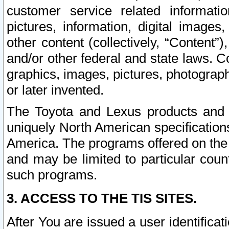
customer service related informati
pictures, information, digital images,
other content (collectively, “Content”)
and/or other federal and state laws. C
graphics, images, pictures, photograp
or later invented.
The Toyota and Lexus products and s
uniquely North American specification
America. The programs offered on the 
and may be limited to particular coun
such programs.
3. ACCESS TO THE TIS SITES.
After You are issued a user identifica