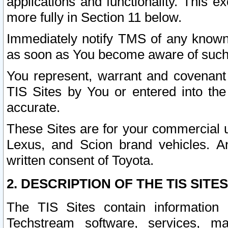
applications and functionality. This 
more fully in Section 11 below.
Immediately notify TMS of any known 
as soon as You become aware of such
You represent, warrant and covenant 
TIS Sites by You or entered into th
accurate.
These Sites are for your commercial u
Lexus, and Scion brand vehicles. An
written consent of Toyota.
2. DESCRIPTION OF THE TIS SITES
The TIS Sites contain information 
Techstream software, services, mai