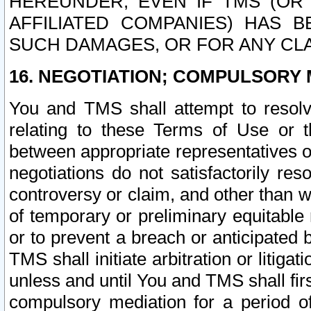
HEREUNDER, EVEN IF TMS (OR 
AFFILIATED COMPANIES) HAS B
SUCH DAMAGES, OR FOR ANY CLA
16. NEGOTIATION; COMPULSORY 
You and TMS shall attempt to resolve
relating to these Terms of Use or t
between appropriate representatives o
negotiations do not satisfactorily re
controversy or claim, and other than wi
of temporary or preliminary equitable 
or to prevent a breach or anticipated
TMS shall initiate arbitration or litiga
unless and until You and TMS shall fir
compulsory mediation for a period of