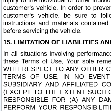
injury to the individual or other indi
customer's vehicle. In order to prev
customer's vehicle, be sure to foll
instructions and materials contained
before servicing the vehicle.
15. LIMITATION OF LIABILITIES A
In all situations involving performa
these Terms of Use, Your sole remed
WITH RESPECT TO ANY OTHER 
TERMS OF USE, IN NO EVENT
SUBSIDIARY AND AFFILIATED C
(EXCEPT TO THE EXTENT SUCH C
RESPONSIBLE FOR (A) ANY D
PERFORM YOUR RESPONSIBILIT