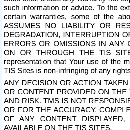
such information or advice. To the ext
certain warranties, some of the a
ASSUMES NO LIABILITY OR RE
DEGRADATION, INTERRUPTION OR
ERRORS OR OMISSIONS IN ANY 
ON OR THROUGH THE TIS SITES.
representation that Your use of the m
TIS Sites is non-infringing of any rights
ANY DECISION OR ACTION TAKEN
OR CONTENT PROVIDED ON THE T
AND RISK. TMS IS NOT RESPONSI
OR FOR THE ACCURACY, COMPLET
OF ANY CONTENT DISPLAYED,
AVAILABLE ON THE TIS SITES.