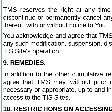
TMS reserves the right at any time
discontinue or permanently cancel any 
thereof, with or without notice to You.
You acknowledge and agree that TMS wi
any such modification, suspension, disc
TIS Site’s operation.
9. REMEDIES.
In addition to the other cumulative 
agree that TMS may, without prior 
necessary or appropriate, up to and inc
access to the TIS Sites.
10. RESTRICTIONS ON ACCESSING