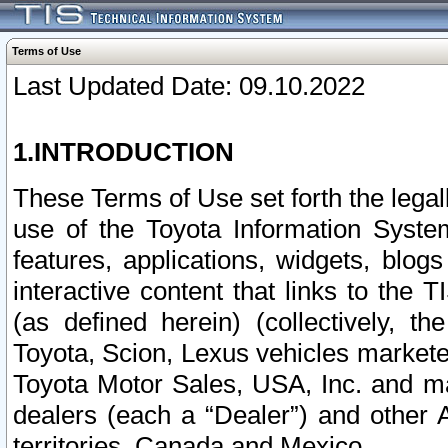
Terms of Use
Last Updated Date: 09.10.2022
1.INTRODUCTION
These Terms of Use set forth the lega
use of the Toyota Information Syste
features, applications, widgets, blog
interactive content that links to th
(as defined herein) (collectively, t
Toyota, Scion, Lexus vehicles market
Toyota Motor Sales, USA, Inc. and ma
dealers (each a “Dealer”) and other 
territories, Canada and Mexico.