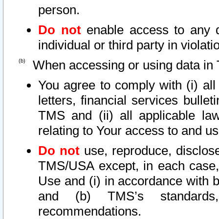
person.
Do not
enable access to any d
individual or third party in viola
When accessing or using data in 
You agree to comply with (i) al
letters, financial services bullet
TMS and (ii) all applicable la
relating to Your access to and us
Do not
use, reproduce, disclose
TMS/USA except, in each case, 
Use and (i) in accordance with b
and (b) TMS’s standards, 
recommendations.