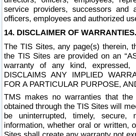
service providers, successors and as
officers, employees and authorized us
14. DISCLAIMER OF WARRANTIES
The TIS Sites, any page(s) therein, 
the TIS Sites are provided on an “A
warranty of any kind, expressed,
DISCLAIMS ANY IMPLIED WARRA
FOR A PARTICULAR PURPOSE, AN
TMS makes no warranties that the T
obtained through the TIS Sites will mee
be uninterrupted, timely, secure, 
information, whether oral or written
Sites shall create any warranty not e