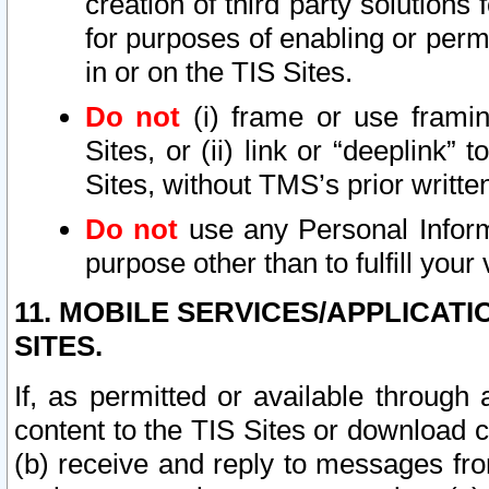
creation of third party solutions
for purposes of enabling or permi
in or on the TIS Sites.
Do not
(i) frame or use framin
Sites, or (ii) link or “deeplink”
Sites, without TMS’s prior writte
Do not
use any Personal Informa
purpose other than to fulfill your 
11. MOBILE SERVICES/APPLICAT
SITES.
If, as permitted or available through
content to the TIS Sites or download c
(b) receive and reply to messages fro