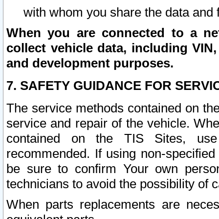
with whom you share the data and 
When you are connected to a netw
collect vehicle data, including VIN,
and development purposes.
7. SAFETY GUIDANCE FOR SERVI
The service methods contained on the
service and repair of the vehicle. Wh
contained on the TIS Sites, use
recommended. If using non-specified
be sure to confirm Your own persona
technicians to avoid the possibility of 
When parts replacements are neces