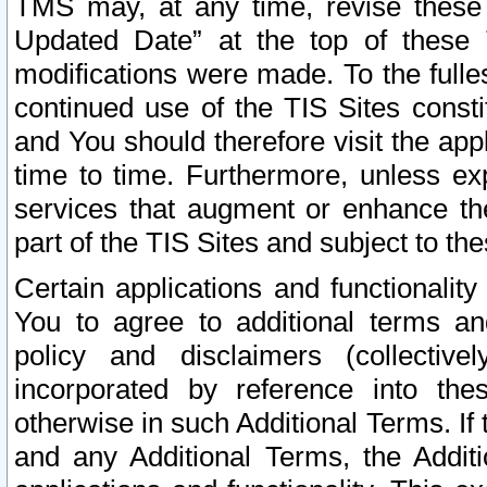
TMS may, at any time, revise these
Updated Date” at the top of these 
modifications were made. To the fulle
continued use of the TIS Sites const
and You should therefore visit the app
time to time. Furthermore, unless exp
services that augment or enhance the
part of the TIS Sites and subject to t
Certain applications and functionali
You to agree to additional terms and
policy and disclaimers (collective
incorporated by reference into th
otherwise in such Additional Terms. If
and any Additional Terms, the Additi