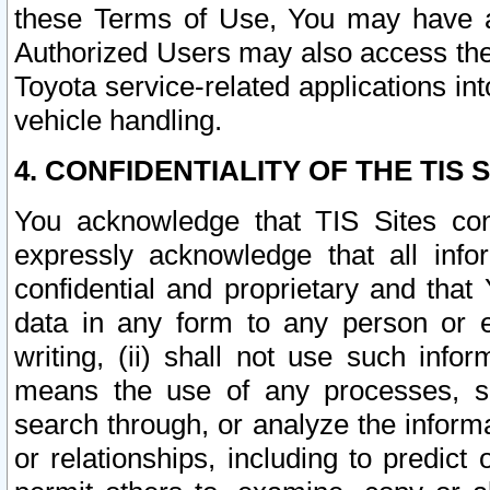
these Terms of Use, You may have ac
Authorized Users may also access the
Toyota service-related applications in
vehicle handling.
4. CONFIDENTIALITY OF THE TIS S
You acknowledge that TIS Sites con
expressly acknowledge that all info
confidential and proprietary and that 
data in any form to any person or 
writing, (ii) shall not use such inf
means the use of any processes, sof
search through, or analyze the informa
or relationships, including to predict