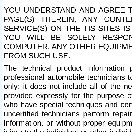
YOU UNDERSTAND AND AGREE TH
PAGE(S) THEREIN, ANY CONT
SERVICE(S) ON THE TIS SITES I
YOU WILL BE SOLELY RESPO
COMPUTER, ANY OTHER EQUIPMEN
FROM SUCH USE.
The technical product information 
professional automobile technicians t
only; it does not include all of the n
provided expressly for the purpose o
who have special techniques and cert
uncertified technicians perform repai
information, or without proper equip