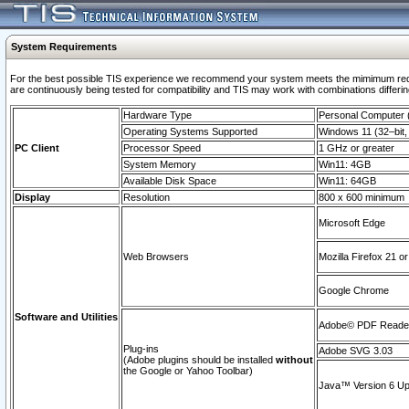
System Requirements
For the best possible TIS experience we recommend your system meets the mimimum requi
are continuously being tested for compatibility and TIS may work with combinations differing
Hardware Type
Personal Computer
Operating Systems Supported
Windows 11 (32–bit, 
PC Client
Processor Speed
1 GHz or greater
System Memory
Win11: 4GB
Available Disk Space
Win11: 64GB
Display
Resolution
800 x 600 minimum
Microsoft Edge
Web Browsers
Mozilla Firefox 21 or
Google Chrome
Software and Utilities
Adobe© PDF Reader 
Plug-ins
Adobe SVG 3.03
(Adobe plugins should be installed
without
the Google or Yahoo Toolbar)
Java™ Version 6 Upd