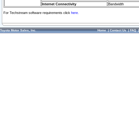
Internet Connectivity
Bandwidth
For Techstream software requirements click
here.
Toyota Motor Sales, Inc.
Home
|
Contact Us
|
FAQ