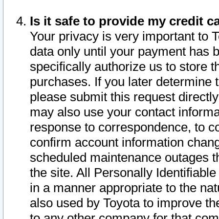
Is it safe to provide my credit
Your privacy is very important to 
data only until your payment has 
specifically authorize us to store t
purchases. If you later determine 
please submit this request direct
may also use your contact informa
response to correspondence, to co
confirm account information chang
scheduled maintenance outages tha
the site. All Personally Identifiab
in a manner appropriate to the nat
also used by Toyota to improve the
to any other company for that com