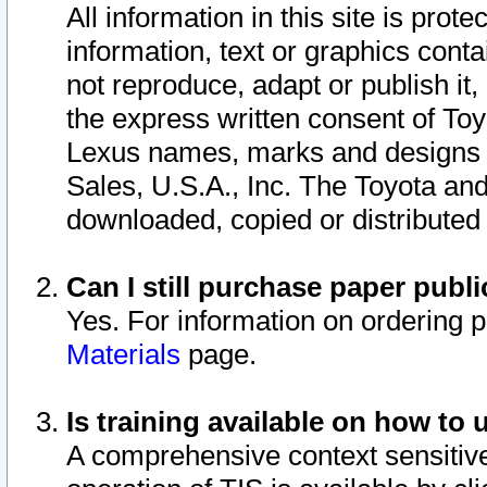
All information in this site is pro
information, text or graphics conta
not reproduce, adapt or publish it,
the express written consent of To
Lexus names, marks and designs a
Sales, U.S.A., Inc. The Toyota a
downloaded, copied or distributed
Can I still purchase paper pub
Yes. For information on ordering 
Materials
page.
Is training available on how to 
A comprehensive context sensitive