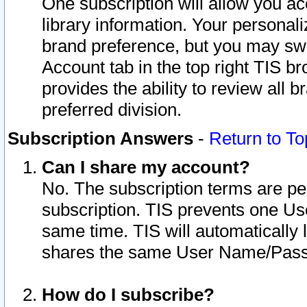
One subscription will allow you ac
library information. Your personal
brand preference, but you may swit
Account tab in the top right TIS b
provides the ability to review all 
preferred division.
Subscription Answers
-
Return to To
Can I share my account?
No. The subscription terms are per i
subscription. TIS prevents one U
same time. TIS will automatically
shares the same User Name/Passw
How do I subscribe?