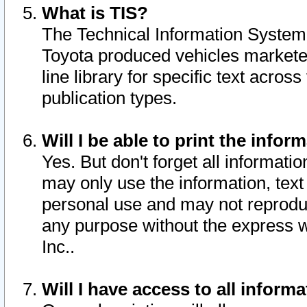
What is TIS?
The Technical Information System o
Toyota produced vehicles markete
line library for specific text acro
publication types.
Will I be able to print the infor
Yes. But don't forget all informatio
may only use the information, text 
personal use and may not reproduce,
any purpose without the express w
Inc..
Will I have access to all infor