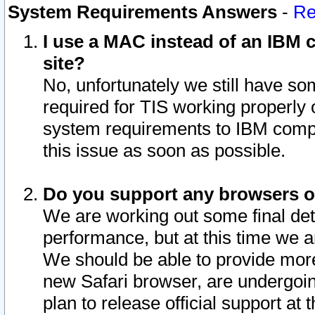
System Requirements Answers
-
Re
I use a MAC instead of an IBM c
site?
No, unfortunately we still have s
required for TIS working properly
system requirements to IBM compa
this issue as soon as possible.
Do you support any browsers ot
We are working out some final deta
performance, but at this time we a
We should be able to provide more
new Safari browser, are undergoin
plan to release official support at t