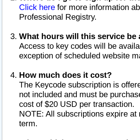
Click here
for more information ab
Professional Registry.
What hours will this service be 
Access to key codes will be availa
exception of scheduled website m
How much does it cost?
The Keycode subscription is offere
not included and must be purchase
cost of $20 USD per transaction.
NOTE: All subscriptions expire at 
term.