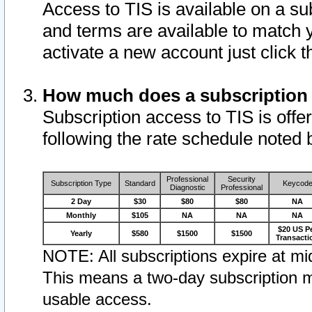
Access to TIS is available on a su
and terms are available to match 
activate a new account just click 
How much does a subscription
Subscription access to TIS is offer
following the rate schedule noted 
Professional
Security
Subscription Type
Standard
Keycod
Diagnostic
Professional
2 Day
$30
$80
$80
NA
Monthly
$105
NA
NA
NA
$20 US P
Yearly
$580
$1500
$1500
Transacti
NOTE: All subscriptions expire at mid
This means a two-day subscription m
usable access.