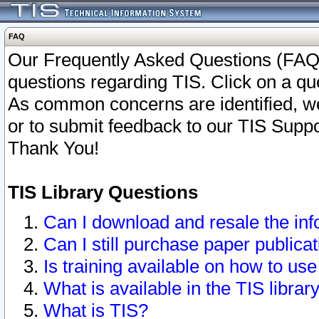
FAQ
Our Frequently Asked Questions (FAQ)
questions regarding TIS. Click on a que
As common concerns are identified, we 
or to submit feedback to our TIS Supp
Thank You!
TIS Library Questions
Can I download and resale the inf
Can I still purchase paper public
Is training available on how to use
What is available in the TIS librar
What is TIS?