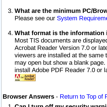
What are the minimum PC/Brows
Please see our
System Requirem
What format is the information 
Most TIS documents are displaye
Acrobat Reader Version 7.0 or later
viewers are installed at the same 
may open but show a blank page. S
install Adobe PDF Reader 7.0 or la
Browser Answers
-
Return to Top of
Can I turn off my security war