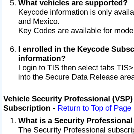
What vehicles are supported?
Keycode information is only avail
and Mexico.
Key Codes are available for model
I enrolled in the Keycode Subsc
information?
Login to TIS then select tabs TIS
into the Secure Data Release are
Vehicle Security Professional (VSP)
Subscription
-
Return to Top of Page
What is a Security Professiona
The Security Professional subscri