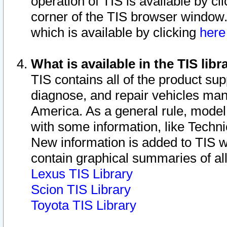
operation of TIS is available by cl
corner of the TIS browser window.
which is available by clicking
her
What is available in the TIS libr
TIS contains all of the product su
diagnose, and repair vehicles ma
America. As a general rule, mode
with some information, like Techni
New information is added to TIS 
contain graphical summaries of all
Lexus TIS Library
Scion TIS Library
Toyota TIS Library