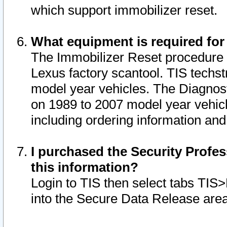
which support immobilizer reset.
What equipment is required for
The Immobilizer Reset procedure i
Lexus factory scantool. TIS techst
model year vehicles. The Diagnost
on 1989 to 2007 model year vehic
including ordering information and
I purchased the Security Profes
this information?
Login to TIS then select tabs TIS
into the Secure Data Release are