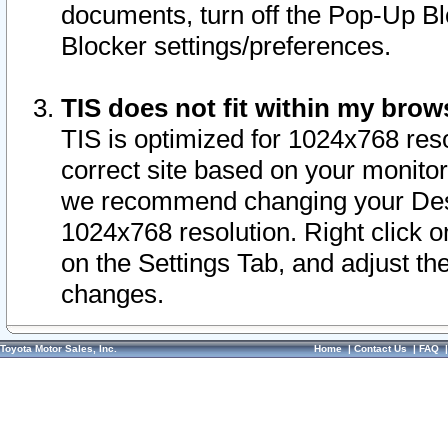
documents, turn off the Pop-Up Bl
Blocker settings/preferences.
TIS does not fit within my bro
TIS is optimized for 1024x768 reso
correct site based on your monitor 
we recommend changing your Desk
1024x768 resolution. Right click 
on the Settings Tab, and adjust th
changes.
Toyota Motor Sales, Inc.
Home
|
Contact Us
|
FAQ