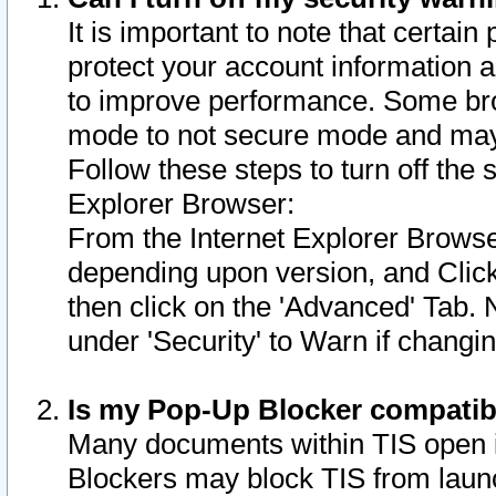
It is important to note that certain
protect your account information a
to improve performance. Some bro
mode to not secure mode and may 
Follow these steps to turn off the
Explorer Browser:
From the Internet Explorer Browse
depending upon version, and Click 
then click on the 'Advanced' Tab. 
under 'Security' to Warn if chang
Is my Pop-Up Blocker compatib
Many documents within TIS open 
Blockers may block TIS from laun