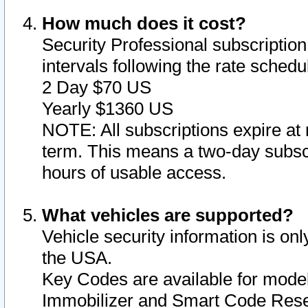
How much does it cost?
Security Professional subscription 
intervals following the rate sched
2 Day $70 US
Yearly $1360 US
NOTE: All subscriptions expire at 
term. This means a two-day subscr
hours of usable access.
What vehicles are supported?
Vehicle security information is onl
the USA.
Key Codes are available for model
Immobilizer and Smart Code Reset 