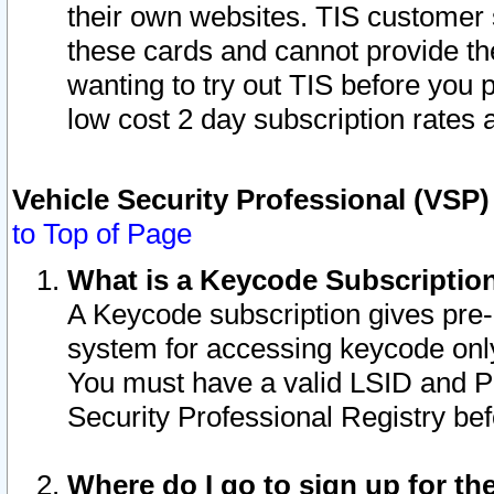
their own websites. TIS customer 
these cards and cannot provide the
wanting to try out TIS before you
low cost 2 day subscription rates a
Vehicle Security Professional (VSP
to Top of Page
What is a Keycode Subscriptio
A Keycode subscription gives pre
system for accessing keycode only
You must have a valid LSID and 
Security Professional Registry bef
Where do I go to sign up for th