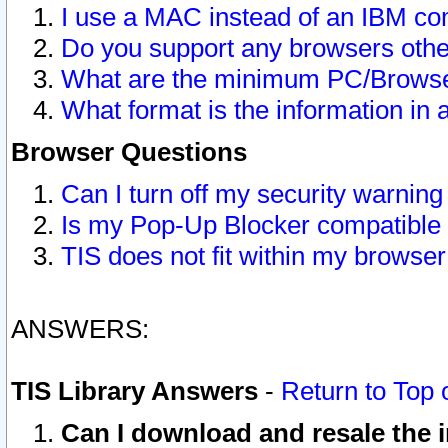
I use a MAC instead of an IBM com
Do you support any browsers other
What are the minimum PC/Browser
What format is the information in 
Browser Questions
Can I turn off my security warni
Is my Pop-Up Blocker compatible 
TIS does not fit within my browse
ANSWERS:
TIS Library Answers
-
Return to Top 
Can I download and resale the i