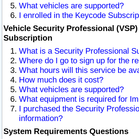
What vehicles are supported?
I enrolled in the Keycode Subscrip
Vehicle Security Professional (VSP)
Subscription
What is a Security Professional S
Where do I go to sign up for the r
What hours will this service be av
How much does it cost?
What vehicles are supported?
What equipment is required for I
I purchased the Security Professio
information?
System Requirements Questions