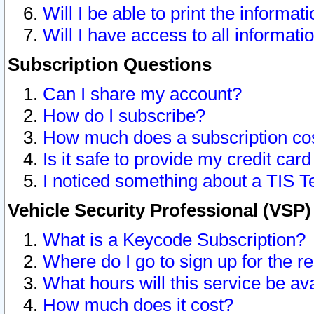
Will I be able to print the informat
Will I have access to all informat
Subscription Questions
Can I share my account?
How do I subscribe?
How much does a subscription co
Is it safe to provide my credit ca
I noticed something about a TIS T
Vehicle Security Professional (VSP
What is a Keycode Subscription?
Where do I go to sign up for the r
What hours will this service be av
How much does it cost?