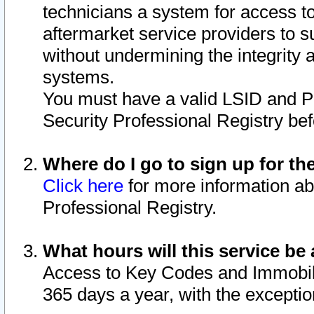
technicians a system for access to 
aftermarket service providers to 
without undermining the integrity 
systems.
You must have a valid LSID and 
Security Professional Registry bef
Where do I go to sign up for th
Click here
for more information ab
Professional Registry.
What hours will this service be 
Access to Key Codes and Immobiliz
365 days a year, with the excepti