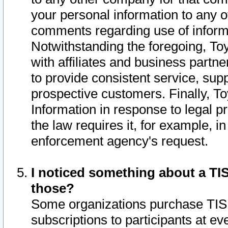
your personal information to any o
comments regarding use of informat
Notwithstanding the foregoing, To
with affiliates and business partn
to provide consistent service, supp
prospective customers. Finally, To
Information in response to legal p
the law requires it, for example, i
enforcement agency's request.
I noticed something about a TIS
those?
Some organizations purchase TIS 
subscriptions to participants at e