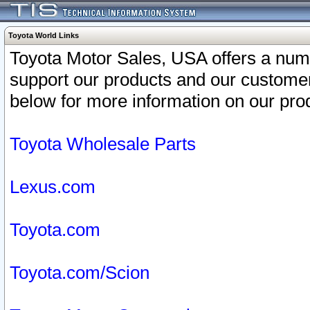
Toyota World Links
Toyota Motor Sales, USA offers a num
support our products and our customer
below for more information on our prod
Toyota Wholesale Parts
Lexus.com
Toyota.com
Toyota.com/Scion