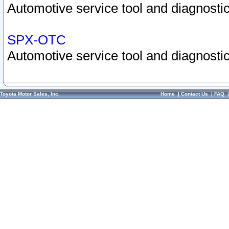
Automotive service tool and diagnostic
SPX-OTC
Automotive service tool and diagnostic
Toyota Motor Sales, Inc.
Home
|
Contact Us
|
FAQ