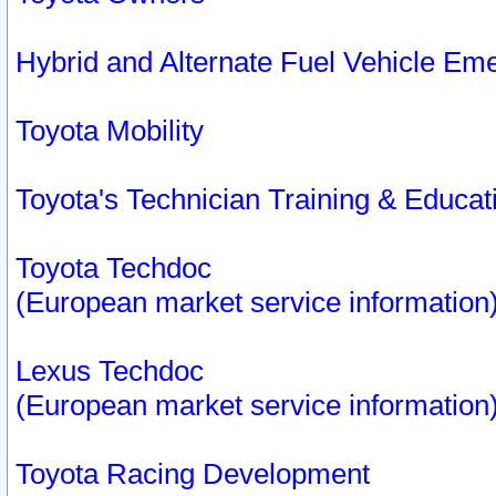
Hybrid and Alternate Fuel Vehicle Em
Toyota Mobility
Toyota's Technician Training & Educa
Toyota Techdoc
(European market service information
Lexus Techdoc
(European market service information
Toyota Racing Development