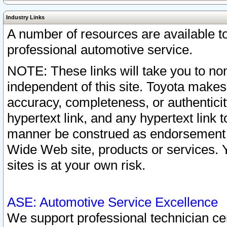
Industry Links
A number of resources are available 
professional automotive service.
NOTE: These links will take you to non
independent of this site. Toyota makes
accuracy, completeness, or authenticit
hypertext link, and any hypertext link t
manner be construed as endorsement b
Wide Web site, products or services. Yo
sites is at your own risk.
ASE: Automotive Service Excellence
We support professional technician cert