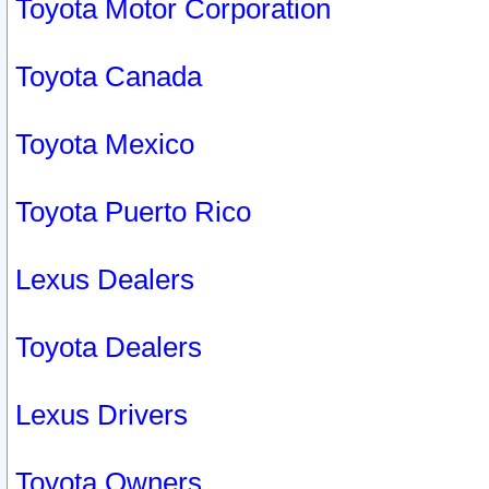
Toyota Motor Corporation
Toyota Canada
Toyota Mexico
Toyota Puerto Rico
Lexus Dealers
Toyota Dealers
Lexus Drivers
Toyota Owners