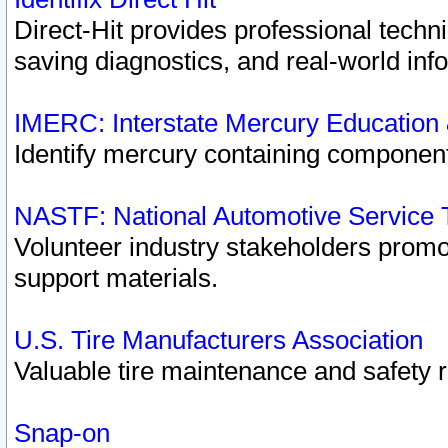
Direct-Hit provides professional techn
saving diagnostics, and real-world inf
IMERC: Interstate Mercury Education
Identify mercury containing component
NASTF: National Automotive Service 
Volunteer industry stakeholders promoti
support materials.
U.S. Tire Manufacturers Association
Valuable tire maintenance and safety 
Snap-on