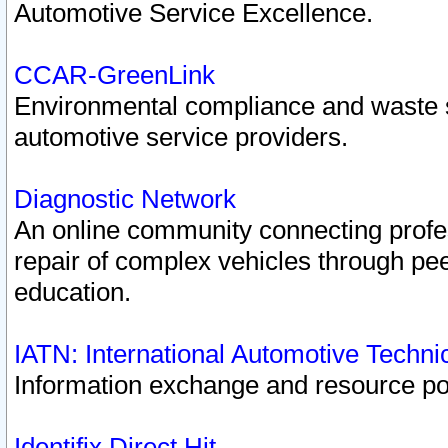
Automotive Service Excellence.
CCAR-GreenLink
Environmental compliance and waste
automotive service providers.
Diagnostic Network
An online community connecting profes
repair of complex vehicles through pee
education.
IATN: International Automotive Techn
Information exchange and resource port
Identifix Direct Hit