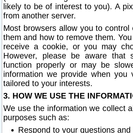
likely to be of interest to you). A p
from another server.
Most browsers allow you to control 
them and how to remove them. You m
receive a cookie, or you may cho
However, please be aware that s
function properly or may be slowe
information we provide when you v
tailored to your interests.
3. HOW WE USE THE INFORMAT
We use the information we collect a
purposes such as:
Respond to your questions and 