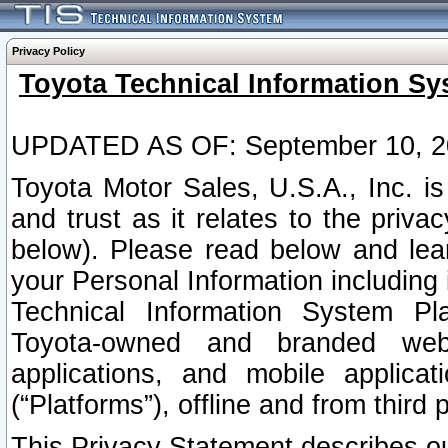
Privacy Policy
Toyota Technical Information Sy
UPDATED AS OF: September 10, 2
Toyota Motor Sales, U.S.A., Inc. i
and trust as it relates to the priva
below). Please read below and lea
your Personal Information including 
Technical Information System Plat
Toyota-owned and branded websi
applications, and mobile applicat
(“Platforms”), offline and from third p
This Privacy Statement describes our