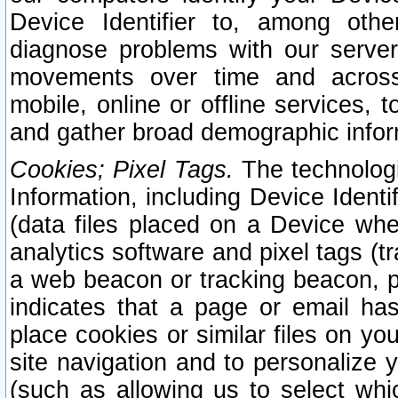
Device Identifier to, among othe
diagnose problems with our server
movements over time and across 
mobile, online or offline services, 
and gather broad demographic infor
Cookies; Pixel Tags.
The technologi
Information, including Device Identif
(data files placed on a Device when
analytics software and pixel tags (
a web beacon or tracking beacon, p
indicates that a page or email h
place cookies or similar files on you
site navigation and to personalize y
(such as allowing us to select whic