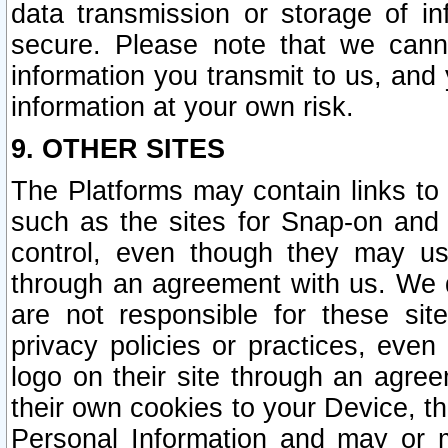
data transmission or storage of 
secure. Please note that we cann
information you transmit to us, and
information at your own risk.
9. OTHER SITES
The Platforms may contain links to 
such as the sites for Snap-on and
control, even though they may us
through an agreement with us. We 
are not responsible for these site
privacy policies or practices, ev
logo on their site through an agre
their own cookies to your Device, th
Personal Information and may or 