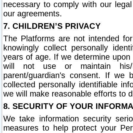
necessary to comply with our legal 
our agreements.
7. CHILDREN’S PRIVACY
The Platforms are not intended fo
knowingly collect personally ident
years of age. If we determine upon c
will not use or maintain his/
parent/guardian's consent. If w
collected personally identifiable in
we will make reasonable efforts to d
8. SECURITY OF YOUR INFORM
We take information security seri
measures to help protect your Per