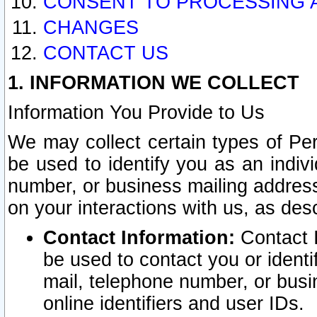
CONSENT TO PROCESSING 
CHANGES
CONTACT US
1. INFORMATION WE COLLECT
Information You Provide to Us
We may collect certain types of Pers
be used to identify you as an indiv
number, or business mailing address
on your interactions with us, as des
Contact Information:
Contact I
be used to contact you or ident
mail, telephone number, or busi
online identifiers and user IDs.