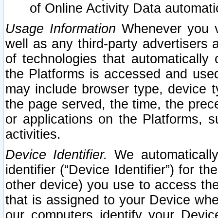
of Online Activity Data automat
Usage Information
Whenever you vis
well as any third-party advertisers 
of technologies that automatically 
the Platforms is accessed and used
may include browser type, device ty
the page served, the time, the prec
or applications on the Platforms, s
activities.
Device Identifier.
We automatically
identifier (“Device Identifier”) for 
other device) you use to access the
that is assigned to your Device whe
our computers identify your Devic