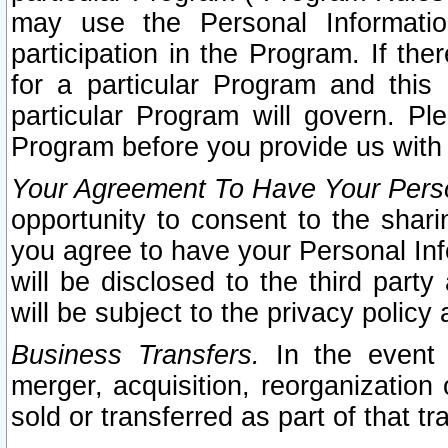
may use the Personal Informatio
participation in the Program. If th
for a particular Program and this
particular Program will govern. Pl
Program before you provide us with
Your Agreement To Have Your Perso
opportunity to consent to the sharin
you agree to have your Personal Inf
will be disclosed to the third part
will be subject to the privacy policy 
Business Transfers.
In the event t
merger, acquisition, reorganization
sold or transferred as part of that t