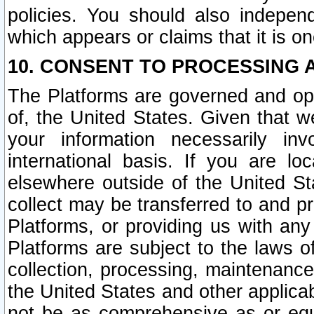
policies. You should also independ
which appears or claims that it is on
10. CONSENT TO PROCESSING 
The Platforms are governed and ope
of, the United States. Given that w
your information necessarily in
international basis. If you are 
elsewhere outside of the United St
collect may be transferred to and p
Platforms, or providing us with any
Platforms are subject to the laws o
collection, processing, maintenance
the United States and other applicab
not be as comprehensive as or equ