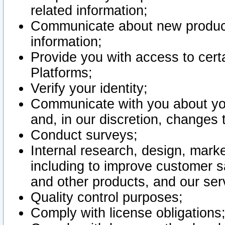
related information;
Communicate about new product
information;
Provide you with access to certa
Platforms;
Verify your identity;
Communicate with you about you
and, in our discretion, changes 
Conduct surveys;
Internal research, design, mark
including to improve customer sa
and other products, and our ser
Quality control purposes;
Comply with license obligations