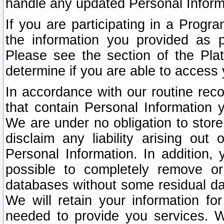
handle any updated Personal Inform
If you are participating in a Prog
the information you provided as p
Please see the section of the Pla
determine if you are able to access
In accordance with our routine rec
that contain Personal Information 
We are under no obligation to store
disclaim any liability arising out 
Personal Information. In addition,
possible to completely remove or
databases without some residual d
We will retain your information fo
needed to provide you services. W