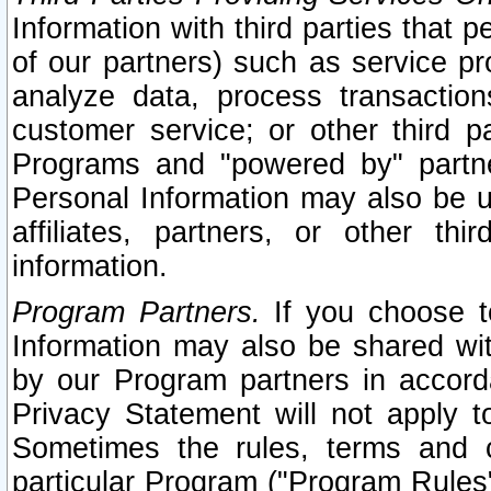
Information with third parties that 
of our partners) such as service pr
analyze data, process transaction
customer service; or other third pa
Programs and "powered by" partne
Personal Information may also be u
affiliates, partners, or other th
information.
Program Partners.
If you choose to
Information may also be shared w
by our Program partners in accorda
Privacy Statement will not apply t
Sometimes the rules, terms and c
particular Program ("Program Rules"