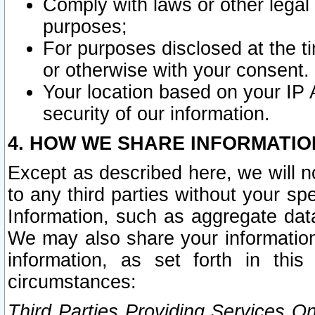
Comply with laws or other legal o
purposes;
For purposes disclosed at the t
or otherwise with your consent.
Your location based on your IP
security of our information.
4. HOW WE SHARE INFORMATIO
Except as described here, we will n
to any third parties without your s
Information, such as aggregate data
We may also share your information
information, as set forth in thi
circumstances:
Third Parties Providing Services O