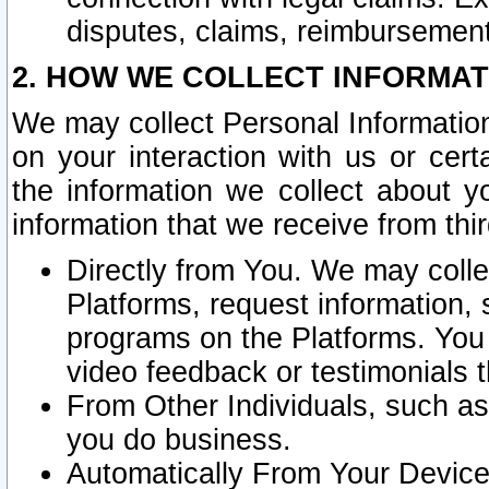
disputes, claims, reimbursement
2. HOW WE COLLECT INFORMAT
We may collect Personal Information
on your interaction with us or cer
the information we collect about y
information that we receive from thir
Directly from You. We may coll
Platforms, request information,
programs on the Platforms. You 
video feedback or testimonials t
From Other Individuals, such a
you do business.
Automatically From Your Devices