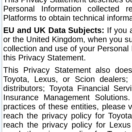
Personal Information collected 
Platforms to obtain technical inform
EU and UK Data Subjects:
If you 
or the United Kingdom, when you sub
collection and use of your Personal 
this Privacy Statement.
This Privacy Statement also does
Toyota, Lexus, or Scion dealers; 
distributors; Toyota Financial Ser
Insurance Management Solutions.
practices of these entities, please 
reach the privacy policy for Toyot
reach the privacy policy for Lexus