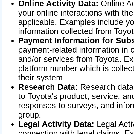
Online Activity Data:
Online Ac
your online interactions with t
applicable. Examples include yo
information collected from Toyo
Payment Information for Subs
payment-related information in 
and/or services from Toyota. Ex
platform number which is collec
their system.
Research Data:
Research data i
to Toyota's product, service, a
responses to surveys, and infor
group.
Legal Activity Data:
Legal Activ
connection with legal claims. Ex