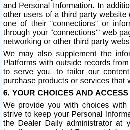
and Personal Information. In additi
other users of a third party website
one of their “connections” or info
through your “connections’” web page
networking or other third party websi
We may also supplement the infor
Platforms with outside records from 
to serve you, to tailor our conten
purchase products or services that w
6. YOUR CHOICES AND ACCESS
We provide you with choices with 
strive to keep your Personal Inform
the Dealer Daily administrator at yo