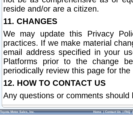
reside and/or are a citizen.
11. CHANGES
We may update this Privacy Polic
practices. If we make material chang
email address specified in your u
Platforms prior to the change b
periodically review this page for the
12. HOW TO CONTACT US
Any questions or comments should 
Toyota Motor Sales, Inc.
Home
|
Contact Us
|
FAQ