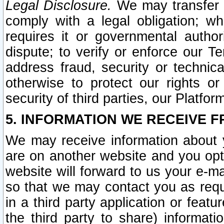
Legal Disclosure.
We may transfer an
comply with a legal obligation; w
requires it or governmental authori
dispute; to verify or enforce our Te
address fraud, security or technic
otherwise to protect our rights or
security of third parties, our Platfor
5. INFORMATION WE RECEIVE F
We may receive information about y
are on another website and you opt-
website will forward to us your e-m
so that we may contact you as requ
in a third party application or feat
the third party to share) informat