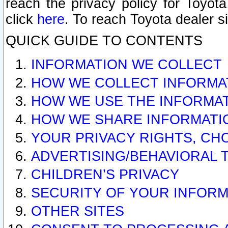
reach the privacy policy for Toyo
click
here
. To reach Toyota dealer s
QUICK GUIDE TO CONTENTS
INFORMATION WE COLLECT
HOW WE COLLECT INFORMA
HOW WE USE THE INFORMA
HOW WE SHARE INFORMATI
YOUR PRIVACY RIGHTS, CH
ADVERTISING/BEHAVIORAL 
CHILDREN’S PRIVACY
SECURITY OF YOUR INFORM
OTHER SITES