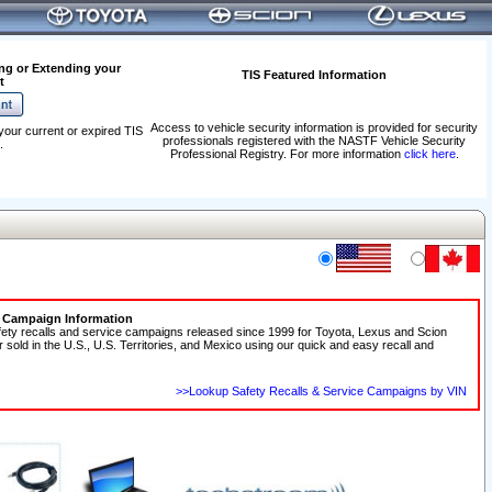
ng or Extending your
TIS Featured Information
t
Access to vehicle security information is provided for security
your current or expired TIS
professionals registered with the NASTF Vehicle Security
.
Professional Registry. For more information
click here
.
e Campaign Information
fety recalls and service campaigns released since 1999 for Toyota, Lexus and Scion
r sold in the U.S., U.S. Territories, and Mexico using our quick and easy recall and
>>Lookup Safety Recalls & Service Campaigns by VIN