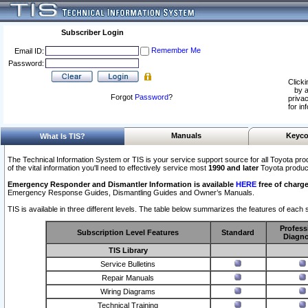
Subscriber Login
Remember Me
Email ID:
Password:
Clicki
by a
Forgot
Password
?
privac
for in
Manuals
Keyco
What Is TIS?
The Technical Information System or TIS is your service support source for all Toyota pro
of the vital information you'll need to effectively service most
1990 and later
Toyota produc
Emergency Responder and Dismantler Information is available
HERE
free of charge
Emergency Response Guides, Dismantling Guides and Owner’s Manuals.
TIS is available in three different levels. The table below summarizes the features of each s
Profess
Subscription Level Features
Standard
Diagno
TIS Library
Service Bulletins
Repair Manuals
Wiring Diagrams
Technical Training