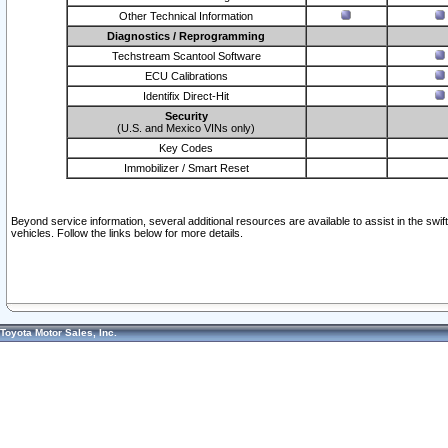
Other Technical Information
Diagnostics / Reprogramming
Techstream Scantool Software
ECU Calibrations
Identifix Direct-Hit
Security
(U.S. and Mexico VINs only)
Key Codes
Immobilizer / Smart Reset
Beyond service information, several additional resources are available to assist in the swi
vehicles. Follow the links below for more details.
Toyota Motor Sales, Inc.