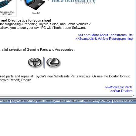
n and Diagnostics for your shop!
for diagnosing & repairing Toyota, Scion, and Lexus vehicles?
allows you to use your own PC with Techstream Software.
>>Learn More About Techstream Lite
>>Scantools & Vehicle Reprogramming
 a full selection of Genuine Parts and Accessories.
ized parts and repair at Toyota's new Wholesale Parts website. Or use the locator form to
otive Repair) Dealer.
>>Wholesale Parts
>>Star Dealers
ments
|
Toyota & Industry Links
|
Payments and Refunds
|
Privacy Policy
|
Terms of Use