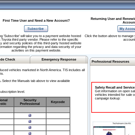
Returning User and Renewi
First Time User and Need a New Account?
Accoun
ng 'Subscribe' will take you to a payment website hosted
Click the button above to manage 
 Toyota third party vendor. Please refer to the specific
account
y and security policies of this third-party hosted website
formation regarding the privacy and data security of your
activities on this payment website.
de Check
Emergency Response
Professional Resources
duced vehicles marketed in North America. TIS includes all
ts.
.
Select the Manuals tab above to view available
Safety Recall and Servic
Get information on open sa
ubscription level.
vehicles intended for sale o
campaign lookup:
ional
Security
Keycode
stic
Professional