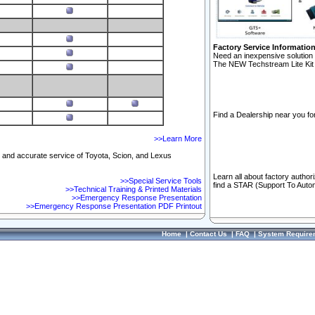
Factory Service Informatio
Need an inexpensive solution 
The NEW Techstream Lite Kit 
Find a Dealership near you for
>>Learn More
ft and accurate service of Toyota, Scion, and Lexus
Learn all about factory author
>>Special Service Tools
find a STAR (Support To Autom
>>Technical Training & Printed Materials
>>Emergency Response Presentation
>>Emergency Response Presentation PDF Printout
Home
|
Contact Us
|
FAQ
|
System Require