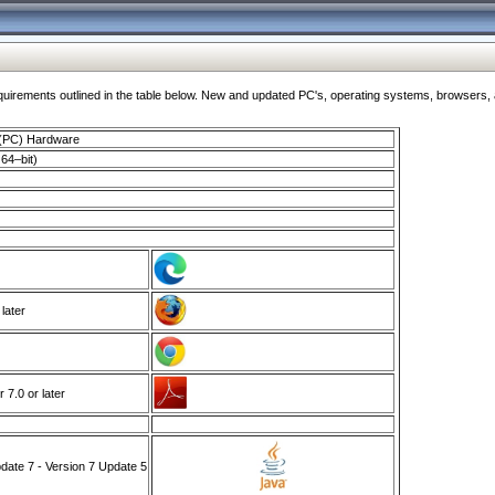
ments outlined in the table below. New and updated PC's, operating systems, browsers, and
 (PC) Hardware
64–bit)
 later
7.0 or later
ate 7 - Version 7 Update 5