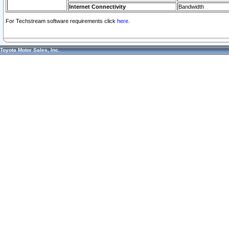
Internet Connectivity
Bandwidth
For Techstream software requirements click
here.
Toyota Motor Sales, Inc.