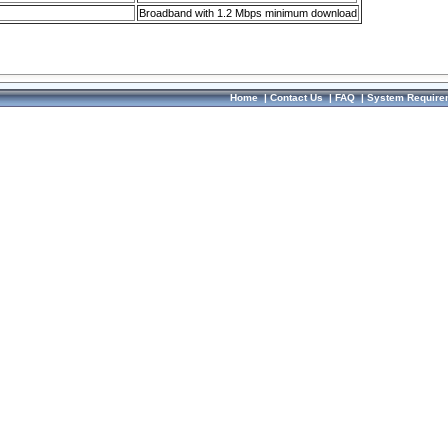
Broadband with 1.2 Mbps minimum download
Home
|
Contact Us
|
FAQ
|
System Require