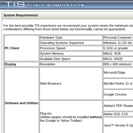
System Requirements
For the best possible TIS experience we recommend your system meets the mimimum require
combinations differing from those listed below, but functionaility cannot be guaranteed.
Hardware Type
Personal Computer
Operating Systems Supported
Windows 11 (32–bit, 
PC Client
Processor Speed
1 GHz or greater
System Memory
Win11: 4GB
Available Disk Space
Win11: 64GB
Display
Resolution
800 x 600 minimum
Microsoft Edge
Web Browsers
Mozilla Firefox 21 or
Google Chrome
Software and Utilities
Adobe© PDF Reader 
Plug-ins
Adobe SVG 3.03
(Adobe plugins should be installed
without
the Google or Yahoo Toolbar)
Java™ Version 6 Upd