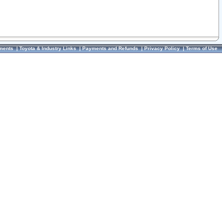
ments
|
Toyota & Industry Links
|
Payments and Refunds
|
Privacy Policy
|
Terms of Use