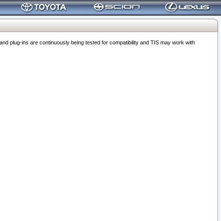
 plug-ins are continuously being tested for compatibility and TIS may work with