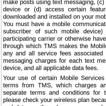
make posts using text messaging, (c)
device or (d) access certain featu
downloaded and installed on your mobi
You must have a mobile communicatio
subscriber of such mobile device) 
participating carrier or otherwise h
through which TMS makes the Mobile 
any and all service fees associated 
messaging charges for each text me
device, and all applicable data fees.
Your use of certain Mobile Services
terms from TMS, which charges and
separate terms and conditions for th
please check your wireless plan becau