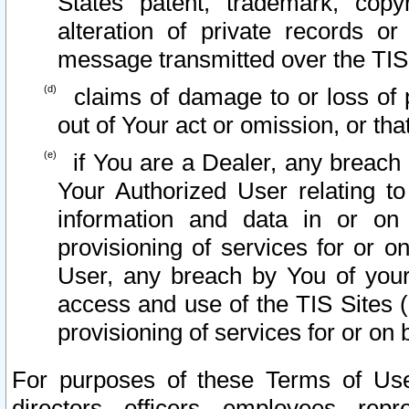
States patent, trademark, copy
alteration of private records o
message transmitted over the TIS
claims of damage to or loss of pr
out of Your act or omission, or th
if You are a Dealer, any breach
Your Authorized User relating t
information and data in or on
provisioning of services for or o
User, any breach by You of your
access and use of the TIS Sites (
provisioning of services for or on 
For purposes of these Terms of U
directors, officers, employees, repr