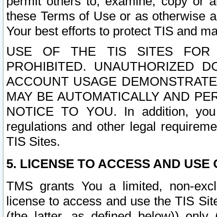
permit others to, examine, copy or a
these Terms of Use or as otherwise ag
Your best efforts to protect TIS and main
USE OF THE TIS SITES FOR 
PROHIBITED. UNAUTHORIZED D
ACCOUNT USAGE DEMONSTRATES
MAY BE AUTOMATICALLY AND PE
NOTICE TO YOU. In addition, you a
regulations and other legal requireme
TIS Sites.
5. LICENSE TO ACCESS AND USE O
TMS grants You a limited, non-exclu
license to access and use the TIS Sit
(the latter, as defined below)) only