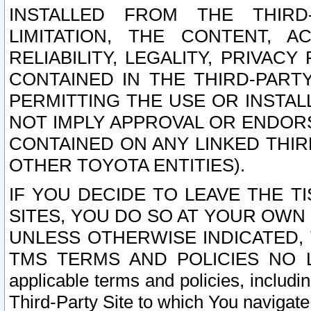
INSTALLED FROM THE THIRD-
LIMITATION, THE CONTENT, A
RELIABILITY, LEGALITY, PRIVAC
CONTAINED IN THE THIRD-PARTY
PERMITTING THE USE OR INSTAL
NOT IMPLY APPROVAL OR ENDOR
CONTAINED ON ANY LINKED THIR
OTHER TOYOTA ENTITIES).
IF YOU DECIDE TO LEAVE THE T
SITES, YOU DO SO AT YOUR OWN
UNLESS OTHERWISE INDICATED,
TMS TERMS AND POLICIES NO LO
applicable terms and policies, includi
Third-Party Site to which You navigate