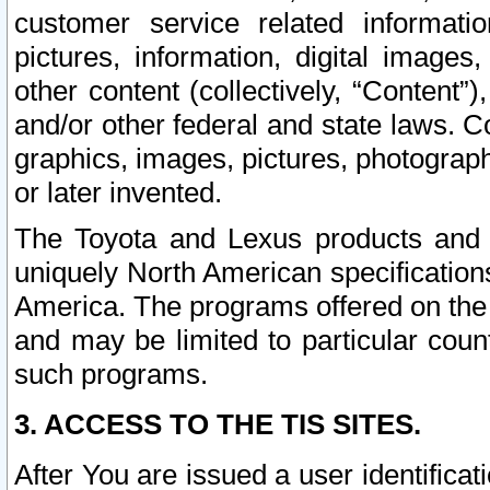
customer service related informati
pictures, information, digital images,
other content (collectively, “Content”)
and/or other federal and state laws. C
graphics, images, pictures, photograp
or later invented.
The Toyota and Lexus products and s
uniquely North American specification
America. The programs offered on the 
and may be limited to particular coun
such programs.
3. ACCESS TO THE TIS SITES.
After You are issued a user identifica