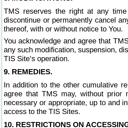
TMS reserves the right at any time
discontinue or permanently cancel any 
thereof, with or without notice to You.
You acknowledge and agree that TMS wi
any such modification, suspension, disc
TIS Site’s operation.
9. REMEDIES.
In addition to the other cumulative 
agree that TMS may, without prior 
necessary or appropriate, up to and inc
access to the TIS Sites.
10. RESTRICTIONS ON ACCESSING