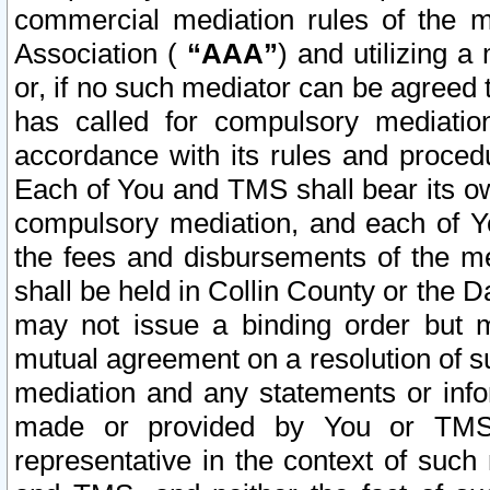
commercial mediation rules of the me
Association (
“AAA”
) and utilizing 
or, if no such mediator can be agreed 
has called for compulsory mediatio
accordance with its rules and proced
Each of You and TMS shall bear its o
compulsory mediation, and each of Yo
the fees and disbursements of the me
shall be held in Collin County or the 
may not issue a binding order but 
mutual agreement on a resolution of su
mediation and any statements or info
made or provided by You or TMS o
representative in the context of such