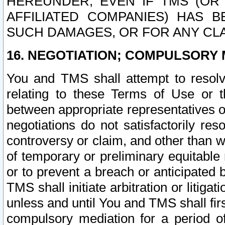
HEREUNDER, EVEN IF TMS (OR 
AFFILIATED COMPANIES) HAS B
SUCH DAMAGES, OR FOR ANY CLA
16. NEGOTIATION; COMPULSORY 
You and TMS shall attempt to resolve
relating to these Terms of Use or t
between appropriate representatives o
negotiations do not satisfactorily re
controversy or claim, and other than wi
of temporary or preliminary equitable 
or to prevent a breach or anticipated
TMS shall initiate arbitration or litiga
unless and until You and TMS shall fir
compulsory mediation for a period of