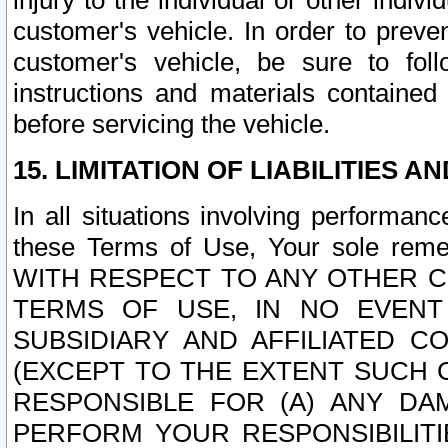
injury to the individual or other indi
customer's vehicle. In order to prev
customer's vehicle, be sure to foll
instructions and materials contained
before servicing the vehicle.
15. LIMITATION OF LIABILITIES A
In all situations involving performa
these Terms of Use, Your sole remed
WITH RESPECT TO ANY OTHER 
TERMS OF USE, IN NO EVENT
SUBSIDIARY AND AFFILIATED C
(EXCEPT TO THE EXTENT SUCH C
RESPONSIBLE FOR (A) ANY D
PERFORM YOUR RESPONSIBILIT