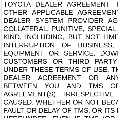
TOYOTA DEALER AGREEMENT, 
OTHER APPLICABLE AGREEME
DEALER SYSTEM PROVIDER AGR
COLLATERAL, PUNITIVE, SPECI
KIND, INCLUDING, BUT NOT LIM
INTERRUPTION OF BUSINESS,
EQUIPMENT OR SERVICE, DOW
CUSTOMERS OR THIRD PARTY
UNDER THESE TERMS OF USE, T
DEALER AGREEMENT OR ANY
BETWEEN YOU AND TMS OR
AGREEMENT(S), IRRESPECTI
CAUSED, WHETHER OR NOT BECAU
FAULT OR DELAY OF TMS, OR IT