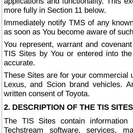
applications and functionality. This 
more fully in Section 11 below.
Immediately notify TMS of any known 
as soon as You become aware of such
You represent, warrant and covenant 
TIS Sites by You or entered into th
accurate.
These Sites are for your commercial u
Lexus, and Scion brand vehicles. An
written consent of Toyota.
2. DESCRIPTION OF THE TIS SITES
The TIS Sites contain information 
Techstream software, services, mai