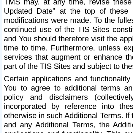
TMS may, at any time, revise these
Updated Date” at the top of these 
modifications were made. To the fulle
continued use of the TIS Sites const
and You should therefore visit the app
time to time. Furthermore, unless exp
services that augment or enhance the
part of the TIS Sites and subject to t
Certain applications and functionali
You to agree to additional terms and
policy and disclaimers (collective
incorporated by reference into th
otherwise in such Additional Terms. If
and any Additional Terms, the Additi