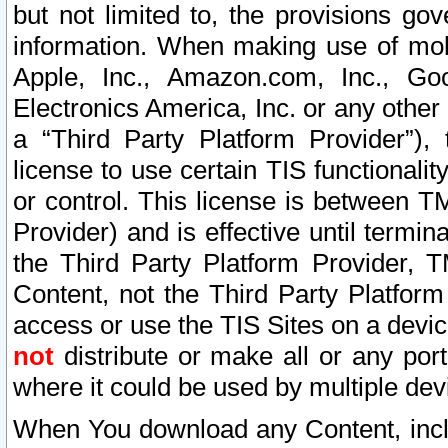
but not limited to, the provisions gov
information. When making use of mobi
Apple, Inc., Amazon.com, Inc., Goo
Electronics America, Inc. or any other 
a “Third Party Platform Provider”), 
license to use certain TIS functionali
or control. This license is between 
Provider) and is effective until ter
the Third Party Platform Provider, T
Content, not the Third Party Platform
access or use the TIS Sites on a devi
not
distribute or make all or any por
where it could be used by multiple dev
When You download any Content, incl