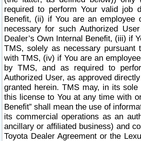
required to perform Your valid job d
Benefit, (ii) if You are an employee
necessary for such Authorized User 
Dealer’s Own Internal Benefit, (iii) i
TMS, solely as necessary pursuant t
with TMS, (iv) if You are an employee 
by TMS, and as required to perfor
Authorized User, as approved directly
granted herein. TMS may, in its sole 
this license to You at any time with o
Benefit” shall mean the use of informa
its commercial operations as an auth
ancillary or affiliated business) and c
Toyota Dealer Agreement or the Lexus