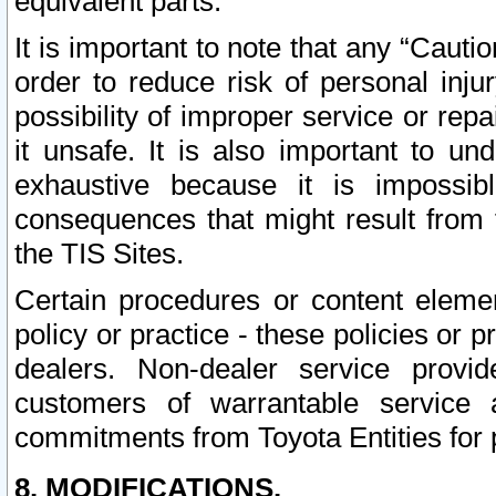
equivalent parts.
It is important to note that any “Cauti
order to reduce risk of personal inju
possibility of improper service or rep
it unsafe. It is also important to un
exhaustive because it is impossib
consequences that might result from f
the TIS Sites.
Certain procedures or content elem
policy or practice - these policies or 
dealers. Non-dealer service provide
customers of warrantable service
commitments from Toyota Entities for 
8. MODIFICATIONS.