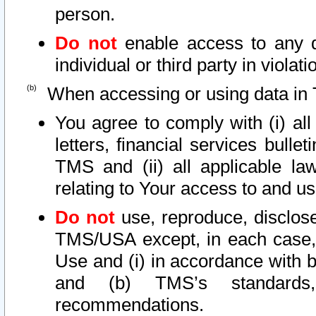
person.
Do not
enable access to any d
individual or third party in viola
When accessing or using data in 
You agree to comply with (i) al
letters, financial services bullet
TMS and (ii) all applicable la
relating to Your access to and us
Do not
use, reproduce, disclose
TMS/USA except, in each case, 
Use and (i) in accordance with b
and (b) TMS’s standards, 
recommendations.