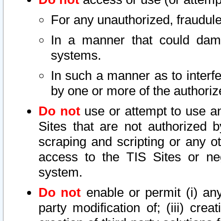
For any unauthorized, fraudule
In a manner that could dama
systems.
In such a manner as to interf
by one or more of the authoriz
Do not
use or attempt to use a
Sites that are not authorized b
scraping and scripting or any ot
access to the TIS Sites or ne
system.
Do not
enable or permit (i) any 
party modification of; (iii) creat