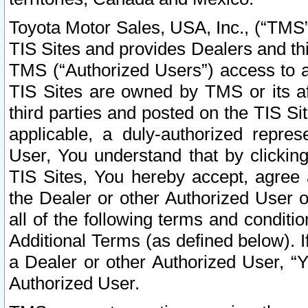
Toyota Motor Sales, USA, Inc., (“TMS”
TIS Sites and provides Dealers and thi
TMS (“Authorized Users”) access to a
TIS Sites are owned by TMS or its af
third parties and posted on the TIS Sit
applicable, a duly-authorized repres
User, You understand that by clickin
TIS Sites, You hereby accept, agree 
the Dealer or other Authorized User 
all of the following terms and condit
Additional Terms (as defined below). I
a Dealer or other Authorized User, “
Authorized User.