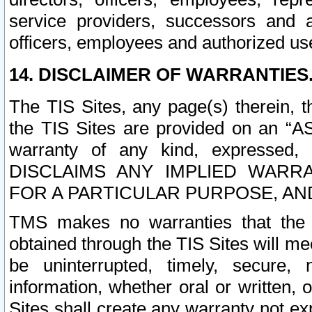
service providers, successors and as
officers, employees and authorized us
14. DISCLAIMER OF WARRANTIES
The TIS Sites, any page(s) therein, 
the TIS Sites are provided on an “A
warranty of any kind, expressed,
DISCLAIMS ANY IMPLIED WARRA
FOR A PARTICULAR PURPOSE, AN
TMS makes no warranties that the T
obtained through the TIS Sites will mee
be uninterrupted, timely, secure, 
information, whether oral or written
Sites shall create any warranty not e