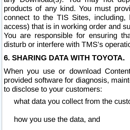
products of any kind. You must prov
connect to the TIS Sites, including, 
access) that is in working order and su
You are responsible for ensuring th
disturb or interfere with TMS’s operati
6. SHARING DATA WITH TOYOTA.
When you use or download Content 
provided software for diagnosis, main
to disclose to your customers:
what data you collect from the cust
how you use the data, and