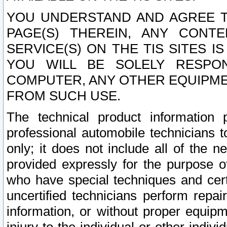
YOU UNDERSTAND AND AGREE TH
PAGE(S) THEREIN, ANY CONT
SERVICE(S) ON THE TIS SITES I
YOU WILL BE SOLELY RESPO
COMPUTER, ANY OTHER EQUIPMEN
FROM SUCH USE.
The technical product information 
professional automobile technicians t
only; it does not include all of the n
provided expressly for the purpose o
who have special techniques and cert
uncertified technicians perform repai
information, or without proper equip