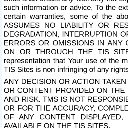
such information or advice. To the ext
certain warranties, some of the a
ASSUMES NO LIABILITY OR RE
DEGRADATION, INTERRUPTION OR
ERRORS OR OMISSIONS IN ANY 
ON OR THROUGH THE TIS SITES.
representation that Your use of the m
TIS Sites is non-infringing of any rights
ANY DECISION OR ACTION TAKEN
OR CONTENT PROVIDED ON THE T
AND RISK. TMS IS NOT RESPONSI
OR FOR THE ACCURACY, COMPLET
OF ANY CONTENT DISPLAYED,
AVAILABLE ON THE TIS SITES.