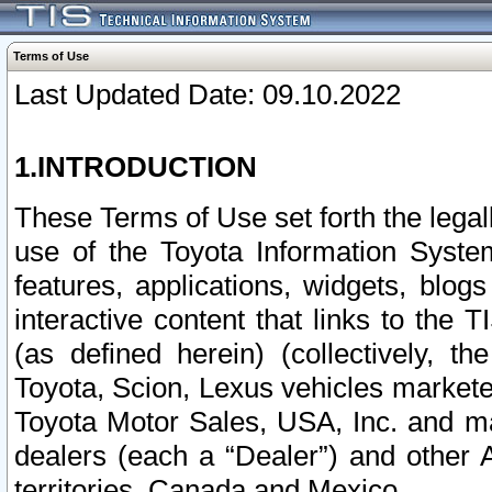
Terms of Use
Last Updated Date: 09.10.2022
1.INTRODUCTION
These Terms of Use set forth the lega
use of the Toyota Information Syste
features, applications, widgets, blog
interactive content that links to th
(as defined herein) (collectively, t
Toyota, Scion, Lexus vehicles market
Toyota Motor Sales, USA, Inc. and ma
dealers (each a “Dealer”) and other 
territories, Canada and Mexico.