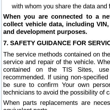
with whom you share the data and 
When you are connected to a netw
collect vehicle data, including VIN,
and development purposes.
7. SAFETY GUIDANCE FOR SERVI
The service methods contained on the
service and repair of the vehicle. Wh
contained on the TIS Sites, use
recommended. If using non-specified
be sure to confirm Your own persona
technicians to avoid the possibility of 
When parts replacements are neces