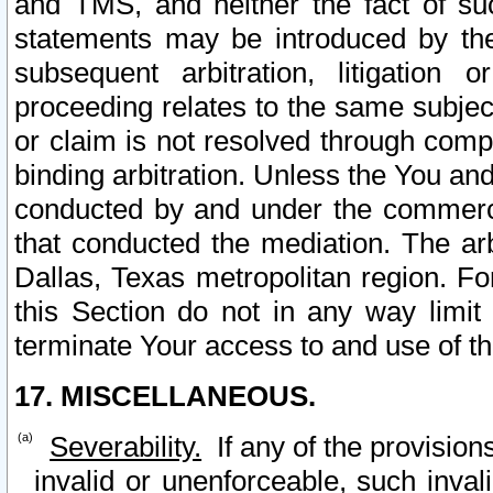
and TMS, and neither the fact of su
statements may be introduced by the 
subsequent arbitration, litigation
proceeding relates to the same subjec
or claim is not resolved through comp
binding arbitration. Unless the You an
conducted by and under the commercia
that conducted the mediation. The arb
Dallas, Texas metropolitan region. Fo
this Section do not in any way limit
terminate Your access to and use of th
17. MISCELLANEOUS.
Severability.
If any of the provision
invalid or unenforceable, such invali