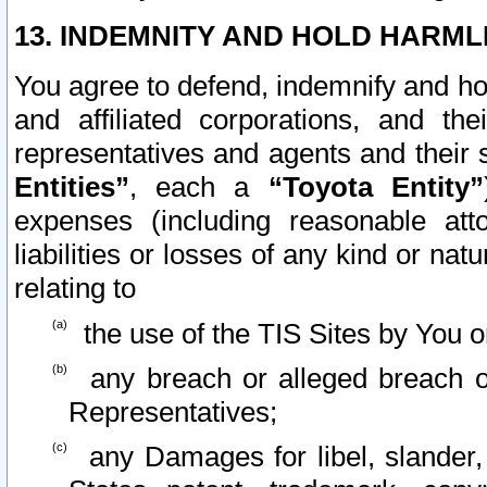
13. INDEMNITY AND HOLD HARML
You agree to defend, indemnify and ho
and affiliated corporations, and the
representatives and agents and their 
Entities”
, each a
“Toyota Entity”
expenses (including reasonable atto
liabilities or losses of any kind or na
relating to
the use of the TIS Sites by You o
any breach or alleged breach o
Representatives;
any Damages for libel, slander, 