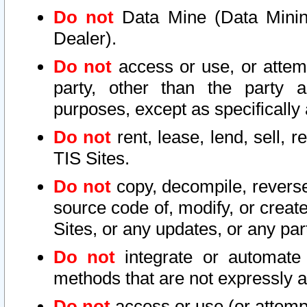
Do not
Data Mine (Data Mining 
Dealer).
Do not
access or use, or attem
party, other than the party a
purposes, except as specifically
Do not
rent, lease, lend, sell, r
TIS Sites.
Do not
copy, decompile, reverse
source code of, modify, or create
Sites, or any updates, or any par
Do not
integrate or automate 
methods that are not expressly
Do not
access or use (or attempt