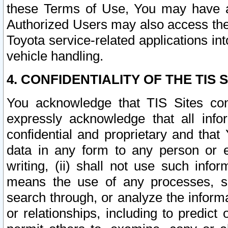
these Terms of Use, You may have ac
Authorized Users may also access the
Toyota service-related applications in
vehicle handling.
4. CONFIDENTIALITY OF THE TIS S
You acknowledge that TIS Sites con
expressly acknowledge that all info
confidential and proprietary and that 
data in any form to any person or 
writing, (ii) shall not use such inf
means the use of any processes, sof
search through, or analyze the informa
or relationships, including to predict