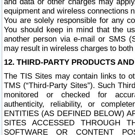
and data or other charges may apply
equipment and wireless connections n
You are solely responsible for any c
You should keep in mind that the us
another person via e-mail or SMS (S
may result in wireless charges to both
12. THIRD-PARTY PRODUCTS AND
The TIS Sites may contain links to o
TMS (“Third-Party Sites”). Such Third
monitored or checked for accuracy
authenticity, reliability, or c
ENTITIES (AS DEFINED BELOW) 
SITES ACCESSED THROUGH TH
SOFTWARE OR CONTENT POS