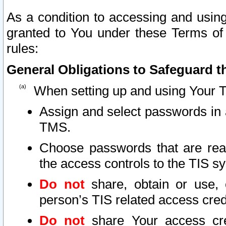
As a condition to accessing and using
granted to You under these Terms of 
rules:
General Obligations to Safeguard th
When setting up and using Your T
Assign and select passwords in 
TMS.
Choose passwords that are reas
the access controls to the TIS s
Do not
share, obtain or use, 
person’s TIS related access cre
Do not
share Your access cre