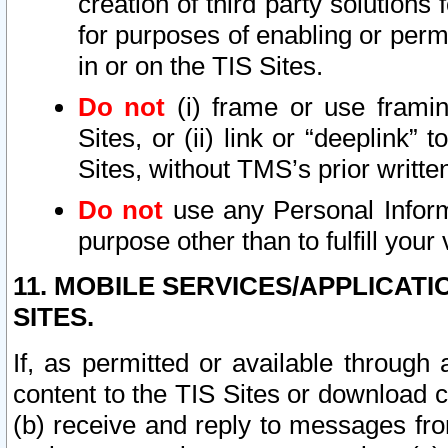
creation of third party solutions
for purposes of enabling or permi
in or on the TIS Sites.
Do not
(i) frame or use framin
Sites, or (ii) link or “deeplink”
Sites, without TMS’s prior writte
Do not
use any Personal Informa
purpose other than to fulfill your 
11. MOBILE SERVICES/APPLICAT
SITES.
If, as permitted or available through
content to the TIS Sites or download c
(b) receive and reply to messages fro