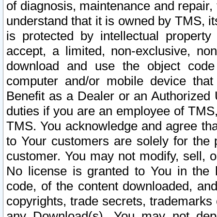
of diagnosis, maintenance and repair,
understand that it is owned by TMS, its
is protected by intellectual proper
accept, a limited, non-exclusive, non
download and use the object code
computer and/or mobile device that 
Benefit as a Dealer or an Authorized 
duties if you are an employee of TMS, 
TMS. You acknowledge and agree that
to Your customers are solely for the
customer. You may not modify, sell, o
No license is granted to You in th
code, of the content downloaded, and
copyrights, trade secrets, trademarks o
any Download(s). You may not dep