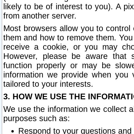
likely to be of interest to you). A p
from another server.
Most browsers allow you to control 
them and how to remove them. You m
receive a cookie, or you may cho
However, please be aware that s
function properly or may be slowe
information we provide when you v
tailored to your interests.
3. HOW WE USE THE INFORMAT
We use the information we collect a
purposes such as:
Respond to your questions and 