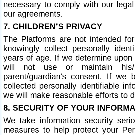
necessary to comply with our legal 
our agreements.
7. CHILDREN’S PRIVACY
The Platforms are not intended fo
knowingly collect personally ident
years of age. If we determine upon c
will not use or maintain his/
parent/guardian's consent. If w
collected personally identifiable in
we will make reasonable efforts to d
8. SECURITY OF YOUR INFORM
We take information security seri
measures to help protect your Per