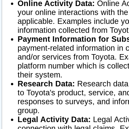
Online Activity Data:
Online Ac
your online interactions with t
applicable. Examples include yo
information collected from Toyo
Payment Information for Subs
payment-related information in 
and/or services from Toyota. Ex
platform number which is collec
their system.
Research Data:
Research data i
to Toyota's product, service, a
responses to surveys, and infor
group.
Legal Activity Data:
Legal Activ
connection with legal claims. Ex