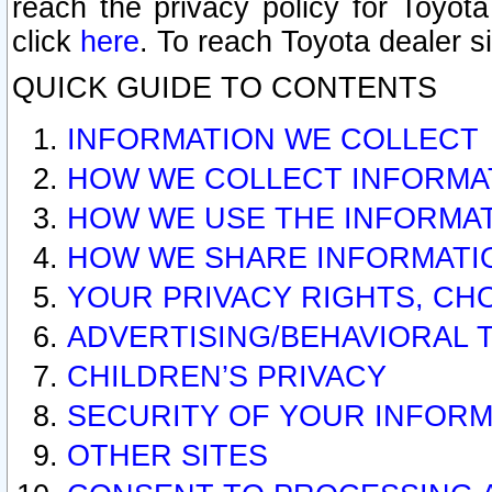
reach the privacy policy for Toyo
click
here
. To reach Toyota dealer s
QUICK GUIDE TO CONTENTS
INFORMATION WE COLLECT
HOW WE COLLECT INFORMA
HOW WE USE THE INFORMA
HOW WE SHARE INFORMATI
YOUR PRIVACY RIGHTS, CH
ADVERTISING/BEHAVIORAL 
CHILDREN’S PRIVACY
SECURITY OF YOUR INFORM
OTHER SITES