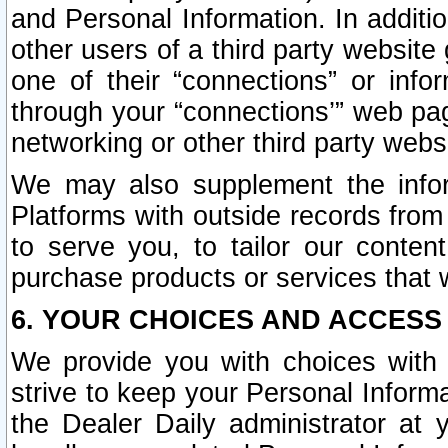
and Personal Information. In additi
other users of a third party website
one of their “connections” or info
through your “connections’” web page
networking or other third party websi
We may also supplement the infor
Platforms with outside records from 
to serve you, to tailor our conten
purchase products or services that w
6. YOUR CHOICES AND ACCESS
We provide you with choices with 
strive to keep your Personal Inform
the Dealer Daily administrator at yo