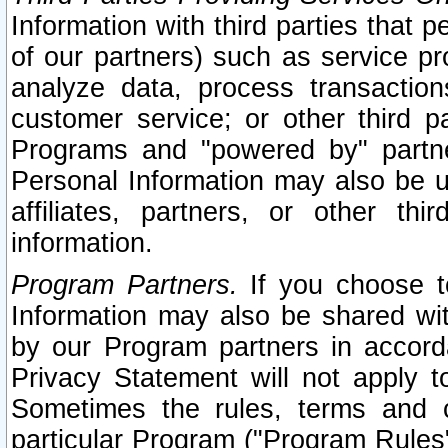
Information with third parties that 
of our partners) such as service pr
analyze data, process transaction
customer service; or other third pa
Programs and "powered by" partne
Personal Information may also be u
affiliates, partners, or other th
information.
Program Partners.
If you choose to
Information may also be shared w
by our Program partners in accorda
Privacy Statement will not apply t
Sometimes the rules, terms and c
particular Program ("Program Rules"