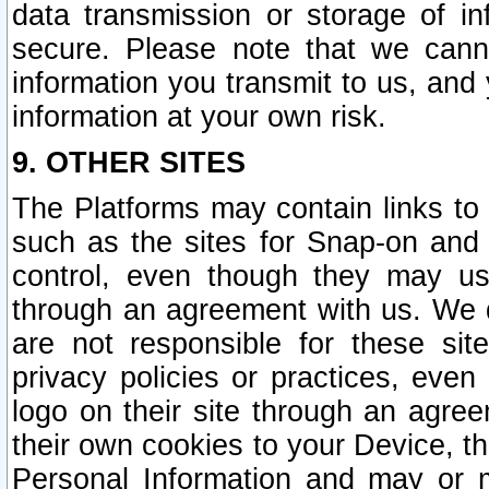
data transmission or storage of 
secure. Please note that we cann
information you transmit to us, and
information at your own risk.
9. OTHER SITES
The Platforms may contain links to 
such as the sites for Snap-on and
control, even though they may us
through an agreement with us. We 
are not responsible for these site
privacy policies or practices, ev
logo on their site through an agre
their own cookies to your Device, th
Personal Information and may or 