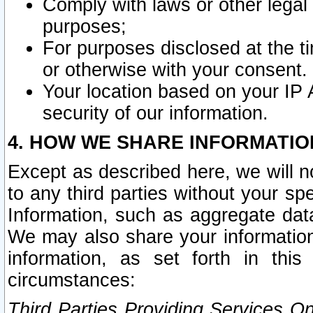
Comply with laws or other legal o
purposes;
For purposes disclosed at the t
or otherwise with your consent.
Your location based on your IP
security of our information.
4. HOW WE SHARE INFORMATIO
Except as described here, we will n
to any third parties without your s
Information, such as aggregate data
We may also share your information
information, as set forth in thi
circumstances:
Third Parties Providing Services O