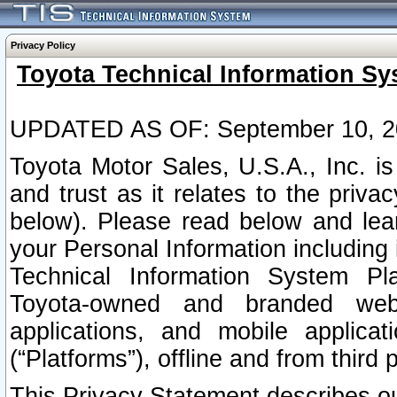
Privacy Policy
Toyota Technical Information Sy
UPDATED AS OF: September 10, 2
Toyota Motor Sales, U.S.A., Inc. i
and trust as it relates to the priva
below). Please read below and lea
your Personal Information including 
Technical Information System Plat
Toyota-owned and branded websi
applications, and mobile applicat
(“Platforms”), offline and from third p
This Privacy Statement describes our