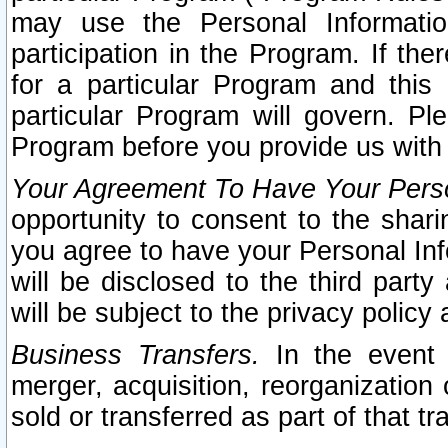
may use the Personal Informatio
participation in the Program. If th
for a particular Program and this
particular Program will govern. Pl
Program before you provide us with
Your Agreement To Have Your Perso
opportunity to consent to the sharin
you agree to have your Personal Inf
will be disclosed to the third part
will be subject to the privacy policy 
Business Transfers.
In the event t
merger, acquisition, reorganization
sold or transferred as part of that t