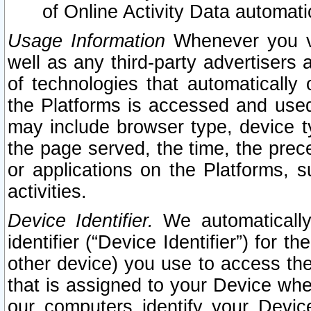
of Online Activity Data automat
Usage Information
Whenever you vis
well as any third-party advertisers 
of technologies that automatically 
the Platforms is accessed and used
may include browser type, device ty
the page served, the time, the prec
or applications on the Platforms, s
activities.
Device Identifier.
We automatically
identifier (“Device Identifier”) for 
other device) you use to access the
that is assigned to your Device whe
our computers identify your Devic