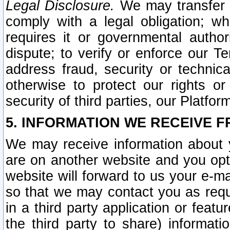
Legal Disclosure.
We may transfer an
comply with a legal obligation; w
requires it or governmental authori
dispute; to verify or enforce our Te
address fraud, security or technic
otherwise to protect our rights or
security of third parties, our Platfor
5. INFORMATION WE RECEIVE F
We may receive information about y
are on another website and you opt-
website will forward to us your e-m
so that we may contact you as requ
in a third party application or feat
the third party to share) informat