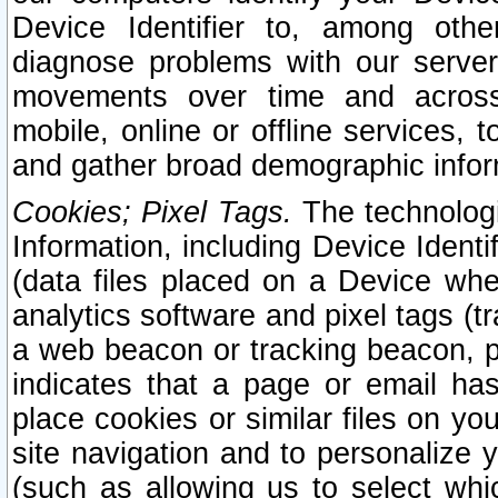
Device Identifier to, among othe
diagnose problems with our server
movements over time and across 
mobile, online or offline services, 
and gather broad demographic infor
Cookies; Pixel Tags.
The technologi
Information, including Device Identif
(data files placed on a Device when
analytics software and pixel tags (
a web beacon or tracking beacon, p
indicates that a page or email h
place cookies or similar files on you
site navigation and to personalize y
(such as allowing us to select whic