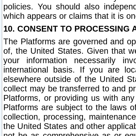
policies. You should also independ
which appears or claims that it is on
10. CONSENT TO PROCESSING 
The Platforms are governed and ope
of, the United States. Given that w
your information necessarily in
international basis. If you are 
elsewhere outside of the United St
collect may be transferred to and p
Platforms, or providing us with any
Platforms are subject to the laws o
collection, processing, maintenance
the United States and other applicab
not be as comprehensive as or equ