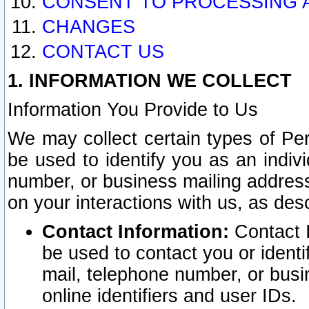
CONSENT TO PROCESSING 
CHANGES
CONTACT US
1. INFORMATION WE COLLECT
Information You Provide to Us
We may collect certain types of Pers
be used to identify you as an indiv
number, or business mailing address
on your interactions with us, as des
Contact Information:
Contact I
be used to contact you or ident
mail, telephone number, or busi
online identifiers and user IDs.