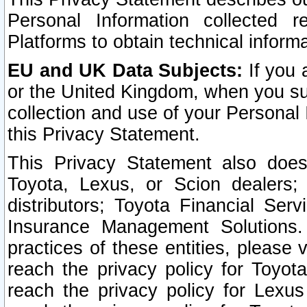
Personal Information collected 
Platforms to obtain technical inform
EU and UK Data Subjects:
If you 
or the United Kingdom, when you sub
collection and use of your Personal 
this Privacy Statement.
This Privacy Statement also does
Toyota, Lexus, or Scion dealers; 
distributors; Toyota Financial Ser
Insurance Management Solutions.
practices of these entities, please 
reach the privacy policy for Toyot
reach the privacy policy for Lexus