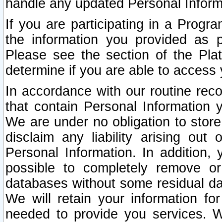
handle any updated Personal Inform
If you are participating in a Prog
the information you provided as p
Please see the section of the Pla
determine if you are able to access
In accordance with our routine rec
that contain Personal Information 
We are under no obligation to store
disclaim any liability arising out 
Personal Information. In addition,
possible to completely remove or
databases without some residual d
We will retain your information fo
needed to provide you services. W