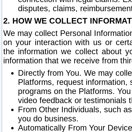
disputes, claims, reimbursement
2. HOW WE COLLECT INFORMAT
We may collect Personal Information
on your interaction with us or cer
the information we collect about y
information that we receive from thir
Directly from You. We may coll
Platforms, request information,
programs on the Platforms. You 
video feedback or testimonials t
From Other Individuals, such a
you do business.
Automatically From Your Devices