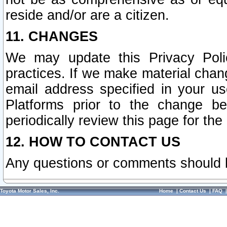
reside and/or are a citizen.
11. CHANGES
We may update this Privacy Polic
practices. If we make material chang
email address specified in your u
Platforms prior to the change b
periodically review this page for the
12. HOW TO CONTACT US
Any questions or comments should 
Toyota Motor Sales, Inc.
Home
|
Contact Us
|
FAQ