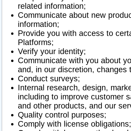
related information;
Communicate about new product
information;
Provide you with access to certa
Platforms;
Verify your identity;
Communicate with you about you
and, in our discretion, changes 
Conduct surveys;
Internal research, design, mark
including to improve customer sa
and other products, and our ser
Quality control purposes;
Comply with license obligations