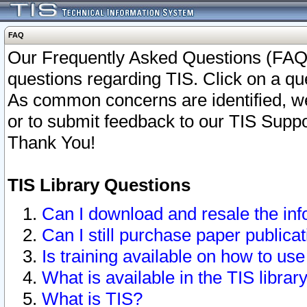
FAQ
Our Frequently Asked Questions (FAQ)
questions regarding TIS. Click on a que
As common concerns are identified, we 
or to submit feedback to our TIS Supp
Thank You!
TIS Library Questions
Can I download and resale the inf
Can I still purchase paper public
Is training available on how to use
What is available in the TIS librar
What is TIS?