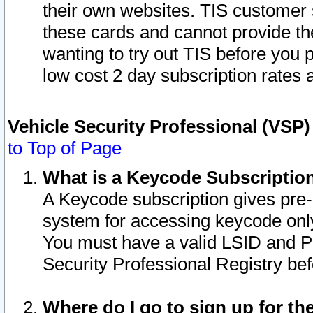
their own websites. TIS customer 
these cards and cannot provide the
wanting to try out TIS before you
low cost 2 day subscription rates a
Vehicle Security Professional (VSP
to Top of Page
What is a Keycode Subscriptio
A Keycode subscription gives pre
system for accessing keycode only
You must have a valid LSID and 
Security Professional Registry bef
Where do I go to sign up for th