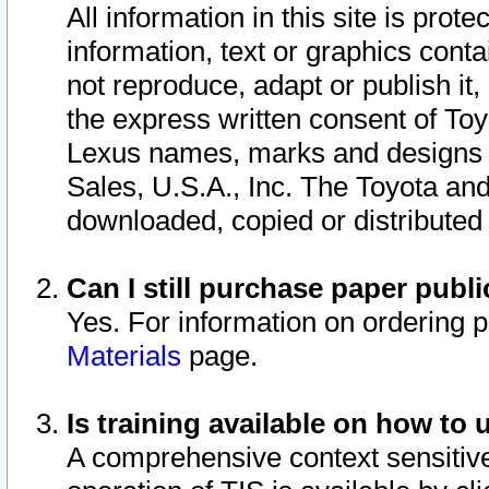
All information in this site is pro
information, text or graphics conta
not reproduce, adapt or publish it,
the express written consent of To
Lexus names, marks and designs a
Sales, U.S.A., Inc. The Toyota a
downloaded, copied or distributed
Can I still purchase paper pub
Yes. For information on ordering 
Materials
page.
Is training available on how to 
A comprehensive context sensitive