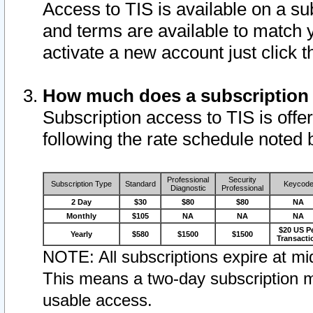
Access to TIS is available on a su
and terms are available to match 
activate a new account just click 
How much does a subscription
Subscription access to TIS is offer
following the rate schedule noted 
Professional
Security
Subscription Type
Standard
Keycod
Diagnostic
Professional
2 Day
$30
$80
$80
NA
Monthly
$105
NA
NA
NA
$20 US P
Yearly
$580
$1500
$1500
Transacti
NOTE: All subscriptions expire at mid
This means a two-day subscription m
usable access.