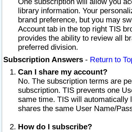
One subscription will allow you ac
library information. Your personal
brand preference, but you may swit
Account tab in the top right TIS b
provides the ability to review all 
preferred division.
Subscription Answers
-
Return to To
Can I share my account?
No. The subscription terms are per i
subscription. TIS prevents one U
same time. TIS will automatically
shares the same User Name/Passw
How do I subscribe?