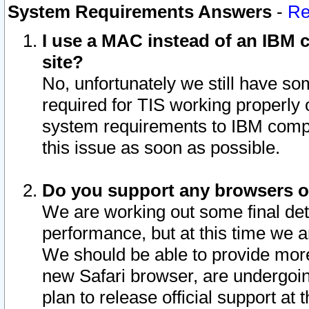
System Requirements Answers
-
Re
I use a MAC instead of an IBM c
site?
No, unfortunately we still have s
required for TIS working properly
system requirements to IBM compa
this issue as soon as possible.
Do you support any browsers ot
We are working out some final deta
performance, but at this time we a
We should be able to provide more
new Safari browser, are undergoin
plan to release official support at t