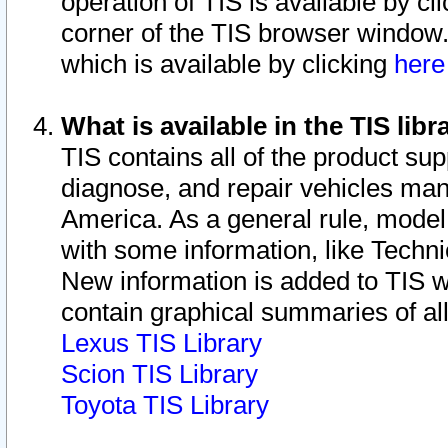
operation of TIS is available by cl
corner of the TIS browser window.
which is available by clicking
her
What is available in the TIS libr
TIS contains all of the product su
diagnose, and repair vehicles ma
America. As a general rule, mode
with some information, like Techni
New information is added to TIS 
contain graphical summaries of all
Lexus TIS Library
Scion TIS Library
Toyota TIS Library