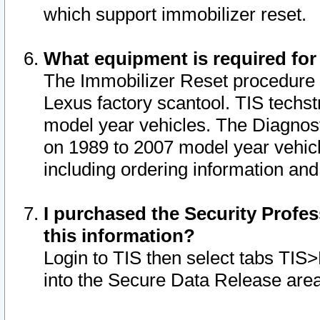
which support immobilizer reset.
What equipment is required for
The Immobilizer Reset procedure i
Lexus factory scantool. TIS techst
model year vehicles. The Diagnost
on 1989 to 2007 model year vehic
including ordering information and
I purchased the Security Profes
this information?
Login to TIS then select tabs TIS
into the Secure Data Release are