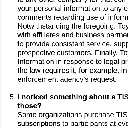
your personal information to any o
comments regarding use of informat
Notwithstanding the foregoing, To
with affiliates and business partn
to provide consistent service, supp
prospective customers. Finally, To
Information in response to legal p
the law requires it, for example, i
enforcement agency's request.
I noticed something about a TIS
those?
Some organizations purchase TIS 
subscriptions to participants at e