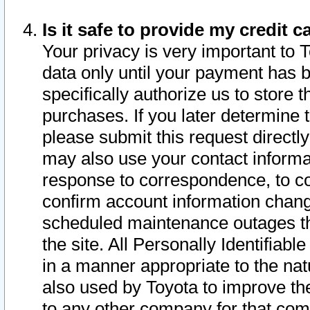
Is it safe to provide my credit
Your privacy is very important to 
data only until your payment has 
specifically authorize us to store t
purchases. If you later determine 
please submit this request direct
may also use your contact informa
response to correspondence, to co
confirm account information chang
scheduled maintenance outages tha
the site. All Personally Identifiab
in a manner appropriate to the nat
also used by Toyota to improve the
to any other company for that com