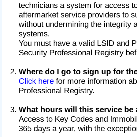
technicians a system for access to 
aftermarket service providers to 
without undermining the integrity 
systems.
You must have a valid LSID and 
Security Professional Registry bef
Where do I go to sign up for th
Click here
for more information ab
Professional Registry.
What hours will this service be 
Access to Key Codes and Immobiliz
365 days a year, with the excepti