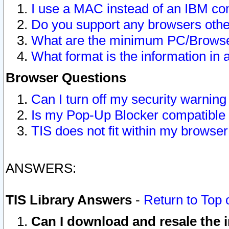
I use a MAC instead of an IBM com
Do you support any browsers other
What are the minimum PC/Browser
What format is the information in 
Browser Questions
Can I turn off my security warni
Is my Pop-Up Blocker compatible 
TIS does not fit within my browse
ANSWERS:
TIS Library Answers
-
Return to Top 
Can I download and resale the i