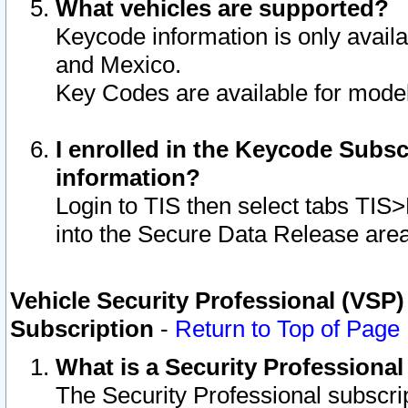
What vehicles are supported?
Keycode information is only avail
and Mexico.
Key Codes are available for model
I enrolled in the Keycode Subsc
information?
Login to TIS then select tabs TIS
into the Secure Data Release are
Vehicle Security Professional (VSP)
Subscription
-
Return to Top of Page
What is a Security Professiona
The Security Professional subscri