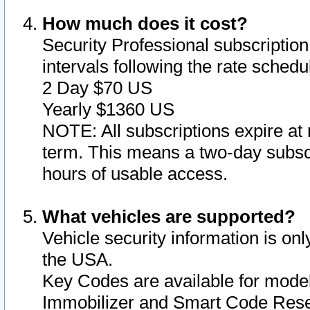
How much does it cost?
Security Professional subscription 
intervals following the rate sched
2 Day $70 US
Yearly $1360 US
NOTE: All subscriptions expire at 
term. This means a two-day subscr
hours of usable access.
What vehicles are supported?
Vehicle security information is onl
the USA.
Key Codes are available for model
Immobilizer and Smart Code Reset 