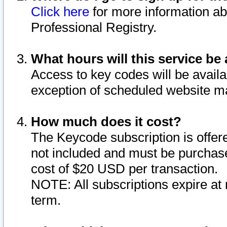
Click here
for more information ab
Professional Registry.
What hours will this service be 
Access to key codes will be availa
exception of scheduled website m
How much does it cost?
The Keycode subscription is offere
not included and must be purchase
cost of $20 USD per transaction.
NOTE: All subscriptions expire at 
term.