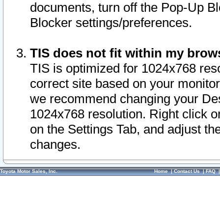
documents, turn off the Pop-Up Bl
Blocker settings/preferences.
TIS does not fit within my bro
TIS is optimized for 1024x768 reso
correct site based on your monitor 
we recommend changing your Desk
1024x768 resolution. Right click 
on the Settings Tab, and adjust th
changes.
Toyota Motor Sales, Inc.
Home
|
Contact Us
|
FAQ