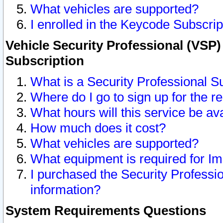
What vehicles are supported?
I enrolled in the Keycode Subscrip
Vehicle Security Professional (VSP)
Subscription
What is a Security Professional S
Where do I go to sign up for the r
What hours will this service be av
How much does it cost?
What vehicles are supported?
What equipment is required for I
I purchased the Security Professio
information?
System Requirements Questions