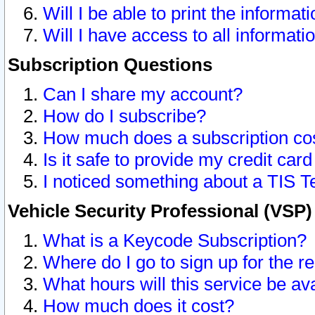
Will I be able to print the informat
Will I have access to all informat
Subscription Questions
Can I share my account?
How do I subscribe?
How much does a subscription co
Is it safe to provide my credit ca
I noticed something about a TIS T
Vehicle Security Professional (VSP
What is a Keycode Subscription?
Where do I go to sign up for the r
What hours will this service be av
How much does it cost?