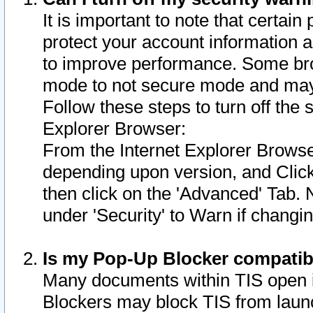
It is important to note that certain
protect your account information a
to improve performance. Some bro
mode to not secure mode and may 
Follow these steps to turn off the
Explorer Browser:
From the Internet Explorer Browse
depending upon version, and Click 
then click on the 'Advanced' Tab. 
under 'Security' to Warn if chang
Is my Pop-Up Blocker compatib
Many documents within TIS open 
Blockers may block TIS from laun