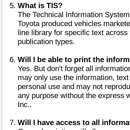
What is TIS?
The Technical Information System o
Toyota produced vehicles markete
line library for specific text acro
publication types.
Will I be able to print the infor
Yes. But don't forget all informatio
may only use the information, text 
personal use and may not reproduce,
any purpose without the express w
Inc..
Will I have access to all infor