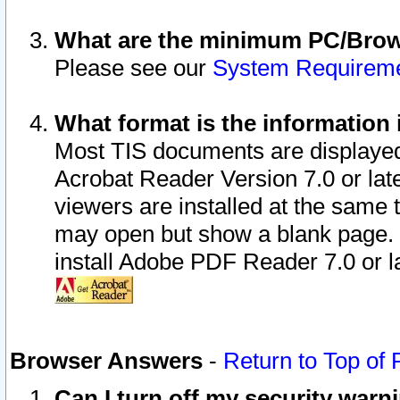
What are the minimum PC/Brows
Please see our
System Requirem
What format is the information 
Most TIS documents are displaye
Acrobat Reader Version 7.0 or later
viewers are installed at the same 
may open but show a blank page. S
install Adobe PDF Reader 7.0 or la
Browser Answers
-
Return to Top of
Can I turn off my security war