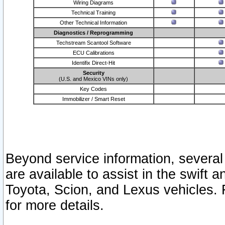
Wiring Diagrams
Technical Training
Other Technical Information
Diagnostics / Reprogramming
Techstream Scantool Software
ECU Calibrations
Identifix Direct-Hit
Security
(U.S. and Mexico VINs only)
Key Codes
Immobilizer / Smart Reset
Beyond service information, several
are available to assist in the swift 
Toyota, Scion, and Lexus vehicles. 
for more details.