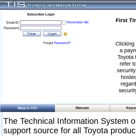
Subscriber Login
First T
Remember Me
Email ID:
Password:
Clicking 
Forgot
Password
?
a paym
Toyota 
refer t
security
hosted
regard
securit
Manuals
Keyco
What Is TIS?
The Technical Information System or
support source for all Toyota produ