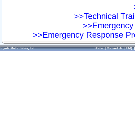
>>Technical Trai
>>Emergency 
>>Emergency Response Pre
Toyota Motor Sales, Inc.
Home
|
Contact Us
|
FAQ