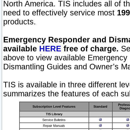
North America. TIS includes all of the
need to effectively service most
199
products.
Emergency Responder and Disman
available
HERE
free of charge.
Sel
above to view available Emergency
Dismantling Guides and Owner’s Ma
TIS is available in three different l
summarizes the features of each sub
Profess
Subscription Level Features
Standard
Diagno
TIS Library
Service Bulletins
Repair Manuals