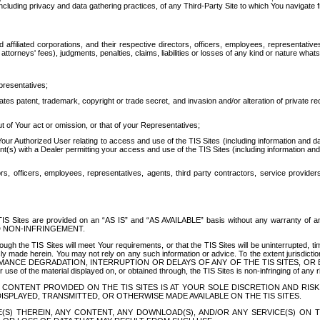
ing privacy and data gathering practices, of any Third-Party Site to which You navigate f
affiliated corporations, and their respective directors, officers, employees, representativ
attorneys' fees), judgments, penalties, claims, liabilities or losses of any kind or nature wha
presentatives;
ates patent, trademark, copyright or trade secret, and invasion and/or alteration of private r
t of Your act or omission, or that of your Representatives;
 Authorized User relating to access and use of the TIS Sites (including information and data
t(s) with a Dealer permitting your access and use of the TIS Sites (including information and 
ors, officers, employees, representatives, agents, third party contractors, service provide
e TIS Sites are provided on an “AS IS” and “AS AVAILABLE” basis without any warranty 
D NON-INFRINGEMENT.
h the TIS Sites will meet Your requirements, or that the TIS Sites will be uninterrupted, time
y made herein. You may not rely on any such information or advice. To the extent jurisdictio
FORMANCE DEGRADATION, INTERRUPTION OR DELAYS OF ANY OF THE TIS SITES, 
 the material displayed on, or obtained through, the TIS Sites is non-infringing of any rig
CONTENT PROVIDED ON THE TIS SITES IS AT YOUR SOLE DISCRETION AND RISK
SPLAYED, TRANSMITTED, OR OTHERWISE MADE AVAILABLE ON THE TIS SITES.
S) THEREIN, ANY CONTENT, ANY DOWNLOAD(S), AND/OR ANY SERVICE(S) ON TH