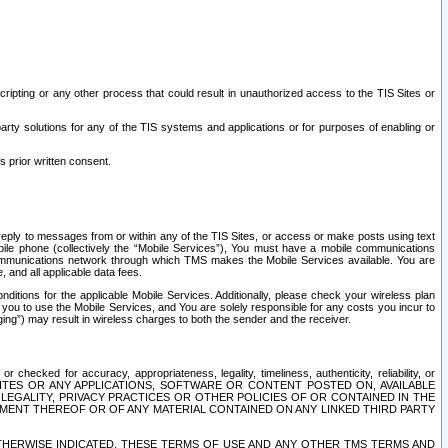
ripting or any other process that could result in unauthorized access to the TIS Sites or
third party solutions for any of the TIS systems and applications or for purposes of enabling or
s prior written consent.
d reply to messages from or within any of the TIS Sites, or access or make posts using text
ile phone (collectively the “Mobile Services”), You must have a mobile communications
e communications network through which TMS makes the Mobile Services available. You are
and all applicable data fees.
tions for the applicable Mobile Services. Additionally, please check your wireless plan
ou to use the Mobile Services, and You are solely responsible for any costs you incur to
ng”) may result in wireless charges to both the sender and the receiver.
hecked for accuracy, appropriateness, legality, timeliness, authenticity, reliability, or
SITES OR ANY APPLICATIONS, SOFTWARE OR CONTENT POSTED ON, AVAILABLE
 LEGALITY, PRIVACY PRACTICES OR OTHER POLICIES OF OR CONTAINED IN THE
SEMENT THEREOF OR OF ANY MATERIAL CONTAINED ON ANY LINKED THIRD PARTY
OTHERWISE INDICATED, THESE TERMS OF USE AND ANY OTHER TMS TERMS AND