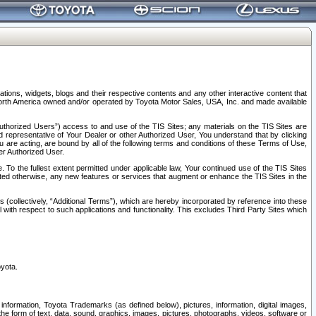
tions, widgets, blogs and their respective contents and any other interactive content that
n North America owned and/or operated by Toyota Motor Sales, USA, Inc. and made available
uthorized Users”) access to and use of the TIS Sites; any materials on the TIS Sites are
ed representative of Your Dealer or other Authorized User, You understand that by clicking
are acting, are bound by all of the following terms and conditions of these Terms of Use,
er Authorized User.
To the fullest extent permitted under applicable law, Your continued use of the TIS Sites
tated otherwise, any new features or services that augment or enhance the TIS Sites in the
s (collectively, “Additional Terms”), which are hereby incorporated by reference into these
 with respect to such applications and functionality. This excludes Third Party Sites which
oyota.
information, Toyota Trademarks (as defined below), pictures, information, digital images,
n the form of text, data, sound, graphics, images, pictures, photographs, videos, software or