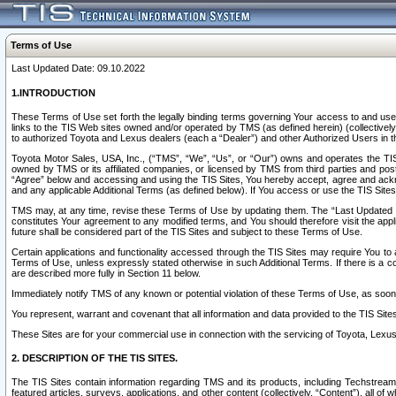
Terms of Use
Last Updated Date: 09.10.2022
1.INTRODUCTION
These Terms of Use set forth the legally binding terms governing Your access to and use o
links to the TIS Web sites owned and/or operated by TMS (as defined herein) (collectivel
to authorized Toyota and Lexus dealers (each a “Dealer”) and other Authorized Users in th
Toyota Motor Sales, USA, Inc., (“TMS”, “We”, “Us”, or “Our”) owns and operates the TIS 
owned by TMS or its affiliated companies, or licensed by TMS from third parties and poste
“Agree” below and accessing and using the TIS Sites, You hereby accept, agree and acknow
and any applicable Additional Terms (as defined below). If You access or use the TIS Sites
TMS may, at any time, revise these Terms of Use by updating them. The “Last Updated Date
constitutes Your agreement to any modified terms, and You should therefore visit the appl
future shall be considered part of the TIS Sites and subject to these Terms of Use.
Certain applications and functionality accessed through the TIS Sites may require You to a
Terms of Use, unless expressly stated otherwise in such Additional Terms. If there is a co
are described more fully in Section 11 below.
Immediately notify TMS of any known or potential violation of these Terms of Use, as so
You represent, warrant and covenant that all information and data provided to the TIS Sit
These Sites are for your commercial use in connection with the servicing of Toyota, Lexus,
2. DESCRIPTION OF THE TIS SITES.
The TIS Sites contain information regarding TMS and its products, including Techstream s
featured articles, surveys, applications, and other content (collectively, “Content”), all o