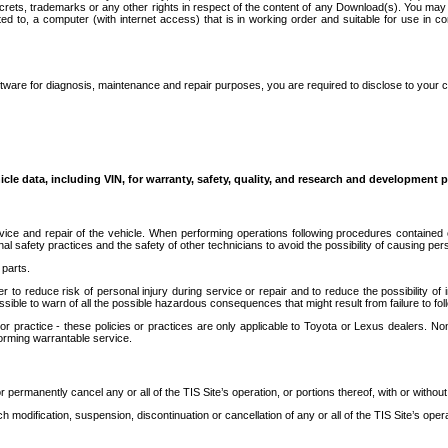
secrets, trademarks or any other rights in respect of the content of any Download(s). You m
ted to, a computer (with internet access) that is in working order and suitable for use in 
ware for diagnosis, maintenance and repair purposes, you are required to disclose to your 
icle data, including VIN, for warranty, safety, quality, and research and development 
ice and repair of the vehicle. When performing operations following procedures contained 
afety practices and the safety of other technicians to avoid the possibility of causing perso
parts.
r to reduce risk of personal injury during service or repair and to reduce the possibility of
sible to warn of all the possible hazardous consequences that might result from failure to foll
ractice - these policies or practices are only applicable to Toyota or Lexus dealers. Non-
orming warrantable service.
permanently cancel any or all of the TIS Site’s operation, or portions thereof, with or without
 modification, suspension, discontinuation or cancellation of any or all of the TIS Site’s opera