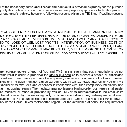
ll of the necessary items about repair and service; it is provided expressly for the purpose
only this technical product information, or without proper equipment or tools, that practice
customer's vehicle, be sure to follow instructions within the TIS Sites. Read instructions
 WITH RESPECT TO ANY OTHER CLAIMS UNDER OR PURSUANT TO THESE TERMS OF USE, IN NO
 ANY TOYOTA ENTITY) BE RESPONSIBLE FOR (A) ANY DAMAGES CAUSED BY YOUR
ER APPLICABLE AGREEMENTS BETWEEN YOU AND TMS OR ANY DEALER SYSTEM
TED TO, LOSS OF USE, LOST PROFITS, INTERRUPTION OF BUSINESS, COST OF
SING UNDER THESE TERMS OF USE, THE TOYOTA DEALER AGREEMENT, LEXUS
VE OF HOW SUCH DAMAGES MAY BE CAUSED, WHETHER OR NOT BECAUSE OF
BSIDIARY AND AFFILIATED COMPANIES) HAS BEEN ADVISED OF THE POSSIBILITY
iate representatives of each of You and TMS. In the event that such negotiations do not
able relief in order to preserve the
status quo ante
or to prevent a breach or anticipated
bmitted such controversy or claim to compulsory mediation for a period of not less than two
 TMS or, if no such mediator can be agreed to within ten (10) days after either You or TMS
 shall bear its own fees and expenses in connection with such compulsory mediation, and
xas metropolitan region. The mediator may not issue a binding order but merely shall assist
e mediator or made or provided by You or TMS or its representative to the other or its
e introduced by the receiving party or its representative in any subsequent arbitration,
diation, the Parties shall proceed to binding arbitration. Unless the You and TMS otherwise
ounty or the Dallas, Texas metropolitan region. For the avoidance of doubt, the requirements
orceable the entire Terms of Use, but rather the entire Terms of Use shall be construed as if