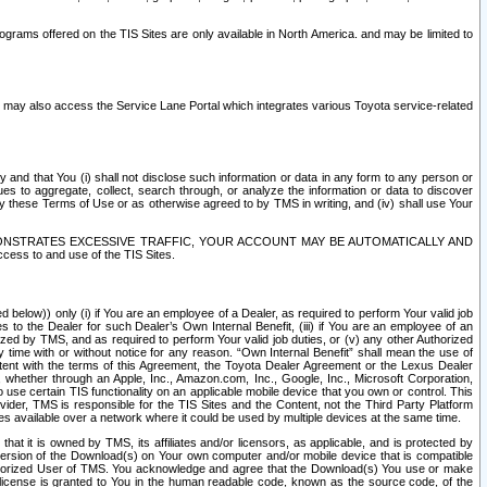
rams offered on the TIS Sites are only available in North America. and may be limited to
s may also access the Service Lane Portal which integrates various Toyota service-related
y and that You (i) shall not disclose such information or data in any form to any person or
es to aggregate, collect, search through, or analyze the information or data to discover
r by these Terms of Use or as otherwise agreed to by TMS in writing, and (iv) shall use Your
ONSTRATES EXCESSIVE TRAFFIC, YOUR ACCOUNT MAY BE AUTOMATICALLY AND
ess to and use of the TIS Sites.
d below)) only (i) if You are an employee of a Dealer, as required to perform Your valid job
s to the Dealer for such Dealer’s Own Internal Benefit, (iii) if You are an employee of an
zed by TMS, and as required to perform Your valid job duties, or (v) any other Authorized
y time with or without notice for any reason. “Own Internal Benefit” shall mean the use of
istent with the terms of this Agreement, the Toyota Dealer Agreement or the Lexus Dealer
y, whether through an Apple, Inc., Amazon.com, Inc., Google, Inc., Microsoft Corporation,
o use certain TIS functionality on an applicable mobile device that you own or control. This
der, TMS is responsible for the TIS Sites and the Content, not the Third Party Platform
ites available over a network where it could be used by multiple devices at the same time.
 it is owned by TMS, its affiliates and/or licensors, as applicable, and is protected by
 version of the Download(s) on Your own computer and/or mobile device that is compatible
n Authorized User of TMS. You acknowledge and agree that the Download(s) You use or make
 license is granted to You in the human readable code, known as the source code, of the