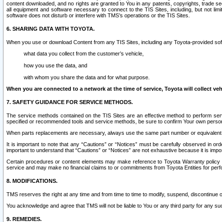
content downloaded, and no rights are granted to You in any patents, copyrights, trade 
all equipment and software necessary to connect to the TIS Sites, including, but not limi
software does not disturb or interfere with TMS’s operations or the TIS Sites.
6. SHARING DATA WITH TOYOTA.
When you use or download Content from any TIS Sites, including any Toyota-provided soft
what data you collect from the customer’s vehicle,
how you use the data, and
with whom you share the data and for what purpose.
When you are connected to a network at the time of service, Toyota will collect veh
7. SAFETY GUIDANCE FOR SERVICE METHODS.
The service methods contained on the TIS Sites are an effective method to perform serv
specified or recommended tools and service methods, be sure to confirm Your own personal s
When parts replacements are necessary, always use the same part number or equivalent 
It is important to note that any “Cautions” or “Notices” must be carefully observed in orde
important to understand that “Cautions” or “Notices” are not exhaustive because it is impos
Certain procedures or content elements may make reference to Toyota Warranty policy or p
service and may make no financial claims to or commitments from Toyota Entities for perf
8. MODIFICATIONS.
TMS reserves the right at any time and from time to time to modify, suspend, discontinue or 
You acknowledge and agree that TMS will not be liable to You or any third party for any such
9. REMEDIES.