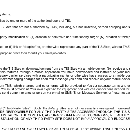
systems.
ites by one or more of the authorized users of TIS.
Sites that are not authorized by TMS, including, but not limited to, screen scraping and sc
rd party modification of; (iii) creation of derivative use functionality for; or (iv) creation of 
s, or (ii) link or “deeplink” to, or otherwise reproduce, any part of the TIS Sites, without TMS’
rpose other than to fulfill your valid job duties.
t to the TIS Sites or download content from the TIS Sites via a mobile device, (b) receive an
tain features through a mobile application You have downloaded and installed on your mob
essary carrier services with a participating carrier or otherwise have access to a mobil
ng text messaging charges for each text message you send and receive on your mobile device, 
om TMS, which charges and other terms will be provided to You via separate terms and condi
 You must provide at Your own expense the equipment and wireless connections needed for y
to send content to another person via e-mail or SMS (Short Message Service, or “text messagi
ird-Party Sites”). Such Third-Party Sites are not necessarily investigated, monitored or c
) ARE RESPONSIBLE FOR ANY THIRD-PARTY SITES ACCESSED THROUGH THE TIS 
IMITATION, THE CONTENT, ACCURACY, OFFENSIVENESS, OPINIONS, RELIABILITY,
 INSTALLATION OF ANY THIRD-PARTY SITE DOES NOT IMPLY APPROVAL OR ENDOR
TES, YOU DO SO AT YOUR OWN RISK AND YOU SHOULD BE AWARE THAT, UNLESS 