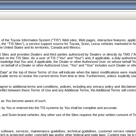
f the Toyota Information System (“TIS”) Web sites, Web pages, interactive features, applica
y, the “TIS Sites”), a service support source for Toyota, Scion, Lexus vehicles marketed i
e United States and its territories, Canada and Mexico.
Sites and provides Dealers and third parties authorized by Dealers or directly by TMS (“A
d on the TIS Sites. As a user of TIS (“You” and “Your”) and, if applicable, a duly-authoriz
ledge that You and, if applicable, the Dealer or other Authorized User on whose behalf You 
 on behalf of a Dealer or other Authorized User, “You” and “Your” includes such Dealer or oth
” at the top of these Terms of Use will indicate when the latest modifications were made. 
icable terms to review the current terms from time to time. Furthermore, unless explicitly s
gree to additional terms and conditions, policies, including any privacy policy and disclaimer
nflict between these Terms of Use and any Additional Terms, the Additional Terms will control
on as You become aware of such.
es by You or entered into the TIS systems by You shall be complete and accurate.
 and Scion brand vehicles. Any other use of the Sites requires the prior written consent of T
oftware, services, maintenance guidelines, technical guidelines, customer service related 
f which is protected under copyright law and/or other federal and state laws. Content may be i