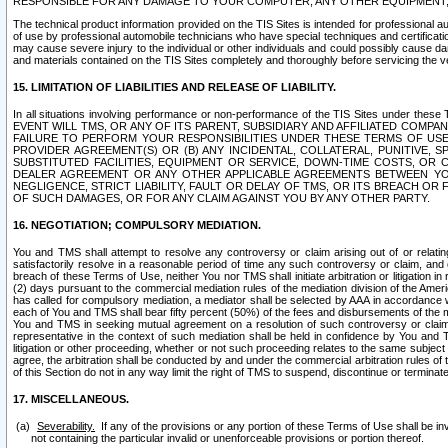
RESPONSIBLE FOR ANY DAMAGE TO YOUR COMPUTER, ANY OTHER EQUIPMENT, 
The technical product information provided on the TIS Sites is intended for professional au
of use by professional automobile technicians who have special techniques and certification
may cause severe injury to the individual or other individuals and could possibly cause d
and materials contained on the TIS Sites completely and thoroughly before servicing the ve
15. LIMITATION OF LIABILITIES AND RELEASE OF LIABILITY.
In all situations involving performance or non-performance of the TIS Sites und
EVENT WILL TMS, OR ANY OF ITS PARENT, SUBSIDIARY AND AFFILIATED COMP
FAILURE TO PERFORM YOUR RESPONSIBILITIES UNDER THESE TERMS OF US
PROVIDER AGREEMENT(S) OR (B) ANY INCIDENTAL, COLLATERAL, PUNITIVE, 
SUBSTITUTED FACILITIES, EQUIPMENT OR SERVICE, DOWN-TIME COSTS, O
DEALER AGREEMENT OR ANY OTHER APPLICABLE AGREEMENTS BETWEEN YO
NEGLIGENCE, STRICT LIABILITY, FAULT OR DELAY OF TMS, OR ITS BREACH OR
OF SUCH DAMAGES, OR FOR ANY CLAIM AGAINST YOU BY ANY OTHER PARTY.
16. NEGOTIATION; COMPULSORY MEDIATION.
You and TMS shall attempt to resolve any controversy or claim arising out of or relati
satisfactorily resolve in a reasonable period of time any such controversy or claim, and o
breach of these Terms of Use, neither You nor TMS shall initiate arbitration or litigation
(2) days pursuant to the commercial mediation rules of the mediation division of the Ameri
has called for compulsory mediation, a mediator shall be selected by AAA in accordance
each of You and TMS shall bear fifty percent (50%) of the fees and disbursements of the me
You and TMS in seeking mutual agreement on a resolution of such controversy or claim.
representative in the context of such mediation shall be held in confidence by You and 
litigation or other proceeding, whether or not such proceeding relates to the same subject
agree, the arbitration shall be conducted by and under the commercial arbitration rules of 
of this Section do not in any way limit the right of TMS to suspend, discontinue or termina
17. MISCELLANEOUS.
Severability.
If any of the provisions or any portion of these Terms of Use shall be inv
not containing the particular invalid or unenforceable provisions or portion thereof.