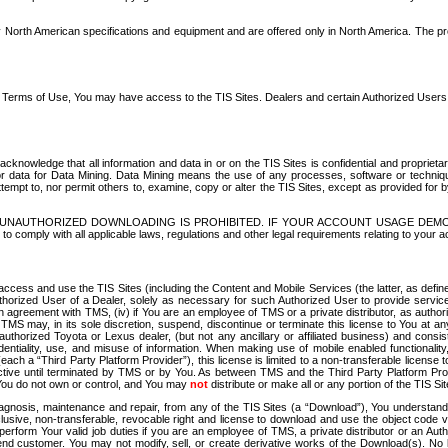
North American specifications and equipment and are offered only in North America. The prog
se Terms of Use, You may have access to the TIS Sites. Dealers and certain Authorized User
nowledge that all information and data in or on the TIS Sites is confidential and proprietar
 or data for Data Mining. Data Mining means the use of any processes, software or techniqu
o attempt to, nor permit others to, examine, copy or alter the TIS Sites, except as provided fo
D. UNAUTHORIZED DOWNLOADING IS PROHIBITED. IF YOUR ACCOUNT USAGE DEM
with all applicable laws, regulations and other legal requirements relating to your acc
ccess and use the TIS Sites (including the Content and Mobile Services (the latter, as define
uthorized User of a Dealer, solely as necessary for such Authorized User to provide service
agreement with TMS, (iv) if You are an employee of TMS or a private distributor, as authori
MS may, in its sole discretion, suspend, discontinue or terminate this license to You at an
authorized Toyota or Lexus dealer, (but not any ancillary or affiliated business) and cons
fidentiality, use, and misuse of information. When making use of mobile enabled functionalit
ach a “Third Party Platform Provider”), this license is limited to a non-transferable license t
ctive until terminated by TMS or by You. As between TMS and the Third Party Platform Provi
 You do not own or control, and You may
not
distribute or make all or any portion of the TIS S
osis, maintenance and repair, from any of the TIS Sites (a “Download”), You understand that
clusive, non-transferable, revocable right and license to download and use the object code
to perform Your valid job duties if you are an employee of TMS, a private distributor or a
 end customer. You may not modify, sell, or create derivative works of the Download(s). No