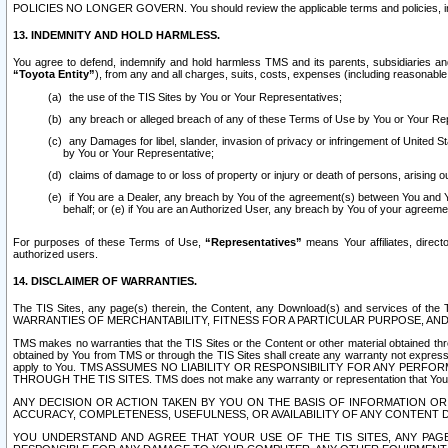
POLICIES NO LONGER GOVERN. You should review the applicable terms and policies, includ
13. INDEMNITY AND HOLD HARMLESS.
You agree to defend, indemnify and hold harmless TMS and its parents, subsidiaries and 
“Toyota Entity”
), from any and all charges, suits, costs, expenses (including reasonable 
the use of the TIS Sites by You or Your Representatives;
any breach or alleged breach of any of these Terms of Use by You or Your Re
any Damages for libel, slander, invasion of privacy or infringement of United St
by You or Your Representative;
claims of damage to or loss of property or injury or death of persons, arising ou
if You are a Dealer, any breach by You of the agreement(s) between You and Your
behalf; or (e) if You are an Authorized User, any breach by You of your agreemen
For purposes of these Terms of Use,
“Representatives”
means Your affiliates, direct
authorized users.
14. DISCLAIMER OF WARRANTIES.
The TIS Sites, any page(s) therein, the Content, any Download(s) and services of th
WARRANTIES OF MERCHANTABILITY, FITNESS FOR A PARTICULAR PURPOSE, AN
TMS makes no warranties that the TIS Sites or the Content or other material obtained throug
obtained by You from TMS or through the TIS Sites shall create any warranty not expressl
apply to You. TMS ASSUMES NO LIABILITY OR RESPONSIBILITY FOR ANY PER
THROUGH THE TIS SITES. TMS does not make any warranty or representation that Your use of
ANY DECISION OR ACTION TAKEN BY YOU ON THE BASIS OF INFORMATION OR 
ACCURACY, COMPLETENESS, USEFULNESS, OR AVAILABILITY OF ANY CONTENT DI
YOU UNDERSTAND AND AGREE THAT YOUR USE OF THE TIS SITES, ANY PAGE(