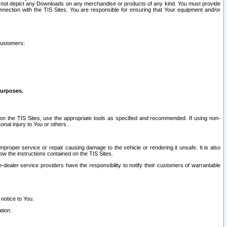
ay not depict any Downloads on any merchandise or products of any kind. You must provide
connection with the TIS Sites. You are responsible for ensuring that Your equipment and/or
customers:
purposes.
on the TIS Sites, use the appropriate tools as specified and recommended. If using non-
nal injury to You or others.
 improper service or repair causing damage to the vehicle or rendering it unsafe. It is also
ow the instructions contained on the TIS Sites.
dealer service providers have the responsibility to notify their customers of warrantable
 notice to You.
tion.