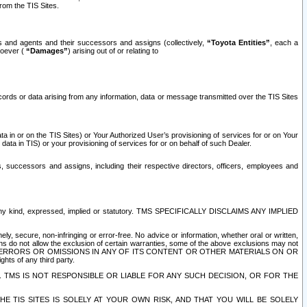
rom the TIS Sites.
es and agents and their successors and assigns (collectively,
“Toyota Entities”
, each a
tsoever (
“Damages”
) arising out of or relating to
ecords or data arising from any information, data or message transmitted over the TIS Sites
 in or on the TIS Sites) or Your Authorized User’s provisioning of services for or on Your
data in TIS) or your provisioning of services for or on behalf of such Dealer.
rs, successors and assigns, including their respective directors, officers, employees and
of any kind, expressed, implied or statutory. TMS SPECIFICALLY DISCLAIMS ANY IMPLIED
ly, secure, non-infringing or error-free. No advice or information, whether oral or written,
ns do not allow the exclusion of certain warranties, some of the above exclusions may not
OR ERRORS OR OMISSIONS IN ANY OF ITS CONTENT OR OTHER MATERIALS ON OR
hts of any third party.
. TMS IS NOT RESPONSIBLE OR LIABLE FOR ANY SUCH DECISION, OR FOR THE
E TIS SITES IS SOLELY AT YOUR OWN RISK, AND THAT YOU WILL BE SOLELY