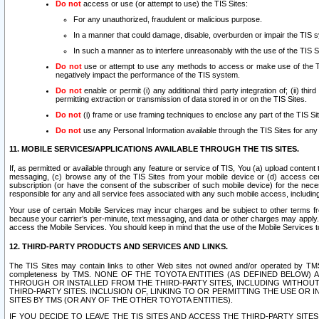
Do not
access or use (or attempt to use) the TIS Sites:
For any unauthorized, fraudulent or malicious purpose.
In a manner that could damage, disable, overburden or impair the TIS 
In such a manner as to interfere unreasonably with the use of the TIS S
Do not
use or attempt to use any methods to access or make use of the TIS 
negatively impact the performance of the TIS system.
Do not
enable or permit (i) any additional third party integration of; (ii) thi
permitting extraction or transmission of data stored in or on the TIS Sites.
Do not
(i) frame or use framing techniques to enclose any part of the TIS Site
Do not
use any Personal Information available through the TIS Sites for any pu
11. MOBILE SERVICES/APPLICATIONS AVAILABLE THROUGH THE TIS SITES.
If, as permitted or available through any feature or service of TIS, You (a) upload conten
messaging, (c) browse any of the TIS Sites from your mobile device or (d) access cer
subscription (or have the consent of the subscriber of such mobile device) for the nec
responsible for any and all service fees associated with any such mobile access, includi
Your use of certain Mobile Services may incur charges and be subject to other terms fr
because your carrier’s per-minute, text messaging, and data or other charges may apply.
access the Mobile Services. You should keep in mind that the use of the Mobile Services 
12. THIRD-PARTY PRODUCTS AND SERVICES AND LINKS.
The TIS Sites may contain links to other Web sites not owned and/or operated by TMS (“Th
completeness by TMS. NONE OF THE TOYOTA ENTITIES (AS DEFINED BELOW
THROUGH OR INSTALLED FROM THE THIRD-PARTY SITES, INCLUDING WITHOUT L
THIRD-PARTY SITES. INCLUSION OF, LINKING TO OR PERMITTING THE USE OR
SITES BY TMS (OR ANY OF THE OTHER TOYOTA ENTITIES).
IF YOU DECIDE TO LEAVE THE TIS SITES AND ACCESS THE THIRD-PARTY SI