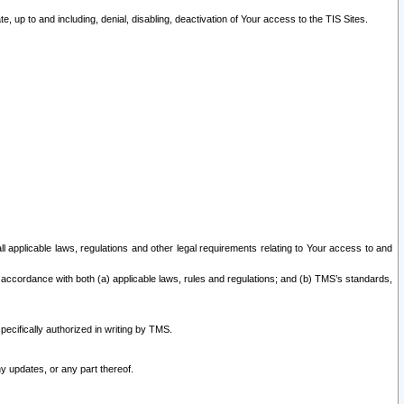
 up to and including, denial, disabling, deactivation of Your access to the TIS Sites.
all applicable laws, regulations and other legal requirements relating to Your access to and
 accordance with both (a) applicable laws, rules and regulations; and (b) TMS’s standards,
ecifically authorized in writing by TMS.
y updates, or any part thereof.