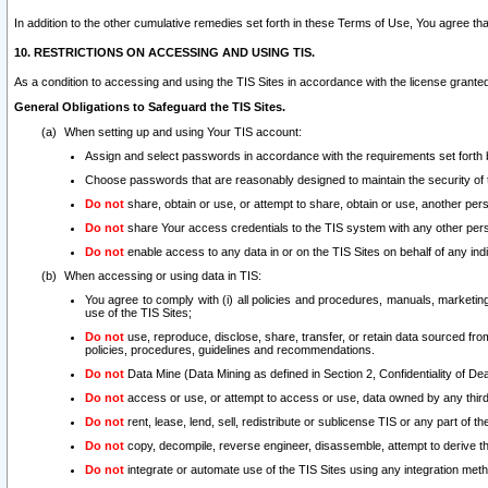
In addition to the other cumulative remedies set forth in these Terms of Use, You agree th
10. RESTRICTIONS ON ACCESSING AND USING TIS.
As a condition to accessing and using the TIS Sites in accordance with the license grante
General Obligations to Safeguard the TIS Sites.
When setting up and using Your TIS account:
Assign and select passwords in accordance with the requirements set forth
Choose passwords that are reasonably designed to maintain the security of 
Do not
share, obtain or use, or attempt to share, obtain or use, another pe
Do not
share Your access credentials to the TIS system with any other per
Do not
enable access to any data in or on the TIS Sites on behalf of any indiv
When accessing or using data in TIS:
You agree to comply with (i) all policies and procedures, manuals, marketing l
use of the TIS Sites;
Do not
use, reproduce, disclose, share, transfer, or retain data sourced fr
policies, procedures, guidelines and recommendations.
Do not
Data Mine (Data Mining as defined in Section 2, Confidentiality of Dea
Do not
access or use, or attempt to access or use, data owned by any third 
Do not
rent, lease, lend, sell, redistribute or sublicense TIS or any part of th
Do not
copy, decompile, reverse engineer, disassemble, attempt to derive the
Do not
integrate or automate use of the TIS Sites using any integration me