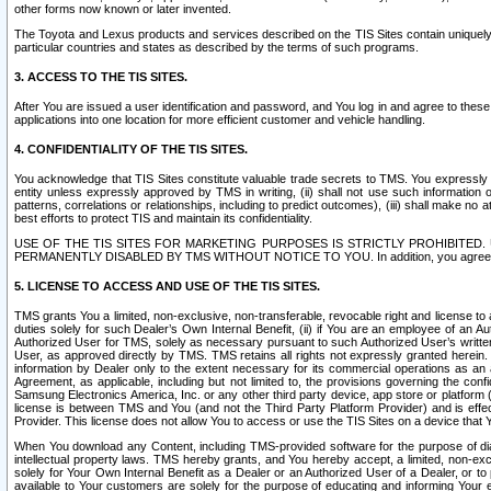
other forms now known or later invented.
The Toyota and Lexus products and services described on the TIS Sites contain uniquely 
particular countries and states as described by the terms of such programs.
3. ACCESS TO THE TIS SITES.
After You are issued a user identification and password, and You log in and agree to the
applications into one location for more efficient customer and vehicle handling.
4. CONFIDENTIALITY OF THE TIS SITES.
You acknowledge that TIS Sites constitute valuable trade secrets to TMS. You expressly ack
entity unless expressly approved by TMS in writing, (ii) shall not use such information
patterns, correlations or relationships, including to predict outcomes), (iii) shall make n
best efforts to protect TIS and maintain its confidentiality.
USE OF THE TIS SITES FOR MARKETING PURPOSES IS STRICTLY PROHIBITE
PERMANENTLY DISABLED BY TMS WITHOUT NOTICE TO YOU. In addition, you agree to comply 
5. LICENSE TO ACCESS AND USE OF THE TIS SITES.
TMS grants You a limited, non-exclusive, non-transferable, revocable right and license to a
duties solely for such Dealer’s Own Internal Benefit, (ii) if You are an employee of an A
Authorized User for TMS, solely as necessary pursuant to such Authorized User’s written 
User, as approved directly by TMS. TMS retains all rights not expressly granted herein. T
information by Dealer only to the extent necessary for its commercial operations as an 
Agreement, as applicable, including but not limited to, the provisions governing the con
Samsung Electronics America, Inc. or any other third party device, app store or platform (e
license is between TMS and You (and not the Third Party Platform Provider) and is effe
Provider. This license does not allow You to access or use the TIS Sites on a device that
When You download any Content, including TMS-provided software for the purpose of diagn
intellectual property laws. TMS hereby grants, and You hereby accept, a limited, non-ex
solely for Your Own Internal Benefit as a Dealer or an Authorized User of a Dealer, or 
available to Your customers are solely for the purpose of educating and informing Your