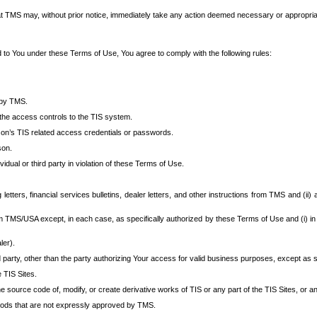
at TMS may, without prior notice, immediately take any action deemed necessary or appropriate,
d to You under these Terms of Use, You agree to comply with the following rules:
 by TMS.
the access controls to the TIS system.
rson’s TIS related access credentials or passwords.
son.
idual or third party in violation of these Terms of Use.
etters, financial services bulletins, dealer letters, and other instructions from TMS and (ii) 
om TMS/USA except, in each case, as specifically authorized by these Terms of Use and (i) in
ler).
party, other than the party authorizing Your access for valid business purposes, except as sp
e TIS Sites.
 source code of, modify, or create derivative works of TIS or any part of the TIS Sites, or an
thods that are not expressly approved by TMS.