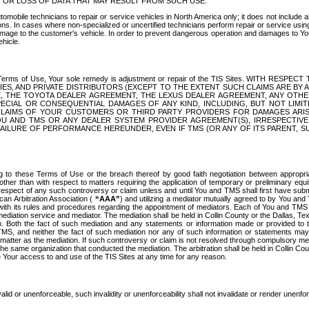
OR LOSS OF DATA THAT MAY RESULT FROM SUCH USE.
tomobile technicians to repair or service vehicles in North America only; it does not include a
s. In cases where non-specialized or uncertified technicians perform repair or service using 
amage to the customer's vehicle. In order to prevent dangerous operation and damages to Your 
hicle.
er these Terms of Use, Your sole remedy is adjustment or repair of the TIS Sites.
ANIES, AND PRIVATE DISTRIBUTORS (EXCEPT TO THE EXTENT SUCH CLAIMS ARE BY
E, THE TOYOTA DEALER AGREEMENT, THE LEXUS DEALER AGREEMENT, ANY OTH
SPECIAL OR CONSEQUENTIAL DAMAGES OF ANY KIND, INCLUDING, BUT NOT LIMI
R CLAIMS OF YOUR CUSTOMERS OR THIRD PARTY PROVIDERS FOR DAMAGES ARI
U AND TMS OR ANY DEALER SYSTEM PROVIDER AGREEMENT(S), IRRESPECTI
 FAILURE OF PERFORMANCE HEREUNDER, EVEN IF TMS (OR ANY OF ITS PARENT, SU
ng to these Terms of Use or the breach thereof by good faith negotiation between appropr
ther than with respect to matters requiring the application of temporary or preliminary equit
 in respect of any such controversy or claim unless and until You and TMS shall first have su
can Arbitration Association (
“AAA”
) and utilizing a mediator mutually agreed to by You and
 with its rules and procedures regarding the appointment of mediators. Each of You and TMS
diation service and mediator. The mediation shall be held in Collin County or the Dallas, Te
 Both the fact of such mediation and any statements or information made or provided to th
TMS, and neither the fact of such mediation nor any of such information or statements may b
 matter as the mediation. If such controversy or claim is not resolved through compulsory me
the same organization that conducted the mediation. The arbitration shall be held in Collin C
te Your access to and use of the TIS Sites at any time for any reason.
alid or unenforceable, such invalidity or unenforceability shall not invalidate or render unenf