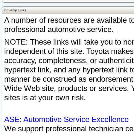
Industry Links
A number of resources are available 
professional automotive service.
NOTE: These links will take you to non
independent of this site. Toyota makes
accuracy, completeness, or authenticit
hypertext link, and any hypertext link t
manner be construed as endorsement b
Wide Web site, products or services. Yo
sites is at your own risk.
ASE: Automotive Service Excellence
We support professional technician cert