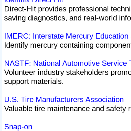
Direct-Hit provides professional techn
saving diagnostics, and real-world inf
IMERC: Interstate Mercury Education
Identify mercury containing component
NASTF: National Automotive Service 
Volunteer industry stakeholders promoti
support materials.
U.S. Tire Manufacturers Association
Valuable tire maintenance and safety 
Snap-on