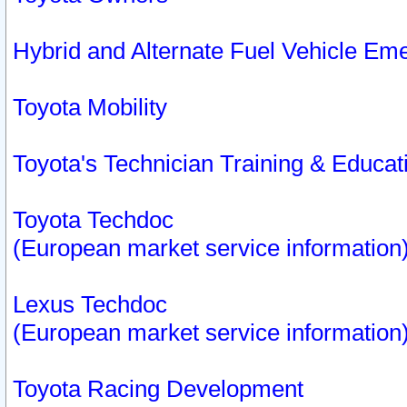
Hybrid and Alternate Fuel Vehicle Em
Toyota Mobility
Toyota's Technician Training & Educa
Toyota Techdoc
(European market service information
Lexus Techdoc
(European market service information
Toyota Racing Development