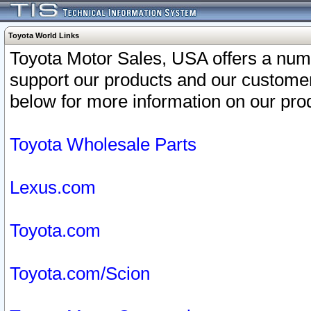
Toyota World Links
Toyota Motor Sales, USA offers a num
support our products and our customer
below for more information on our prod
Toyota Wholesale Parts
Lexus.com
Toyota.com
Toyota.com/Scion