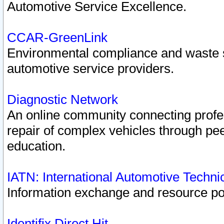
Automotive Service Excellence.
CCAR-GreenLink
Environmental compliance and waste
automotive service providers.
Diagnostic Network
An online community connecting profes
repair of complex vehicles through pee
education.
IATN: International Automotive Techn
Information exchange and resource port
Identifix Direct Hit