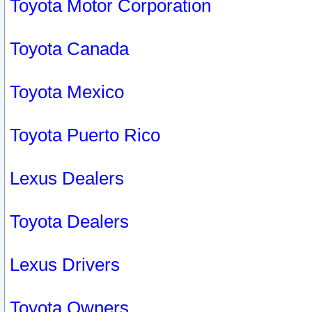
Toyota Motor Corporation
Toyota Canada
Toyota Mexico
Toyota Puerto Rico
Lexus Dealers
Toyota Dealers
Lexus Drivers
Toyota Owners