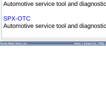
Automotive service tool and diagnostic
SPX-OTC
Automotive service tool and diagnostic
Toyota Motor Sales, Inc.
Home
|
Contact Us
|
FAQ