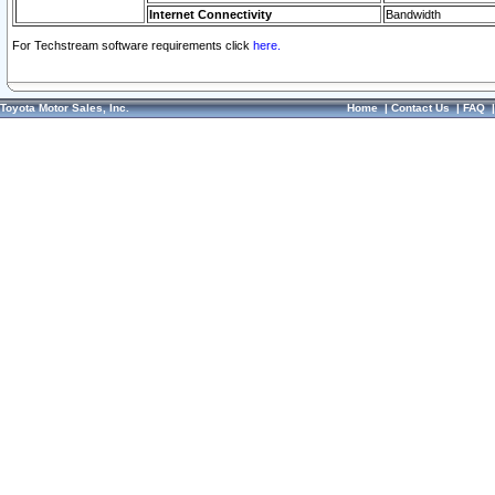
Internet Connectivity
Bandwidth
For Techstream software requirements click
here.
Toyota Motor Sales, Inc.
Home
|
Contact Us
|
FAQ