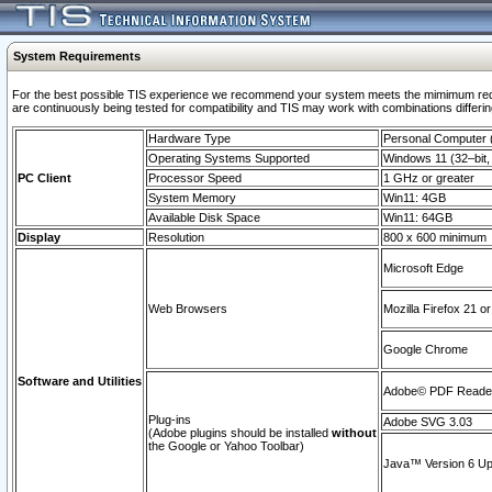
System Requirements
For the best possible TIS experience we recommend your system meets the mimimum requi
are continuously being tested for compatibility and TIS may work with combinations differing
Hardware Type
Personal Computer
Operating Systems Supported
Windows 11 (32–bit, 
PC Client
Processor Speed
1 GHz or greater
System Memory
Win11: 4GB
Available Disk Space
Win11: 64GB
Display
Resolution
800 x 600 minimum
Microsoft Edge
Web Browsers
Mozilla Firefox 21 or
Google Chrome
Software and Utilities
Adobe© PDF Reader 
Plug-ins
Adobe SVG 3.03
(Adobe plugins should be installed
without
the Google or Yahoo Toolbar)
Java™ Version 6 Upd