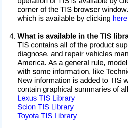
operation of TIS is available by cl
corner of the TIS browser window.
which is available by clicking
her
What is available in the TIS libr
TIS contains all of the product su
diagnose, and repair vehicles ma
America. As a general rule, mode
with some information, like Techni
New information is added to TIS 
contain graphical summaries of all
Lexus TIS Library
Scion TIS Library
Toyota TIS Library