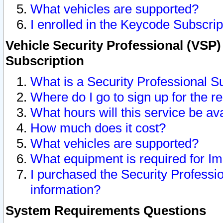
What vehicles are supported?
I enrolled in the Keycode Subscrip
Vehicle Security Professional (VSP)
Subscription
What is a Security Professional S
Where do I go to sign up for the r
What hours will this service be av
How much does it cost?
What vehicles are supported?
What equipment is required for I
I purchased the Security Professio
information?
System Requirements Questions