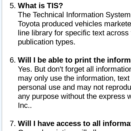
What is TIS?
The Technical Information System o
Toyota produced vehicles markete
line library for specific text acro
publication types.
Will I be able to print the infor
Yes. But don't forget all informatio
may only use the information, text 
personal use and may not reproduce,
any purpose without the express w
Inc..
Will I have access to all infor