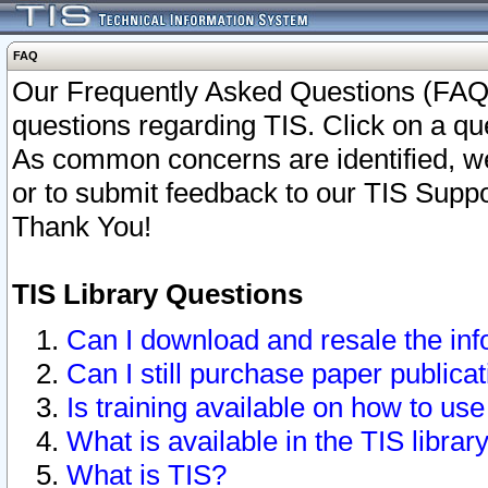
FAQ
Our Frequently Asked Questions (FAQ)
questions regarding TIS. Click on a que
As common concerns are identified, we 
or to submit feedback to our TIS Supp
Thank You!
TIS Library Questions
Can I download and resale the inf
Can I still purchase paper public
Is training available on how to use
What is available in the TIS librar
What is TIS?