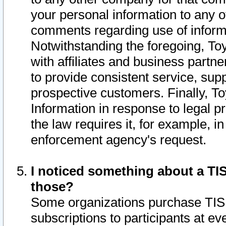
your personal information to any o
comments regarding use of informat
Notwithstanding the foregoing, To
with affiliates and business partn
to provide consistent service, supp
prospective customers. Finally, To
Information in response to legal p
the law requires it, for example, i
enforcement agency's request.
I noticed something about a TIS
those?
Some organizations purchase TIS 
subscriptions to participants at e