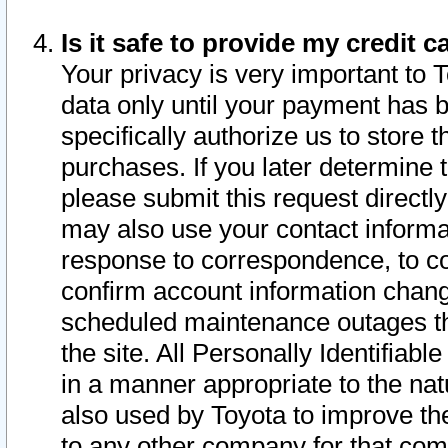
Is it safe to provide my credit
Your privacy is very important to 
data only until your payment has 
specifically authorize us to store t
purchases. If you later determine 
please submit this request direct
may also use your contact informa
response to correspondence, to co
confirm account information chang
scheduled maintenance outages tha
the site. All Personally Identifiab
in a manner appropriate to the nat
also used by Toyota to improve the
to any other company for that com