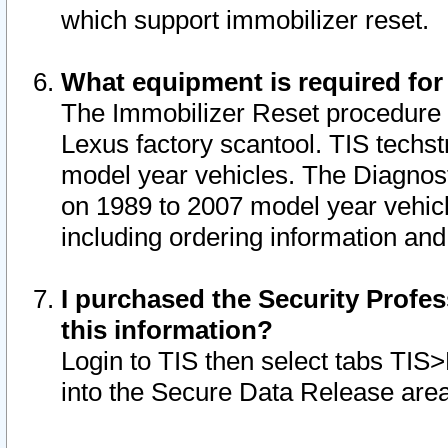
which support immobilizer reset.
What equipment is required for
The Immobilizer Reset procedure i
Lexus factory scantool. TIS techst
model year vehicles. The Diagnost
on 1989 to 2007 model year vehic
including ordering information and
I purchased the Security Profes
this information?
Login to TIS then select tabs TIS
into the Secure Data Release are