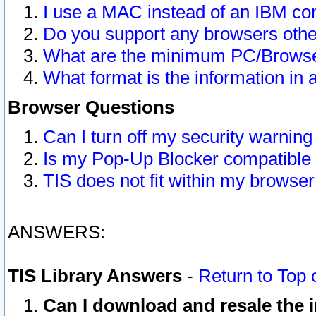
I use a MAC instead of an IBM com
Do you support any browsers other
What are the minimum PC/Browser
What format is the information in 
Browser Questions
Can I turn off my security warni
Is my Pop-Up Blocker compatible 
TIS does not fit within my browse
ANSWERS:
TIS Library Answers
-
Return to Top 
Can I download and resale the i