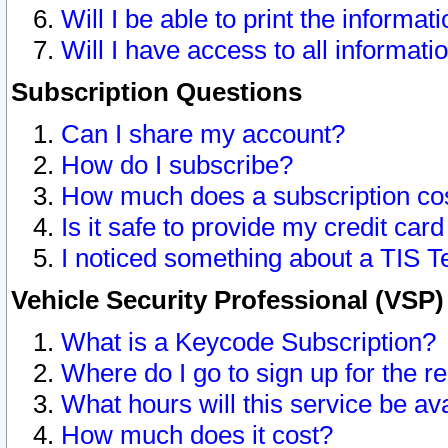
Will I be able to print the informat
Will I have access to all informat
Subscription Questions
Can I share my account?
How do I subscribe?
How much does a subscription co
Is it safe to provide my credit ca
I noticed something about a TIS T
Vehicle Security Professional (VSP
What is a Keycode Subscription?
Where do I go to sign up for the r
What hours will this service be av
How much does it cost?