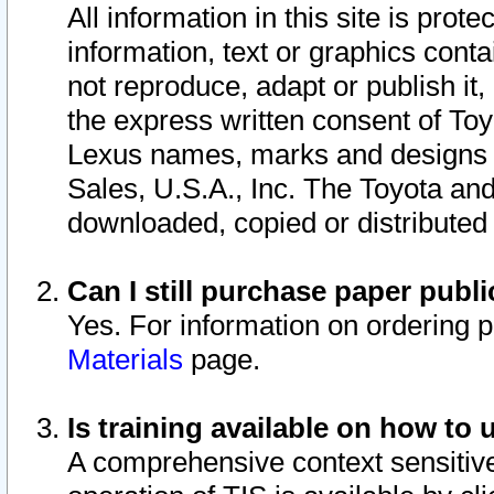
All information in this site is pro
information, text or graphics conta
not reproduce, adapt or publish it,
the express written consent of To
Lexus names, marks and designs a
Sales, U.S.A., Inc. The Toyota a
downloaded, copied or distributed
Can I still purchase paper pub
Yes. For information on ordering 
Materials
page.
Is training available on how to 
A comprehensive context sensitive