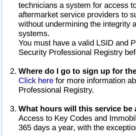
technicians a system for access to 
aftermarket service providers to 
without undermining the integrity 
systems.
You must have a valid LSID and 
Security Professional Registry bef
Where do I go to sign up for th
Click here
for more information ab
Professional Registry.
What hours will this service be 
Access to Key Codes and Immobiliz
365 days a year, with the excepti