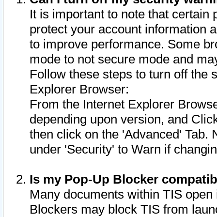
It is important to note that certain
protect your account information a
to improve performance. Some bro
mode to not secure mode and may 
Follow these steps to turn off the
Explorer Browser:
From the Internet Explorer Browse
depending upon version, and Click 
then click on the 'Advanced' Tab. 
under 'Security' to Warn if chang
Is my Pop-Up Blocker compatib
Many documents within TIS open 
Blockers may block TIS from laun