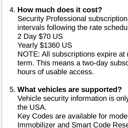
How much does it cost?
Security Professional subscription 
intervals following the rate sched
2 Day $70 US
Yearly $1360 US
NOTE: All subscriptions expire at 
term. This means a two-day subscr
hours of usable access.
What vehicles are supported?
Vehicle security information is onl
the USA.
Key Codes are available for model
Immobilizer and Smart Code Reset 