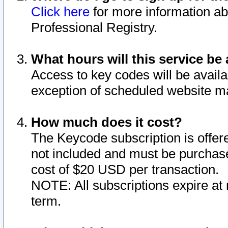
Click here
for more information ab
Professional Registry.
What hours will this service be 
Access to key codes will be availa
exception of scheduled website m
How much does it cost?
The Keycode subscription is offere
not included and must be purchase
cost of $20 USD per transaction.
NOTE: All subscriptions expire at 
term.