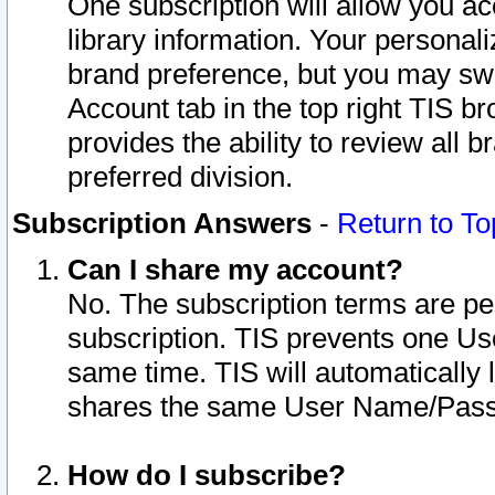
One subscription will allow you ac
library information. Your personal
brand preference, but you may swit
Account tab in the top right TIS b
provides the ability to review all 
preferred division.
Subscription Answers
-
Return to To
Can I share my account?
No. The subscription terms are per i
subscription. TIS prevents one U
same time. TIS will automatically
shares the same User Name/Passw
How do I subscribe?