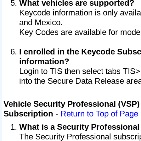
What vehicles are supported?
Keycode information is only avail
and Mexico.
Key Codes are available for model
I enrolled in the Keycode Subsc
information?
Login to TIS then select tabs TIS
into the Secure Data Release are
Vehicle Security Professional (VSP)
Subscription
-
Return to Top of Page
What is a Security Professiona
The Security Professional subscri