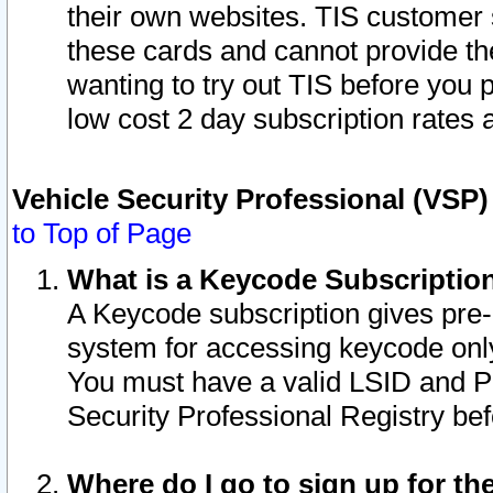
their own websites. TIS customer 
these cards and cannot provide the
wanting to try out TIS before you
low cost 2 day subscription rates a
Vehicle Security Professional (VSP
to Top of Page
What is a Keycode Subscriptio
A Keycode subscription gives pre
system for accessing keycode only
You must have a valid LSID and 
Security Professional Registry bef
Where do I go to sign up for th