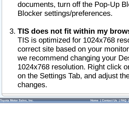
documents, turn off the Pop-Up Bl
Blocker settings/preferences.
TIS does not fit within my bro
TIS is optimized for 1024x768 reso
correct site based on your monitor 
we recommend changing your Desk
1024x768 resolution. Right click 
on the Settings Tab, and adjust th
changes.
Toyota Motor Sales, Inc.
Home
|
Contact Us
|
FAQ