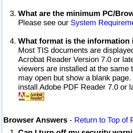
What are the minimum PC/Brows
Please see our
System Requirem
What format is the information 
Most TIS documents are displaye
Acrobat Reader Version 7.0 or later
viewers are installed at the same 
may open but show a blank page. S
install Adobe PDF Reader 7.0 or la
Browser Answers
-
Return to Top of
Can I turn off my security war