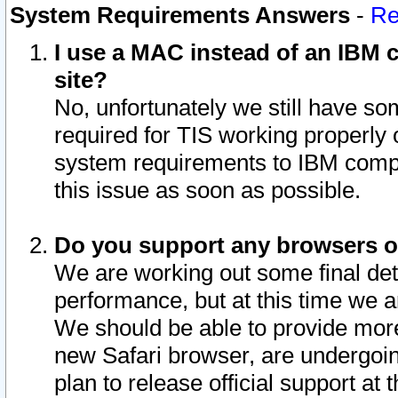
System Requirements Answers
-
Re
I use a MAC instead of an IBM c
site?
No, unfortunately we still have s
required for TIS working properly
system requirements to IBM compa
this issue as soon as possible.
Do you support any browsers ot
We are working out some final deta
performance, but at this time we a
We should be able to provide more
new Safari browser, are undergoin
plan to release official support at t