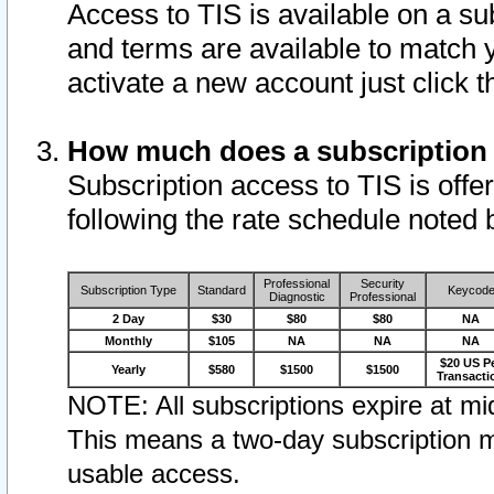
Access to TIS is available on a su
and terms are available to match 
activate a new account just click 
How much does a subscription
Subscription access to TIS is offer
following the rate schedule noted 
Professional
Security
Subscription Type
Standard
Keycod
Diagnostic
Professional
2 Day
$30
$80
$80
NA
Monthly
$105
NA
NA
NA
$20 US P
Yearly
$580
$1500
$1500
Transacti
NOTE: All subscriptions expire at mid
This means a two-day subscription m
usable access.