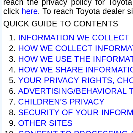
reach the privacy policy for Toyo
click
here
. To reach Toyota dealer s
QUICK GUIDE TO CONTENTS
INFORMATION WE COLLECT
HOW WE COLLECT INFORMA
HOW WE USE THE INFORMA
HOW WE SHARE INFORMATI
YOUR PRIVACY RIGHTS, CH
ADVERTISING/BEHAVIORAL 
CHILDREN’S PRIVACY
SECURITY OF YOUR INFORM
OTHER SITES