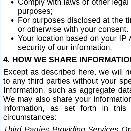
Comply with laws or other legal o
purposes;
For purposes disclosed at the t
or otherwise with your consent.
Your location based on your IP
security of our information.
4. HOW WE SHARE INFORMATIO
Except as described here, we will n
to any third parties without your s
Information, such as aggregate data
We may also share your information
information, as set forth in thi
circumstances:
Third Parties Providing Services O