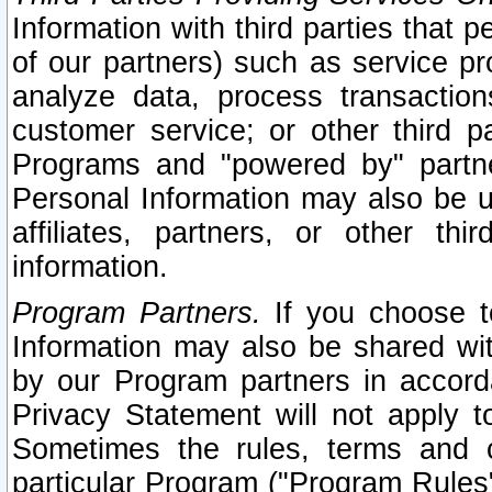
Information with third parties that 
of our partners) such as service pr
analyze data, process transaction
customer service; or other third pa
Programs and "powered by" partne
Personal Information may also be u
affiliates, partners, or other th
information.
Program Partners.
If you choose to
Information may also be shared w
by our Program partners in accorda
Privacy Statement will not apply t
Sometimes the rules, terms and c
particular Program ("Program Rules"