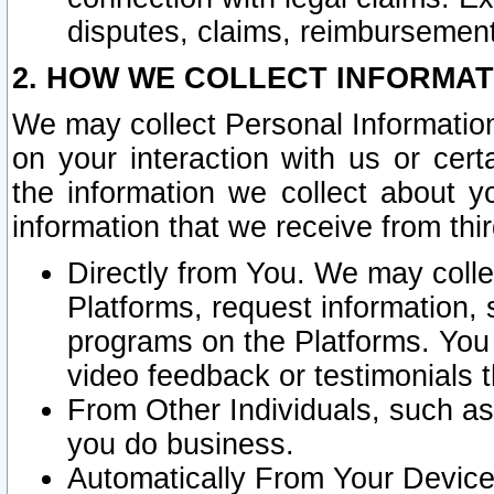
disputes, claims, reimbursement
2. HOW WE COLLECT INFORMAT
We may collect Personal Information
on your interaction with us or cer
the information we collect about y
information that we receive from thir
Directly from You. We may coll
Platforms, request information,
programs on the Platforms. You 
video feedback or testimonials t
From Other Individuals, such a
you do business.
Automatically From Your Devices