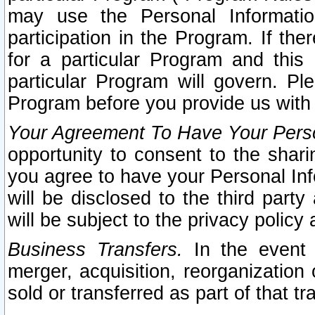
may use the Personal Informatio
participation in the Program. If th
for a particular Program and this
particular Program will govern. Pl
Program before you provide us with
Your Agreement To Have Your Perso
opportunity to consent to the sharin
you agree to have your Personal Inf
will be disclosed to the third part
will be subject to the privacy policy 
Business Transfers.
In the event t
merger, acquisition, reorganization
sold or transferred as part of that t