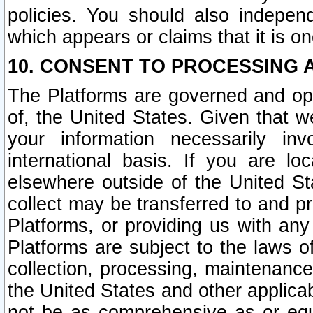
policies. You should also independ
which appears or claims that it is on
10. CONSENT TO PROCESSING 
The Platforms are governed and ope
of, the United States. Given that w
your information necessarily in
international basis. If you are 
elsewhere outside of the United St
collect may be transferred to and p
Platforms, or providing us with any
Platforms are subject to the laws o
collection, processing, maintenance
the United States and other applicab
not be as comprehensive as or equ