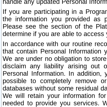
handle any updated Personal Inform
If you are participating in a Prog
the information you provided as p
Please see the section of the Pla
determine if you are able to access
In accordance with our routine rec
that contain Personal Information 
We are under no obligation to store
disclaim any liability arising out 
Personal Information. In addition,
possible to completely remove or
databases without some residual d
We will retain your information fo
needed to provide you services. W