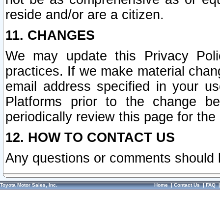
reside and/or are a citizen.
11. CHANGES
We may update this Privacy Polic
practices. If we make material chang
email address specified in your u
Platforms prior to the change b
periodically review this page for the
12. HOW TO CONTACT US
Any questions or comments should 
Toyota Motor Sales, Inc.
Home
|
Contact Us
|
FAQ