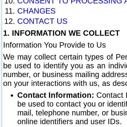
CONSENT TO PROCESSING 
CHANGES
CONTACT US
1. INFORMATION WE COLLECT
Information You Provide to Us
We may collect certain types of Pers
be used to identify you as an indiv
number, or business mailing address
on your interactions with us, as des
Contact Information:
Contact I
be used to contact you or ident
mail, telephone number, or busi
online identifiers and user IDs.