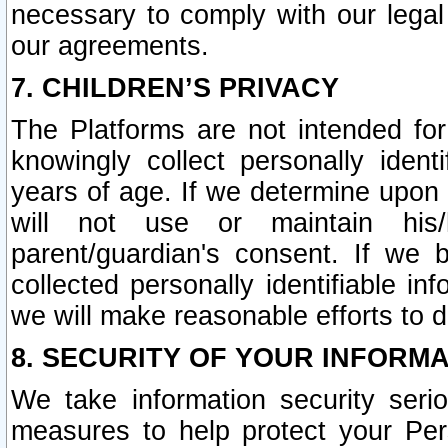
necessary to comply with our legal 
our agreements.
7. CHILDREN’S PRIVACY
The Platforms are not intended fo
knowingly collect personally ident
years of age. If we determine upon c
will not use or maintain his/
parent/guardian's consent. If w
collected personally identifiable in
we will make reasonable efforts to d
8. SECURITY OF YOUR INFORM
We take information security seri
measures to help protect your Per