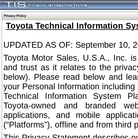
Privacy Policy
Toyota Technical Information Sy
UPDATED AS OF: September 10, 2
Toyota Motor Sales, U.S.A., Inc. i
and trust as it relates to the priva
below). Please read below and lea
your Personal Information including 
Technical Information System Plat
Toyota-owned and branded websi
applications, and mobile applicat
(“Platforms”), offline and from third p
This Privacy Statement describes our