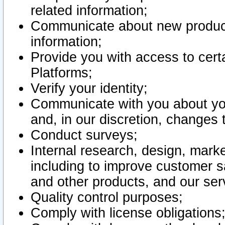
related information;
Communicate about new product
information;
Provide you with access to certa
Platforms;
Verify your identity;
Communicate with you about you
and, in our discretion, changes 
Conduct surveys;
Internal research, design, mark
including to improve customer sa
and other products, and our ser
Quality control purposes;
Comply with license obligations