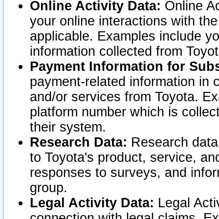
Online Activity Data:
Online Ac
your online interactions with t
applicable. Examples include yo
information collected from Toyo
Payment Information for Subs
payment-related information in 
and/or services from Toyota. Ex
platform number which is collec
their system.
Research Data:
Research data i
to Toyota's product, service, a
responses to surveys, and infor
group.
Legal Activity Data:
Legal Activ
connection with legal claims. Ex