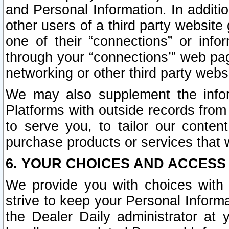
and Personal Information. In additi
other users of a third party website
one of their “connections” or info
through your “connections’” web page
networking or other third party websi
We may also supplement the infor
Platforms with outside records from 
to serve you, to tailor our conten
purchase products or services that w
6. YOUR CHOICES AND ACCESS
We provide you with choices with 
strive to keep your Personal Inform
the Dealer Daily administrator at yo