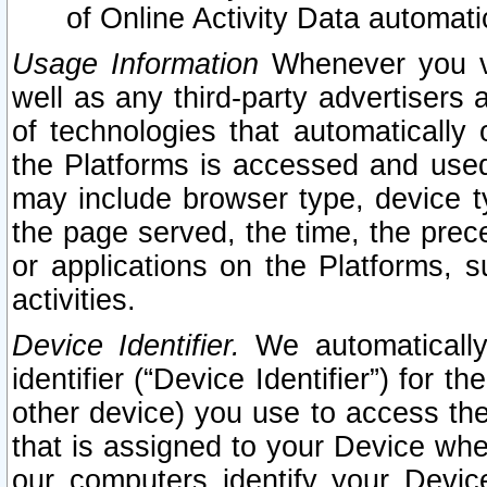
of Online Activity Data automat
Usage Information
Whenever you vis
well as any third-party advertisers 
of technologies that automatically 
the Platforms is accessed and used
may include browser type, device ty
the page served, the time, the prec
or applications on the Platforms, s
activities.
Device Identifier.
We automatically
identifier (“Device Identifier”) for 
other device) you use to access the
that is assigned to your Device whe
our computers identify your Devic