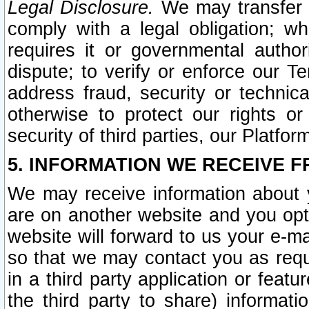
Legal Disclosure.
We may transfer an
comply with a legal obligation; w
requires it or governmental authori
dispute; to verify or enforce our Te
address fraud, security or technic
otherwise to protect our rights or
security of third parties, our Platfor
5. INFORMATION WE RECEIVE F
We may receive information about y
are on another website and you opt-
website will forward to us your e-m
so that we may contact you as requ
in a third party application or feat
the third party to share) informat