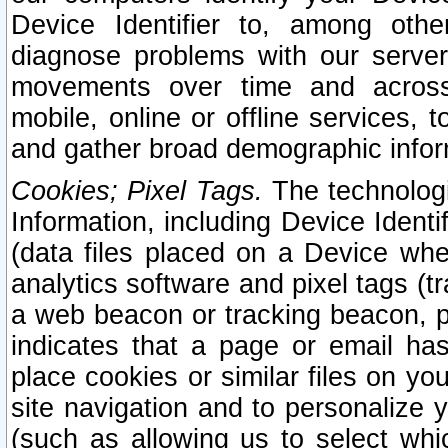
Device Identifier to, among othe
diagnose problems with our server
movements over time and across 
mobile, online or offline services, 
and gather broad demographic infor
Cookies; Pixel Tags.
The technologi
Information, including Device Identif
(data files placed on a Device when
analytics software and pixel tags (
a web beacon or tracking beacon, p
indicates that a page or email h
place cookies or similar files on you
site navigation and to personalize y
(such as allowing us to select whic