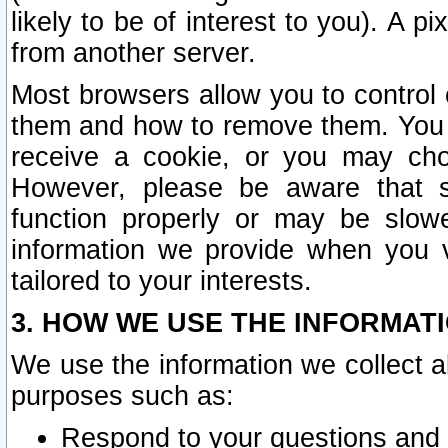
likely to be of interest to you). A p
from another server.
Most browsers allow you to control 
them and how to remove them. You m
receive a cookie, or you may cho
However, please be aware that s
function properly or may be slowe
information we provide when you v
tailored to your interests.
3. HOW WE USE THE INFORMAT
We use the information we collect a
purposes such as:
Respond to your questions and 