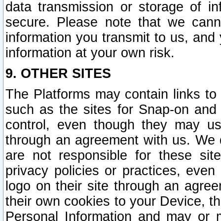
data transmission or storage of 
secure. Please note that we cann
information you transmit to us, and
information at your own risk.
9. OTHER SITES
The Platforms may contain links to 
such as the sites for Snap-on and
control, even though they may us
through an agreement with us. We 
are not responsible for these site
privacy policies or practices, ev
logo on their site through an agre
their own cookies to your Device, th
Personal Information and may or 