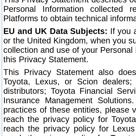
Personal Information collected 
Platforms to obtain technical inform
EU and UK Data Subjects:
If you 
or the United Kingdom, when you sub
collection and use of your Personal 
this Privacy Statement.
This Privacy Statement also does
Toyota, Lexus, or Scion dealers; 
distributors; Toyota Financial Ser
Insurance Management Solutions.
practices of these entities, please 
reach the privacy policy for Toyot
reach the privacy policy for Lexus