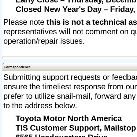
Closed New Year's Day – Friday,
Please note
this is not a technical a
representatives will not comment on qu
operation/repair issues.
Correspondence
Submitting support requests or feedbac
ensure the timeliest response from o
prefer to utilize snail-mail, forward an
to the address below.
Toyota Motor North America
TIS Customer Support, Mailsto