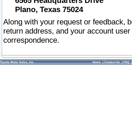
6565 Headquarters Drive
Plano, Texas 75024
Along with your request or feedback, 
return address, and your account user
correspondence.
Toyota Motor Sales, Inc.
Home
|
Contact Us
|
FAQ