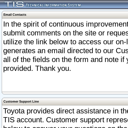
Email Contacts
In the spirit of continuous improveme
submit comments on the site or request
utilize the link below to access our o
generates an email directed to our Cu
all of the fields on the form and note i
provided. Thank you.
Customer Support Line
Toyota provides direct assistance in th
TIS account. Customer support represen