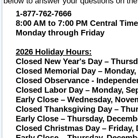
below to answer your questions on the
1-877-762-7666
8:00 AM to 7:00 PM Central Time
Monday through Friday
2026 Holiday Hours:
Closed New Year's Day – Thursda
Closed Memorial Day – Monday, 
Closed Observance - Independenc
Closed Labor Day – Monday, Sep
Early Close – Wednesday, Novem
Closed Thanksgiving Day – Thur
Early Close – Thursday, Decembe
Closed Christmas Day – Friday,
Early Close – Thursday, Decembe