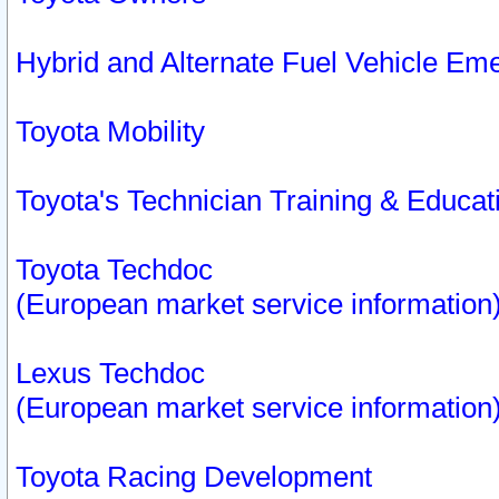
Hybrid and Alternate Fuel Vehicle Em
Toyota Mobility
Toyota's Technician Training & Educa
Toyota Techdoc
(European market service information
Lexus Techdoc
(European market service information
Toyota Racing Development