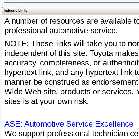
Industry Links
A number of resources are available 
professional automotive service.
NOTE: These links will take you to non
independent of this site. Toyota makes
accuracy, completeness, or authenticit
hypertext link, and any hypertext link t
manner be construed as endorsement b
Wide Web site, products or services. Yo
sites is at your own risk.
ASE: Automotive Service Excellence
We support professional technician cert