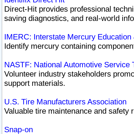
Direct-Hit provides professional techn
saving diagnostics, and real-world inf
IMERC: Interstate Mercury Education
Identify mercury containing component
NASTF: National Automotive Service 
Volunteer industry stakeholders promoti
support materials.
U.S. Tire Manufacturers Association
Valuable tire maintenance and safety 
Snap-on