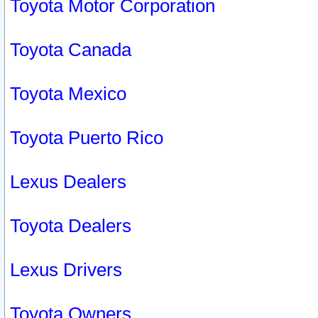
Toyota Motor Corporation
Toyota Canada
Toyota Mexico
Toyota Puerto Rico
Lexus Dealers
Toyota Dealers
Lexus Drivers
Toyota Owners