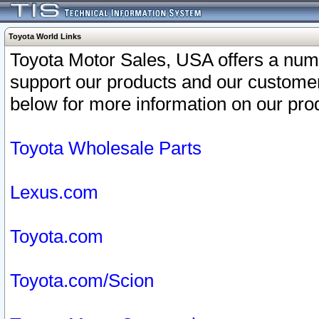
Toyota World Links
Toyota Motor Sales, USA offers a num
support our products and our customer
below for more information on our prod
Toyota Wholesale Parts
Lexus.com
Toyota.com
Toyota.com/Scion