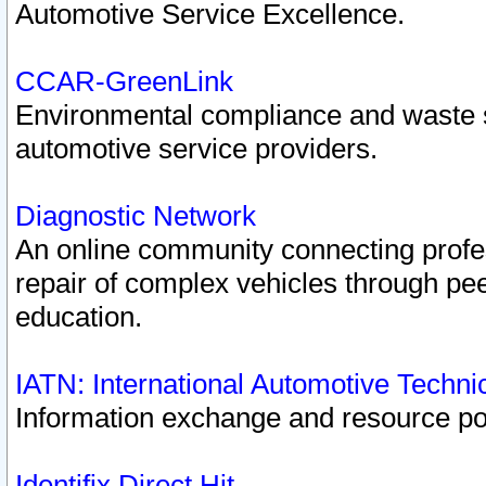
Automotive Service Excellence.
CCAR-GreenLink
Environmental compliance and waste
automotive service providers.
Diagnostic Network
An online community connecting profes
repair of complex vehicles through pee
education.
IATN: International Automotive Techn
Information exchange and resource port
Identifix Direct Hit