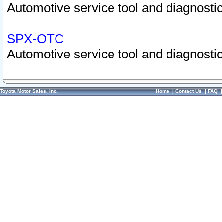
Automotive service tool and diagnostic
SPX-OTC
Automotive service tool and diagnostic
Toyota Motor Sales, Inc.
Home
|
Contact Us
|
FAQ