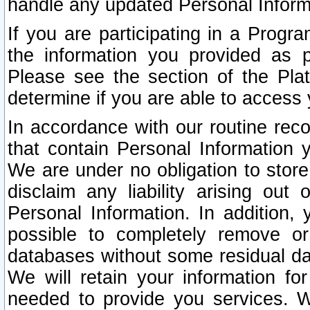
handle any updated Personal Inform
If you are participating in a Prog
the information you provided as p
Please see the section of the Pla
determine if you are able to access
In accordance with our routine rec
that contain Personal Information 
We are under no obligation to store
disclaim any liability arising out 
Personal Information. In addition,
possible to completely remove or
databases without some residual d
We will retain your information fo
needed to provide you services. W