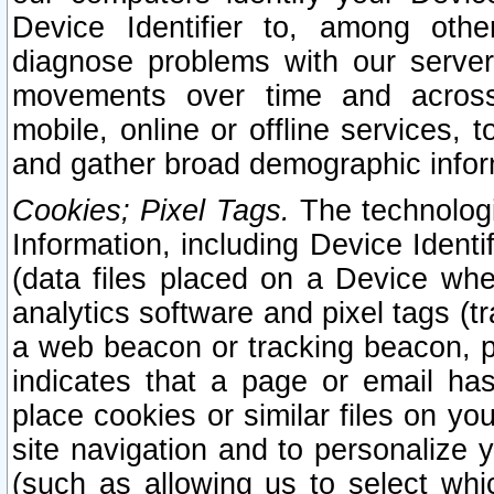
Device Identifier to, among othe
diagnose problems with our server
movements over time and across 
mobile, online or offline services, 
and gather broad demographic infor
Cookies; Pixel Tags.
The technologi
Information, including Device Identif
(data files placed on a Device when
analytics software and pixel tags (
a web beacon or tracking beacon, p
indicates that a page or email h
place cookies or similar files on you
site navigation and to personalize y
(such as allowing us to select whic