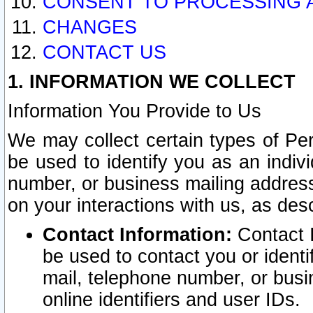
CONSENT TO PROCESSING 
CHANGES
CONTACT US
1. INFORMATION WE COLLECT
Information You Provide to Us
We may collect certain types of Pers
be used to identify you as an indiv
number, or business mailing address
on your interactions with us, as des
Contact Information:
Contact I
be used to contact you or ident
mail, telephone number, or busi
online identifiers and user IDs.