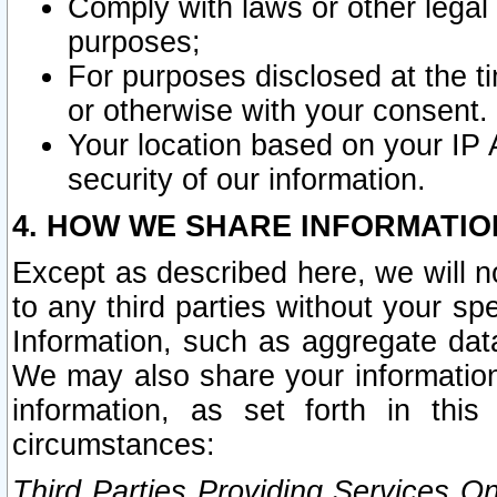
Comply with laws or other legal o
purposes;
For purposes disclosed at the t
or otherwise with your consent.
Your location based on your IP
security of our information.
4. HOW WE SHARE INFORMATIO
Except as described here, we will n
to any third parties without your s
Information, such as aggregate data
We may also share your information
information, as set forth in thi
circumstances:
Third Parties Providing Services O