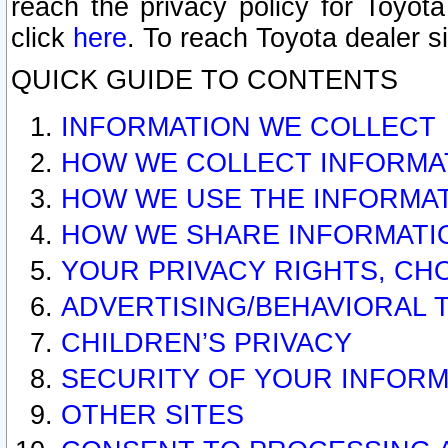
reach the privacy policy for Toyo
click
here
. To reach Toyota dealer s
QUICK GUIDE TO CONTENTS
INFORMATION WE COLLECT
HOW WE COLLECT INFORMA
HOW WE USE THE INFORMA
HOW WE SHARE INFORMATI
YOUR PRIVACY RIGHTS, CH
ADVERTISING/BEHAVIORAL 
CHILDREN’S PRIVACY
SECURITY OF YOUR INFORM
OTHER SITES