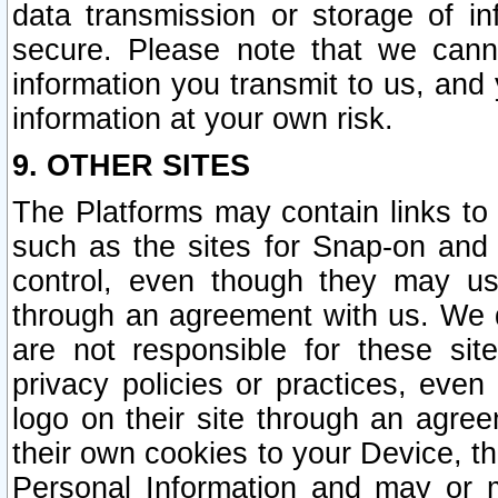
data transmission or storage of 
secure. Please note that we cann
information you transmit to us, and
information at your own risk.
9. OTHER SITES
The Platforms may contain links to 
such as the sites for Snap-on and
control, even though they may us
through an agreement with us. We 
are not responsible for these site
privacy policies or practices, ev
logo on their site through an agre
their own cookies to your Device, th
Personal Information and may or 