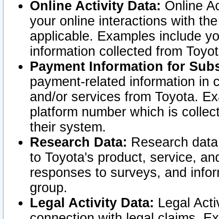
Online Activity Data:
Online Ac
your online interactions with t
applicable. Examples include yo
information collected from Toyo
Payment Information for Subs
payment-related information in 
and/or services from Toyota. Ex
platform number which is collec
their system.
Research Data:
Research data i
to Toyota's product, service, a
responses to surveys, and infor
group.
Legal Activity Data:
Legal Activ
connection with legal claims. Ex