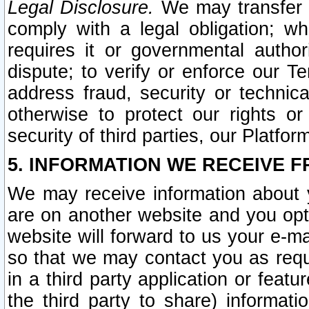
Legal Disclosure.
We may transfer an
comply with a legal obligation; w
requires it or governmental authori
dispute; to verify or enforce our Te
address fraud, security or technic
otherwise to protect our rights or
security of third parties, our Platfor
5. INFORMATION WE RECEIVE F
We may receive information about y
are on another website and you opt-
website will forward to us your e-m
so that we may contact you as requ
in a third party application or feat
the third party to share) informat