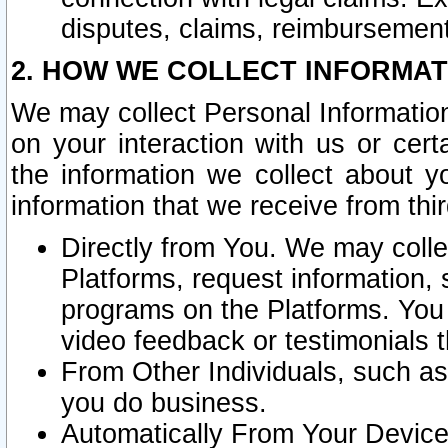
disputes, claims, reimbursement
2. HOW WE COLLECT INFORMAT
We may collect Personal Information
on your interaction with us or cer
the information we collect about y
information that we receive from thir
Directly from You. We may coll
Platforms, request information,
programs on the Platforms. You 
video feedback or testimonials t
From Other Individuals, such a
you do business.
Automatically From Your Devices