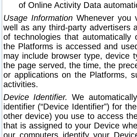
of Online Activity Data automat
Usage Information
Whenever you vis
well as any third-party advertisers 
of technologies that automatically 
the Platforms is accessed and used
may include browser type, device ty
the page served, the time, the prec
or applications on the Platforms, s
activities.
Device Identifier.
We automatically
identifier (“Device Identifier”) for 
other device) you use to access the
that is assigned to your Device whe
our computers identify your Devic