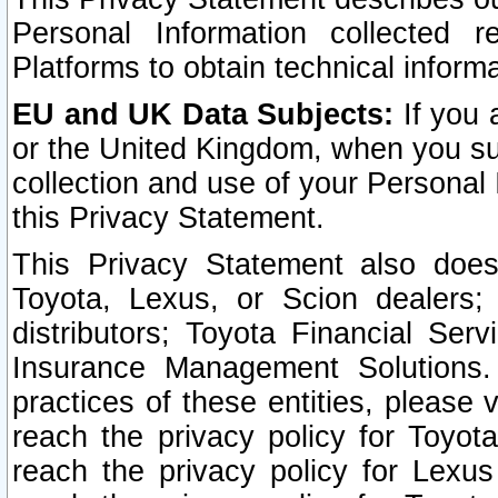
Personal Information collected 
Platforms to obtain technical inform
EU and UK Data Subjects:
If you 
or the United Kingdom, when you sub
collection and use of your Personal 
this Privacy Statement.
This Privacy Statement also does
Toyota, Lexus, or Scion dealers; 
distributors; Toyota Financial Ser
Insurance Management Solutions.
practices of these entities, please 
reach the privacy policy for Toyot
reach the privacy policy for Lexus