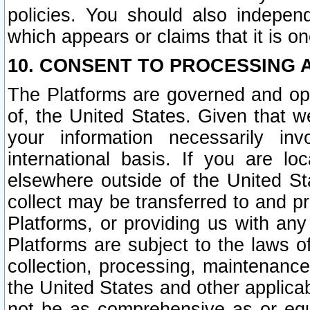
policies. You should also independ
which appears or claims that it is on
10. CONSENT TO PROCESSING 
The Platforms are governed and ope
of, the United States. Given that w
your information necessarily in
international basis. If you are 
elsewhere outside of the United St
collect may be transferred to and p
Platforms, or providing us with any
Platforms are subject to the laws o
collection, processing, maintenance
the United States and other applicab
not be as comprehensive as or equ