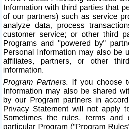
Information with third parties that 
of our partners) such as service pr
analyze data, process transaction
customer service; or other third pa
Programs and "powered by" partne
Personal Information may also be u
affiliates, partners, or other th
information.
Program Partners.
If you choose to
Information may also be shared w
by our Program partners in accorda
Privacy Statement will not apply t
Sometimes the rules, terms and c
particular Program ("Program Rules"