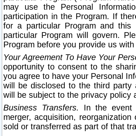
may use the Personal Informatio
participation in the Program. If th
for a particular Program and this
particular Program will govern. Pl
Program before you provide us with
Your Agreement To Have Your Perso
opportunity to consent to the sharin
you agree to have your Personal Inf
will be disclosed to the third part
will be subject to the privacy policy 
Business Transfers.
In the event t
merger, acquisition, reorganization
sold or transferred as part of that t