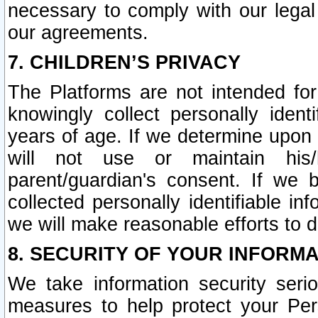
necessary to comply with our legal 
our agreements.
7. CHILDREN’S PRIVACY
The Platforms are not intended fo
knowingly collect personally ident
years of age. If we determine upon c
will not use or maintain his/
parent/guardian's consent. If w
collected personally identifiable in
we will make reasonable efforts to d
8. SECURITY OF YOUR INFORM
We take information security seri
measures to help protect your Per