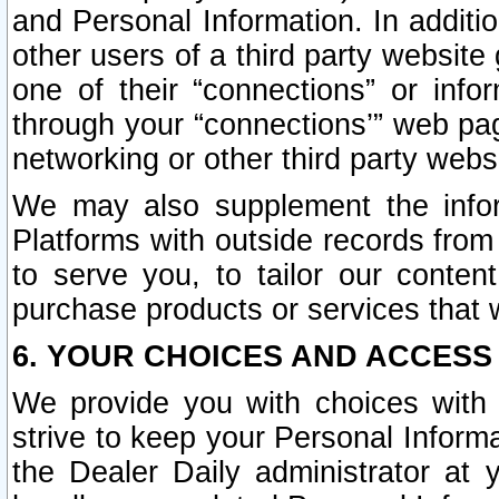
and Personal Information. In additi
other users of a third party website
one of their “connections” or info
through your “connections’” web page
networking or other third party websi
We may also supplement the infor
Platforms with outside records from 
to serve you, to tailor our conten
purchase products or services that w
6. YOUR CHOICES AND ACCESS
We provide you with choices with 
strive to keep your Personal Inform
the Dealer Daily administrator at yo