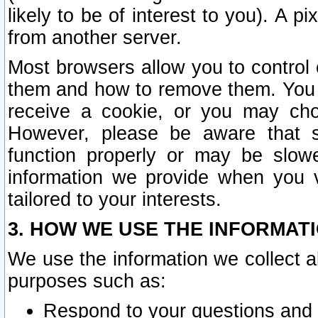
likely to be of interest to you). A p
from another server.
Most browsers allow you to control 
them and how to remove them. You m
receive a cookie, or you may cho
However, please be aware that s
function properly or may be slowe
information we provide when you v
tailored to your interests.
3. HOW WE USE THE INFORMAT
We use the information we collect a
purposes such as:
Respond to your questions and 