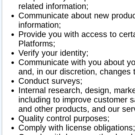
related information;
Communicate about new product
information;
Provide you with access to certa
Platforms;
Verify your identity;
Communicate with you about you
and, in our discretion, changes 
Conduct surveys;
Internal research, design, mark
including to improve customer sa
and other products, and our ser
Quality control purposes;
Comply with license obligations