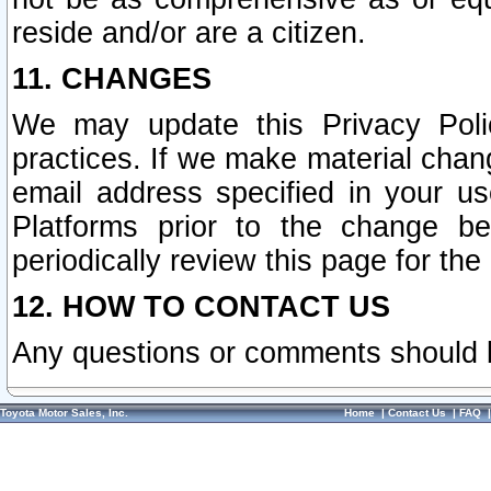
reside and/or are a citizen.
11. CHANGES
We may update this Privacy Polic
practices. If we make material chang
email address specified in your u
Platforms prior to the change b
periodically review this page for the
12. HOW TO CONTACT US
Any questions or comments should 
Toyota Motor Sales, Inc.
Home
|
Contact Us
|
FAQ