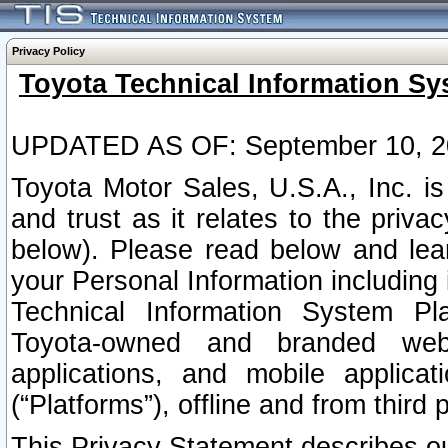
Privacy Policy
Toyota Technical Information Sy
UPDATED AS OF: September 10, 2
Toyota Motor Sales, U.S.A., Inc. i
and trust as it relates to the priva
below). Please read below and lea
your Personal Information including 
Technical Information System Plat
Toyota-owned and branded websi
applications, and mobile applicat
(“Platforms”), offline and from third p
This Privacy Statement describes our