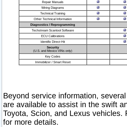
Repair Manuals
Wiring Diagrams
Technical Training
Other Technical Information
Diagnostics / Reprogramming
Techstream Scantool Software
ECU Calibrations
Identifix Direct-Hit
Security
(U.S. and Mexico VINs only)
Key Codes
Immobilizer / Smart Reset
Beyond service information, several
are available to assist in the swift 
Toyota, Scion, and Lexus vehicles. 
for more details.