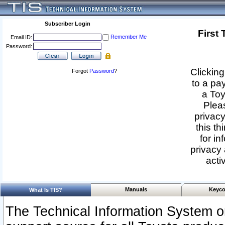
Subscriber Login
First
Remember Me
Email ID:
Password:
Clicking
Forgot
Password
?
to a pa
a Toy
Pleas
privacy
this th
for in
privacy 
acti
Manuals
Keyco
What Is TIS?
The Technical Information System or