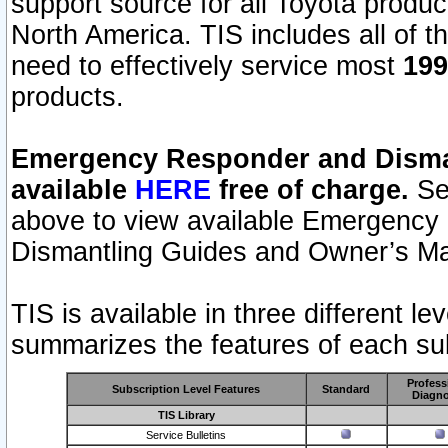
support source for all Toyota produ
North America. TIS includes all of the
need to effectively service most
199
products.
Emergency Responder and Disman
available
HERE
free of charge.
Sel
above to view available Emergency
Dismantling Guides and Owner’s Ma
TIS is available in three different l
summarizes the features of each sub
Profess
Subscription Level Features
Standard
Diagno
TIS Library
Service Bulletins