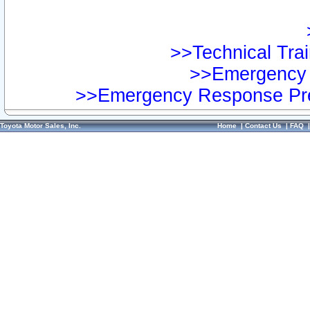
>>Technical Trai
>>Emergency 
>>Emergency Response Pre
Toyota Motor Sales, Inc.
Home
|
Contact Us
|
FAQ