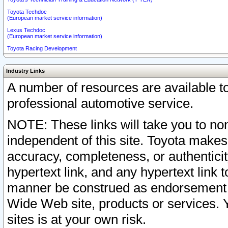
Toyota Techdoc
(European market service information)
Lexus Techdoc
(European market service information)
Toyota Racing Development
Industry Links
A number of resources are available 
professional automotive service.
NOTE: These links will take you to non
independent of this site. Toyota makes
accuracy, completeness, or authenticit
hypertext link, and any hypertext link t
manner be construed as endorsement b
Wide Web site, products or services. Yo
sites is at your own risk.