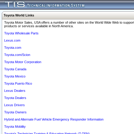
Toyota World Links
Toyota Motor Sales, USA offers a number of other sites on the World Wide Web to support
products or services available in North America.
Toyota Wholesale Parts
Lexus.com
Toyota.com
Toyota.com/Scion
Toyota Motor Corporation
Toyota Canada
Toyota Mexico
Toyota Puerto Rico
Lexus Dealers
Toyota Dealers
Lexus Drivers
Toyota Owners
Hybrid and Alternate Fuel Vehicle Emergency Responder Information
Toyota Mobility
Toyota's Technician Training & Education Network (T-TEN)