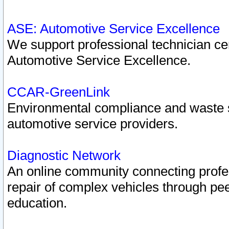
ASE: Automotive Service Excellence
We support professional technician cert
Automotive Service Excellence.
CCAR-GreenLink
Environmental compliance and waste
automotive service providers.
Diagnostic Network
An online community connecting profes
repair of complex vehicles through pee
education.