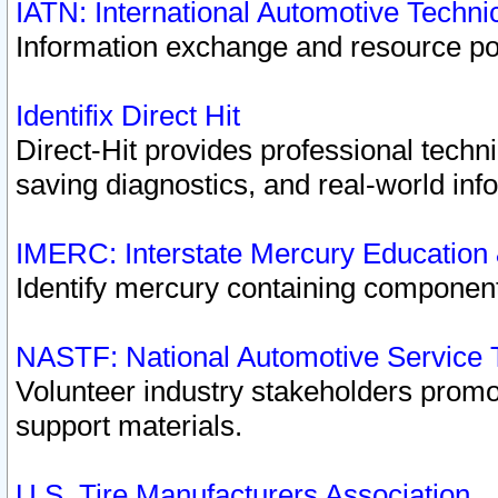
IATN: International Automotive Techn
Information exchange and resource port
Identifix Direct Hit
Direct-Hit provides professional techn
saving diagnostics, and real-world inf
IMERC: Interstate Mercury Education
Identify mercury containing component
NASTF: National Automotive Service 
Volunteer industry stakeholders promoti
support materials.
U.S. Tire Manufacturers Association