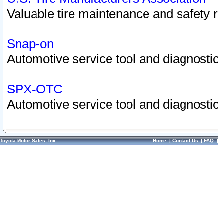
Valuable tire maintenance and safety 
Snap-on
Automotive service tool and diagnostic
SPX-OTC
Automotive service tool and diagnostic
Toyota Motor Sales, Inc.
Home
|
Contact Us
|
FAQ