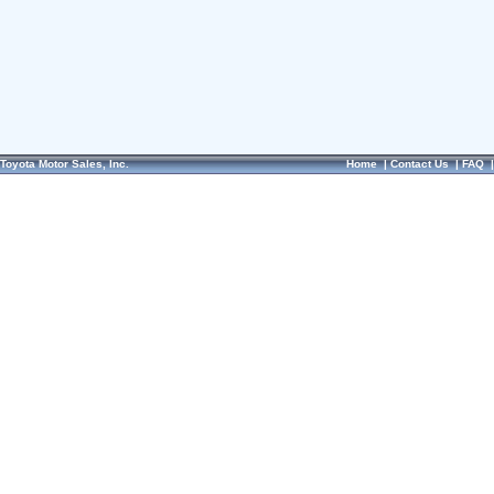
Toyota Motor Sales, Inc.
Home
|
Contact Us
|
FAQ