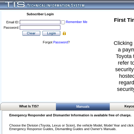
Subscriber Login
First T
Remember Me
Email ID:
Password:
Clicking 
Forgot
Password
?
a paym
Toyota 
refer t
security
hosted
regard
securit
What Is TIS?
Keyco
Manuals
Emergency Responder and Dismantler Information is available free of charge.
Choose the Division (Toyota, Lexus or Scion), the vehicle Model, Model Year and click o
Emergency Response Guides, Dismantling Guides and Owner's Manuals.