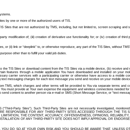
systems.
ites by one or more of the authorized users of TIS.
Sites that are not authorized by TMS, including, but not limited to, screen scraping and sc
rd party modification of; (iii) creation of derivative use functionality for; or (iv) creation of 
s, or (ii) link or “deeplink” to, or otherwise reproduce, any part of the TIS Sites, without TMS’
rpose other than to fulfill your valid job duties.
t to the TIS Sites or download content from the TIS Sites via a mobile device, (b) receive an
tain features through a mobile application You have downloaded and installed on your mob
essary carrier services with a participating carrier or otherwise have access to a mobil
ng text messaging charges for each text message you send and receive on your mobile device, 
om TMS, which charges and other terms will be provided to You via separate terms and condi
 You must provide at Your own expense the equipment and wireless connections needed for y
to send content to another person via e-mail or SMS (Short Message Service, or “text messagi
ird-Party Sites”). Such Third-Party Sites are not necessarily investigated, monitored or c
) ARE RESPONSIBLE FOR ANY THIRD-PARTY SITES ACCESSED THROUGH THE TIS 
IMITATION, THE CONTENT, ACCURACY, OFFENSIVENESS, OPINIONS, RELIABILITY,
 INSTALLATION OF ANY THIRD-PARTY SITE DOES NOT IMPLY APPROVAL OR ENDOR
TES, YOU DO SO AT YOUR OWN RISK AND YOU SHOULD BE AWARE THAT, UNLESS 