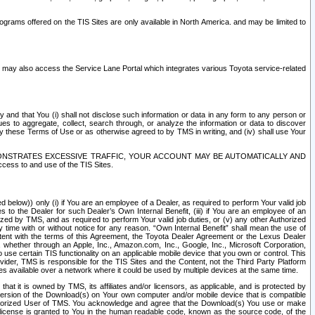
rams offered on the TIS Sites are only available in North America. and may be limited to
s may also access the Service Lane Portal which integrates various Toyota service-related
y and that You (i) shall not disclose such information or data in any form to any person or
es to aggregate, collect, search through, or analyze the information or data to discover
r by these Terms of Use or as otherwise agreed to by TMS in writing, and (iv) shall use Your
ONSTRATES EXCESSIVE TRAFFIC, YOUR ACCOUNT MAY BE AUTOMATICALLY AND
ess to and use of the TIS Sites.
d below)) only (i) if You are an employee of a Dealer, as required to perform Your valid job
s to the Dealer for such Dealer’s Own Internal Benefit, (iii) if You are an employee of an
zed by TMS, and as required to perform Your valid job duties, or (v) any other Authorized
y time with or without notice for any reason. “Own Internal Benefit” shall mean the use of
istent with the terms of this Agreement, the Toyota Dealer Agreement or the Lexus Dealer
y, whether through an Apple, Inc., Amazon.com, Inc., Google, Inc., Microsoft Corporation,
o use certain TIS functionality on an applicable mobile device that you own or control. This
der, TMS is responsible for the TIS Sites and the Content, not the Third Party Platform
ites available over a network where it could be used by multiple devices at the same time.
 it is owned by TMS, its affiliates and/or licensors, as applicable, and is protected by
 version of the Download(s) on Your own computer and/or mobile device that is compatible
n Authorized User of TMS. You acknowledge and agree that the Download(s) You use or make
 license is granted to You in the human readable code, known as the source code, of the