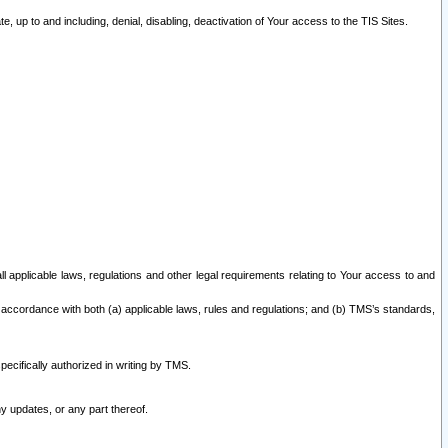
 up to and including, denial, disabling, deactivation of Your access to the TIS Sites.
all applicable laws, regulations and other legal requirements relating to Your access to and
 accordance with both (a) applicable laws, rules and regulations; and (b) TMS’s standards,
ecifically authorized in writing by TMS.
y updates, or any part thereof.