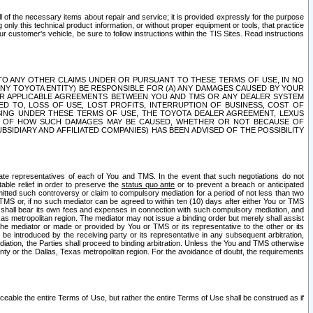
ll of the necessary items about repair and service; it is provided expressly for the purpose
only this technical product information, or without proper equipment or tools, that practice
customer's vehicle, be sure to follow instructions within the TIS Sites. Read instructions
 WITH RESPECT TO ANY OTHER CLAIMS UNDER OR PURSUANT TO THESE TERMS OF USE, IN NO
 ANY TOYOTA ENTITY) BE RESPONSIBLE FOR (A) ANY DAMAGES CAUSED BY YOUR
ER APPLICABLE AGREEMENTS BETWEEN YOU AND TMS OR ANY DEALER SYSTEM
TED TO, LOSS OF USE, LOST PROFITS, INTERRUPTION OF BUSINESS, COST OF
SING UNDER THESE TERMS OF USE, THE TOYOTA DEALER AGREEMENT, LEXUS
VE OF HOW SUCH DAMAGES MAY BE CAUSED, WHETHER OR NOT BECAUSE OF
BSIDIARY AND AFFILIATED COMPANIES) HAS BEEN ADVISED OF THE POSSIBILITY
iate representatives of each of You and TMS. In the event that such negotiations do not
able relief in order to preserve the
status quo ante
or to prevent a breach or anticipated
bmitted such controversy or claim to compulsory mediation for a period of not less than two
 TMS or, if no such mediator can be agreed to within ten (10) days after either You or TMS
 shall bear its own fees and expenses in connection with such compulsory mediation, and
xas metropolitan region. The mediator may not issue a binding order but merely shall assist
e mediator or made or provided by You or TMS or its representative to the other or its
e introduced by the receiving party or its representative in any subsequent arbitration,
diation, the Parties shall proceed to binding arbitration. Unless the You and TMS otherwise
ounty or the Dallas, Texas metropolitan region. For the avoidance of doubt, the requirements
orceable the entire Terms of Use, but rather the entire Terms of Use shall be construed as if