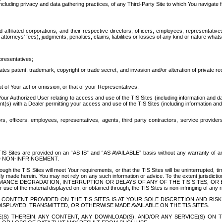
ing privacy and data gathering practices, of any Third-Party Site to which You navigate f
affiliated corporations, and their respective directors, officers, employees, representativ
attorneys' fees), judgments, penalties, claims, liabilities or losses of any kind or nature wha
presentatives;
ates patent, trademark, copyright or trade secret, and invasion and/or alteration of private r
t of Your act or omission, or that of your Representatives;
 Authorized User relating to access and use of the TIS Sites (including information and data
t(s) with a Dealer permitting your access and use of the TIS Sites (including information and 
ors, officers, employees, representatives, agents, third party contractors, service provide
e TIS Sites are provided on an “AS IS” and “AS AVAILABLE” basis without any warranty 
D NON-INFRINGEMENT.
h the TIS Sites will meet Your requirements, or that the TIS Sites will be uninterrupted, time
y made herein. You may not rely on any such information or advice. To the extent jurisdictio
FORMANCE DEGRADATION, INTERRUPTION OR DELAYS OF ANY OF THE TIS SITES, 
 the material displayed on, or obtained through, the TIS Sites is non-infringing of any rig
CONTENT PROVIDED ON THE TIS SITES IS AT YOUR SOLE DISCRETION AND RISK
SPLAYED, TRANSMITTED, OR OTHERWISE MADE AVAILABLE ON THE TIS SITES.
S) THEREIN, ANY CONTENT, ANY DOWNLOAD(S), AND/OR ANY SERVICE(S) ON TH