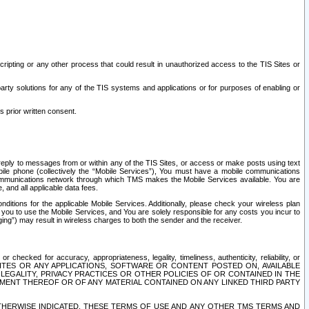
ripting or any other process that could result in unauthorized access to the TIS Sites or
third party solutions for any of the TIS systems and applications or for purposes of enabling or
s prior written consent.
d reply to messages from or within any of the TIS Sites, or access or make posts using text
ile phone (collectively the “Mobile Services”), You must have a mobile communications
e communications network through which TMS makes the Mobile Services available. You are
and all applicable data fees.
tions for the applicable Mobile Services. Additionally, please check your wireless plan
ou to use the Mobile Services, and You are solely responsible for any costs you incur to
ng”) may result in wireless charges to both the sender and the receiver.
hecked for accuracy, appropriateness, legality, timeliness, authenticity, reliability, or
SITES OR ANY APPLICATIONS, SOFTWARE OR CONTENT POSTED ON, AVAILABLE
 LEGALITY, PRIVACY PRACTICES OR OTHER POLICIES OF OR CONTAINED IN THE
SEMENT THEREOF OR OF ANY MATERIAL CONTAINED ON ANY LINKED THIRD PARTY
OTHERWISE INDICATED, THESE TERMS OF USE AND ANY OTHER TMS TERMS AND