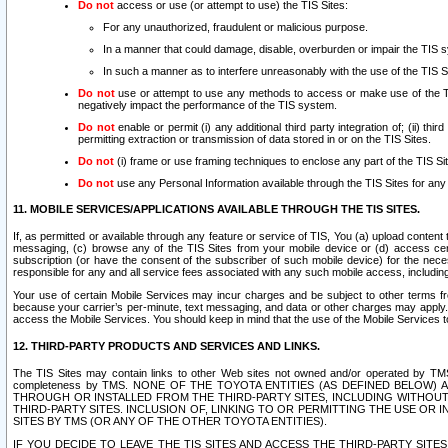
Do not
access or use (or attempt to use) the TIS Sites:
For any unauthorized, fraudulent or malicious purpose.
In a manner that could damage, disable, overburden or impair the TIS 
In such a manner as to interfere unreasonably with the use of the TIS S
Do not
use or attempt to use any methods to access or make use of the TIS 
negatively impact the performance of the TIS system.
Do not
enable or permit (i) any additional third party integration of; (ii) thi
permitting extraction or transmission of data stored in or on the TIS Sites.
Do not
(i) frame or use framing techniques to enclose any part of the TIS Site
Do not
use any Personal Information available through the TIS Sites for any pu
11. MOBILE SERVICES/APPLICATIONS AVAILABLE THROUGH THE TIS SITES.
If, as permitted or available through any feature or service of TIS, You (a) upload conten
messaging, (c) browse any of the TIS Sites from your mobile device or (d) access cer
subscription (or have the consent of the subscriber of such mobile device) for the nec
responsible for any and all service fees associated with any such mobile access, includi
Your use of certain Mobile Services may incur charges and be subject to other terms fr
because your carrier’s per-minute, text messaging, and data or other charges may apply.
access the Mobile Services. You should keep in mind that the use of the Mobile Services 
12. THIRD-PARTY PRODUCTS AND SERVICES AND LINKS.
The TIS Sites may contain links to other Web sites not owned and/or operated by TMS (“Th
completeness by TMS. NONE OF THE TOYOTA ENTITIES (AS DEFINED BELOW
THROUGH OR INSTALLED FROM THE THIRD-PARTY SITES, INCLUDING WITHOUT L
THIRD-PARTY SITES. INCLUSION OF, LINKING TO OR PERMITTING THE USE OR
SITES BY TMS (OR ANY OF THE OTHER TOYOTA ENTITIES).
IF YOU DECIDE TO LEAVE THE TIS SITES AND ACCESS THE THIRD-PARTY SI