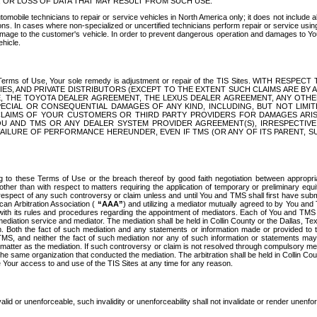
OR LOSS OF DATA THAT MAY RESULT FROM SUCH USE.
tomobile technicians to repair or service vehicles in North America only; it does not include a
s. In cases where non-specialized or uncertified technicians perform repair or service using 
amage to the customer's vehicle. In order to prevent dangerous operation and damages to Your 
hicle.
er these Terms of Use, Your sole remedy is adjustment or repair of the TIS Sites.
ANIES, AND PRIVATE DISTRIBUTORS (EXCEPT TO THE EXTENT SUCH CLAIMS ARE BY
E, THE TOYOTA DEALER AGREEMENT, THE LEXUS DEALER AGREEMENT, ANY OTH
SPECIAL OR CONSEQUENTIAL DAMAGES OF ANY KIND, INCLUDING, BUT NOT LIMI
R CLAIMS OF YOUR CUSTOMERS OR THIRD PARTY PROVIDERS FOR DAMAGES ARI
U AND TMS OR ANY DEALER SYSTEM PROVIDER AGREEMENT(S), IRRESPECTI
 FAILURE OF PERFORMANCE HEREUNDER, EVEN IF TMS (OR ANY OF ITS PARENT, SU
ng to these Terms of Use or the breach thereof by good faith negotiation between appropr
ther than with respect to matters requiring the application of temporary or preliminary equit
 in respect of any such controversy or claim unless and until You and TMS shall first have su
can Arbitration Association (
“AAA”
) and utilizing a mediator mutually agreed to by You and
 with its rules and procedures regarding the appointment of mediators. Each of You and TMS
diation service and mediator. The mediation shall be held in Collin County or the Dallas, Te
 Both the fact of such mediation and any statements or information made or provided to th
TMS, and neither the fact of such mediation nor any of such information or statements may b
 matter as the mediation. If such controversy or claim is not resolved through compulsory me
the same organization that conducted the mediation. The arbitration shall be held in Collin C
te Your access to and use of the TIS Sites at any time for any reason.
alid or unenforceable, such invalidity or unenforceability shall not invalidate or render unenf