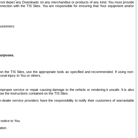
ay not depict any Downloads on any merchandise or products of any kind. You must provide
connection with the TIS Sites. You are responsible for ensuring that Your equipment and/or
customers:
purposes.
on the TIS Sites, use the appropriate tools as specified and recommended. If using non-
nal injury to You or others.
 improper service or repair causing damage to the vehicle or rendering it unsafe. It is also
ow the instructions contained on the TIS Sites.
dealer service providers have the responsibility to notify their customers of warrantable
 notice to You.
tion.