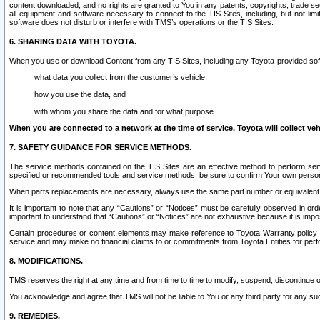
content downloaded, and no rights are granted to You in any patents, copyrights, trade 
all equipment and software necessary to connect to the TIS Sites, including, but not limi
software does not disturb or interfere with TMS’s operations or the TIS Sites.
6. SHARING DATA WITH TOYOTA.
When you use or download Content from any TIS Sites, including any Toyota-provided soft
what data you collect from the customer’s vehicle,
how you use the data, and
with whom you share the data and for what purpose.
When you are connected to a network at the time of service, Toyota will collect veh
7. SAFETY GUIDANCE FOR SERVICE METHODS.
The service methods contained on the TIS Sites are an effective method to perform serv
specified or recommended tools and service methods, be sure to confirm Your own personal s
When parts replacements are necessary, always use the same part number or equivalent 
It is important to note that any “Cautions” or “Notices” must be carefully observed in orde
important to understand that “Cautions” or “Notices” are not exhaustive because it is impos
Certain procedures or content elements may make reference to Toyota Warranty policy or p
service and may make no financial claims to or commitments from Toyota Entities for perf
8. MODIFICATIONS.
TMS reserves the right at any time and from time to time to modify, suspend, discontinue or 
You acknowledge and agree that TMS will not be liable to You or any third party for any such
9. REMEDIES.