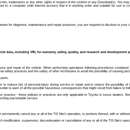
secrets, trademarks or any other rights in respect of the content of any Download(s). You m
ted to, a computer (with internet access) that is in working order and suitable for use in 
ware for diagnosis, maintenance and repair purposes, you are required to disclose to your 
icle data, including VIN, for warranty, safety, quality, and research and development 
ice and repair of the vehicle. When performing operations following procedures contained 
afety practices and the safety of other technicians to avoid the possibility of causing perso
parts.
r to reduce risk of personal injury during service or repair and to reduce the possibility of
sible to warn of all the possible hazardous consequences that might result from failure to foll
ractice - these policies or practices are only applicable to Toyota or Lexus dealers. Non-
orming warrantable service.
permanently cancel any or all of the TIS Site’s operation, or portions thereof, with or without
 modification, suspension, discontinuation or cancellation of any or all of the TIS Site’s opera