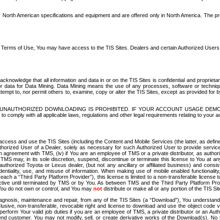
North American specifications and equipment and are offered only in North America. The prog
se Terms of Use, You may have access to the TIS Sites. Dealers and certain Authorized User
nowledge that all information and data in or on the TIS Sites is confidential and proprietar
 or data for Data Mining. Data Mining means the use of any processes, software or techniqu
o attempt to, nor permit others to, examine, copy or alter the TIS Sites, except as provided fo
D. UNAUTHORIZED DOWNLOADING IS PROHIBITED. IF YOUR ACCOUNT USAGE DEM
with all applicable laws, regulations and other legal requirements relating to your acc
ccess and use the TIS Sites (including the Content and Mobile Services (the latter, as define
uthorized User of a Dealer, solely as necessary for such Authorized User to provide service
agreement with TMS, (iv) if You are an employee of TMS or a private distributor, as authori
MS may, in its sole discretion, suspend, discontinue or terminate this license to You at an
authorized Toyota or Lexus dealer, (but not any ancillary or affiliated business) and cons
fidentiality, use, and misuse of information. When making use of mobile enabled functionalit
ach a “Third Party Platform Provider”), this license is limited to a non-transferable license t
ctive until terminated by TMS or by You. As between TMS and the Third Party Platform Provi
 You do not own or control, and You may
not
distribute or make all or any portion of the TIS S
osis, maintenance and repair, from any of the TIS Sites (a “Download”), You understand that
clusive, non-transferable, revocable right and license to download and use the object code
to perform Your valid job duties if you are an employee of TMS, a private distributor or a
 end customer. You may not modify, sell, or create derivative works of the Download(s). No