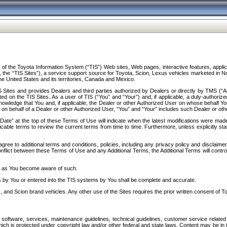
f the Toyota Information System (“TIS”) Web sites, Web pages, interactive features, applica
y, the “TIS Sites”), a service support source for Toyota, Scion, Lexus vehicles marketed i
e United States and its territories, Canada and Mexico.
Sites and provides Dealers and third parties authorized by Dealers or directly by TMS (“A
d on the TIS Sites. As a user of TIS (“You” and “Your”) and, if applicable, a duly-authoriz
ledge that You and, if applicable, the Dealer or other Authorized User on whose behalf You 
 on behalf of a Dealer or other Authorized User, “You” and “Your” includes such Dealer or oth
” at the top of these Terms of Use will indicate when the latest modifications were made. 
icable terms to review the current terms from time to time. Furthermore, unless explicitly s
gree to additional terms and conditions, policies, including any privacy policy and disclaimer
nflict between these Terms of Use and any Additional Terms, the Additional Terms will control
on as You become aware of such.
es by You or entered into the TIS systems by You shall be complete and accurate.
 and Scion brand vehicles. Any other use of the Sites requires the prior written consent of T
oftware, services, maintenance guidelines, technical guidelines, customer service related 
f which is protected under copyright law and/or other federal and state laws. Content may be i