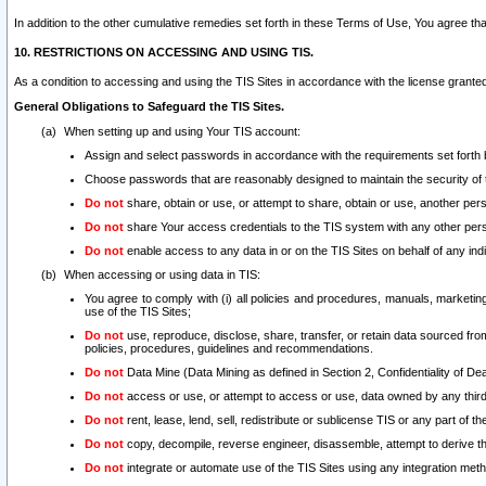
In addition to the other cumulative remedies set forth in these Terms of Use, You agree th
10. RESTRICTIONS ON ACCESSING AND USING TIS.
As a condition to accessing and using the TIS Sites in accordance with the license grante
General Obligations to Safeguard the TIS Sites.
When setting up and using Your TIS account:
Assign and select passwords in accordance with the requirements set forth
Choose passwords that are reasonably designed to maintain the security of 
Do not
share, obtain or use, or attempt to share, obtain or use, another pe
Do not
share Your access credentials to the TIS system with any other per
Do not
enable access to any data in or on the TIS Sites on behalf of any indiv
When accessing or using data in TIS:
You agree to comply with (i) all policies and procedures, manuals, marketing l
use of the TIS Sites;
Do not
use, reproduce, disclose, share, transfer, or retain data sourced fr
policies, procedures, guidelines and recommendations.
Do not
Data Mine (Data Mining as defined in Section 2, Confidentiality of Dea
Do not
access or use, or attempt to access or use, data owned by any third 
Do not
rent, lease, lend, sell, redistribute or sublicense TIS or any part of th
Do not
copy, decompile, reverse engineer, disassemble, attempt to derive the
Do not
integrate or automate use of the TIS Sites using any integration me