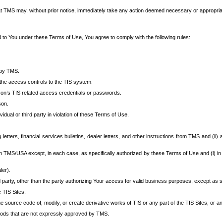
at TMS may, without prior notice, immediately take any action deemed necessary or appropriate,
d to You under these Terms of Use, You agree to comply with the following rules:
 by TMS.
the access controls to the TIS system.
rson’s TIS related access credentials or passwords.
son.
idual or third party in violation of these Terms of Use.
etters, financial services bulletins, dealer letters, and other instructions from TMS and (ii) 
om TMS/USA except, in each case, as specifically authorized by these Terms of Use and (i) in
ler).
party, other than the party authorizing Your access for valid business purposes, except as sp
e TIS Sites.
 source code of, modify, or create derivative works of TIS or any part of the TIS Sites, or an
thods that are not expressly approved by TMS.