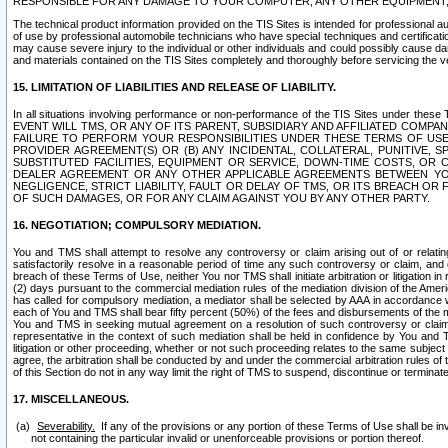
RESPONSIBLE FOR ANY DAMAGE TO YOUR COMPUTER, ANY OTHER EQUIPMENT, 
The technical product information provided on the TIS Sites is intended for professional au
of use by professional automobile technicians who have special techniques and certification
may cause severe injury to the individual or other individuals and could possibly cause d
and materials contained on the TIS Sites completely and thoroughly before servicing the ve
15. LIMITATION OF LIABILITIES AND RELEASE OF LIABILITY.
In all situations involving performance or non-performance of the TIS Sites und
EVENT WILL TMS, OR ANY OF ITS PARENT, SUBSIDIARY AND AFFILIATED COMP
FAILURE TO PERFORM YOUR RESPONSIBILITIES UNDER THESE TERMS OF US
PROVIDER AGREEMENT(S) OR (B) ANY INCIDENTAL, COLLATERAL, PUNITIVE, 
SUBSTITUTED FACILITIES, EQUIPMENT OR SERVICE, DOWN-TIME COSTS, O
DEALER AGREEMENT OR ANY OTHER APPLICABLE AGREEMENTS BETWEEN YO
NEGLIGENCE, STRICT LIABILITY, FAULT OR DELAY OF TMS, OR ITS BREACH OR
OF SUCH DAMAGES, OR FOR ANY CLAIM AGAINST YOU BY ANY OTHER PARTY.
16. NEGOTIATION; COMPULSORY MEDIATION.
You and TMS shall attempt to resolve any controversy or claim arising out of or relati
satisfactorily resolve in a reasonable period of time any such controversy or claim, and o
breach of these Terms of Use, neither You nor TMS shall initiate arbitration or litigation
(2) days pursuant to the commercial mediation rules of the mediation division of the Ameri
has called for compulsory mediation, a mediator shall be selected by AAA in accordance
each of You and TMS shall bear fifty percent (50%) of the fees and disbursements of the me
You and TMS in seeking mutual agreement on a resolution of such controversy or claim.
representative in the context of such mediation shall be held in confidence by You and 
litigation or other proceeding, whether or not such proceeding relates to the same subject
agree, the arbitration shall be conducted by and under the commercial arbitration rules of 
of this Section do not in any way limit the right of TMS to suspend, discontinue or termina
17. MISCELLANEOUS.
Severability.
If any of the provisions or any portion of these Terms of Use shall be inv
not containing the particular invalid or unenforceable provisions or portion thereof.