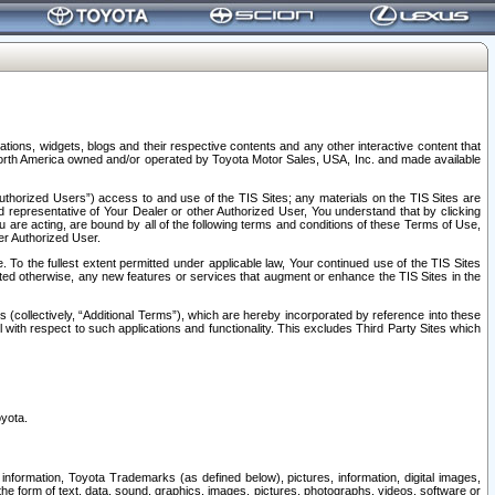
tions, widgets, blogs and their respective contents and any other interactive content that
n North America owned and/or operated by Toyota Motor Sales, USA, Inc. and made available
uthorized Users”) access to and use of the TIS Sites; any materials on the TIS Sites are
ed representative of Your Dealer or other Authorized User, You understand that by clicking
are acting, are bound by all of the following terms and conditions of these Terms of Use,
er Authorized User.
To the fullest extent permitted under applicable law, Your continued use of the TIS Sites
tated otherwise, any new features or services that augment or enhance the TIS Sites in the
s (collectively, “Additional Terms”), which are hereby incorporated by reference into these
 with respect to such applications and functionality. This excludes Third Party Sites which
oyota.
information, Toyota Trademarks (as defined below), pictures, information, digital images,
n the form of text, data, sound, graphics, images, pictures, photographs, videos, software or