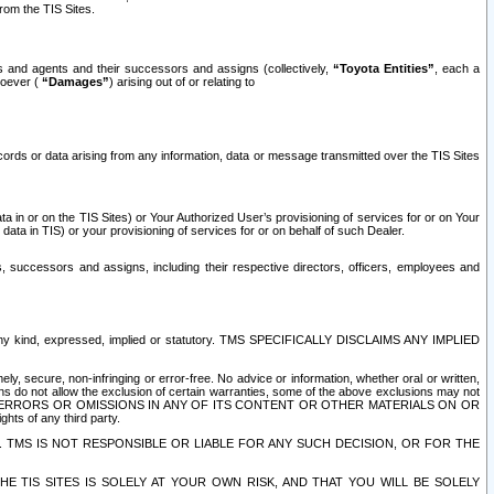
rom the TIS Sites.
es and agents and their successors and assigns (collectively,
“Toyota Entities”
, each a
tsoever (
“Damages”
) arising out of or relating to
ecords or data arising from any information, data or message transmitted over the TIS Sites
 in or on the TIS Sites) or Your Authorized User’s provisioning of services for or on Your
data in TIS) or your provisioning of services for or on behalf of such Dealer.
rs, successors and assigns, including their respective directors, officers, employees and
of any kind, expressed, implied or statutory. TMS SPECIFICALLY DISCLAIMS ANY IMPLIED
ly, secure, non-infringing or error-free. No advice or information, whether oral or written,
ns do not allow the exclusion of certain warranties, some of the above exclusions may not
OR ERRORS OR OMISSIONS IN ANY OF ITS CONTENT OR OTHER MATERIALS ON OR
hts of any third party.
. TMS IS NOT RESPONSIBLE OR LIABLE FOR ANY SUCH DECISION, OR FOR THE
E TIS SITES IS SOLELY AT YOUR OWN RISK, AND THAT YOU WILL BE SOLELY