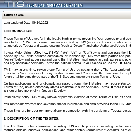
Terms of Use
Last Updated Date: 09.10.2022
1.INTRODUCTION
These Terms of Use set forth the legally binding terms governing Your access to and use o
links to the TIS Web sites owned and/or operated by TMS (as defined herein) (collectivel
to authorized Toyota and Lexus dealers (each a “Dealer”) and other Authorized Users in th
Toyota Motor Sales, USA, Inc., (“TMS”, “We”, “Us”, or “Our”) owns and operates the TIS 
owned by TMS or its affiliated companies, or licensed by TMS from third parties and poste
“Agree” below and accessing and using the TIS Sites, You hereby accept, agree and acknow
and any applicable Additional Terms (as defined below). If You access or use the TIS Sites
TMS may, at any time, revise these Terms of Use by updating them. The “Last Updated Date
constitutes Your agreement to any modified terms, and You should therefore visit the appl
future shall be considered part of the TIS Sites and subject to these Terms of Use.
Certain applications and functionality accessed through the TIS Sites may require You to a
Terms of Use, unless expressly stated otherwise in such Additional Terms. If there is a co
are described more fully in Section 11 below.
Immediately notify TMS of any known or potential violation of these Terms of Use, as so
You represent, warrant and covenant that all information and data provided to the TIS Sit
These Sites are for your commercial use in connection with the servicing of Toyota, Lexus,
2. DESCRIPTION OF THE TIS SITES.
The TIS Sites contain information regarding TMS and its products, including Techstream s
featured articles, surveys, applications, and other content (collectively, “Content”), all o