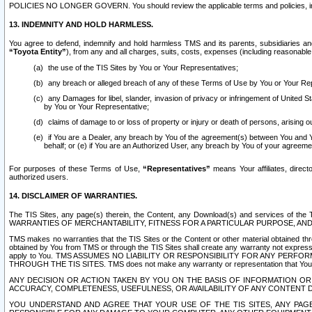
POLICIES NO LONGER GOVERN. You should review the applicable terms and policies, includ
13. INDEMNITY AND HOLD HARMLESS.
You agree to defend, indemnify and hold harmless TMS and its parents, subsidiaries and 
“Toyota Entity”
), from any and all charges, suits, costs, expenses (including reasonable 
the use of the TIS Sites by You or Your Representatives;
any breach or alleged breach of any of these Terms of Use by You or Your Re
any Damages for libel, slander, invasion of privacy or infringement of United St
by You or Your Representative;
claims of damage to or loss of property or injury or death of persons, arising ou
if You are a Dealer, any breach by You of the agreement(s) between You and Your
behalf; or (e) if You are an Authorized User, any breach by You of your agreemen
For purposes of these Terms of Use,
“Representatives”
means Your affiliates, direct
authorized users.
14. DISCLAIMER OF WARRANTIES.
The TIS Sites, any page(s) therein, the Content, any Download(s) and services of th
WARRANTIES OF MERCHANTABILITY, FITNESS FOR A PARTICULAR PURPOSE, AN
TMS makes no warranties that the TIS Sites or the Content or other material obtained throug
obtained by You from TMS or through the TIS Sites shall create any warranty not expressl
apply to You. TMS ASSUMES NO LIABILITY OR RESPONSIBILITY FOR ANY PER
THROUGH THE TIS SITES. TMS does not make any warranty or representation that Your use of
ANY DECISION OR ACTION TAKEN BY YOU ON THE BASIS OF INFORMATION OR 
ACCURACY, COMPLETENESS, USEFULNESS, OR AVAILABILITY OF ANY CONTENT DI
YOU UNDERSTAND AND AGREE THAT YOUR USE OF THE TIS SITES, ANY PAGE(