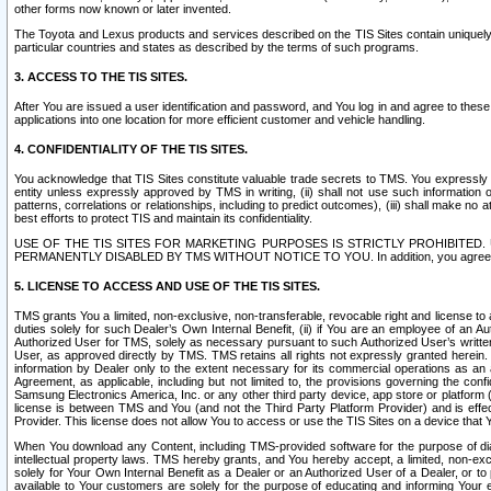
other forms now known or later invented.
The Toyota and Lexus products and services described on the TIS Sites contain uniquely 
particular countries and states as described by the terms of such programs.
3. ACCESS TO THE TIS SITES.
After You are issued a user identification and password, and You log in and agree to the
applications into one location for more efficient customer and vehicle handling.
4. CONFIDENTIALITY OF THE TIS SITES.
You acknowledge that TIS Sites constitute valuable trade secrets to TMS. You expressly ack
entity unless expressly approved by TMS in writing, (ii) shall not use such information
patterns, correlations or relationships, including to predict outcomes), (iii) shall make n
best efforts to protect TIS and maintain its confidentiality.
USE OF THE TIS SITES FOR MARKETING PURPOSES IS STRICTLY PROHIBITE
PERMANENTLY DISABLED BY TMS WITHOUT NOTICE TO YOU. In addition, you agree to comply 
5. LICENSE TO ACCESS AND USE OF THE TIS SITES.
TMS grants You a limited, non-exclusive, non-transferable, revocable right and license to a
duties solely for such Dealer’s Own Internal Benefit, (ii) if You are an employee of an A
Authorized User for TMS, solely as necessary pursuant to such Authorized User’s written 
User, as approved directly by TMS. TMS retains all rights not expressly granted herein. T
information by Dealer only to the extent necessary for its commercial operations as an 
Agreement, as applicable, including but not limited to, the provisions governing the con
Samsung Electronics America, Inc. or any other third party device, app store or platform (e
license is between TMS and You (and not the Third Party Platform Provider) and is effe
Provider. This license does not allow You to access or use the TIS Sites on a device that
When You download any Content, including TMS-provided software for the purpose of diagn
intellectual property laws. TMS hereby grants, and You hereby accept, a limited, non-ex
solely for Your Own Internal Benefit as a Dealer or an Authorized User of a Dealer, or 
available to Your customers are solely for the purpose of educating and informing Your