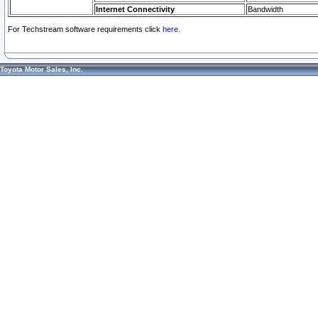
Internet Connectivity
Bandwidth
For Techstream software requirements click
here.
Toyota Motor Sales, Inc.