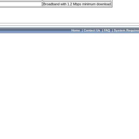
Broadband with 1.2 Mbps minimum download
Home
|
Contact Us
|
FAQ
|
System Require