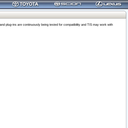
 plug-ins are continuously being tested for compatibility and TIS may work with