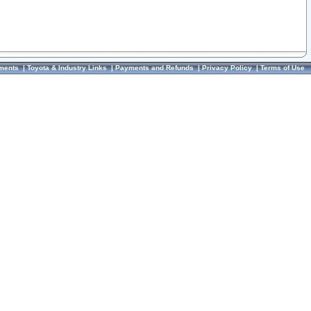
ments
|
Toyota & Industry Links
|
Payments and Refunds
|
Privacy Policy
|
Terms of Use