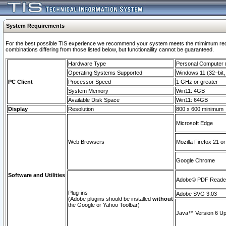
System Requirements
For the best possible TIS experience we recommend your system meets the mimimum require
combinations differing from those listed below, but functionaility cannot be guaranteed.
Hardware Type
Personal Computer
Operating Systems Supported
Windows 11 (32–bit, 
PC Client
Processor Speed
1 GHz or greater
System Memory
Win11: 4GB
Available Disk Space
Win11: 64GB
Display
Resolution
800 x 600 minimum
Microsoft Edge
Web Browsers
Mozilla Firefox 21 or
Google Chrome
Software and Utilities
Adobe© PDF Reader 
Plug-ins
Adobe SVG 3.03
(Adobe plugins should be installed
without
the Google or Yahoo Toolbar)
Java™ Version 6 Upd