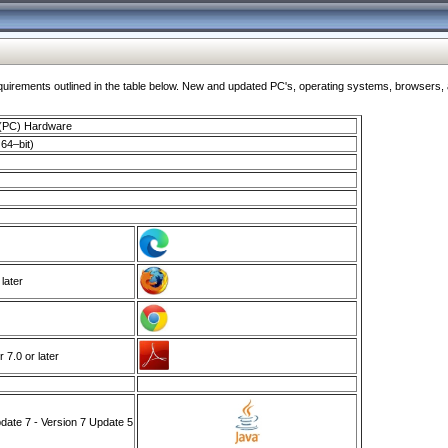
ments outlined in the table below. New and updated PC's, operating systems, browsers, and
 (PC) Hardware
64–bit)
 later
7.0 or later
ate 7 - Version 7 Update 5