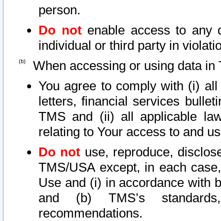
person.
Do not
enable access to any d
individual or third party in viola
When accessing or using data in 
You agree to comply with (i) al
letters, financial services bullet
TMS and (ii) all applicable la
relating to Your access to and us
Do not
use, reproduce, disclose
TMS/USA except, in each case, 
Use and (i) in accordance with b
and (b) TMS’s standards, 
recommendations.