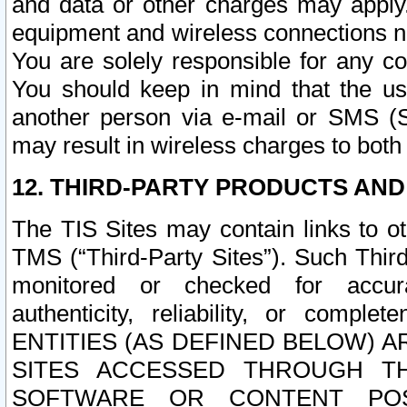
and data or other charges may apply
equipment and wireless connections n
You are solely responsible for any c
You should keep in mind that the us
another person via e-mail or SMS (S
may result in wireless charges to both
12. THIRD-PARTY PRODUCTS AND
The TIS Sites may contain links to o
TMS (“Third-Party Sites”). Such Third
monitored or checked for accuracy
authenticity, reliability, or c
ENTITIES (AS DEFINED BELOW) 
SITES ACCESSED THROUGH TH
SOFTWARE OR CONTENT POS