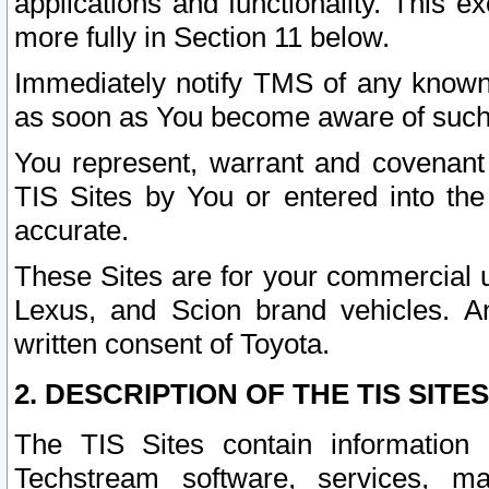
applications and functionality. This 
more fully in Section 11 below.
Immediately notify TMS of any known 
as soon as You become aware of such
You represent, warrant and covenant 
TIS Sites by You or entered into th
accurate.
These Sites are for your commercial u
Lexus, and Scion brand vehicles. An
written consent of Toyota.
2. DESCRIPTION OF THE TIS SITES
The TIS Sites contain information 
Techstream software, services, mai