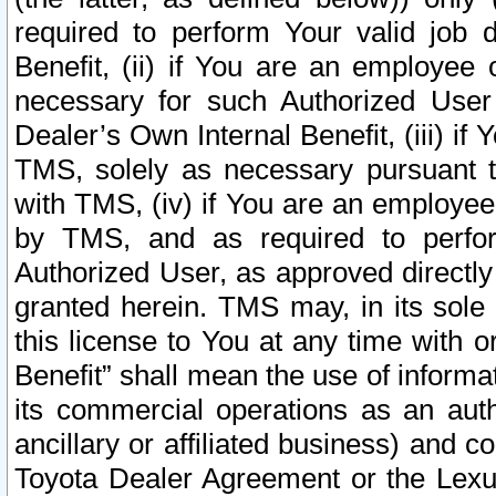
required to perform Your valid job d
Benefit, (ii) if You are an employee
necessary for such Authorized User 
Dealer’s Own Internal Benefit, (iii) i
TMS, solely as necessary pursuant t
with TMS, (iv) if You are an employee 
by TMS, and as required to perfor
Authorized User, as approved directly
granted herein. TMS may, in its sole 
this license to You at any time with o
Benefit” shall mean the use of informa
its commercial operations as an auth
ancillary or affiliated business) and c
Toyota Dealer Agreement or the Lexus