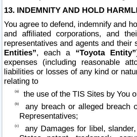
13. INDEMNITY AND HOLD HARML
You agree to defend, indemnify and ho
and affiliated corporations, and the
representatives and agents and their 
Entities”
, each a
“Toyota Entity”
expenses (including reasonable atto
liabilities or losses of any kind or na
relating to
the use of the TIS Sites by You o
any breach or alleged breach o
Representatives;
any Damages for libel, slander, 