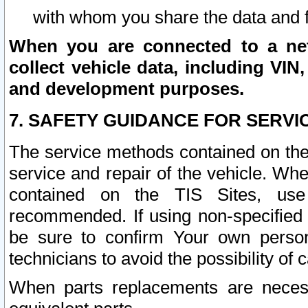
with whom you share the data and 
When you are connected to a netw
collect vehicle data, including VIN,
and development purposes.
7. SAFETY GUIDANCE FOR SERVI
The service methods contained on the
service and repair of the vehicle. Wh
contained on the TIS Sites, use
recommended. If using non-specified
be sure to confirm Your own persona
technicians to avoid the possibility of 
When parts replacements are neces