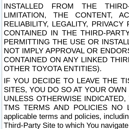
INSTALLED FROM THE THIRD-
LIMITATION, THE CONTENT, A
RELIABILITY, LEGALITY, PRIVAC
CONTAINED IN THE THIRD-PARTY
PERMITTING THE USE OR INSTAL
NOT IMPLY APPROVAL OR ENDOR
CONTAINED ON ANY LINKED THIR
OTHER TOYOTA ENTITIES).
IF YOU DECIDE TO LEAVE THE T
SITES, YOU DO SO AT YOUR OWN
UNLESS OTHERWISE INDICATED,
TMS TERMS AND POLICIES NO LO
applicable terms and policies, includi
Third-Party Site to which You navigate