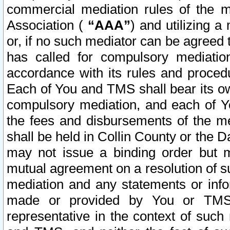
commercial mediation rules of the me
Association (
“AAA”
) and utilizing 
or, if no such mediator can be agreed 
has called for compulsory mediatio
accordance with its rules and proced
Each of You and TMS shall bear its o
compulsory mediation, and each of Yo
the fees and disbursements of the me
shall be held in Collin County or the 
may not issue a binding order but 
mutual agreement on a resolution of su
mediation and any statements or info
made or provided by You or TMS o
representative in the context of such