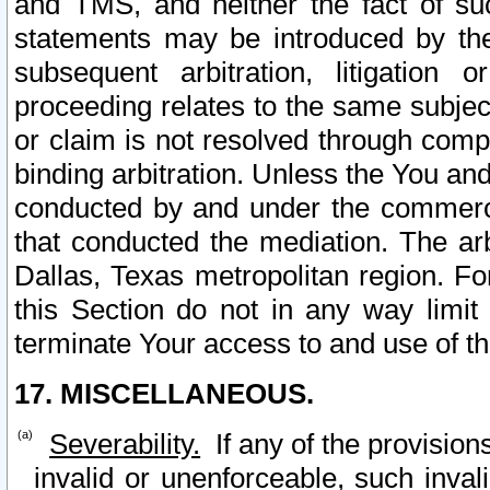
and TMS, and neither the fact of su
statements may be introduced by the 
subsequent arbitration, litigation
proceeding relates to the same subjec
or claim is not resolved through comp
binding arbitration. Unless the You an
conducted by and under the commercia
that conducted the mediation. The arb
Dallas, Texas metropolitan region. Fo
this Section do not in any way limit
terminate Your access to and use of th
17. MISCELLANEOUS.
Severability.
If any of the provision
invalid or unenforceable, such invali