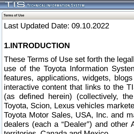
Terms of Use
Last Updated Date: 09.10.2022
1.INTRODUCTION
These Terms of Use set forth the lega
use of the Toyota Information Syste
features, applications, widgets, blog
interactive content that links to th
(as defined herein) (collectively, t
Toyota, Scion, Lexus vehicles market
Toyota Motor Sales, USA, Inc. and ma
dealers (each a “Dealer”) and other 
territories, Canada and Mexico.