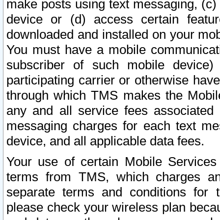
make posts using text messaging, (c)
device or (d) access certain featu
downloaded and installed on your mobi
You must have a mobile communicatio
subscriber of such mobile device) 
participating carrier or otherwise h
through which TMS makes the Mobile 
any and all service fees associated 
messaging charges for each text me
device, and all applicable data fees.
Your use of certain Mobile Services
terms from TMS, which charges and
separate terms and conditions for th
please check your wireless plan becau