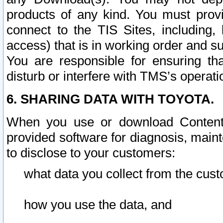
products of any kind. You must prov
connect to the TIS Sites, including, 
access) that is in working order and su
You are responsible for ensuring th
disturb or interfere with TMS’s operati
6. SHARING DATA WITH TOYOTA.
When you use or download Content 
provided software for diagnosis, main
to disclose to your customers:
what data you collect from the cust
how you use the data, and