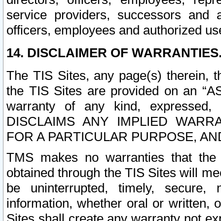
service providers, successors and as
officers, employees and authorized us
14. DISCLAIMER OF WARRANTIES
The TIS Sites, any page(s) therein, 
the TIS Sites are provided on an “A
warranty of any kind, expressed,
DISCLAIMS ANY IMPLIED WARRA
FOR A PARTICULAR PURPOSE, AN
TMS makes no warranties that the T
obtained through the TIS Sites will mee
be uninterrupted, timely, secure, 
information, whether oral or written
Sites shall create any warranty not e