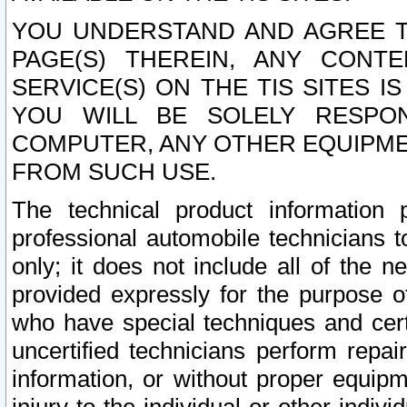
YOU UNDERSTAND AND AGREE TH
PAGE(S) THEREIN, ANY CONT
SERVICE(S) ON THE TIS SITES I
YOU WILL BE SOLELY RESPO
COMPUTER, ANY OTHER EQUIPMEN
FROM SUCH USE.
The technical product information 
professional automobile technicians t
only; it does not include all of the n
provided expressly for the purpose o
who have special techniques and cert
uncertified technicians perform repai
information, or without proper equip