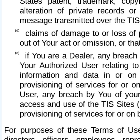
States patent, trademark, copy
alteration of private records o
message transmitted over the TIS
claims of damage to or loss of pr
out of Your act or omission, or th
if You are a Dealer, any breach
Your Authorized User relating t
information and data in or on
provisioning of services for or o
User, any breach by You of your
access and use of the TIS Sites (
provisioning of services for or on 
For purposes of these Terms of U
directors, officers, employees, repr