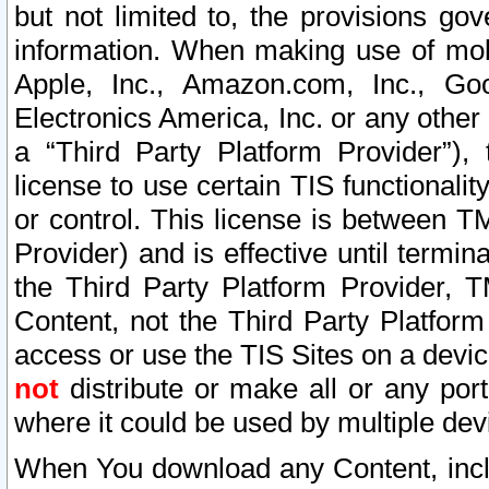
but not limited to, the provisions gov
information. When making use of mobi
Apple, Inc., Amazon.com, Inc., Goo
Electronics America, Inc. or any other 
a “Third Party Platform Provider”), 
license to use certain TIS functionali
or control. This license is between 
Provider) and is effective until ter
the Third Party Platform Provider, T
Content, not the Third Party Platform
access or use the TIS Sites on a devi
not
distribute or make all or any por
where it could be used by multiple dev
When You download any Content, incl