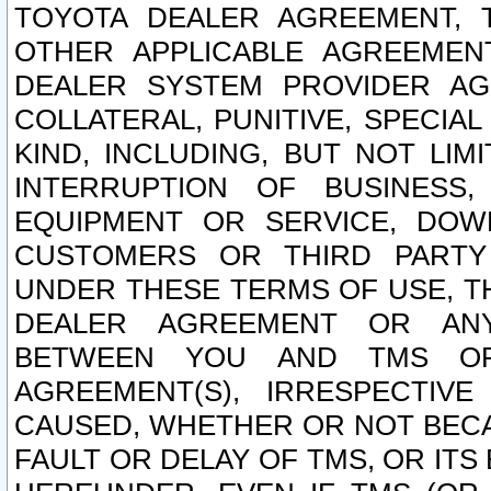
TOYOTA DEALER AGREEMENT, 
OTHER APPLICABLE AGREEME
DEALER SYSTEM PROVIDER AGR
COLLATERAL, PUNITIVE, SPECI
KIND, INCLUDING, BUT NOT LIM
INTERRUPTION OF BUSINESS,
EQUIPMENT OR SERVICE, DOW
CUSTOMERS OR THIRD PARTY
UNDER THESE TERMS OF USE, T
DEALER AGREEMENT OR ANY
BETWEEN YOU AND TMS OR
AGREEMENT(S), IRRESPECTI
CAUSED, WHETHER OR NOT BECAU
FAULT OR DELAY OF TMS, OR IT