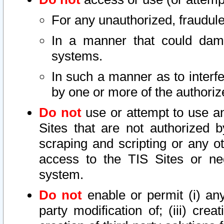
For any unauthorized, fraudule
In a manner that could dama
systems.
In such a manner as to interf
by one or more of the authoriz
Do not
use or attempt to use a
Sites that are not authorized b
scraping and scripting or any ot
access to the TIS Sites or ne
system.
Do not
enable or permit (i) any 
party modification of; (iii) creat