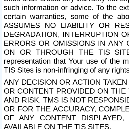
such information or advice. To the ext
certain warranties, some of the a
ASSUMES NO LIABILITY OR RE
DEGRADATION, INTERRUPTION OR
ERRORS OR OMISSIONS IN ANY 
ON OR THROUGH THE TIS SITES.
representation that Your use of the m
TIS Sites is non-infringing of any rights
ANY DECISION OR ACTION TAKEN
OR CONTENT PROVIDED ON THE T
AND RISK. TMS IS NOT RESPONSI
OR FOR THE ACCURACY, COMPLET
OF ANY CONTENT DISPLAYED,
AVAILABLE ON THE TIS SITES.