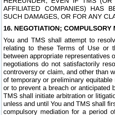
HEREUNDER, EVEN IF TMS (OR 
AFFILIATED COMPANIES) HAS B
SUCH DAMAGES, OR FOR ANY CLA
16. NEGOTIATION; COMPULSORY 
You and TMS shall attempt to resolve
relating to these Terms of Use or t
between appropriate representatives o
negotiations do not satisfactorily re
controversy or claim, and other than wi
of temporary or preliminary equitable 
or to prevent a breach or anticipated
TMS shall initiate arbitration or litiga
unless and until You and TMS shall fir
compulsory mediation for a period of