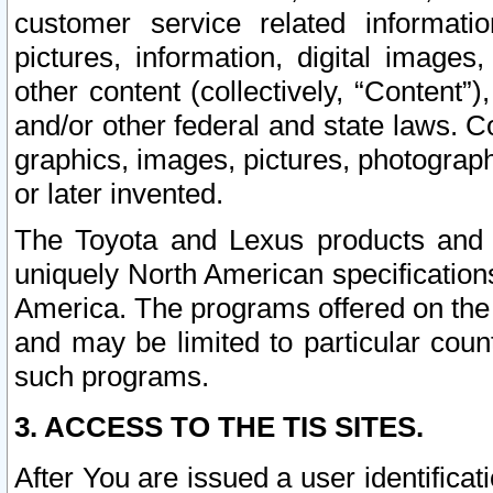
customer service related informati
pictures, information, digital images,
other content (collectively, “Content”)
and/or other federal and state laws. C
graphics, images, pictures, photograp
or later invented.
The Toyota and Lexus products and s
uniquely North American specification
America. The programs offered on the 
and may be limited to particular coun
such programs.
3. ACCESS TO THE TIS SITES.
After You are issued a user identifica