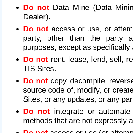
Do not
Data Mine (Data Mining 
Dealer).
Do not
access or use, or attem
party, other than the party a
purposes, except as specifically
Do not
rent, lease, lend, sell, r
TIS Sites.
Do not
copy, decompile, reverse
source code of, modify, or create
Sites, or any updates, or any par
Do not
integrate or automate 
methods that are not expressly
Do not
access or use (or attempt