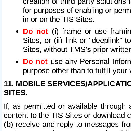
creation of third party solutions
for purposes of enabling or permi
in or on the TIS Sites.
Do not
(i) frame or use framin
Sites, or (ii) link or “deeplink”
Sites, without TMS’s prior writte
Do not
use any Personal Informa
purpose other than to fulfill your 
11. MOBILE SERVICES/APPLICAT
SITES.
If, as permitted or available through
content to the TIS Sites or download c
(b) receive and reply to messages fro