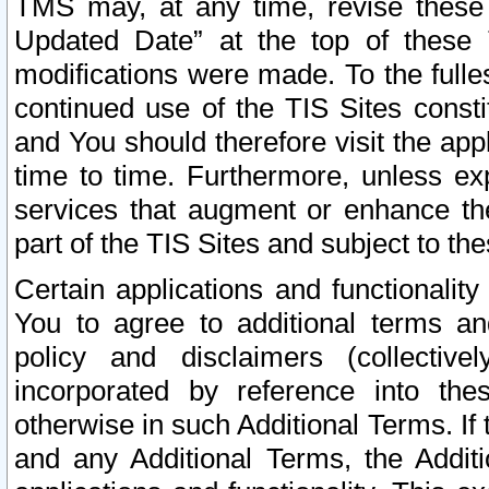
TMS may, at any time, revise these
Updated Date” at the top of these 
modifications were made. To the fulle
continued use of the TIS Sites const
and You should therefore visit the app
time to time. Furthermore, unless exp
services that augment or enhance the
part of the TIS Sites and subject to t
Certain applications and functionali
You to agree to additional terms and
policy and disclaimers (collective
incorporated by reference into th
otherwise in such Additional Terms. If
and any Additional Terms, the Additi