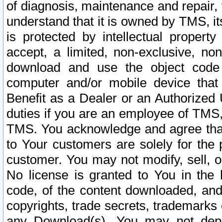
of diagnosis, maintenance and repair,
understand that it is owned by TMS, its
is protected by intellectual proper
accept, a limited, non-exclusive, non
download and use the object code
computer and/or mobile device that 
Benefit as a Dealer or an Authorized 
duties if you are an employee of TMS, 
TMS. You acknowledge and agree that
to Your customers are solely for the
customer. You may not modify, sell, o
No license is granted to You in th
code, of the content downloaded, and
copyrights, trade secrets, trademarks o
any Download(s). You may not dep