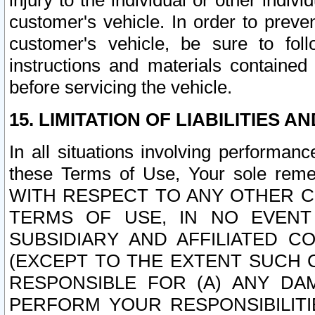
injury to the individual or other indi
customer's vehicle. In order to prev
customer's vehicle, be sure to foll
instructions and materials contained
before servicing the vehicle.
15. LIMITATION OF LIABILITIES A
In all situations involving performa
these Terms of Use, Your sole remed
WITH RESPECT TO ANY OTHER 
TERMS OF USE, IN NO EVENT
SUBSIDIARY AND AFFILIATED C
(EXCEPT TO THE EXTENT SUCH C
RESPONSIBLE FOR (A) ANY D
PERFORM YOUR RESPONSIBILIT