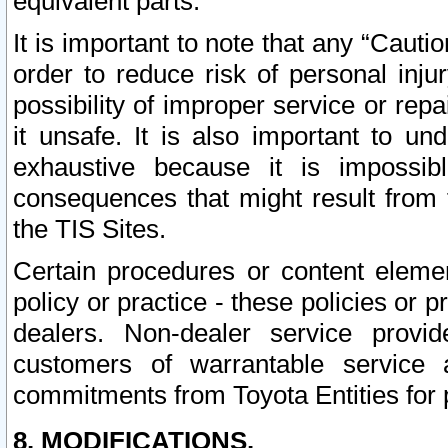
equivalent parts.
It is important to note that any “Cauti
order to reduce risk of personal inju
possibility of improper service or rep
it unsafe. It is also important to un
exhaustive because it is impossib
consequences that might result from f
the TIS Sites.
Certain procedures or content elem
policy or practice - these policies or 
dealers. Non-dealer service provide
customers of warrantable service
commitments from Toyota Entities for 
8. MODIFICATIONS.