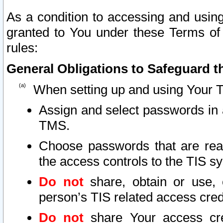
As a condition to accessing and using
granted to You under these Terms of 
rules:
General Obligations to Safeguard th
When setting up and using Your T
Assign and select passwords in 
TMS.
Choose passwords that are reas
the access controls to the TIS s
Do not
share, obtain or use, 
person’s TIS related access cre
Do not
share Your access cre