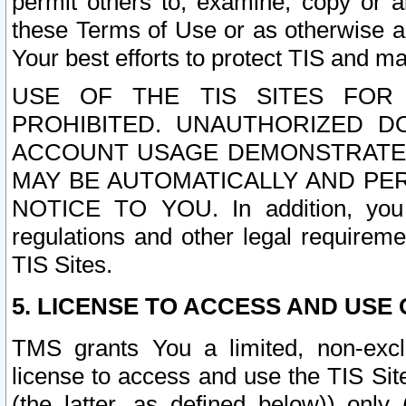
permit others to, examine, copy or a
these Terms of Use or as otherwise ag
Your best efforts to protect TIS and main
USE OF THE TIS SITES FOR 
PROHIBITED. UNAUTHORIZED D
ACCOUNT USAGE DEMONSTRATES
MAY BE AUTOMATICALLY AND PE
NOTICE TO YOU. In addition, you a
regulations and other legal requireme
TIS Sites.
5. LICENSE TO ACCESS AND USE O
TMS grants You a limited, non-exclu
license to access and use the TIS Sit
(the latter, as defined below)) only