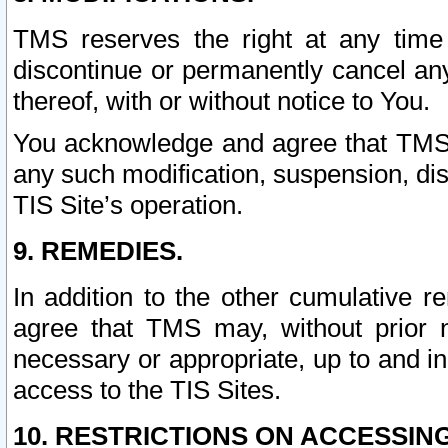
TMS reserves the right at any time
discontinue or permanently cancel any 
thereof, with or without notice to You.
You acknowledge and agree that TMS wi
any such modification, suspension, disc
TIS Site’s operation.
9. REMEDIES.
In addition to the other cumulative 
agree that TMS may, without prior 
necessary or appropriate, up to and inc
access to the TIS Sites.
10. RESTRICTIONS ON ACCESSING