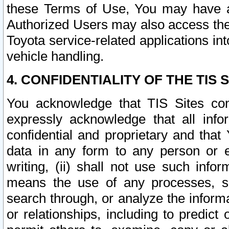
these Terms of Use, You may have ac
Authorized Users may also access the
Toyota service-related applications in
vehicle handling.
4. CONFIDENTIALITY OF THE TIS S
You acknowledge that TIS Sites con
expressly acknowledge that all info
confidential and proprietary and that 
data in any form to any person or 
writing, (ii) shall not use such inf
means the use of any processes, sof
search through, or analyze the informa
or relationships, including to predict