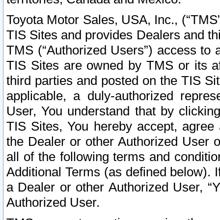
Toyota Motor Sales, USA, Inc., (“TMS”
TIS Sites and provides Dealers and thi
TMS (“Authorized Users”) access to a
TIS Sites are owned by TMS or its af
third parties and posted on the TIS Sit
applicable, a duly-authorized repres
User, You understand that by clickin
TIS Sites, You hereby accept, agree 
the Dealer or other Authorized User 
all of the following terms and condit
Additional Terms (as defined below). I
a Dealer or other Authorized User, “
Authorized User.