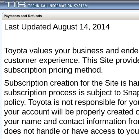
Payments and Refunds
Last Updated August 14, 2014
Toyota values your business and endea
customer experience. This Site provid
subscription pricing method.
Subscription creation for the Site is 
subscription process is subject to Sn
policy. Toyota is not responsible for 
your account will be properly created o
your name and contact information fr
does not handle or have access to your