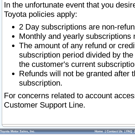
In the unfortunate event that you desir
Toyota policies apply:
2 Day subscriptions are non-refu
Monthly and yearly subscriptions 
The amount of any refund or credit
subscription period divided by the
the customer's current subscriptio
Refunds will not be granted after t
subscription.
For concerns related to account acces
Customer Support Line.
Toyota Motor Sales, Inc.
Home
|
Contact Us
|
FAQ