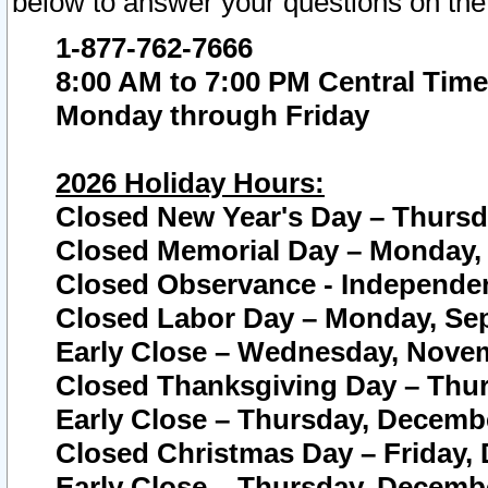
below to answer your questions on the
1-877-762-7666
8:00 AM to 7:00 PM Central Time
Monday through Friday
2026 Holiday Hours:
Closed New Year's Day – Thursda
Closed Memorial Day – Monday, 
Closed Observance - Independenc
Closed Labor Day – Monday, Sep
Early Close – Wednesday, Novem
Closed Thanksgiving Day – Thur
Early Close – Thursday, Decembe
Closed Christmas Day – Friday,
Early Close – Thursday, Decembe