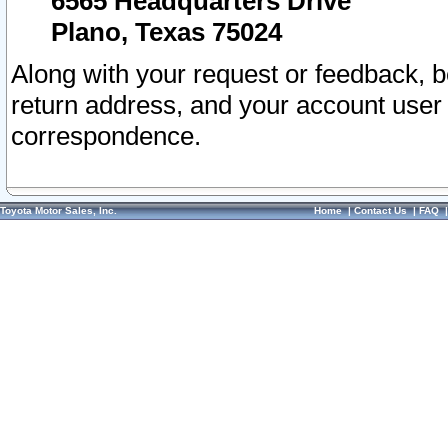
6565 Headquarters Drive
Plano, Texas 75024
Along with your request or feedback, 
return address, and your account user
correspondence.
Toyota Motor Sales, Inc.
Home
|
Contact Us
|
FAQ