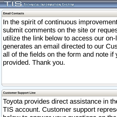
Email Contacts
In the spirit of continuous improveme
submit comments on the site or request
utilize the link below to access our o
generates an email directed to our Cu
all of the fields on the form and note i
provided. Thank you.
Customer Support Line
Toyota provides direct assistance in th
TIS account. Customer support represen