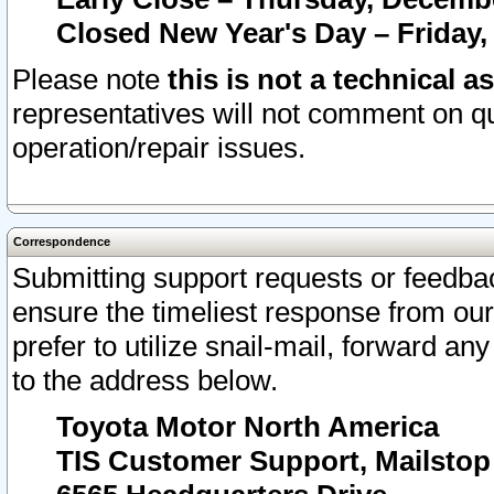
Closed New Year's Day – Friday,
Please note
this is not a technical a
representatives will not comment on qu
operation/repair issues.
Correspondence
Submitting support requests or feedbac
ensure the timeliest response from o
prefer to utilize snail-mail, forward an
to the address below.
Toyota Motor North America
TIS Customer Support, Mailsto