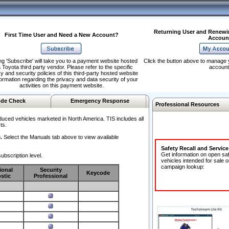
Returning User and Renewi
First Time User and Need a New Account?
Accoun
ng 'Subscribe' will take you to a payment website hosted
Click the button above to manage 
 Toyota third party vendor. Please refer to the specific
account
y and security policies of this third-party hosted website
formation regarding the privacy and data security of your
activities on this payment website.
de Check
Emergency Response
Professional Resources
duced vehicles marketed in North America. TIS includes all
ts.
.
Select the Manuals tab above to view available
Safety Recall and Servic
Get information on open sa
ubscription level.
vehicles intended for sale o
campaign lookup:
ional
Security
Keycode
stic
Professional