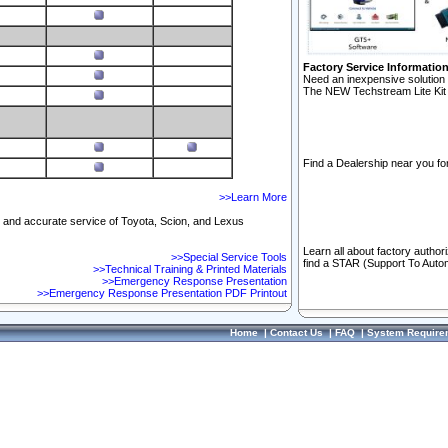
Factory Service Informatio
Need an inexpensive solution 
The NEW Techstream Lite Kit 
Find a Dealership near you for
>>Learn More
ft and accurate service of Toyota, Scion, and Lexus
Learn all about factory author
>>Special Service Tools
find a STAR (Support To Autom
>>Technical Training & Printed Materials
>>Emergency Response Presentation
>>Emergency Response Presentation PDF Printout
Home
|
Contact Us
|
FAQ
|
System Require