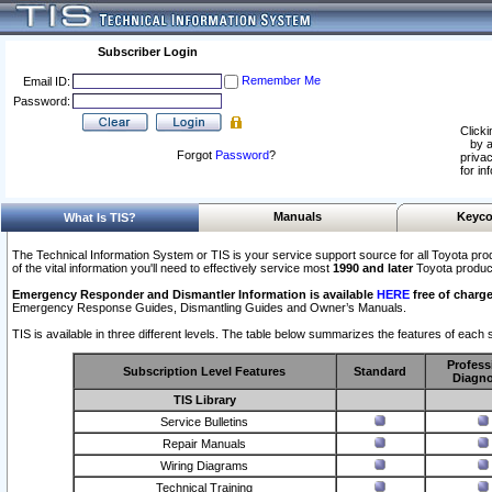
Subscriber Login
Remember Me
Email ID:
Password:
Clicki
by a
Forgot
Password
?
privac
for in
Manuals
Keyco
What Is TIS?
The Technical Information System or TIS is your service support source for all Toyota pro
of the vital information you'll need to effectively service most
1990 and later
Toyota produc
Emergency Responder and Dismantler Information is available
HERE
free of charge
Emergency Response Guides, Dismantling Guides and Owner’s Manuals.
TIS is available in three different levels. The table below summarizes the features of each s
Profess
Subscription Level Features
Standard
Diagno
TIS Library
Service Bulletins
Repair Manuals
Wiring Diagrams
Technical Training