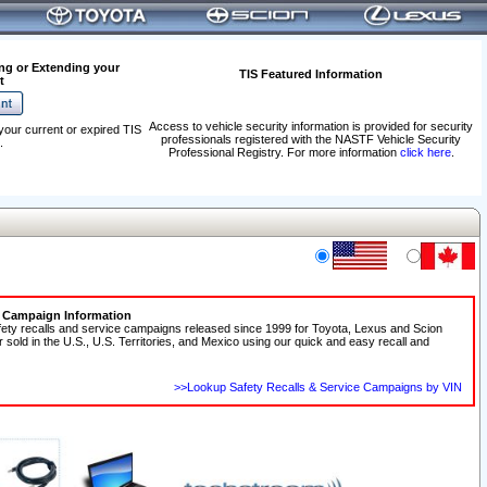
ng or Extending your
TIS Featured Information
t
Access to vehicle security information is provided for security
your current or expired TIS
professionals registered with the NASTF Vehicle Security
.
Professional Registry. For more information
click here
.
e Campaign Information
fety recalls and service campaigns released since 1999 for Toyota, Lexus and Scion
r sold in the U.S., U.S. Territories, and Mexico using our quick and easy recall and
>>Lookup Safety Recalls & Service Campaigns by VIN