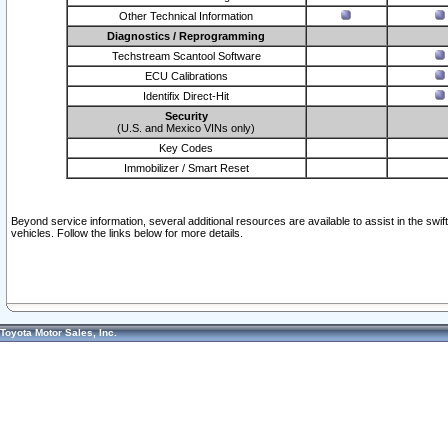
Other Technical Information
Diagnostics / Reprogramming
Techstream Scantool Software
ECU Calibrations
Identifix Direct-Hit
Security
(U.S. and Mexico VINs only)
Key Codes
Immobilizer / Smart Reset
Beyond service information, several additional resources are available to assist in the swi
vehicles. Follow the links below for more details.
Toyota Motor Sales, Inc.