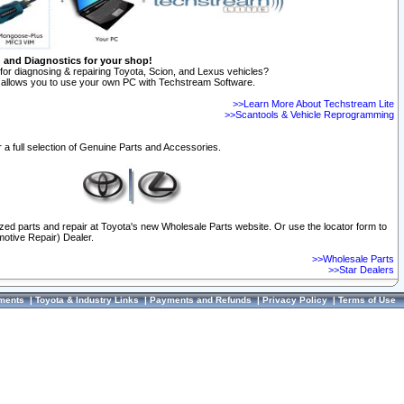
n and Diagnostics for your shop!
for diagnosing & repairing Toyota, Scion, and Lexus vehicles?
allows you to use your own PC with Techstream Software.
>>Learn More About Techstream Lite
>>Scantools & Vehicle Reprogramming
 a full selection of Genuine Parts and Accessories.
ized parts and repair at Toyota's new Wholesale Parts website. Or use the locator form to
otive Repair) Dealer.
>>Wholesale Parts
>>Star Dealers
ments
|
Toyota & Industry Links
|
Payments and Refunds
|
Privacy Policy
|
Terms of Use