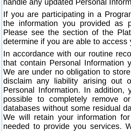
handle any updated Personal Inform
If you are participating in a Prog
the information you provided as p
Please see the section of the Pla
determine if you are able to access
In accordance with our routine rec
that contain Personal Information 
We are under no obligation to store
disclaim any liability arising out 
Personal Information. In addition,
possible to completely remove or
databases without some residual d
We will retain your information fo
needed to provide you services. W