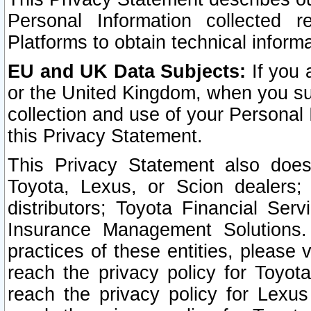
Personal Information collected 
Platforms to obtain technical inform
EU and UK Data Subjects:
If you 
or the United Kingdom, when you sub
collection and use of your Personal 
this Privacy Statement.
This Privacy Statement also does
Toyota, Lexus, or Scion dealers; 
distributors; Toyota Financial Ser
Insurance Management Solutions.
practices of these entities, please 
reach the privacy policy for Toyot
reach the privacy policy for Lexus