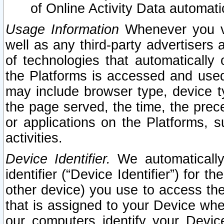
of Online Activity Data automat
Usage Information
Whenever you vis
well as any third-party advertisers 
of technologies that automatically 
the Platforms is accessed and used
may include browser type, device ty
the page served, the time, the prec
or applications on the Platforms, s
activities.
Device Identifier.
We automatically
identifier (“Device Identifier”) for 
other device) you use to access the
that is assigned to your Device whe
our computers identify your Devic