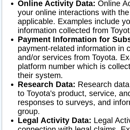
Online Activity Data:
Online Ac
your online interactions with t
applicable. Examples include yo
information collected from Toyo
Payment Information for Subs
payment-related information in 
and/or services from Toyota. Ex
platform number which is collec
their system.
Research Data:
Research data i
to Toyota's product, service, a
responses to surveys, and infor
group.
Legal Activity Data:
Legal Activ
connection with legal claims. Ex