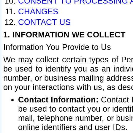
CONSENT TO PROCESSING 
CHANGES
CONTACT US
1. INFORMATION WE COLLECT
Information You Provide to Us
We may collect certain types of Pers
be used to identify you as an indiv
number, or business mailing address
on your interactions with us, as des
Contact Information:
Contact I
be used to contact you or ident
mail, telephone number, or busi
online identifiers and user IDs.