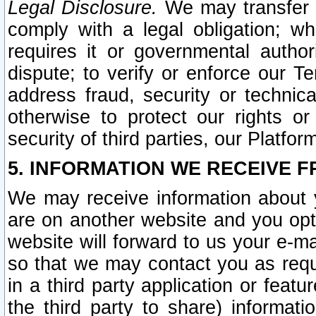
Legal Disclosure.
We may transfer an
comply with a legal obligation; w
requires it or governmental authori
dispute; to verify or enforce our Te
address fraud, security or technic
otherwise to protect our rights or
security of third parties, our Platfor
5. INFORMATION WE RECEIVE F
We may receive information about y
are on another website and you opt-
website will forward to us your e-m
so that we may contact you as requ
in a third party application or feat
the third party to share) informat