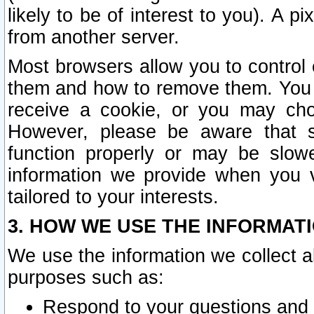
likely to be of interest to you). A p
from another server.
Most browsers allow you to control 
them and how to remove them. You m
receive a cookie, or you may cho
However, please be aware that s
function properly or may be slowe
information we provide when you v
tailored to your interests.
3. HOW WE USE THE INFORMAT
We use the information we collect a
purposes such as:
Respond to your questions and 