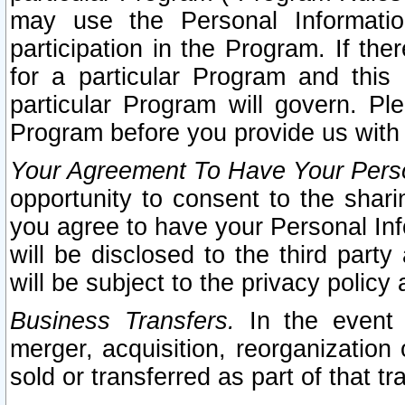
may use the Personal Informatio
participation in the Program. If th
for a particular Program and this
particular Program will govern. Pl
Program before you provide us with
Your Agreement To Have Your Perso
opportunity to consent to the sharin
you agree to have your Personal Inf
will be disclosed to the third part
will be subject to the privacy policy 
Business Transfers.
In the event t
merger, acquisition, reorganization
sold or transferred as part of that t