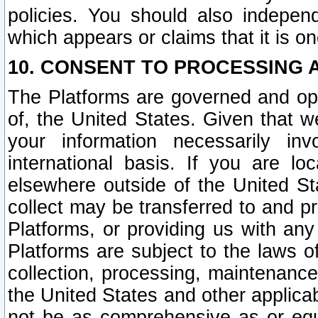
policies. You should also independ
which appears or claims that it is on
10. CONSENT TO PROCESSING 
The Platforms are governed and ope
of, the United States. Given that w
your information necessarily in
international basis. If you are 
elsewhere outside of the United St
collect may be transferred to and p
Platforms, or providing us with any
Platforms are subject to the laws o
collection, processing, maintenance
the United States and other applicab
not be as comprehensive as or equ