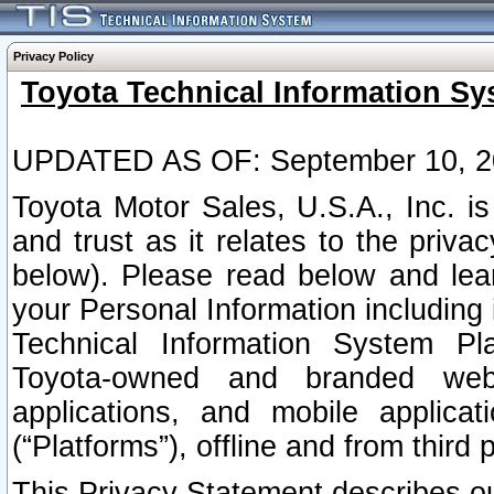
Privacy Policy
Toyota Technical Information Sy
UPDATED AS OF: September 10, 2
Toyota Motor Sales, U.S.A., Inc. i
and trust as it relates to the priva
below). Please read below and lea
your Personal Information including 
Technical Information System Plat
Toyota-owned and branded websi
applications, and mobile applicat
(“Platforms”), offline and from third p
This Privacy Statement describes our