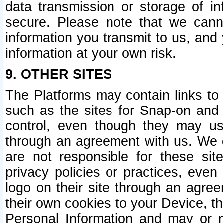
data transmission or storage of 
secure. Please note that we cann
information you transmit to us, and
information at your own risk.
9. OTHER SITES
The Platforms may contain links to 
such as the sites for Snap-on and
control, even though they may us
through an agreement with us. We 
are not responsible for these site
privacy policies or practices, ev
logo on their site through an agre
their own cookies to your Device, th
Personal Information and may or 