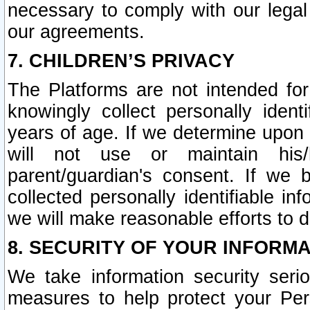
necessary to comply with our legal 
our agreements.
7. CHILDREN’S PRIVACY
The Platforms are not intended fo
knowingly collect personally ident
years of age. If we determine upon c
will not use or maintain his/
parent/guardian's consent. If w
collected personally identifiable in
we will make reasonable efforts to d
8. SECURITY OF YOUR INFORM
We take information security seri
measures to help protect your Per