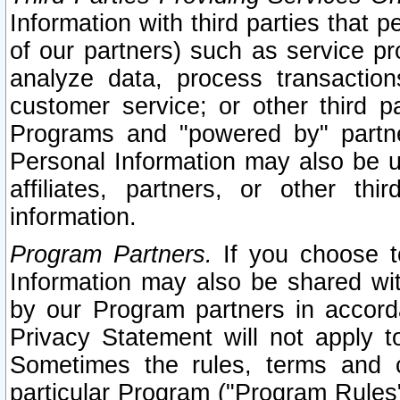
Information with third parties that 
of our partners) such as service pr
analyze data, process transaction
customer service; or other third pa
Programs and "powered by" partne
Personal Information may also be u
affiliates, partners, or other th
information.
Program Partners.
If you choose to
Information may also be shared w
by our Program partners in accorda
Privacy Statement will not apply t
Sometimes the rules, terms and c
particular Program ("Program Rules"