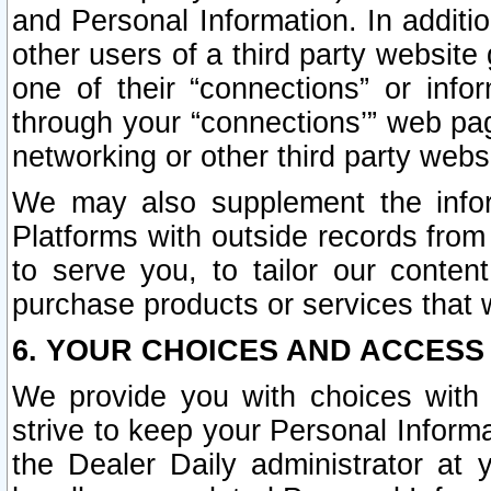
and Personal Information. In additi
other users of a third party website
one of their “connections” or info
through your “connections’” web page
networking or other third party websi
We may also supplement the infor
Platforms with outside records from 
to serve you, to tailor our conten
purchase products or services that w
6. YOUR CHOICES AND ACCESS
We provide you with choices with 
strive to keep your Personal Inform
the Dealer Daily administrator at yo