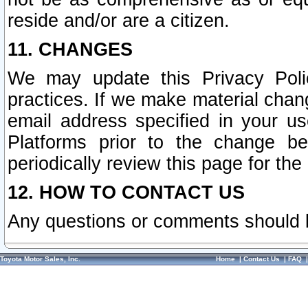
reside and/or are a citizen.
11. CHANGES
We may update this Privacy Polic
practices. If we make material chang
email address specified in your u
Platforms prior to the change b
periodically review this page for the
12. HOW TO CONTACT US
Any questions or comments should 
Toyota Motor Sales, Inc.
Home
|
Contact Us
|
FAQ