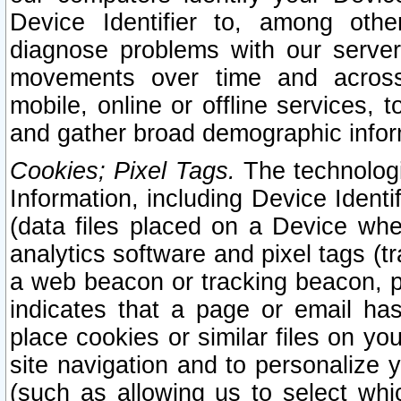
Device Identifier to, among othe
diagnose problems with our server
movements over time and across 
mobile, online or offline services, 
and gather broad demographic infor
Cookies; Pixel Tags.
The technologi
Information, including Device Identif
(data files placed on a Device when
analytics software and pixel tags (
a web beacon or tracking beacon, p
indicates that a page or email h
place cookies or similar files on you
site navigation and to personalize y
(such as allowing us to select whic