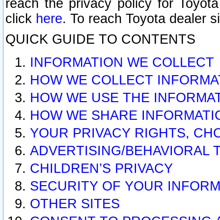
reach the privacy policy for Toyo
click
here
. To reach Toyota dealer s
QUICK GUIDE TO CONTENTS
INFORMATION WE COLLECT
HOW WE COLLECT INFORMA
HOW WE USE THE INFORMA
HOW WE SHARE INFORMATI
YOUR PRIVACY RIGHTS, CH
ADVERTISING/BEHAVIORAL 
CHILDREN’S PRIVACY
SECURITY OF YOUR INFORM
OTHER SITES