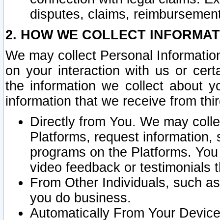
disputes, claims, reimbursement
2. HOW WE COLLECT INFORMAT
We may collect Personal Information
on your interaction with us or cer
the information we collect about y
information that we receive from thir
Directly from You. We may coll
Platforms, request information,
programs on the Platforms. You 
video feedback or testimonials t
From Other Individuals, such a
you do business.
Automatically From Your Devices