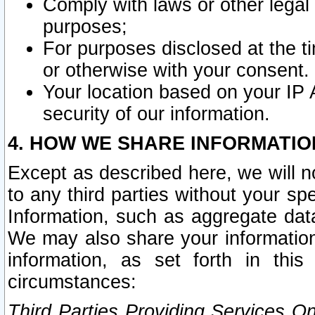
Comply with laws or other legal o
purposes;
For purposes disclosed at the t
or otherwise with your consent.
Your location based on your IP
security of our information.
4. HOW WE SHARE INFORMATIO
Except as described here, we will n
to any third parties without your s
Information, such as aggregate data
We may also share your information
information, as set forth in thi
circumstances:
Third Parties Providing Services O