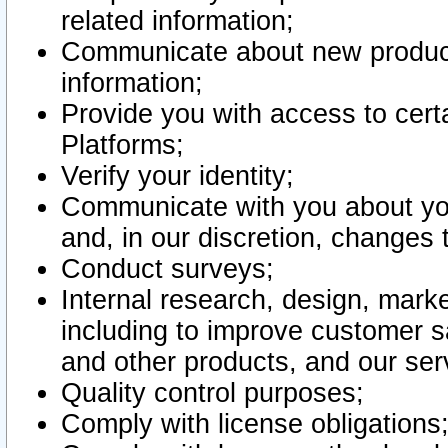
related information;
Communicate about new product
information;
Provide you with access to certa
Platforms;
Verify your identity;
Communicate with you about you
and, in our discretion, changes 
Conduct surveys;
Internal research, design, mark
including to improve customer sa
and other products, and our ser
Quality control purposes;
Comply with license obligations