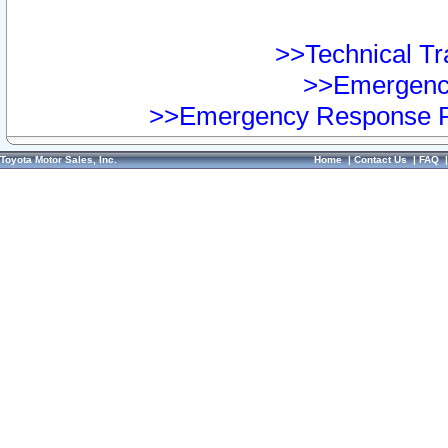
>>Technical Tra
>>Emergency
>>Emergency Response Pr
Toyota Motor Sales, Inc.
Home
|
Contact Us
|
FAQ