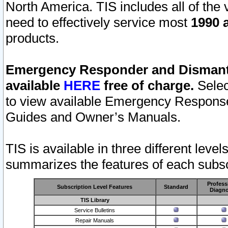
North America. TIS includes all of the v
need to effectively service most
1990 a
products.
Emergency Responder and Dismantl
available
HERE
free of charge.
Selec
to view available Emergency Respons
Guides and Owner’s Manuals.
TIS is available in three different leve
summarizes the features of each subscr
Profess
Subscription Level Features
Standard
Diagno
TIS Library
Service Bulletins
Repair Manuals