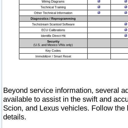
Wiring Diagrams
Technical Training
Other Technical Information
Diagnostics / Reprogramming
Techstream Scantool Software
ECU Calibrations
Identifix Direct-Hit
Security
(U.S. and Mexico VINs only)
Key Codes
Immobilizer / Smart Reset
Beyond service information, several ad
available to assist in the swift and acc
Scion, and Lexus vehicles. Follow the 
details.