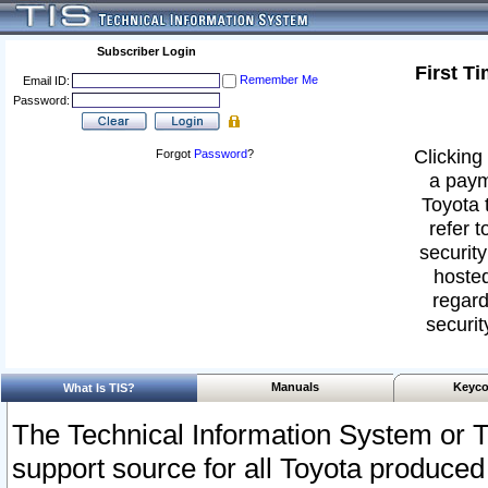
Subscriber Login
First T
Remember Me
Email ID:
Password:
Clicking 
Forgot
Password
?
a paym
Toyota 
refer t
security
hosted
regard
securit
Manuals
Keyco
What Is TIS?
The Technical Information System or T
support source for all Toyota produced