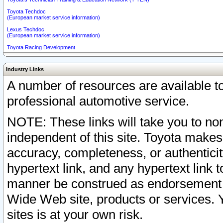
Toyota Techdoc
(European market service information)
Lexus Techdoc
(European market service information)
Toyota Racing Development
Industry Links
A number of resources are available 
professional automotive service.
NOTE: These links will take you to non
independent of this site. Toyota makes
accuracy, completeness, or authenticit
hypertext link, and any hypertext link t
manner be construed as endorsement b
Wide Web site, products or services. Yo
sites is at your own risk.