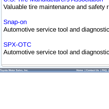
Valuable tire maintenance and safety 
Snap-on
Automotive service tool and diagnostic
SPX-OTC
Automotive service tool and diagnostic
Toyota Motor Sales, Inc.
Home
|
Contact Us
|
FAQ