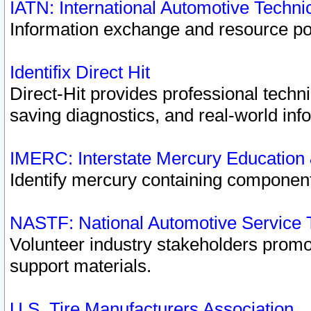
IATN: International Automotive Techn
Information exchange and resource port
Identifix Direct Hit
Direct-Hit provides professional techn
saving diagnostics, and real-world inf
IMERC: Interstate Mercury Education
Identify mercury containing component
NASTF: National Automotive Service 
Volunteer industry stakeholders promoti
support materials.
U.S. Tire Manufacturers Association