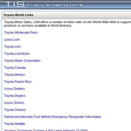
Toyota World Links
Toyota Motor Sales, USA offers a number of other sites on the World Wide Web to support
products or services available in North America.
Toyota Wholesale Parts
Lexus.com
Toyota.com
Toyota.com/Scion
Toyota Motor Corporation
Toyota Canada
Toyota Mexico
Toyota Puerto Rico
Lexus Dealers
Toyota Dealers
Lexus Drivers
Toyota Owners
Hybrid and Alternate Fuel Vehicle Emergency Responder Information
Toyota Mobility
Toyota's Technician Training & Education Network (T-TEN)