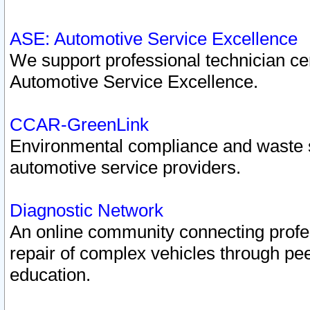
ASE: Automotive Service Excellence
We support professional technician cert
Automotive Service Excellence.
CCAR-GreenLink
Environmental compliance and waste
automotive service providers.
Diagnostic Network
An online community connecting profes
repair of complex vehicles through pee
education.