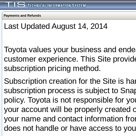
Payments and Refunds
Last Updated August 14, 2014
Toyota values your business and endea
customer experience. This Site provid
subscription pricing method.
Subscription creation for the Site is 
subscription process is subject to Sn
policy. Toyota is not responsible for 
your account will be properly created o
your name and contact information fr
does not handle or have access to your