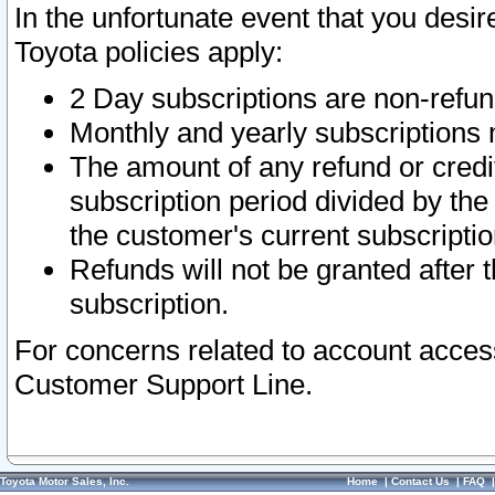
In the unfortunate event that you desir
Toyota policies apply:
2 Day subscriptions are non-refu
Monthly and yearly subscriptions 
The amount of any refund or credit
subscription period divided by the
the customer's current subscriptio
Refunds will not be granted after t
subscription.
For concerns related to account acces
Customer Support Line.
Toyota Motor Sales, Inc.
Home
|
Contact Us
|
FAQ