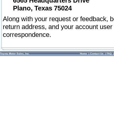
6565 Headquarters Drive
Plano, Texas 75024
Along with your request or feedback, 
return address, and your account user
correspondence.
Toyota Motor Sales, Inc.
Home
|
Contact Us
|
FAQ