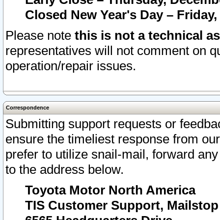
Closed New Year's Day – Friday,
Please note
this is not a technical a
representatives will not comment on qu
operation/repair issues.
Correspondence
Submitting support requests or feedbac
ensure the timeliest response from o
prefer to utilize snail-mail, forward an
to the address below.
Toyota Motor North America
TIS Customer Support, Mailsto