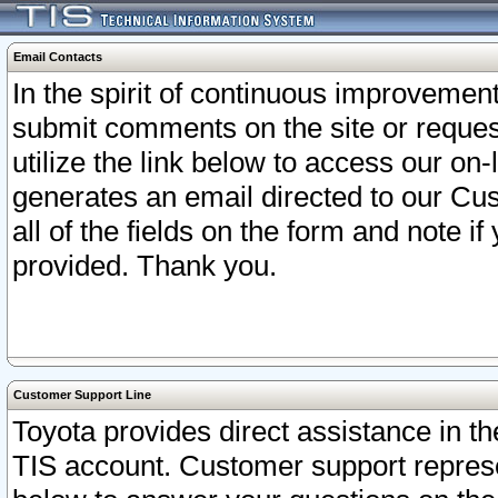
Email Contacts
In the spirit of continuous improveme
submit comments on the site or request
utilize the link below to access our o
generates an email directed to our Cu
all of the fields on the form and note i
provided. Thank you.
Customer Support Line
Toyota provides direct assistance in th
TIS account. Customer support represen