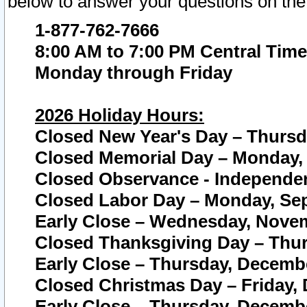
below to answer your questions on the
1-877-762-7666
8:00 AM to 7:00 PM Central Time
Monday through Friday
2026 Holiday Hours:
Closed New Year's Day – Thursda
Closed Memorial Day – Monday, 
Closed Observance - Independenc
Closed Labor Day – Monday, Sep
Early Close – Wednesday, Novem
Closed Thanksgiving Day – Thur
Early Close – Thursday, Decembe
Closed Christmas Day – Friday,
Early Close – Thursday, Decembe