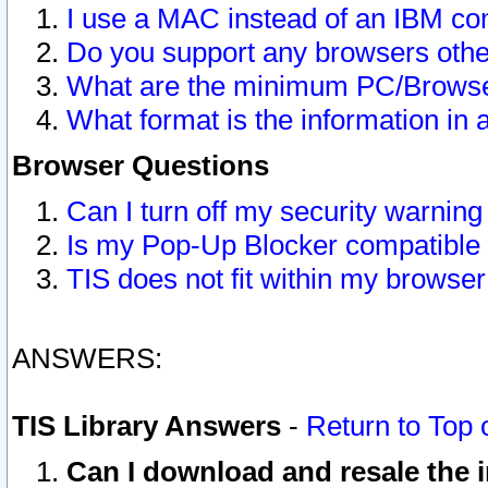
I use a MAC instead of an IBM com
Do you support any browsers other
What are the minimum PC/Browser
What format is the information in 
Browser Questions
Can I turn off my security warni
Is my Pop-Up Blocker compatible 
TIS does not fit within my browse
ANSWERS:
TIS Library Answers
-
Return to Top 
Can I download and resale the i