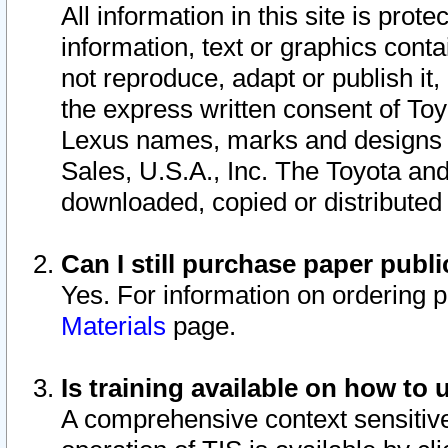
All information in this site is pro
information, text or graphics conta
not reproduce, adapt or publish it,
the express written consent of To
Lexus names, marks and designs a
Sales, U.S.A., Inc. The Toyota a
downloaded, copied or distributed
Can I still purchase paper pub
Yes. For information on ordering 
Materials
page.
Is training available on how to 
A comprehensive context sensitive