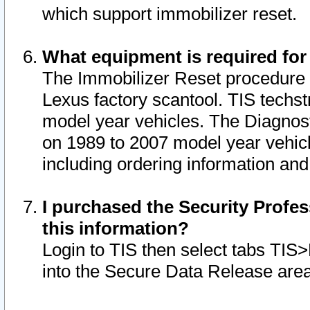
which support immobilizer reset.
What equipment is required for
The Immobilizer Reset procedure i
Lexus factory scantool. TIS techst
model year vehicles. The Diagnost
on 1989 to 2007 model year vehic
including ordering information and
I purchased the Security Profes
this information?
Login to TIS then select tabs TIS
into the Secure Data Release are