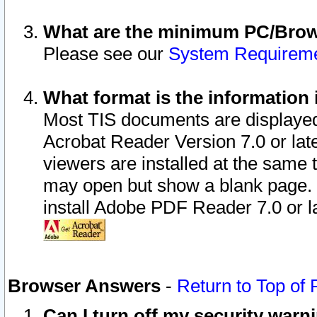
What are the minimum PC/Brows
Please see our
System Requirem
What format is the information 
Most TIS documents are displaye
Acrobat Reader Version 7.0 or later
viewers are installed at the same 
may open but show a blank page. S
install Adobe PDF Reader 7.0 or la
Browser Answers
-
Return to Top of
Can I turn off my security war