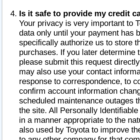
Is it safe to provide my credit
Your privacy is very important to 
data only until your payment has 
specifically authorize us to store t
purchases. If you later determine 
please submit this request direct
may also use your contact informa
response to correspondence, to co
confirm account information chang
scheduled maintenance outages tha
the site. All Personally Identifiab
in a manner appropriate to the nat
also used by Toyota to improve the
to any other company for that com