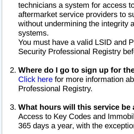
technicians a system for access to 
aftermarket service providers to 
without undermining the integrity 
systems.
You must have a valid LSID and 
Security Professional Registry bef
Where do I go to sign up for th
Click here
for more information ab
Professional Registry.
What hours will this service be 
Access to Key Codes and Immobiliz
365 days a year, with the excepti