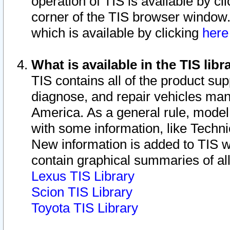
operation of TIS is available by cl
corner of the TIS browser window.
which is available by clicking
her
What is available in the TIS libr
TIS contains all of the product su
diagnose, and repair vehicles ma
America. As a general rule, mode
with some information, like Techni
New information is added to TIS 
contain graphical summaries of all
Lexus TIS Library
Scion TIS Library
Toyota TIS Library