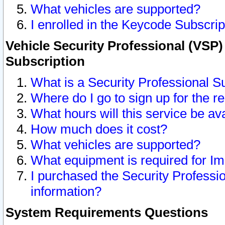
What vehicles are supported?
I enrolled in the Keycode Subscrip
Vehicle Security Professional (VSP)
Subscription
What is a Security Professional S
Where do I go to sign up for the r
What hours will this service be av
How much does it cost?
What vehicles are supported?
What equipment is required for I
I purchased the Security Professio
information?
System Requirements Questions