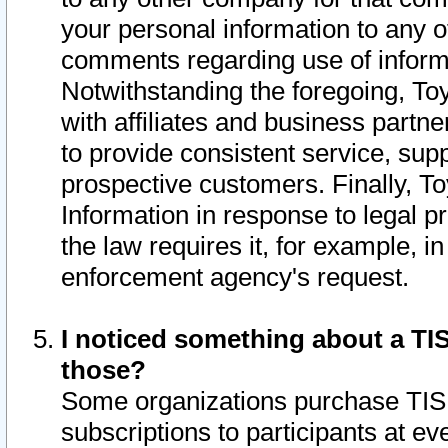
your personal information to any o
comments regarding use of informat
Notwithstanding the foregoing, To
with affiliates and business partn
to provide consistent service, supp
prospective customers. Finally, To
Information in response to legal p
the law requires it, for example, i
enforcement agency's request.
I noticed something about a TIS
those?
Some organizations purchase TIS 
subscriptions to participants at e