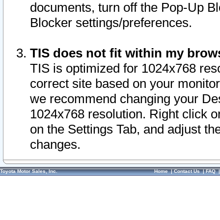
documents, turn off the Pop-Up Bl
Blocker settings/preferences.
TIS does not fit within my bro
TIS is optimized for 1024x768 reso
correct site based on your monitor 
we recommend changing your Desk
1024x768 resolution. Right click 
on the Settings Tab, and adjust th
changes.
Toyota Motor Sales, Inc.
Home
|
Contact Us
|
FAQ