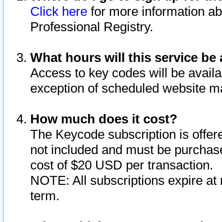
Click here
for more information ab
Professional Registry.
What hours will this service be 
Access to key codes will be availa
exception of scheduled website m
How much does it cost?
The Keycode subscription is offere
not included and must be purchase
cost of $20 USD per transaction.
NOTE: All subscriptions expire at 
term.