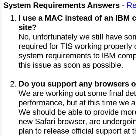
System Requirements Answers
-
Re
I use a MAC instead of an IBM c
site?
No, unfortunately we still have s
required for TIS working properly
system requirements to IBM compa
this issue as soon as possible.
Do you support any browsers ot
We are working out some final deta
performance, but at this time we a
We should be able to provide more
new Safari browser, are undergoin
plan to release official support at t