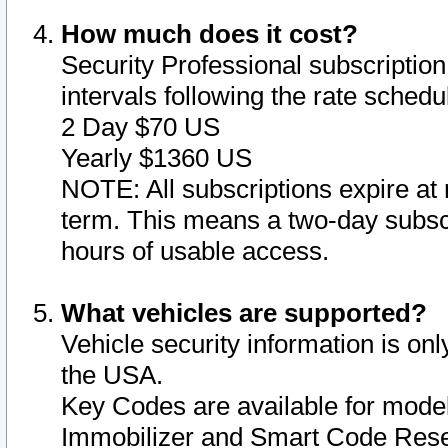
How much does it cost?
Security Professional subscription 
intervals following the rate sched
2 Day $70 US
Yearly $1360 US
NOTE: All subscriptions expire at 
term. This means a two-day subscr
hours of usable access.
What vehicles are supported?
Vehicle security information is onl
the USA.
Key Codes are available for model
Immobilizer and Smart Code Reset 