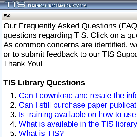
FAQ
Our Frequently Asked Questions (FAQ)
questions regarding TIS. Click on a que
As common concerns are identified, we 
or to submit feedback to our TIS Supp
Thank You!
TIS Library Questions
Can I download and resale the inf
Can I still purchase paper public
Is training available on how to use
What is available in the TIS librar
What is TIS?