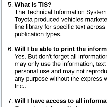
What is TIS?
The Technical Information System o
Toyota produced vehicles markete
line library for specific text acro
publication types.
Will I be able to print the infor
Yes. But don't forget all informatio
may only use the information, text 
personal use and may not reproduce,
any purpose without the express w
Inc..
Will I have access to all infor