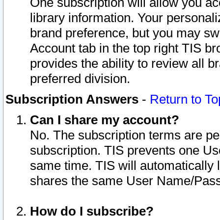
One subscription will allow you ac
library information. Your personal
brand preference, but you may swit
Account tab in the top right TIS b
provides the ability to review all 
preferred division.
Subscription Answers
-
Return to To
Can I share my account?
No. The subscription terms are per i
subscription. TIS prevents one U
same time. TIS will automatically
shares the same User Name/Passw
How do I subscribe?