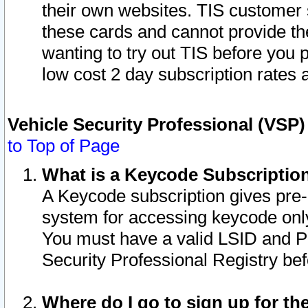
their own websites. TIS customer 
these cards and cannot provide the
wanting to try out TIS before you
low cost 2 day subscription rates a
Vehicle Security Professional (VSP
to Top of Page
What is a Keycode Subscriptio
A Keycode subscription gives pre
system for accessing keycode only
You must have a valid LSID and 
Security Professional Registry bef
Where do I go to sign up for th