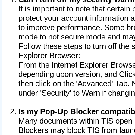
It is important to note that certain
protect your account information a
to improve performance. Some bro
mode to not secure mode and may 
Follow these steps to turn off the
Explorer Browser:
From the Internet Explorer Browse
depending upon version, and Click 
then click on the 'Advanced' Tab. 
under 'Security' to Warn if chang
Is my Pop-Up Blocker compatib
Many documents within TIS open 
Blockers may block TIS from laun