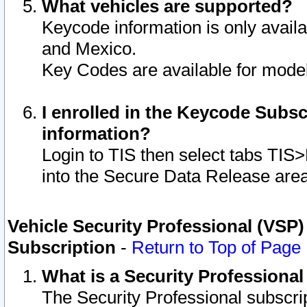
What vehicles are supported?
Keycode information is only avail
and Mexico.
Key Codes are available for model
I enrolled in the Keycode Subsc
information?
Login to TIS then select tabs TIS
into the Secure Data Release are
Vehicle Security Professional (VSP)
Subscription
-
Return to Top of Page
What is a Security Professiona
The Security Professional subscri