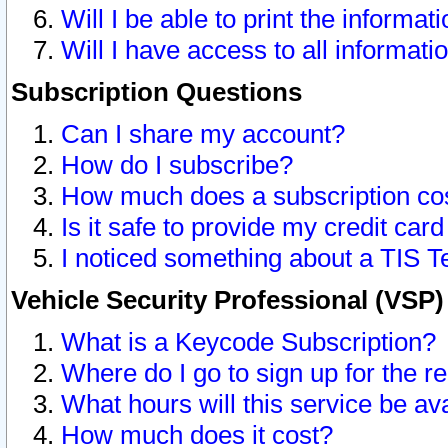
Will I be able to print the informat
Will I have access to all informat
Subscription Questions
Can I share my account?
How do I subscribe?
How much does a subscription co
Is it safe to provide my credit ca
I noticed something about a TIS T
Vehicle Security Professional (VSP
What is a Keycode Subscription?
Where do I go to sign up for the r
What hours will this service be av
How much does it cost?