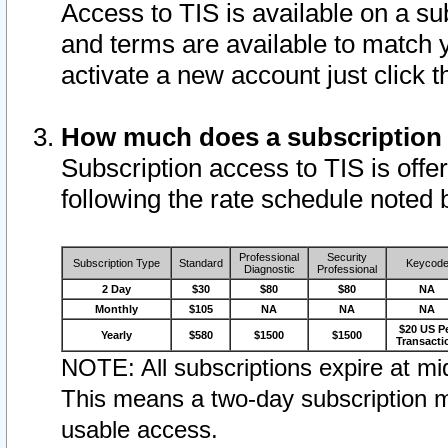
Access to TIS is available on a su
and terms are available to match 
activate a new account just click 
How much does a subscription
Subscription access to TIS is offer
following the rate schedule noted 
Professional
Security
Subscription Type
Standard
Keycod
Diagnostic
Professional
2 Day
$30
$80
$80
NA
Monthly
$105
NA
NA
NA
$20 US P
Yearly
$580
$1500
$1500
Transacti
NOTE: All subscriptions expire at mid
This means a two-day subscription m
usable access.