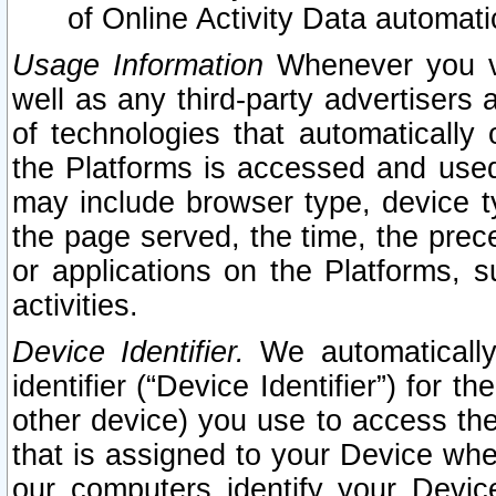
of Online Activity Data automat
Usage Information
Whenever you vis
well as any third-party advertisers 
of technologies that automatically 
the Platforms is accessed and used
may include browser type, device ty
the page served, the time, the prec
or applications on the Platforms, s
activities.
Device Identifier.
We automatically
identifier (“Device Identifier”) for 
other device) you use to access the
that is assigned to your Device whe
our computers identify your Devic