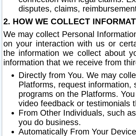
disputes, claims, reimbursement
2. HOW WE COLLECT INFORMAT
We may collect Personal Information
on your interaction with us or cer
the information we collect about y
information that we receive from thir
Directly from You. We may coll
Platforms, request information,
programs on the Platforms. You 
video feedback or testimonials t
From Other Individuals, such a
you do business.
Automatically From Your Devices