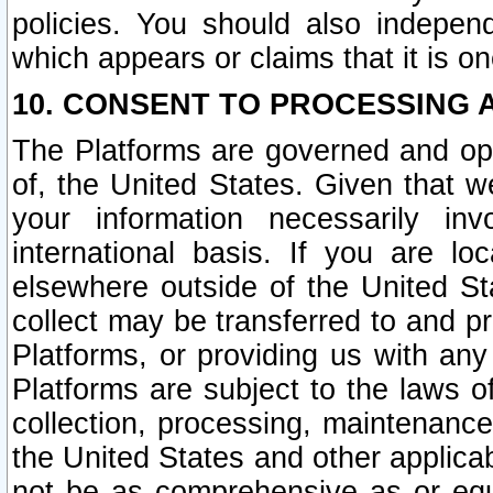
policies. You should also independ
which appears or claims that it is on
10. CONSENT TO PROCESSING 
The Platforms are governed and ope
of, the United States. Given that w
your information necessarily in
international basis. If you are 
elsewhere outside of the United St
collect may be transferred to and p
Platforms, or providing us with any
Platforms are subject to the laws o
collection, processing, maintenance
the United States and other applicab
not be as comprehensive as or equ