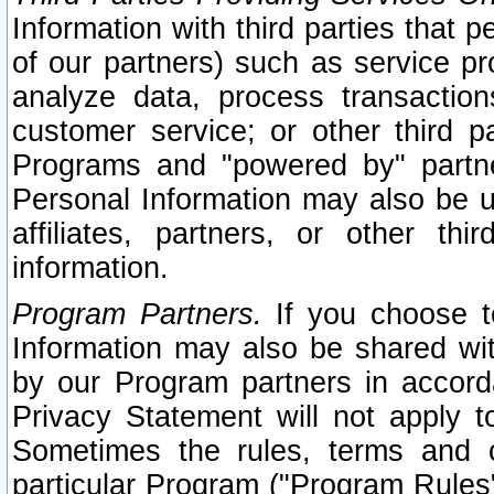
Information with third parties that 
of our partners) such as service pr
analyze data, process transaction
customer service; or other third pa
Programs and "powered by" partne
Personal Information may also be u
affiliates, partners, or other th
information.
Program Partners.
If you choose to
Information may also be shared w
by our Program partners in accorda
Privacy Statement will not apply t
Sometimes the rules, terms and c
particular Program ("Program Rules"