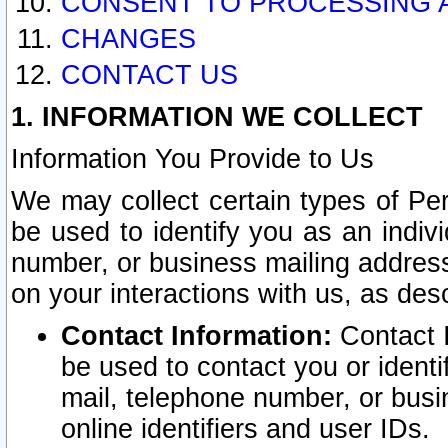
CONSENT TO PROCESSING 
CHANGES
CONTACT US
1. INFORMATION WE COLLECT
Information You Provide to Us
We may collect certain types of Pers
be used to identify you as an indiv
number, or business mailing address
on your interactions with us, as des
Contact Information:
Contact I
be used to contact you or ident
mail, telephone number, or busi
online identifiers and user IDs.