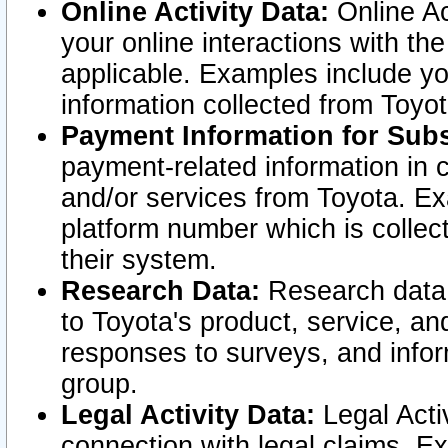
Online Activity Data:
Online Ac
your online interactions with t
applicable. Examples include yo
information collected from Toyo
Payment Information for Subs
payment-related information in 
and/or services from Toyota. Ex
platform number which is collec
their system.
Research Data:
Research data i
to Toyota's product, service, a
responses to surveys, and infor
group.
Legal Activity Data:
Legal Activ
connection with legal claims. Ex