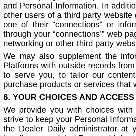
and Personal Information. In additi
other users of a third party website
one of their “connections” or info
through your “connections’” web page
networking or other third party websi
We may also supplement the infor
Platforms with outside records from 
to serve you, to tailor our conten
purchase products or services that w
6. YOUR CHOICES AND ACCESS
We provide you with choices with 
strive to keep your Personal Inform
the Dealer Daily administrator at yo