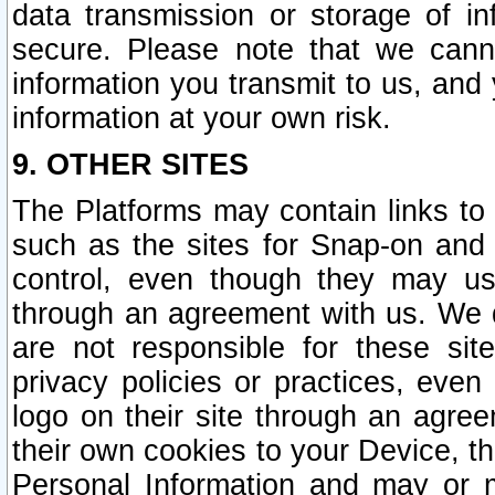
data transmission or storage of 
secure. Please note that we cann
information you transmit to us, and
information at your own risk.
9. OTHER SITES
The Platforms may contain links to 
such as the sites for Snap-on and
control, even though they may us
through an agreement with us. We 
are not responsible for these site
privacy policies or practices, ev
logo on their site through an agre
their own cookies to your Device, th
Personal Information and may or 