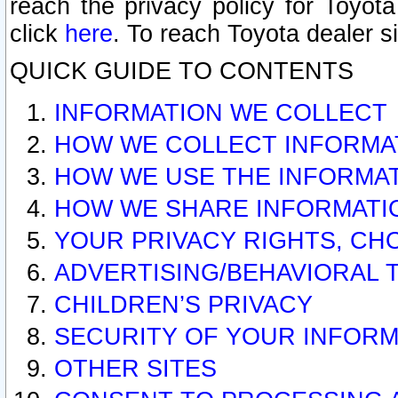
reach the privacy policy for Toyo
click
here
. To reach Toyota dealer s
QUICK GUIDE TO CONTENTS
INFORMATION WE COLLECT
HOW WE COLLECT INFORMA
HOW WE USE THE INFORMA
HOW WE SHARE INFORMATI
YOUR PRIVACY RIGHTS, CH
ADVERTISING/BEHAVIORAL 
CHILDREN’S PRIVACY
SECURITY OF YOUR INFORM
OTHER SITES