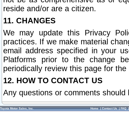
reside and/or are a citizen.
11. CHANGES
We may update this Privacy Polic
practices. If we make material chang
email address specified in your u
Platforms prior to the change b
periodically review this page for the
12. HOW TO CONTACT US
Any questions or comments should 
Toyota Motor Sales, Inc.
Home
|
Contact Us
|
FAQ