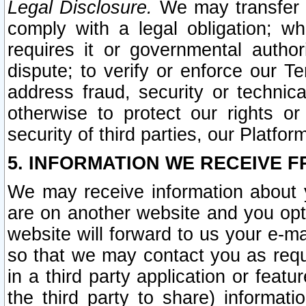
Legal Disclosure.
We may transfer an
comply with a legal obligation; w
requires it or governmental authori
dispute; to verify or enforce our Te
address fraud, security or technic
otherwise to protect our rights or
security of third parties, our Platfor
5. INFORMATION WE RECEIVE F
We may receive information about y
are on another website and you opt-
website will forward to us your e-m
so that we may contact you as requ
in a third party application or feat
the third party to share) informat