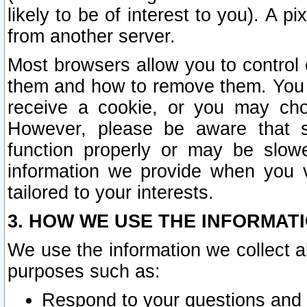
likely to be of interest to you). A p
from another server.
Most browsers allow you to control 
them and how to remove them. You m
receive a cookie, or you may cho
However, please be aware that s
function properly or may be slowe
information we provide when you v
tailored to your interests.
3. HOW WE USE THE INFORMAT
We use the information we collect a
purposes such as:
Respond to your questions and 