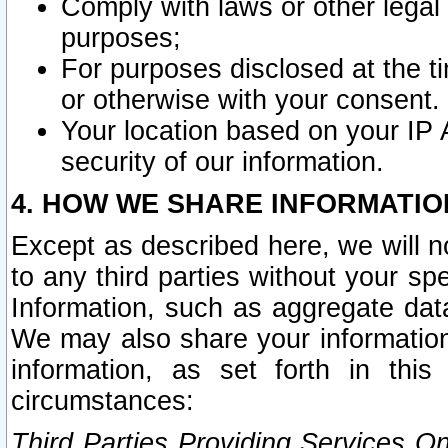
Comply with laws or other legal o
purposes;
For purposes disclosed at the t
or otherwise with your consent.
Your location based on your IP
security of our information.
4. HOW WE SHARE INFORMATIO
Except as described here, we will n
to any third parties without your s
Information, such as aggregate data
We may also share your information
information, as set forth in thi
circumstances:
Third Parties Providing Services O