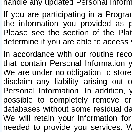
handle any updated Personal Inform
If you are participating in a Prog
the information you provided as p
Please see the section of the Pla
determine if you are able to access
In accordance with our routine rec
that contain Personal Information 
We are under no obligation to store
disclaim any liability arising out 
Personal Information. In addition,
possible to completely remove or
databases without some residual d
We will retain your information fo
needed to provide you services. W