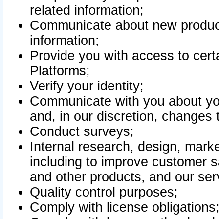
related information;
Communicate about new product
information;
Provide you with access to certa
Platforms;
Verify your identity;
Communicate with you about you
and, in our discretion, changes 
Conduct surveys;
Internal research, design, mark
including to improve customer sa
and other products, and our ser
Quality control purposes;
Comply with license obligations