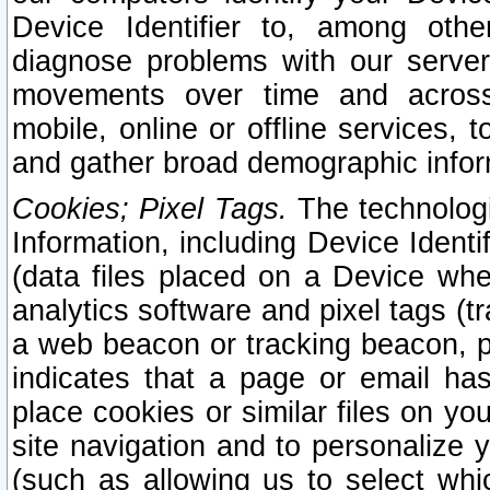
Device Identifier to, among othe
diagnose problems with our server
movements over time and across 
mobile, online or offline services, 
and gather broad demographic infor
Cookies; Pixel Tags.
The technologi
Information, including Device Identif
(data files placed on a Device when
analytics software and pixel tags (
a web beacon or tracking beacon, p
indicates that a page or email h
place cookies or similar files on you
site navigation and to personalize y
(such as allowing us to select whic