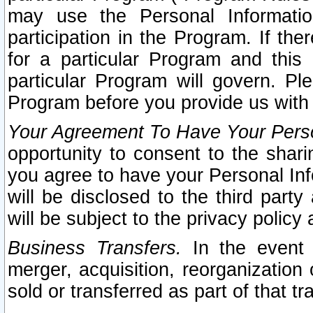
may use the Personal Informatio
participation in the Program. If th
for a particular Program and this
particular Program will govern. Pl
Program before you provide us with
Your Agreement To Have Your Perso
opportunity to consent to the sharin
you agree to have your Personal Inf
will be disclosed to the third part
will be subject to the privacy policy 
Business Transfers.
In the event t
merger, acquisition, reorganization
sold or transferred as part of that t