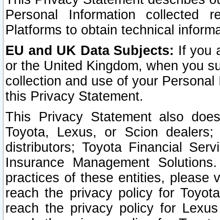
Personal Information collected 
Platforms to obtain technical inform
EU and UK Data Subjects:
If you 
or the United Kingdom, when you sub
collection and use of your Personal 
this Privacy Statement.
This Privacy Statement also does
Toyota, Lexus, or Scion dealers; 
distributors; Toyota Financial Ser
Insurance Management Solutions.
practices of these entities, please 
reach the privacy policy for Toyot
reach the privacy policy for Lexus