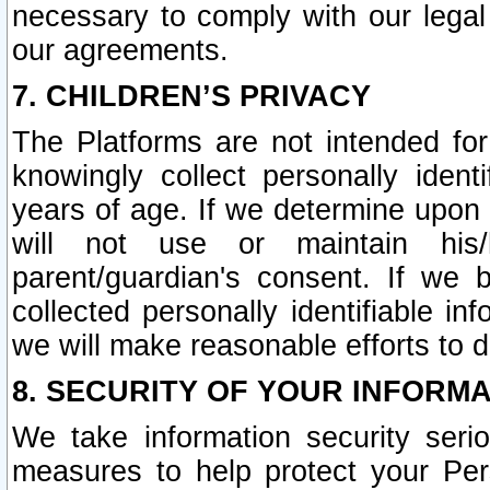
necessary to comply with our legal 
our agreements.
7. CHILDREN’S PRIVACY
The Platforms are not intended fo
knowingly collect personally ident
years of age. If we determine upon c
will not use or maintain his/
parent/guardian's consent. If w
collected personally identifiable in
we will make reasonable efforts to d
8. SECURITY OF YOUR INFORM
We take information security seri
measures to help protect your Per