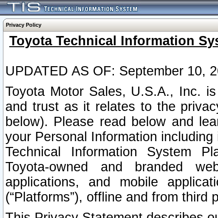
Privacy Policy
Toyota Technical Information Sy
UPDATED AS OF: September 10, 2
Toyota Motor Sales, U.S.A., Inc. i
and trust as it relates to the priva
below). Please read below and lea
your Personal Information including 
Technical Information System Plat
Toyota-owned and branded websi
applications, and mobile applicat
(“Platforms”), offline and from third p
This Privacy Statement describes our