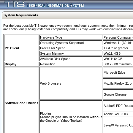
System Requirements
For the best possible TIS experience we recommend your system meets the mimimum requi
are continuously being tested for compatibility and TIS may work with combinations differing
Hardware Type
Personal Computer
Operating Systems Supported
Windows 11 (32–bit, 
PC Client
Processor Speed
1 GHz or greater
System Memory
Win11: 4GB
Available Disk Space
Win11: 64GB
Display
Resolution
800 x 600 minimum
Microsoft Edge
Web Browsers
Mozilla Firefox 21 or
Google Chrome
Software and Utilities
Adobe© PDF Reader 
Plug-ins
Adobe SVG 3.03
(Adobe plugins should be installed
without
the Google or Yahoo Toolbar)
Java™ Version 6 Upd