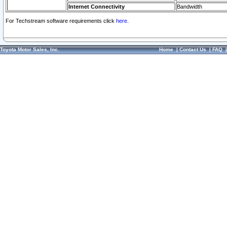
Internet Connectivity
Bandwidth
For Techstream software requirements click
here.
Toyota Motor Sales, Inc.
Home
|
Contact Us
|
FAQ