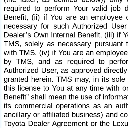
required to perform Your valid job d
Benefit, (ii) if You are an employee
necessary for such Authorized User 
Dealer’s Own Internal Benefit, (iii) i
TMS, solely as necessary pursuant t
with TMS, (iv) if You are an employee 
by TMS, and as required to perfor
Authorized User, as approved directly
granted herein. TMS may, in its sole 
this license to You at any time with o
Benefit” shall mean the use of informa
its commercial operations as an auth
ancillary or affiliated business) and c
Toyota Dealer Agreement or the Lexus