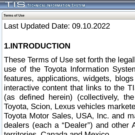
Terms of Use
Last Updated Date: 09.10.2022
1.INTRODUCTION
These Terms of Use set forth the lega
use of the Toyota Information Syste
features, applications, widgets, blog
interactive content that links to th
(as defined herein) (collectively, t
Toyota, Scion, Lexus vehicles market
Toyota Motor Sales, USA, Inc. and ma
dealers (each a “Dealer”) and other 
territories, Canada and Mexico.