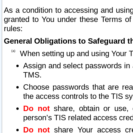
As a condition to accessing and using
granted to You under these Terms of 
rules:
General Obligations to Safeguard th
When setting up and using Your T
Assign and select passwords in 
TMS.
Choose passwords that are reas
the access controls to the TIS s
Do not
share, obtain or use, 
person’s TIS related access cre
Do not
share Your access cre