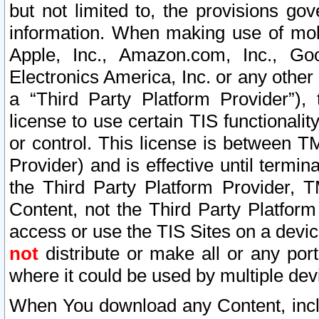
but not limited to, the provisions gov
information. When making use of mobi
Apple, Inc., Amazon.com, Inc., Goo
Electronics America, Inc. or any other 
a “Third Party Platform Provider”), 
license to use certain TIS functionali
or control. This license is between 
Provider) and is effective until ter
the Third Party Platform Provider, T
Content, not the Third Party Platform
access or use the TIS Sites on a devi
not
distribute or make all or any por
where it could be used by multiple dev
When You download any Content, incl