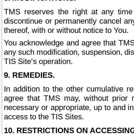
TMS reserves the right at any time
discontinue or permanently cancel any 
thereof, with or without notice to You.
You acknowledge and agree that TMS wi
any such modification, suspension, disc
TIS Site’s operation.
9. REMEDIES.
In addition to the other cumulative 
agree that TMS may, without prior 
necessary or appropriate, up to and inc
access to the TIS Sites.
10. RESTRICTIONS ON ACCESSING