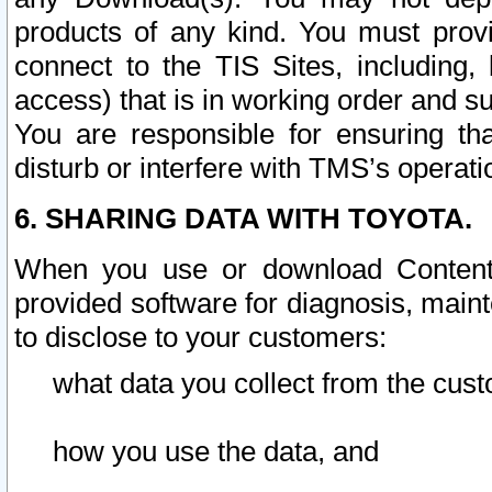
products of any kind. You must prov
connect to the TIS Sites, including, 
access) that is in working order and su
You are responsible for ensuring th
disturb or interfere with TMS’s operati
6. SHARING DATA WITH TOYOTA.
When you use or download Content 
provided software for diagnosis, main
to disclose to your customers:
what data you collect from the cust
how you use the data, and