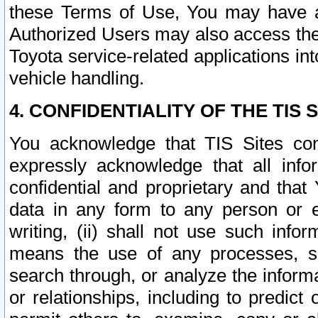
these Terms of Use, You may have ac
Authorized Users may also access the
Toyota service-related applications in
vehicle handling.
4. CONFIDENTIALITY OF THE TIS S
You acknowledge that TIS Sites con
expressly acknowledge that all info
confidential and proprietary and that 
data in any form to any person or 
writing, (ii) shall not use such inf
means the use of any processes, sof
search through, or analyze the informa
or relationships, including to predict