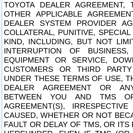
TOYOTA DEALER AGREEMENT, 
OTHER APPLICABLE AGREEME
DEALER SYSTEM PROVIDER AGR
COLLATERAL, PUNITIVE, SPECI
KIND, INCLUDING, BUT NOT LIM
INTERRUPTION OF BUSINESS,
EQUIPMENT OR SERVICE, DOW
CUSTOMERS OR THIRD PARTY
UNDER THESE TERMS OF USE, T
DEALER AGREEMENT OR ANY
BETWEEN YOU AND TMS OR
AGREEMENT(S), IRRESPECTI
CAUSED, WHETHER OR NOT BECAU
FAULT OR DELAY OF TMS, OR IT