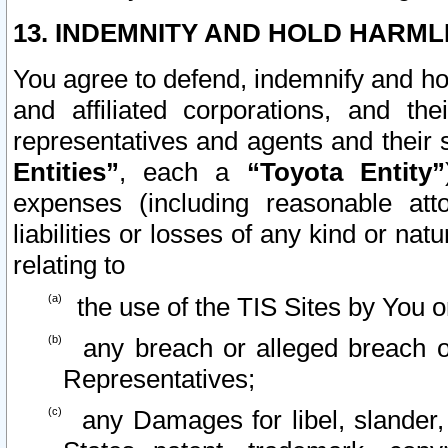
13. INDEMNITY AND HOLD HARML
You agree to defend, indemnify and ho
and affiliated corporations, and the
representatives and agents and their 
Entities”
, each a
“Toyota Entity”
expenses (including reasonable atto
liabilities or losses of any kind or na
relating to
the use of the TIS Sites by You o
any breach or alleged breach o
Representatives;
any Damages for libel, slander, 