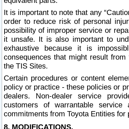
equivalent parts.
It is important to note that any “Cauti
order to reduce risk of personal inju
possibility of improper service or rep
it unsafe. It is also important to un
exhaustive because it is impossib
consequences that might result from f
the TIS Sites.
Certain procedures or content elem
policy or practice - these policies or 
dealers. Non-dealer service provide
customers of warrantable service
commitments from Toyota Entities for 
8. MODIFICATIONS.