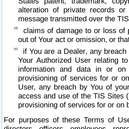
States patent, trademark, copy
alteration of private records o
message transmitted over the TIS
claims of damage to or loss of pr
out of Your act or omission, or th
if You are a Dealer, any breach
Your Authorized User relating t
information and data in or on
provisioning of services for or o
User, any breach by You of your
access and use of the TIS Sites (
provisioning of services for or on 
For purposes of these Terms of U
directors, officers, employees, repr