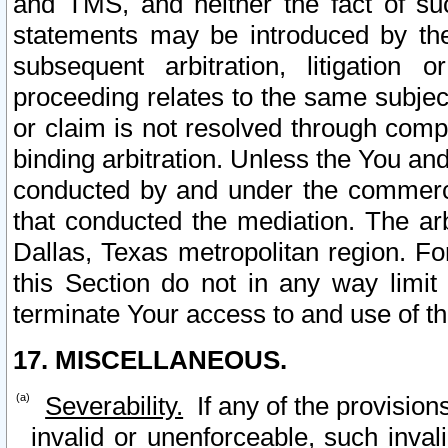
and TMS, and neither the fact of su
statements may be introduced by the 
subsequent arbitration, litigation
proceeding relates to the same subjec
or claim is not resolved through comp
binding arbitration. Unless the You an
conducted by and under the commercia
that conducted the mediation. The arb
Dallas, Texas metropolitan region. Fo
this Section do not in any way limit
terminate Your access to and use of th
17. MISCELLANEOUS.
Severability.
If any of the provision
invalid or unenforceable, such invali