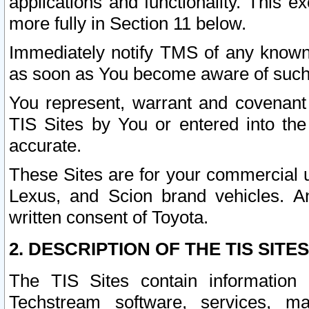
applications and functionality. This 
more fully in Section 11 below.
Immediately notify TMS of any known 
as soon as You become aware of such
You represent, warrant and covenant 
TIS Sites by You or entered into th
accurate.
These Sites are for your commercial u
Lexus, and Scion brand vehicles. An
written consent of Toyota.
2. DESCRIPTION OF THE TIS SITES
The TIS Sites contain information 
Techstream software, services, mai