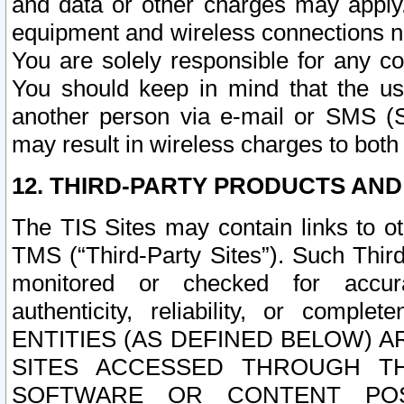
and data or other charges may apply
equipment and wireless connections n
You are solely responsible for any c
You should keep in mind that the us
another person via e-mail or SMS (S
may result in wireless charges to both
12. THIRD-PARTY PRODUCTS AND
The TIS Sites may contain links to o
TMS (“Third-Party Sites”). Such Third
monitored or checked for accuracy
authenticity, reliability, or c
ENTITIES (AS DEFINED BELOW) 
SITES ACCESSED THROUGH TH
SOFTWARE OR CONTENT POS