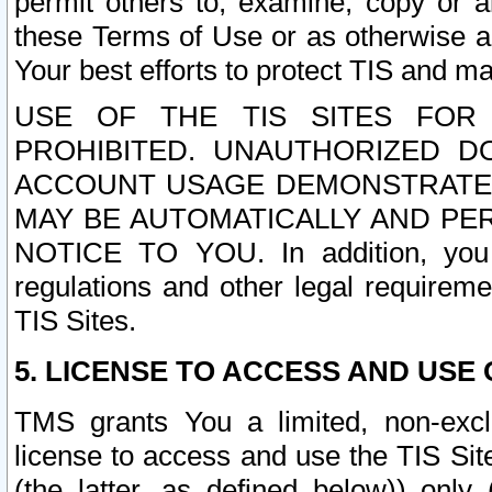
permit others to, examine, copy or a
these Terms of Use or as otherwise ag
Your best efforts to protect TIS and main
USE OF THE TIS SITES FOR 
PROHIBITED. UNAUTHORIZED D
ACCOUNT USAGE DEMONSTRATES
MAY BE AUTOMATICALLY AND PE
NOTICE TO YOU. In addition, you a
regulations and other legal requireme
TIS Sites.
5. LICENSE TO ACCESS AND USE O
TMS grants You a limited, non-exclu
license to access and use the TIS Sit
(the latter, as defined below)) only