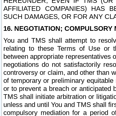
HEREUNDER, EVEN IF TMS (OR 
AFFILIATED COMPANIES) HAS B
SUCH DAMAGES, OR FOR ANY CLA
16. NEGOTIATION; COMPULSORY 
You and TMS shall attempt to resolve
relating to these Terms of Use or t
between appropriate representatives o
negotiations do not satisfactorily re
controversy or claim, and other than wi
of temporary or preliminary equitable 
or to prevent a breach or anticipated
TMS shall initiate arbitration or litiga
unless and until You and TMS shall fir
compulsory mediation for a period of