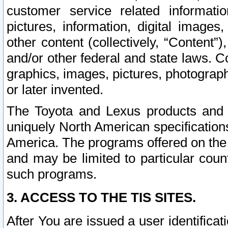
customer service related informati
pictures, information, digital images,
other content (collectively, “Content”)
and/or other federal and state laws. C
graphics, images, pictures, photograp
or later invented.
The Toyota and Lexus products and s
uniquely North American specification
America. The programs offered on the 
and may be limited to particular coun
such programs.
3. ACCESS TO THE TIS SITES.
After You are issued a user identifica