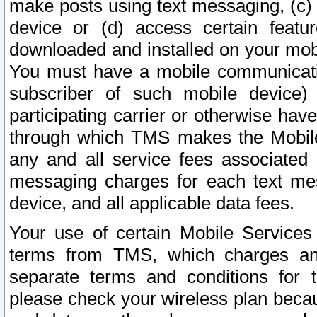
make posts using text messaging, (c)
device or (d) access certain featu
downloaded and installed on your mobi
You must have a mobile communicatio
subscriber of such mobile device) 
participating carrier or otherwise h
through which TMS makes the Mobile 
any and all service fees associated 
messaging charges for each text me
device, and all applicable data fees.
Your use of certain Mobile Services
terms from TMS, which charges and
separate terms and conditions for th
please check your wireless plan becau