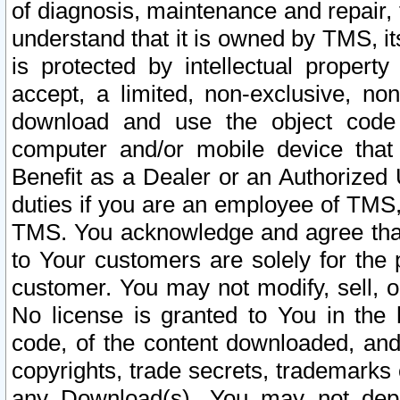
of diagnosis, maintenance and repair,
understand that it is owned by TMS, its
is protected by intellectual proper
accept, a limited, non-exclusive, non
download and use the object code
computer and/or mobile device that 
Benefit as a Dealer or an Authorized 
duties if you are an employee of TMS, 
TMS. You acknowledge and agree that
to Your customers are solely for the
customer. You may not modify, sell, o
No license is granted to You in th
code, of the content downloaded, and
copyrights, trade secrets, trademarks o
any Download(s). You may not dep