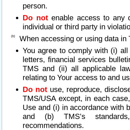
person.
Do not
enable access to any d
individual or third party in viola
When accessing or using data in 
You agree to comply with (i) al
letters, financial services bullet
TMS and (ii) all applicable la
relating to Your access to and us
Do not
use, reproduce, disclose
TMS/USA except, in each case, 
Use and (i) in accordance with b
and (b) TMS’s standards, 
recommendations.