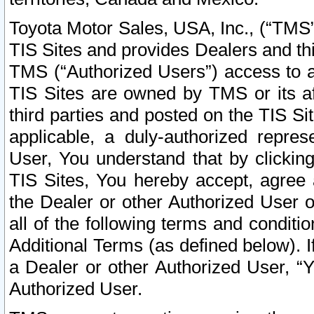
Toyota Motor Sales, USA, Inc., (“TMS”
TIS Sites and provides Dealers and thi
TMS (“Authorized Users”) access to a
TIS Sites are owned by TMS or its af
third parties and posted on the TIS Sit
applicable, a duly-authorized repres
User, You understand that by clickin
TIS Sites, You hereby accept, agree 
the Dealer or other Authorized User 
all of the following terms and condit
Additional Terms (as defined below). I
a Dealer or other Authorized User, “
Authorized User.