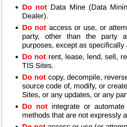
Do not
Data Mine (Data Mining 
Dealer).
Do not
access or use, or attem
party, other than the party a
purposes, except as specifically
Do not
rent, lease, lend, sell, r
TIS Sites.
Do not
copy, decompile, reverse
source code of, modify, or create
Sites, or any updates, or any par
Do not
integrate or automate 
methods that are not expressly
Do not
access or use (or attempt