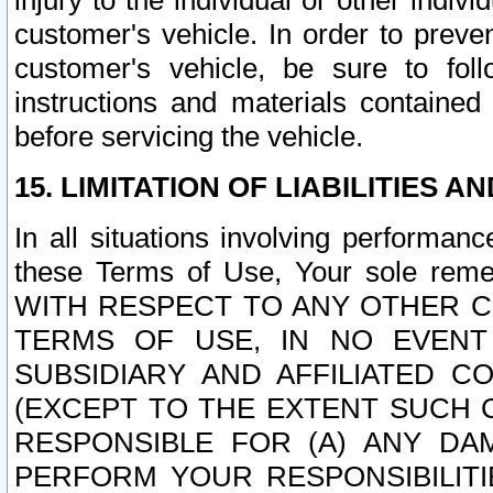
injury to the individual or other indi
customer's vehicle. In order to prev
customer's vehicle, be sure to foll
instructions and materials contained
before servicing the vehicle.
15. LIMITATION OF LIABILITIES A
In all situations involving performa
these Terms of Use, Your sole remed
WITH RESPECT TO ANY OTHER 
TERMS OF USE, IN NO EVENT
SUBSIDIARY AND AFFILIATED C
(EXCEPT TO THE EXTENT SUCH C
RESPONSIBLE FOR (A) ANY D
PERFORM YOUR RESPONSIBILIT