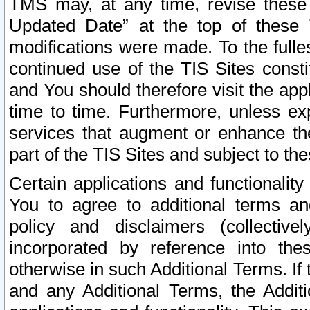
TMS may, at any time, revise these
Updated Date” at the top of these 
modifications were made. To the fulle
continued use of the TIS Sites const
and You should therefore visit the app
time to time. Furthermore, unless exp
services that augment or enhance the
part of the TIS Sites and subject to t
Certain applications and functionali
You to agree to additional terms and
policy and disclaimers (collective
incorporated by reference into th
otherwise in such Additional Terms. If
and any Additional Terms, the Additi