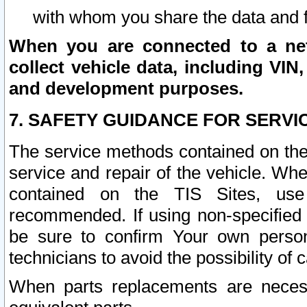
with whom you share the data and 
When you are connected to a netw
collect vehicle data, including VIN,
and development purposes.
7. SAFETY GUIDANCE FOR SERVI
The service methods contained on the
service and repair of the vehicle. Wh
contained on the TIS Sites, use
recommended. If using non-specified
be sure to confirm Your own persona
technicians to avoid the possibility of 
When parts replacements are neces