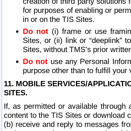
creation of third party solutions
for purposes of enabling or permi
in or on the TIS Sites.
Do not
(i) frame or use framin
Sites, or (ii) link or “deeplink”
Sites, without TMS’s prior writte
Do not
use any Personal Informa
purpose other than to fulfill your 
11. MOBILE SERVICES/APPLICAT
SITES.
If, as permitted or available through
content to the TIS Sites or download c
(b) receive and reply to messages fro