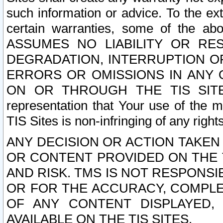
such information or advice. To the ext
certain warranties, some of the a
ASSUMES NO LIABILITY OR RE
DEGRADATION, INTERRUPTION OR
ERRORS OR OMISSIONS IN ANY 
ON OR THROUGH THE TIS SITES.
representation that Your use of the m
TIS Sites is non-infringing of any rights
ANY DECISION OR ACTION TAKEN
OR CONTENT PROVIDED ON THE T
AND RISK. TMS IS NOT RESPONSI
OR FOR THE ACCURACY, COMPLET
OF ANY CONTENT DISPLAYED,
AVAILABLE ON THE TIS SITES.