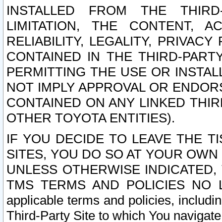
INSTALLED FROM THE THIRD-
LIMITATION, THE CONTENT, A
RELIABILITY, LEGALITY, PRIVAC
CONTAINED IN THE THIRD-PARTY
PERMITTING THE USE OR INSTAL
NOT IMPLY APPROVAL OR ENDOR
CONTAINED ON ANY LINKED THIR
OTHER TOYOTA ENTITIES).
IF YOU DECIDE TO LEAVE THE T
SITES, YOU DO SO AT YOUR OWN
UNLESS OTHERWISE INDICATED,
TMS TERMS AND POLICIES NO LO
applicable terms and policies, includi
Third-Party Site to which You navigate