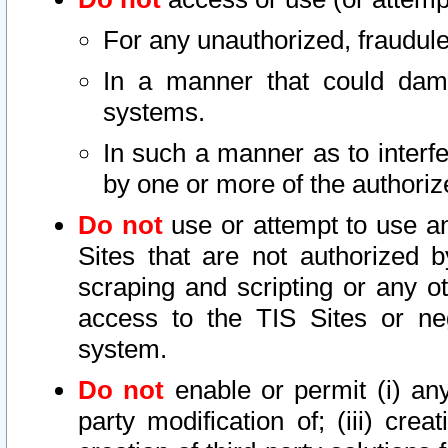
For any unauthorized, fraudule
In a manner that could dama
systems.
In such a manner as to interf
by one or more of the authoriz
Do not
use or attempt to use a
Sites that are not authorized b
scraping and scripting or any ot
access to the TIS Sites or ne
system.
Do not
enable or permit (i) any 
party modification of; (iii) creat