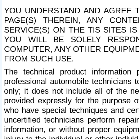
YOU UNDERSTAND AND AGREE TH
PAGE(S) THEREIN, ANY CONT
SERVICE(S) ON THE TIS SITES I
YOU WILL BE SOLELY RESPO
COMPUTER, ANY OTHER EQUIPMEN
FROM SUCH USE.
The technical product information 
professional automobile technicians t
only; it does not include all of the n
provided expressly for the purpose o
who have special techniques and cert
uncertified technicians perform repai
information, or without proper equip