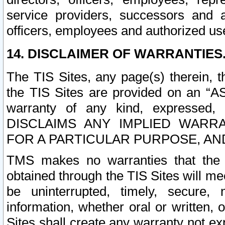
service providers, successors and as
officers, employees and authorized us
14. DISCLAIMER OF WARRANTIES
The TIS Sites, any page(s) therein, 
the TIS Sites are provided on an “A
warranty of any kind, expressed,
DISCLAIMS ANY IMPLIED WARRA
FOR A PARTICULAR PURPOSE, AN
TMS makes no warranties that the T
obtained through the TIS Sites will mee
be uninterrupted, timely, secure, 
information, whether oral or written
Sites shall create any warranty not e