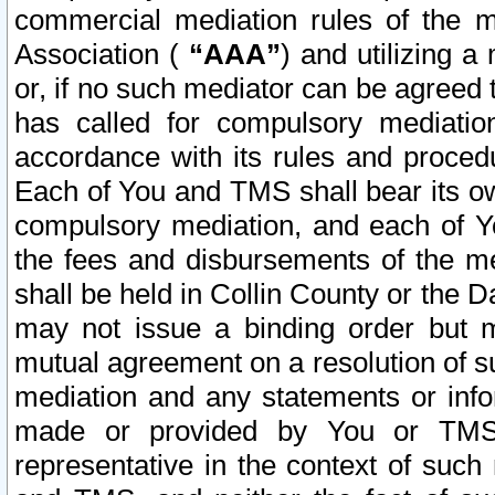
commercial mediation rules of the me
Association (
“AAA”
) and utilizing 
or, if no such mediator can be agreed 
has called for compulsory mediatio
accordance with its rules and proced
Each of You and TMS shall bear its o
compulsory mediation, and each of Yo
the fees and disbursements of the me
shall be held in Collin County or the 
may not issue a binding order but 
mutual agreement on a resolution of su
mediation and any statements or info
made or provided by You or TMS o
representative in the context of such