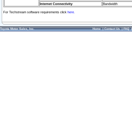
Internet Connectivity
Bandwidth
For Techstream software requirements click
here.
Toyota Motor Sales, Inc.
Home
|
Contact Us
|
FAQ