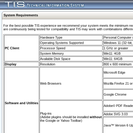
System Requirements
For the best possible TIS experience we recommend your system meets the mimimum requi
are continuously being tested for compatibility and TIS may work with combinations differing
Hardware Type
Personal Computer
Operating Systems Supported
Windows 11 (32–bit, 
PC Client
Processor Speed
1 GHz or greater
System Memory
Win11: 4GB
Available Disk Space
Win11: 64GB
Display
Resolution
800 x 600 minimum
Microsoft Edge
Web Browsers
Mozilla Firefox 21 or
Google Chrome
Software and Utilities
Adobe© PDF Reader 
Plug-ins
Adobe SVG 3.03
(Adobe plugins should be installed
without
the Google or Yahoo Toolbar)
Java™ Version 6 Upd