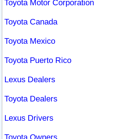
Toyota Motor Corporation
Toyota Canada
Toyota Mexico
Toyota Puerto Rico
Lexus Dealers
Toyota Dealers
Lexus Drivers
Toyota Owners