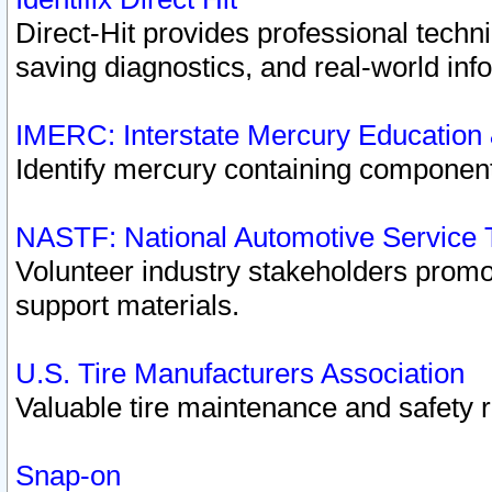
Direct-Hit provides professional techn
saving diagnostics, and real-world inf
IMERC: Interstate Mercury Education
Identify mercury containing component
NASTF: National Automotive Service 
Volunteer industry stakeholders promoti
support materials.
U.S. Tire Manufacturers Association
Valuable tire maintenance and safety 
Snap-on