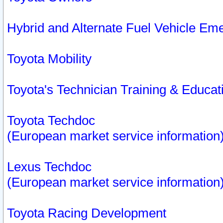
Hybrid and Alternate Fuel Vehicle Em
Toyota Mobility
Toyota's Technician Training & Educa
Toyota Techdoc
(European market service information
Lexus Techdoc
(European market service information
Toyota Racing Development