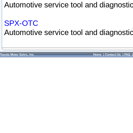
Automotive service tool and diagnostic
SPX-OTC
Automotive service tool and diagnostic
Toyota Motor Sales, Inc.
Home
|
Contact Us
|
FAQ