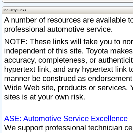
Industry Links
A number of resources are available 
professional automotive service.
NOTE: These links will take you to non
independent of this site. Toyota makes
accuracy, completeness, or authenticit
hypertext link, and any hypertext link t
manner be construed as endorsement b
Wide Web site, products or services. Yo
sites is at your own risk.
ASE: Automotive Service Excellence
We support professional technician cert