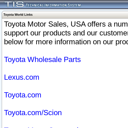
Toyota World Links
Toyota Motor Sales, USA offers a num
support our products and our customer
below for more information on our prod
Toyota Wholesale Parts
Lexus.com
Toyota.com
Toyota.com/Scion