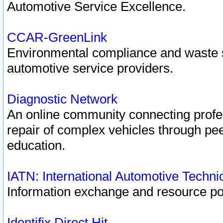
Automotive Service Excellence.
CCAR-GreenLink
Environmental compliance and waste
automotive service providers.
Diagnostic Network
An online community connecting profes
repair of complex vehicles through pee
education.
IATN: International Automotive Techn
Information exchange and resource port
Identifix Direct Hit