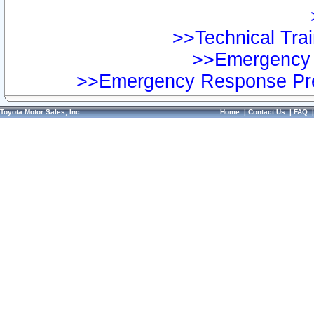
>>Technical Trai
>>Emergency 
>>Emergency Response Pre
Toyota Motor Sales, Inc.
Home
|
Contact Us
|
FAQ