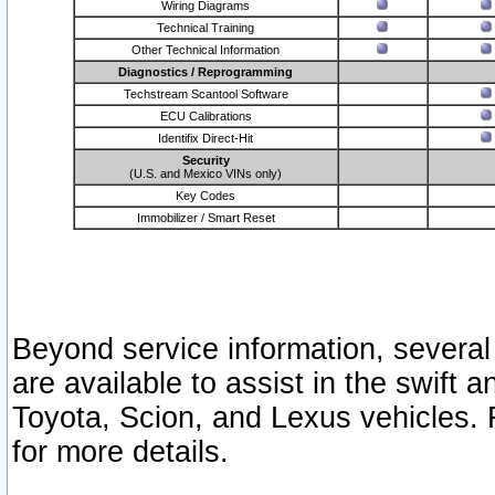
Wiring Diagrams
Technical Training
Other Technical Information
Diagnostics / Reprogramming
Techstream Scantool Software
ECU Calibrations
Identifix Direct-Hit
Security
(U.S. and Mexico VINs only)
Key Codes
Immobilizer / Smart Reset
Beyond service information, several
are available to assist in the swift 
Toyota, Scion, and Lexus vehicles. 
for more details.