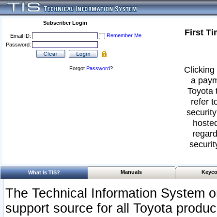
Subscriber Login
First T
Remember Me
Email ID:
Password:
Clicking 
Forgot
Password
?
a paym
Toyota 
refer t
security
hosted
regard
securit
Manuals
Keyco
What Is TIS?
The Technical Information System or
support source for all Toyota produ