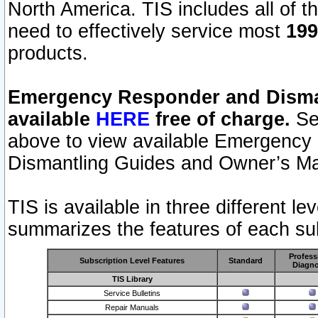
North America. TIS includes all of the
need to effectively service most
199
products.
Emergency Responder and Disman
available
HERE
free of charge.
Sel
above to view available Emergency
Dismantling Guides and Owner’s Ma
TIS is available in three different l
summarizes the features of each sub
Profess
Subscription Level Features
Standard
Diagno
TIS Library
Service Bulletins
Repair Manuals