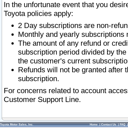
In the unfortunate event that you desir
Toyota policies apply:
2 Day subscriptions are non-refu
Monthly and yearly subscriptions 
The amount of any refund or credit
subscription period divided by the
the customer's current subscriptio
Refunds will not be granted after t
subscription.
For concerns related to account acces
Customer Support Line.
Toyota Motor Sales, Inc.
Home
|
Contact Us
|
FAQ