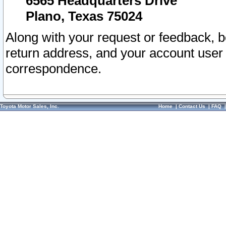
6565 Headquarters Drive
Plano, Texas 75024
Along with your request or feedback, 
return address, and your account user
correspondence.
Toyota Motor Sales, Inc.
Home
|
Contact Us
|
FAQ