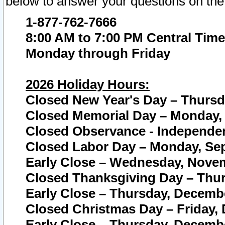
below to answer your questions on the
1-877-762-7666
8:00 AM to 7:00 PM Central Time
Monday through Friday
2026 Holiday Hours:
Closed New Year's Day – Thursda
Closed Memorial Day – Monday, 
Closed Observance - Independenc
Closed Labor Day – Monday, Sep
Early Close – Wednesday, Novem
Closed Thanksgiving Day – Thur
Early Close – Thursday, Decembe
Closed Christmas Day – Friday,
Early Close – Thursday, Decembe