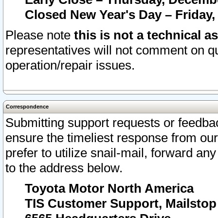
Closed New Year's Day – Friday,
Please note
this is not a technical a
representatives will not comment on qu
operation/repair issues.
Correspondence
Submitting support requests or feedbac
ensure the timeliest response from o
prefer to utilize snail-mail, forward an
to the address below.
Toyota Motor North America
TIS Customer Support, Mailsto