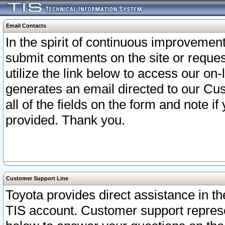
Email Contacts
In the spirit of continuous improveme
submit comments on the site or request
utilize the link below to access our o
generates an email directed to our Cu
all of the fields on the form and note i
provided. Thank you.
Customer Support Line
Toyota provides direct assistance in th
TIS account. Customer support represen