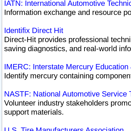
IATN: International Automotive Techn
Information exchange and resource port
Identifix Direct Hit
Direct-Hit provides professional techn
saving diagnostics, and real-world inf
IMERC: Interstate Mercury Education
Identify mercury containing component
NASTF: National Automotive Service 
Volunteer industry stakeholders promoti
support materials.
U.S. Tire Manufacturers Association