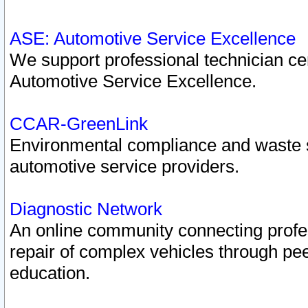
ASE: Automotive Service Excellence
We support professional technician cert
Automotive Service Excellence.
CCAR-GreenLink
Environmental compliance and waste
automotive service providers.
Diagnostic Network
An online community connecting profes
repair of complex vehicles through pee
education.