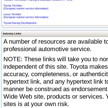
Toyota Techdoc
(European market service information)
Lexus Techdoc
(European market service information)
Toyota Racing Development
Industry Links
A number of resources are available 
professional automotive service.
NOTE: These links will take you to non
independent of this site. Toyota makes
accuracy, completeness, or authenticit
hypertext link, and any hypertext link t
manner be construed as endorsement b
Wide Web site, products or services. Yo
sites is at your own risk.