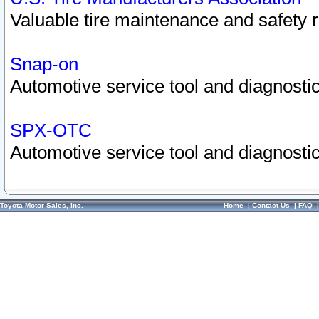
Valuable tire maintenance and safety 
Snap-on
Automotive service tool and diagnostic
SPX-OTC
Automotive service tool and diagnostic
Toyota Motor Sales, Inc.
Home
|
Contact Us
|
FAQ