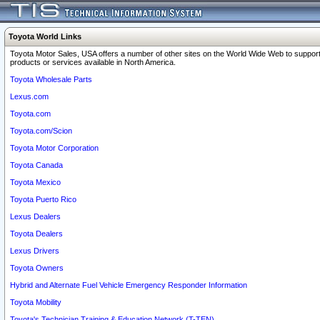
Toyota World Links
Toyota Motor Sales, USA offers a number of other sites on the World Wide Web to support
products or services available in North America.
Toyota Wholesale Parts
Lexus.com
Toyota.com
Toyota.com/Scion
Toyota Motor Corporation
Toyota Canada
Toyota Mexico
Toyota Puerto Rico
Lexus Dealers
Toyota Dealers
Lexus Drivers
Toyota Owners
Hybrid and Alternate Fuel Vehicle Emergency Responder Information
Toyota Mobility
Toyota's Technician Training & Education Network (T-TEN)