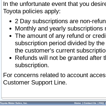
In the unfortunate event that you desir
Toyota policies apply:
2 Day subscriptions are non-refu
Monthly and yearly subscriptions 
The amount of any refund or credit
subscription period divided by the
the customer's current subscriptio
Refunds will not be granted after t
subscription.
For concerns related to account acces
Customer Support Line.
Toyota Motor Sales, Inc.
Home
|
Contact Us
|
FAQ