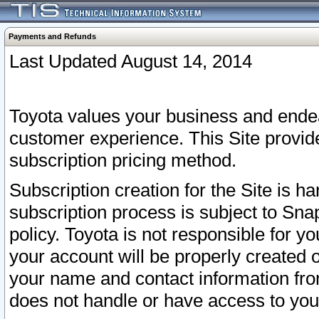
Payments and Refunds
Last Updated August 14, 2014
Toyota values your business and endea
customer experience. This Site provid
subscription pricing method.
Subscription creation for the Site is 
subscription process is subject to Sn
policy. Toyota is not responsible for 
your account will be properly created o
your name and contact information fr
does not handle or have access to your