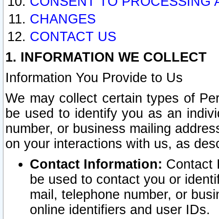
CONSENT TO PROCESSING 
CHANGES
CONTACT US
1. INFORMATION WE COLLECT
Information You Provide to Us
We may collect certain types of Pers
be used to identify you as an indiv
number, or business mailing address
on your interactions with us, as des
Contact Information:
Contact I
be used to contact you or ident
mail, telephone number, or busi
online identifiers and user IDs.