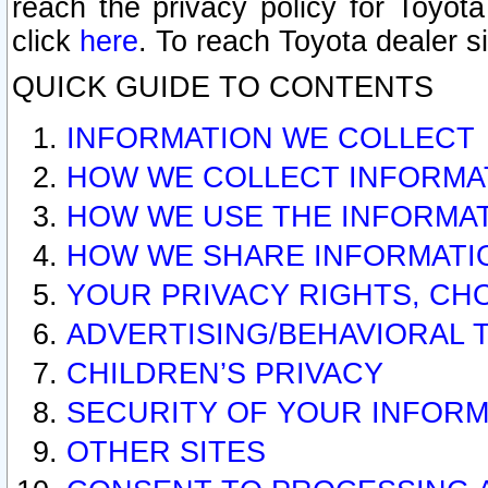
reach the privacy policy for Toyo
click
here
. To reach Toyota dealer s
QUICK GUIDE TO CONTENTS
INFORMATION WE COLLECT
HOW WE COLLECT INFORMA
HOW WE USE THE INFORMA
HOW WE SHARE INFORMATI
YOUR PRIVACY RIGHTS, CH
ADVERTISING/BEHAVIORAL 
CHILDREN’S PRIVACY
SECURITY OF YOUR INFORM
OTHER SITES