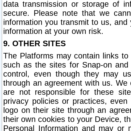
data transmission or storage of 
secure. Please note that we cann
information you transmit to us, and
information at your own risk.
9. OTHER SITES
The Platforms may contain links to 
such as the sites for Snap-on and
control, even though they may us
through an agreement with us. We 
are not responsible for these site
privacy policies or practices, ev
logo on their site through an agre
their own cookies to your Device, th
Personal Information and may or 