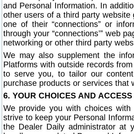
and Personal Information. In additi
other users of a third party website
one of their “connections” or info
through your “connections’” web page
networking or other third party websi
We may also supplement the infor
Platforms with outside records from 
to serve you, to tailor our conten
purchase products or services that w
6. YOUR CHOICES AND ACCESS
We provide you with choices with 
strive to keep your Personal Inform
the Dealer Daily administrator at yo