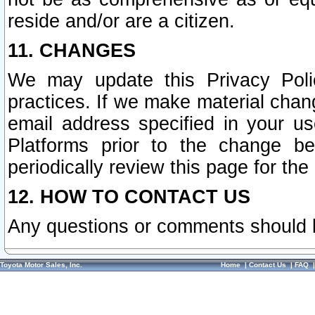
reside and/or are a citizen.
11. CHANGES
We may update this Privacy Polic
practices. If we make material chang
email address specified in your u
Platforms prior to the change b
periodically review this page for the
12. HOW TO CONTACT US
Any questions or comments should 
Toyota Motor Sales, Inc.
Home
|
Contact Us
|
FAQ