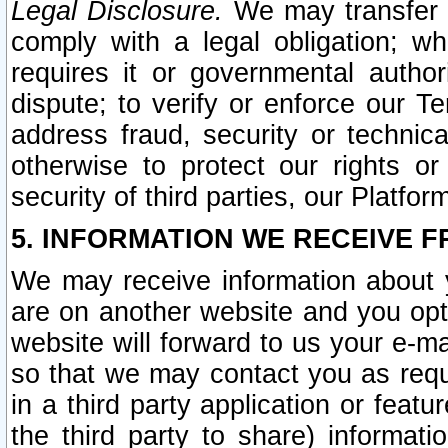
Legal Disclosure.
We may transfer an
comply with a legal obligation; w
requires it or governmental authori
dispute; to verify or enforce our Te
address fraud, security or technic
otherwise to protect our rights or
security of third parties, our Platfor
5. INFORMATION WE RECEIVE F
We may receive information about y
are on another website and you opt-
website will forward to us your e-m
so that we may contact you as requ
in a third party application or feat
the third party to share) informat