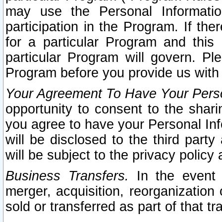
may use the Personal Informatio
participation in the Program. If th
for a particular Program and this
particular Program will govern. Pl
Program before you provide us with
Your Agreement To Have Your Perso
opportunity to consent to the sharin
you agree to have your Personal Inf
will be disclosed to the third part
will be subject to the privacy policy 
Business Transfers.
In the event t
merger, acquisition, reorganization
sold or transferred as part of that t