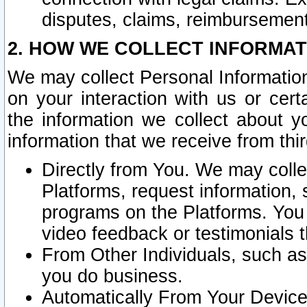
disputes, claims, reimbursement
2. HOW WE COLLECT INFORMAT
We may collect Personal Information
on your interaction with us or cer
the information we collect about y
information that we receive from thir
Directly from You. We may coll
Platforms, request information,
programs on the Platforms. You 
video feedback or testimonials t
From Other Individuals, such a
you do business.
Automatically From Your Devices