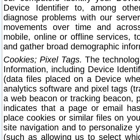
Device Identifier to, among othe
diagnose problems with our server
movements over time and across 
mobile, online or offline services, 
and gather broad demographic infor
Cookies; Pixel Tags.
The technologi
Information, including Device Identif
(data files placed on a Device when
analytics software and pixel tags (
a web beacon or tracking beacon, p
indicates that a page or email h
place cookies or similar files on you
site navigation and to personalize y
(such as allowing us to select whic