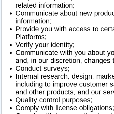
related information;
Communicate about new product
information;
Provide you with access to certa
Platforms;
Verify your identity;
Communicate with you about you
and, in our discretion, changes 
Conduct surveys;
Internal research, design, mark
including to improve customer sa
and other products, and our ser
Quality control purposes;
Comply with license obligations