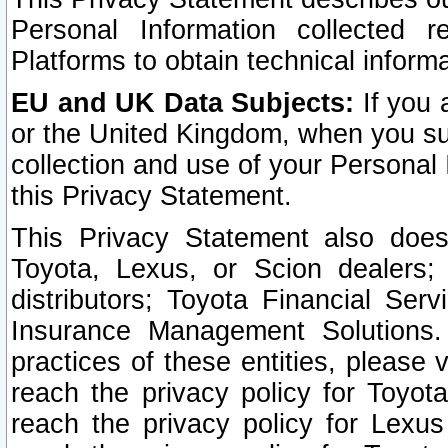
Personal Information collected 
Platforms to obtain technical inform
EU and UK Data Subjects:
If you 
or the United Kingdom, when you sub
collection and use of your Personal 
this Privacy Statement.
This Privacy Statement also does
Toyota, Lexus, or Scion dealers; 
distributors; Toyota Financial Ser
Insurance Management Solutions.
practices of these entities, please 
reach the privacy policy for Toyot
reach the privacy policy for Lexus