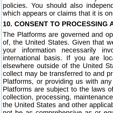
policies. You should also independ
which appears or claims that it is on
10. CONSENT TO PROCESSING 
The Platforms are governed and ope
of, the United States. Given that w
your information necessarily in
international basis. If you are 
elsewhere outside of the United St
collect may be transferred to and p
Platforms, or providing us with any
Platforms are subject to the laws o
collection, processing, maintenance
the United States and other applicab
not be as comprehensive as or equ