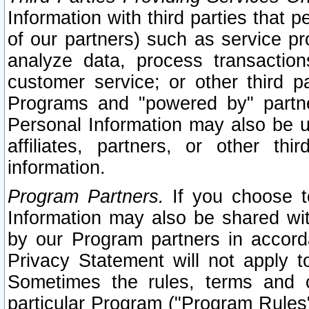
Information with third parties that 
of our partners) such as service pr
analyze data, process transaction
customer service; or other third pa
Programs and "powered by" partne
Personal Information may also be u
affiliates, partners, or other th
information.
Program Partners.
If you choose to
Information may also be shared w
by our Program partners in accorda
Privacy Statement will not apply t
Sometimes the rules, terms and c
particular Program ("Program Rules"