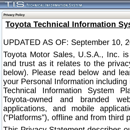
Privacy Policy
Toyota Technical Information Sy
UPDATED AS OF: September 10, 2
Toyota Motor Sales, U.S.A., Inc. i
and trust as it relates to the priva
below). Please read below and lea
your Personal Information including 
Technical Information System Plat
Toyota-owned and branded websi
applications, and mobile applicat
(“Platforms”), offline and from third p
This Privacy Statement describes our