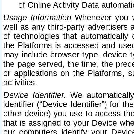
of Online Activity Data automat
Usage Information
Whenever you vis
well as any third-party advertisers 
of technologies that automatically 
the Platforms is accessed and used
may include browser type, device ty
the page served, the time, the prec
or applications on the Platforms, s
activities.
Device Identifier.
We automatically
identifier (“Device Identifier”) for 
other device) you use to access the
that is assigned to your Device whe
our computers identify your Devic