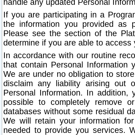
handle any updated Personal Inform
If you are participating in a Prog
the information you provided as p
Please see the section of the Pla
determine if you are able to access
In accordance with our routine rec
that contain Personal Information 
We are under no obligation to store
disclaim any liability arising out 
Personal Information. In addition,
possible to completely remove or
databases without some residual d
We will retain your information fo
needed to provide you services. W