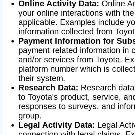
Online Activity Data:
Online Ac
your online interactions with t
applicable. Examples include yo
information collected from Toyo
Payment Information for Subs
payment-related information in 
and/or services from Toyota. Ex
platform number which is collec
their system.
Research Data:
Research data i
to Toyota's product, service, a
responses to surveys, and infor
group.
Legal Activity Data:
Legal Activ
connection with legal claims. Ex