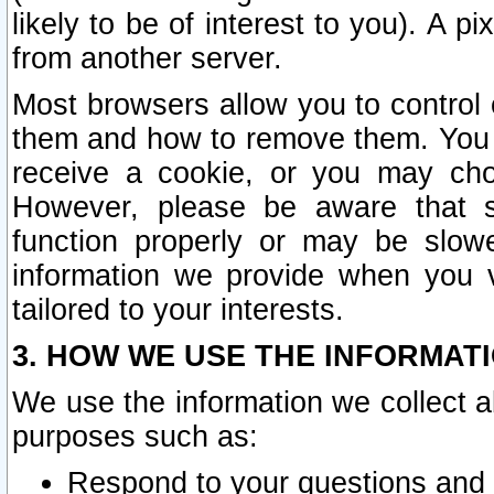
likely to be of interest to you). A p
from another server.
Most browsers allow you to control 
them and how to remove them. You m
receive a cookie, or you may cho
However, please be aware that s
function properly or may be slowe
information we provide when you v
tailored to your interests.
3. HOW WE USE THE INFORMAT
We use the information we collect a
purposes such as:
Respond to your questions and 