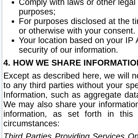
Comply with laws or other legal o
purposes;
For purposes disclosed at the t
or otherwise with your consent.
Your location based on your IP
security of our information.
4. HOW WE SHARE INFORMATIO
Except as described here, we will n
to any third parties without your s
Information, such as aggregate data
We may also share your information
information, as set forth in thi
circumstances:
Third Parties Providing Services O