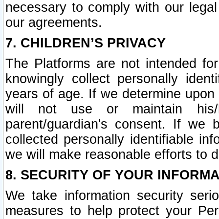
necessary to comply with our legal 
our agreements.
7. CHILDREN’S PRIVACY
The Platforms are not intended fo
knowingly collect personally ident
years of age. If we determine upon c
will not use or maintain his/
parent/guardian's consent. If w
collected personally identifiable in
we will make reasonable efforts to d
8. SECURITY OF YOUR INFORM
We take information security seri
measures to help protect your Per